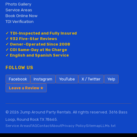
Photo Gallery
Service Areas
Book Online Now
TDI Verification
✓ TDI-Inspected and Fully Insured
✓ 932 Five-Star Reviews
✓ Owner-Operated Since 2008
✓ COI Same-Day at No Charge
✓ English and Spanish Service
FOLLOW US
Facebook
Instagram
YouTube
X / Twitter
Yelp
Leave a Review ★
© 2026 Jump Around Party Rentals. All rights reserved. 3616 Bass
Loop, Round Rock TX 78665.
Service Areas
FAQ
Contact
About
Privacy Policy
Sitemap
LLMs.txt