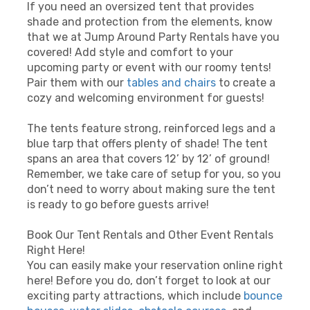
If you need an oversized tent that provides
shade and protection from the elements, know
that we at Jump Around Party Rentals have you
covered! Add style and comfort to your
upcoming party or event with our roomy tents!
Pair them with our
tables and chairs
to create a
cozy and welcoming environment for guests!
The tents feature strong, reinforced legs and a
blue tarp that offers plenty of shade! The tent
spans an area that covers 12’ by 12’ of ground!
Remember, we take care of setup for you, so you
don’t need to worry about making sure the tent
is ready to go before guests arrive!
Book Our Tent Rentals and Other Event Rentals
Right Here!
You can easily make your reservation online right
here! Before you do, don’t forget to look at our
exciting party attractions, which include
bounce