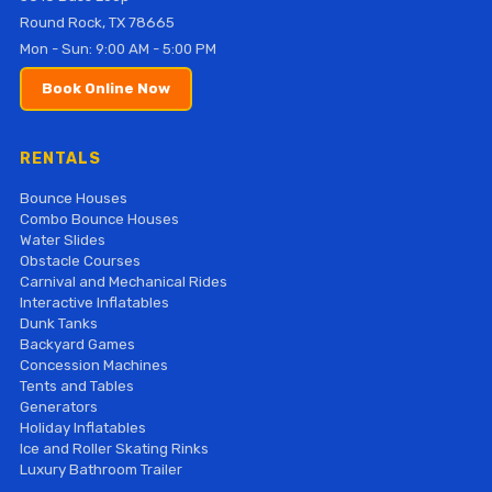
Round Rock, TX 78665
Mon - Sun: 9:00 AM - 5:00 PM
Book Online Now
RENTALS
Bounce Houses
Combo Bounce Houses
Water Slides
Obstacle Courses
Carnival and Mechanical Rides
Interactive Inflatables
Dunk Tanks
Backyard Games
Concession Machines
Tents and Tables
Generators
Holiday Inflatables
Ice and Roller Skating Rinks
Luxury Bathroom Trailer