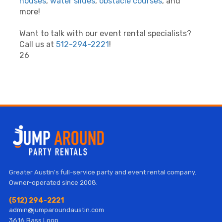
houses
,
water slides
,
obstacle courses
, and
more!
Want to talk with our event rental specialists?
Call us at
512-294-2221
!
26
Greater Austin's full-service party and event rental company.
Owner-operated since 2008.
(512) 294-2221
admin@jumparoundaustin.com
3616 Bass Loop