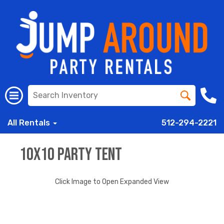
All Rentals
512-294-2221
10x10 Party Tent
Click Image to Open Expanded View