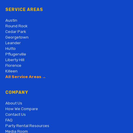
SERVICE AREAS
Austin
Round Rock
Cedar Park
Georgetown
Leander
Hutto
Pflugerville
Liberty Hill
Florence
Killeen
All Service Areas →
COMPANY
About Us
How We Compare
Contact Us
FAQ
Party Rental Resources
Media Room