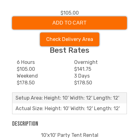
$105.00
ADD TO CART
Check Delivery Area
Best Rates
6 Hours
Overnight
$105.00
$141.75
Weekend
3 Days
$178.50
$178.50
Setup Area: Height: 10' Width: 12' Length: 12'
Actual Size: Height: 10' Width: 12' Length: 12'
Description
10'x10' Party Tent Rental