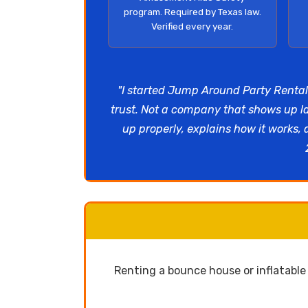
program. Required by Texas law.
Verified every year.
"I started Jump Around Party Rental
trust. Not a company that shows up l
up properly, explains how it works,
Renting a bounce house or inflatabl