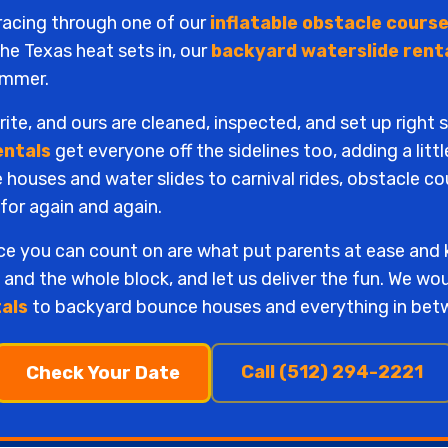
 racing through one of our
inflatable obstacle course
e Texas heat sets in, our
backyard waterslide rent
summer.
te, and ours are cleaned, inspected, and set up right 
entals
get everyone off the sidelines too, adding a litt
ouses and water slides to carnival rides, obstacle co
 for again and again.
ice you can count on are what put parents at ease and
, and the whole block, and let us deliver the fun. We wo
tals
to backyard bounce houses and everything in bet
Call (512) 294-2221
Check Your Date