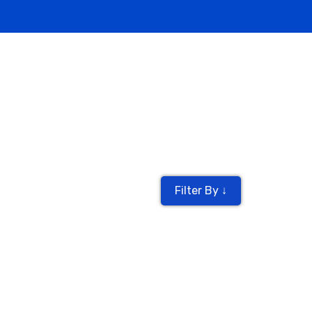
Filter By ↓