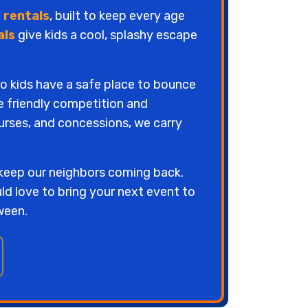
 rentals
, built to keep every age
als
give kids a cool, splashy escape
so kids have a safe place to bounce
le friendly competition and
urses, and concessions, we carry
 keep our neighbors coming back.
uld love to bring your next event to
ween.