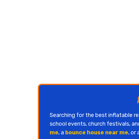
Searching for the best inflatable r
school events, church festivals, a
me
, a
bounce house near me
, or