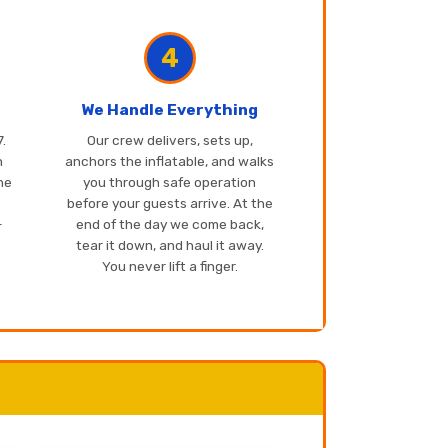
4
We Handle Everything
.
Our crew delivers, sets up,
n
anchors the inflatable, and walks
one
you through safe operation
before your guests arrive. At the
-
end of the day we come back,
tear it down, and haul it away.
You never lift a finger.