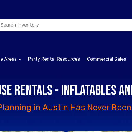
ce Areas
Party Rental Resources
Commercial Sales
se Rentals - Inflatables a
Planning in Austin Has Never Been 