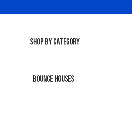
Shop By Category
Bounce Houses