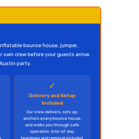
nflatable bounce house, jumper,
ur own crew before your guests arrive.
Austin party.
✓
y
Delivery and Setup
Included
Our crew delivers, sets up,
anchors every bounce house,
r
and walks you through safe
operation. End-of-day
e
teardown and removal included.