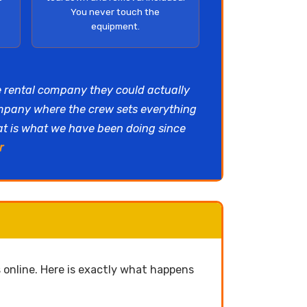
You never touch the
equipment.
e rental company they could actually
ompany where the crew sets everything
hat is what we have been doing since
r
online. Here is exactly what happens