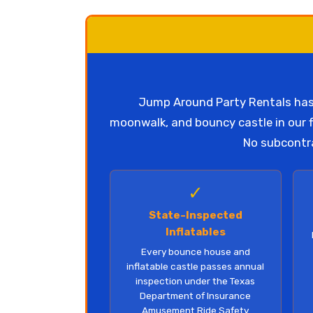
Jump Around Party Rentals has 
moonwalk, and bouncy castle in our fl
No subcontra
✓
State-Inspected
Inflatables
Every bounce house and
inflatable castle passes annual
inspection under the Texas
Department of Insurance
Amusement Ride Safety