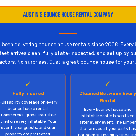
Austin's Bounce House Rental Company
been delivering bounce house rentals since 2008. Every i
eet arrives clean, fully state-inspected, and set up by o
ctors. No surprises. Just a great bounce house for your 
✓
✓
Fully Insured
Cleaned Between Ever
Rental
Full liability coverage on every
bounce house rental.
Every bounce house and
Commercial-grade lead-free
inflatable castle is sanitized
vinyl on every inflatable. Your
after every event. The jumpe
event, your guests, and your
that arrives at your party has
property are protected.
not been sitting dirty since th