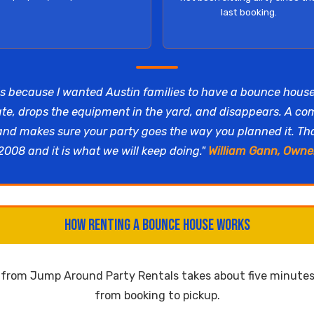
last booking.
s because I wanted Austin families to have a bounce hous
ate, drops the equipment in the yard, and disappears. A c
 and makes sure your party goes the way you planned it. T
2008 and it is what we will keep doing."
William Gann, Owne
How Renting a Bounce House Works
e from Jump Around Party Rentals takes about five minutes 
from booking to pickup.