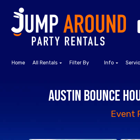
Home
All Rentals
Filter By
Info
Servi
Austin Bounce Hou
Event 