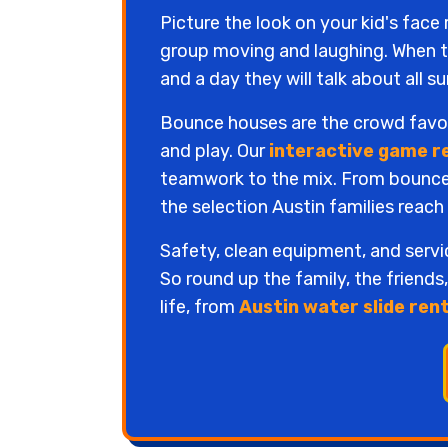
Picture the look on your kid's face
group moving and laughing. When th
and a day they will talk about all 
Bounce houses are the crowd favori
and play. Our
interactive game r
teamwork to the mix. From bounce h
the selection Austin families reach
Safety, clean equipment, and serv
So round up the family, the friends
life, from
Austin water slide ren