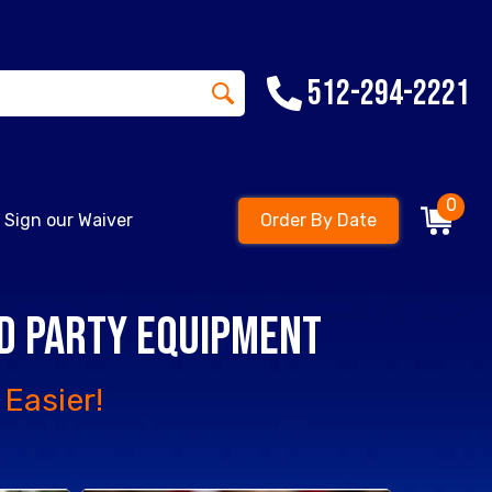
512-294-2221
0
Sign our Waiver
Order By Date
nd Party Equipment
Easier!