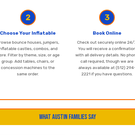
2
3
Choose Your Inflatable
Book Online
rowse bounce houses, jumpers,
Check out securely online 24/7
inflatable castles, combos, and
You will receive a confirmatio
re. Filter by theme, size, or age
with all delivery details. No ph
group. Add tables, chairs, or
call required, though we are
concession machines to the
always available at (512) 294
same order.
2221 if you have questions.
What Austin Families Say