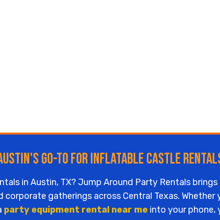
Austin's Go-To for Inflatable Castle Rental
entals in Austin, TX? Jump Around Party Rentals brings 
nd corporate gatherings across Central Texas. Whether
 a
party equipment rental near me
into your phone, y