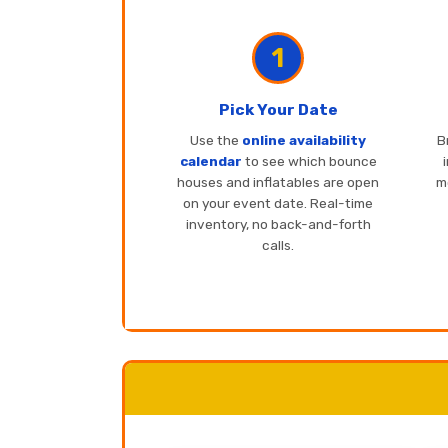
1
Pick Your Date
Use the
online availability
B
calendar
to see which bounce
houses and inflatables are open
mo
on your event date. Real-time
inventory, no back-and-forth
calls.