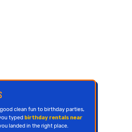
s
good clean fun to birthday parties,
 you typed
birthday rentals near
ou landed in the right place.