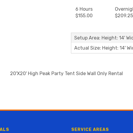
6 Hours
Overnig
$155.00
$209.25
Setup Area: Height: 14' Wi
Actual Size: Height: 14' Wi
20'X20' High Peak Party Tent Side Wall Only Rental
ALS
SERVICE AREAS