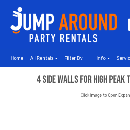
Home
All Rentals
Filter By
Info
Servi
4 Side Walls for High Peak 
Click Image to Open Expa