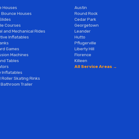
e Houses
Austin
 Bounce Houses
Round Rock
Slides
Cedar Park
le Courses
Georgetown
al and Mechanical Rides
Leander
tive Inflatables
Hutto
anks
Pflugerville
ard Games
Liberty Hill
sion Machines
Florence
and Tables
Killeen
tors
All Service Areas →
 Inflatables
 Roller Skating Rinks
 Bathroom Trailer