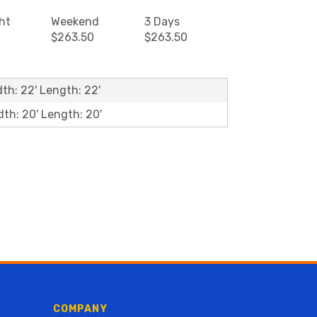
ht
Weekend
3 Days
$263.50
$263.50
dth: 22' Length: 22'
dth: 20' Length: 20'
COMPANY