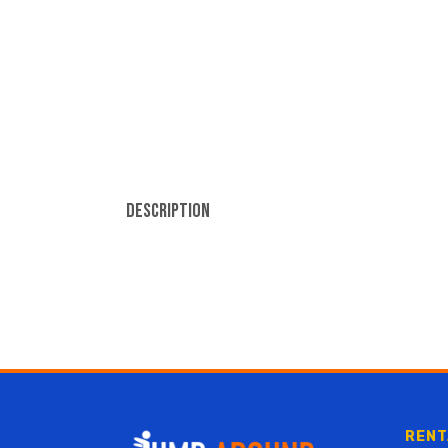
Description
RENT