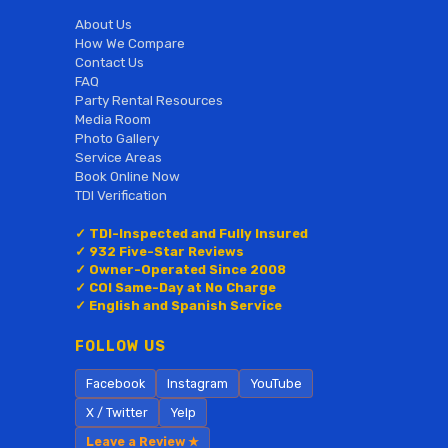
About Us
How We Compare
Contact Us
FAQ
Party Rental Resources
Media Room
Photo Gallery
Service Areas
Book Online Now
TDI Verification
✓ TDI-Inspected and Fully Insured
✓ 932 Five-Star Reviews
✓ Owner-Operated Since 2008
✓ COI Same-Day at No Charge
✓ English and Spanish Service
FOLLOW US
Facebook
Instagram
YouTube
X / Twitter
Yelp
Leave a Review ★