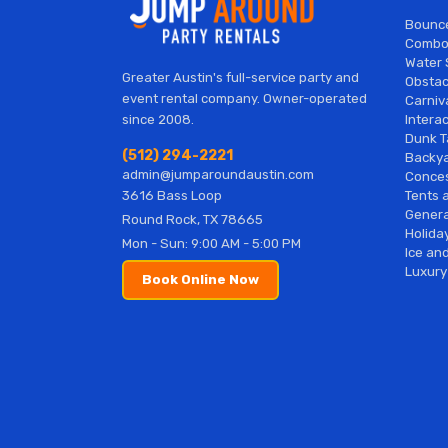
Bounc
Combo
Water 
Greater Austin's full-service party and
Obstac
event rental company. Owner-operated
Carniv
Interac
since 2008.
Dunk T
(512) 294-2221
Backy
admin@jumparoundaustin.com
Conces
Tents 
3616 Bass Loop
Genera
Round Rock, TX 78665
Holiday
Mon - Sun: 9:00 AM - 5:00 PM
Ice and
Luxury
Book Online Now