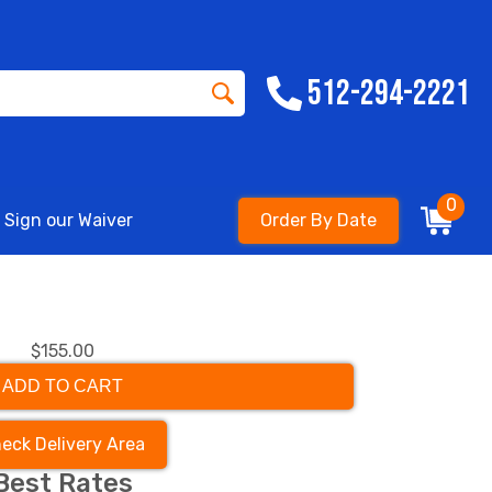
512-294-2221
0
Sign our Waiver
Order By Date
$155.00
ADD TO CART
eck Delivery Area
Best Rates