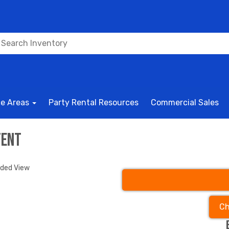
ce Areas
Party Rental Resources
Commercial Sales
Tent
nded View
Ch