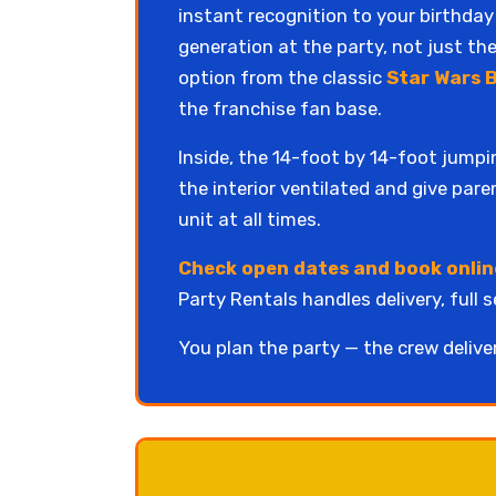
instant recognition to your birthday
generation at the party, not just the
option from the classic
Star Wars 
the franchise fan base.
Inside, the 14-foot by 14-foot jumpi
the interior ventilated and give par
unit at all times.
Check open dates and book onlin
Party Rentals handles delivery, full 
You plan the party — the crew delive