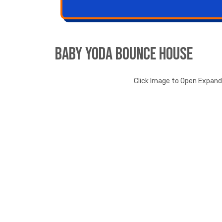
Baby Yoda Bounce House
Click Image to Open Expan