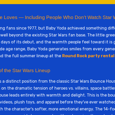
e Loves — Including People Who Don't Watch Star 
ing fans since 1977, but Baby Yoda achieved something diff
well beyond the existing Star Wars fan base. The little gr
ays of its debut, and the warmth people feel toward it is 
wide age range, Baby Yoda generates smiles from every gene
nd the full summer lineup at the
Round Rock party rental
of the Star Wars Lineup
a distinct position from the classic Star Wars Bounce Hou
on the dramatic tension of heroes vs. villains, space battle
use leads entirely with warmth and delight. This is the bou
deos, plush toys, and apparel before they've ever watched t
h the character's softer, more emotional energy. The 14-foo