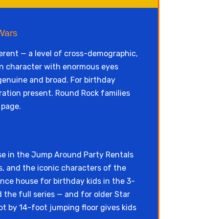
Wars
erent — a level of cross-demographic,
een character with enormous eyes
genuine and broad. For birthday
ration present. Round Rock families
page.
se in the Jump Around Party Rentals
s, and the iconic characters of the
nce house for birthday kids in the 3-
he full series — and for older Star
t by 14-foot jumping floor gives kids