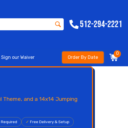
512-294-2221
0
Sign our Waiver
Order By Date
ful Theme, and a 14x14 Jumping
r Required
✓
Free Delivery & Setup