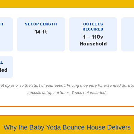
TH
SETUP LENGTH
OUTLETS
REQUIRED
14 ft
1 — 110v
Household
AL
ded
t up prior to the start of your event. Pricing may vary for extended durati
specific setup surfaces. Taxes not included.
Why the Baby Yoda Bounce House Delivers