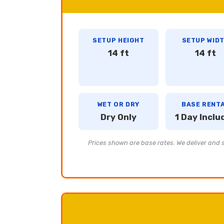
SETUP HEIGHT
SETUP WID
14 ft
14 ft
WET OR DRY
BASE RENT
Dry Only
1 Day Inclu
Prices shown are base rates. We deliver and se