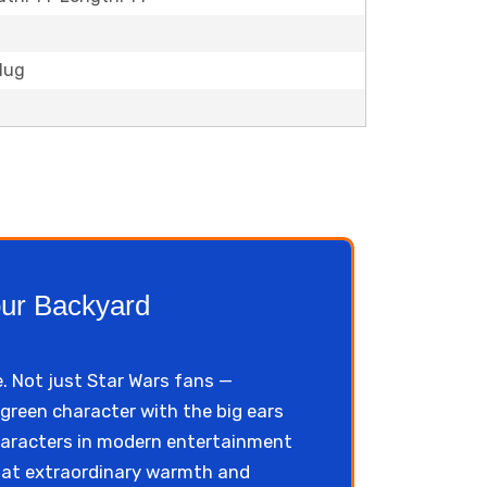
Plug
our Backyard
e. Not just Star Wars fans —
 green character with the big ears
haracters in modern entertainment
hat extraordinary warmth and