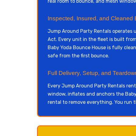
real room to bounce, and mesh windows
Inspected, Insured, and Cleaned 
Jump Around Party Rentals operates 
Act. Every unit in the fleet is built f
Baby Yoda Bounce House is fully cleane
safe from the first bounce.
Full Delivery, Setup, and Teardo
Every Jump Around Party Rentals renta
window, inflates and anchors the Baby 
rental to remove everything. You run t