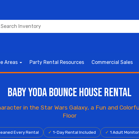
ce Areas
Party Rental Resources
Commercial Sales
Baby Yoda Bounce House Rental
aracter in the Star Wars Galaxy, a Fun and Color
Floor
eaned Every Rental
✓
1-Day Rental Included
✓
1 Adult Monito