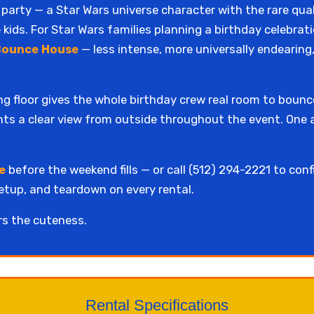
 party — a Star Wars universe character with the rare qua
 kids. For Star Wars families planning a birthday celebrati
Bounce House
— less intense, more universally endearing
ng floor gives the whole birthday crew real room to boun
ents a clear view from outside throughout the event. One a
e
before the weekend fills — or call (512) 294-2221 to conf
setup, and teardown on every rental.
rs the cuteness.
Rental Specifications