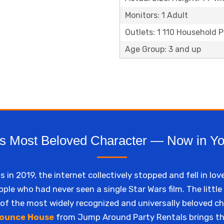
Monitors: 1 Adult
Outlets: 1 110 Household 
Age Group: 3 and up
s Most Beloved Character — Now in Y
n 2019, the internet collectively stopped and fell in lov
ple who had never seen a single Star Wars film. The little
f the most widely recognized and universally beloved c
ounce House
from Jump Around Party Rentals brings t