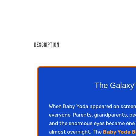
Description
The Galaxy'
When Baby Yoda appeared on screens i
everyone. Parents, grandparents, peo
and the enormous eyes became one o
almost overnight. The
Baby Yoda B