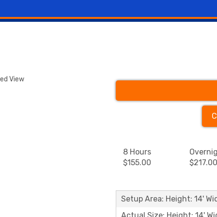
ded View
C
8 Hours
Overni
$155.00
$217.0
Setup Area: Height: 14' Wid
Actual Size: Height: 14' Wi