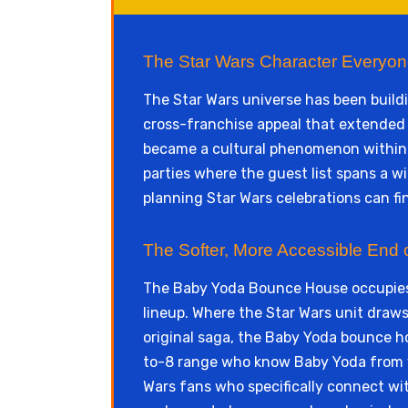
The Star Wars Character Everyon
The Star Wars universe has been build
cross-franchise appeal that extended 
became a cultural phenomenon within d
parties where the guest list spans a 
planning Star Wars celebrations can fi
The Softer, More Accessible End 
The Baby Yoda Bounce House occupies 
lineup. Where the Star Wars unit draws 
original saga, the Baby Yoda bounce ho
to-8 range who know Baby Yoda from vi
Wars fans who specifically connect wit