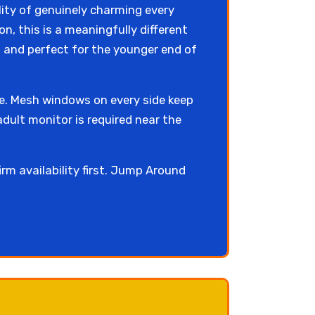
lity of genuinely charming every
on, this is a meaningfully different
, and perfect for the younger end of
ce. Mesh windows on every side keep
dult monitor is required near the
irm availability first. Jump Around