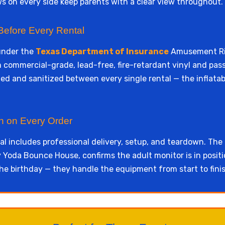
 on every side keep parents with a clear view throughout.
Before Every Rental
under the
Texas Department of Insurance
Amusement Rid
rom commercial-grade, lead-free, fire-retardant vinyl and pas
d and sanitized between every single rental — the inflatabl
wn on Every Order
l includes professional delivery, setup, and teardown. The
Yoda Bounce House, confirms the adult monitor is in positi
he birthday — they handle the equipment from start to finis