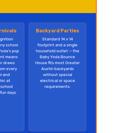
rnivals
Backyard Parties
gnition
Standard 14 x 14
any school
footprint and a single
Yoda's pop
household outlet — the
rint means
Baby Yoda Bounce
er draws
House fits most Greater
rom every
Austin backyards
el and
without special
ic at
electrical or space
 school
requirements.
 fun days.