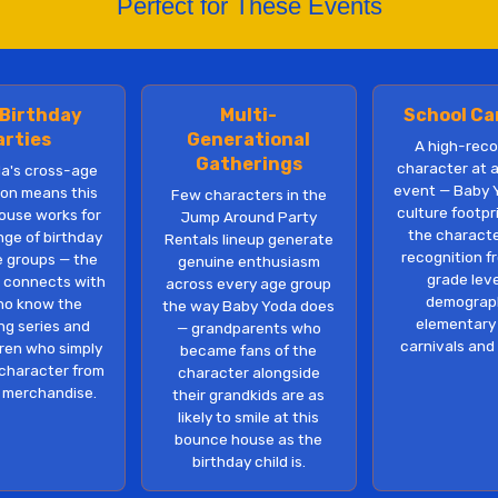
Perfect for These Events
 Birthday
Multi-
School Ca
arties
Generational
A high-reco
Gatherings
character at 
a's cross-age
event — Baby 
ion means this
Few characters in the
culture footp
ouse works for
Jump Around Party
the charact
nge of birthday
Rentals lineup generate
recognition f
e groups — the
genuine enthusiasm
grade lev
 connects with
across every age group
demograph
ho know the
the way Baby Yoda does
elementary
ng series and
— grandparents who
carnivals and
dren who simply
became fans of the
character from
character alongside
 merchandise.
their grandkids are as
likely to smile at this
bounce house as the
birthday child is.