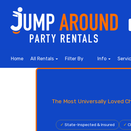
Home
All Rentals
Filter By
Info
Servi
The Most Universally Loved Ch
✓
State-Inspected & Insured
✓
Cl