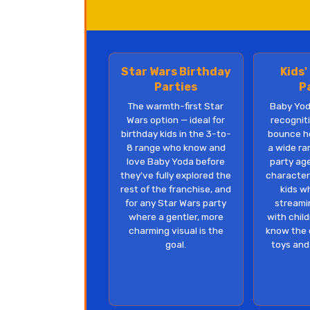
Star Wars Birthday
Kids'
Parties
P
The warmth-first Star
Baby Yod
Wars option — ideal for
recognit
birthday kids in the 3-to-
bounce h
8 range who know and
a wide ra
love Baby Yoda before
party ag
they've fully explored the
character
rest of the franchise, and
kids w
for any Star Wars party
streami
where a gentler, more
with chil
charming visual is the
know the 
goal.
toys and