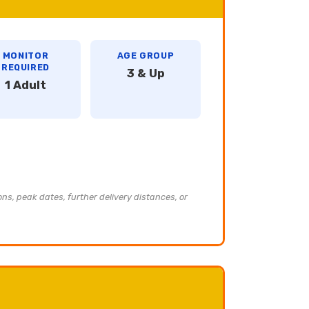
MONITOR
AGE GROUP
REQUIRED
3 & Up
1 Adult
ons, peak dates, further delivery distances, or