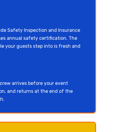
e Safety Inspection and Insurance
ses annual safety certification. The
e your guests step into is fresh and
 crew arrives before your event
on, and returns at the end of the
h.