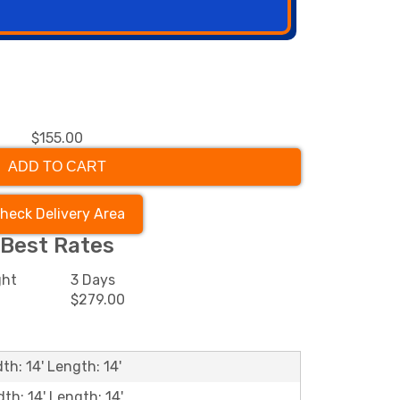
$155.00
ADD TO CART
heck Delivery Area
Best Rates
ght
3 Days
0
$279.00
th: 14' Length: 14'
dth: 14' Length: 14'