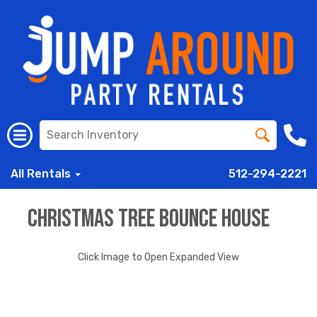
All Rentals
512-294-2221
Christmas Tree Bounce House
Click Image to Open Expanded View