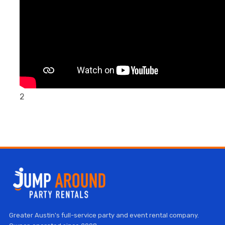
2
Greater Austin's full-service party and event rental company.