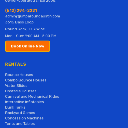
Owner-operated since 2008.
(512) 294-2221
admin@jumparoundaustin.com
3616 Bass Loop
Round Rock, TX 78665
Mon - Sun: 9:00 AM - 5:00 PM
Book Online Now
RENTALS
Bounce Houses
Combo Bounce Houses
Water Slides
Obstacle Courses
Carnival and Mechanical Rides
Interactive Inflatables
Dunk Tanks
Backyard Games
Concession Machines
Tents and Tables