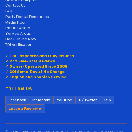
Contact Us
FAQ
Party Rental Resources
Media Room
Photo Gallery
Service Areas
Book Online Now
TDI Verification
✓ TDI-Inspected and Fully Insured
✓ 932 Five-Star Reviews
✓ Owner-Operated Since 2008
✓ COI Same-Day at No Charge
✓ English and Spanish Service
FOLLOW US
Facebook
Instagram
YouTube
X / Twitter
Yelp
Leave a Review ★
© 2026 Jump Around Party Rentals. All rights reserved. 3616 Bass