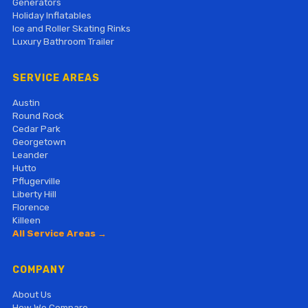
Generators
Holiday Inflatables
Ice and Roller Skating Rinks
Luxury Bathroom Trailer
SERVICE AREAS
Austin
Round Rock
Cedar Park
Georgetown
Leander
Hutto
Pflugerville
Liberty Hill
Florence
Killeen
All Service Areas →
COMPANY
About Us
How We Compare