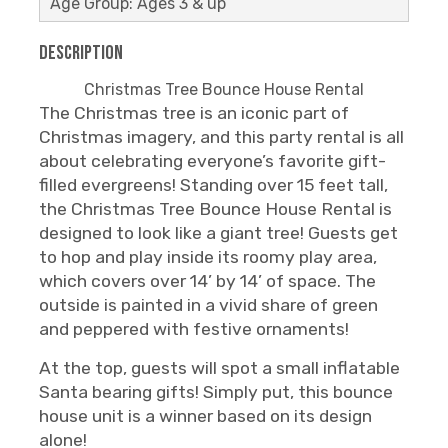
Age Group: Ages 3 & up
Description
Christmas Tree Bounce House Rental
The Christmas tree is an iconic part of
Christmas imagery, and this party rental is all
about celebrating everyone’s favorite gift-
filled evergreens! Standing over 15 feet tall,
the Christmas Tree Bounce House Rental is
designed to look like a giant tree! Guests get
to hop and play inside its roomy play area,
which covers over 14’ by 14’ of space. The
outside is painted in a vivid share of green
and peppered with festive ornaments!
At the top, guests will spot a small inflatable
Santa bearing gifts! Simply put, this bounce
house unit is a winner based on its design
alone!