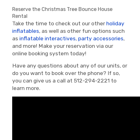
Reserve the Christmas Tree Bounce House
Rental
Take the time to check out our other
holiday
inflatables
, as well as other fun options such
as
inflatable interactives
,
party accessories
,
and more! Make your reservation via our
online booking system today!
Have any questions about any of our units, or
do you want to book over the phone? If so,
you can give us a call at 512-294-2221 to
learn more.