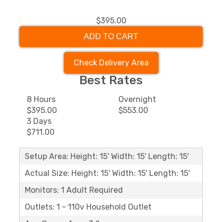
$395.00
ADD TO CART
Check Delivery Area
Best Rates
8 Hours
Overnight
$395.00
$553.00
3 Days
$711.00
Setup Area: Height: 15' Width: 15' Length: 15'
Actual Size: Height: 15' Width: 15' Length: 15'
Monitors: 1 Adult Required
Outlets: 1 - 110v Household Outlet