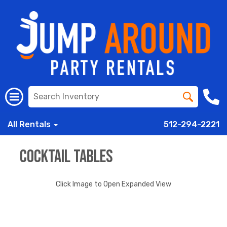
All Rentals
512-294-2221
Cocktail Tables
Click Image to Open Expanded View