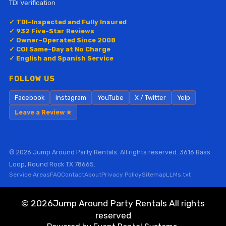
TDI Verification
✓ TDI-Inspected and Fully Insured
✓ 932 Five-Star Reviews
✓ Owner-Operated Since 2008
✓ COI Same-Day at No Charge
✓ English and Spanish Service
FOLLOW US
Facebook
Instagram
YouTube
X / Twitter
Yelp
Leave a Review ★
© 2026 Jump Around Party Rentals. All rights reserved. 3616 Bass
Loop, Round Rock TX 78665.
Service Areas
FAQ
Contact
About
Privacy Policy
Sitemap
LLMs.txt
©
2026Jump Around Party Rentals All rights
reserved