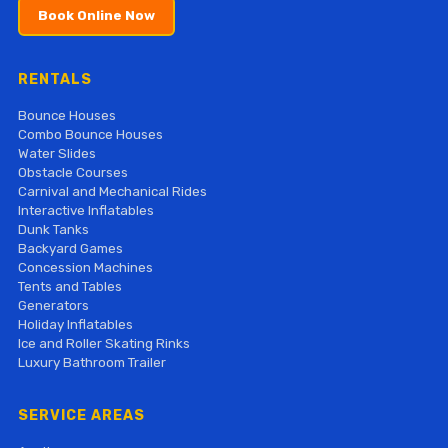
Book Online Now
RENTALS
Bounce Houses
Combo Bounce Houses
Water Slides
Obstacle Courses
Carnival and Mechanical Rides
Interactive Inflatables
Dunk Tanks
Backyard Games
Concession Machines
Tents and Tables
Generators
Holiday Inflatables
Ice and Roller Skating Rinks
Luxury Bathroom Trailer
SERVICE AREAS