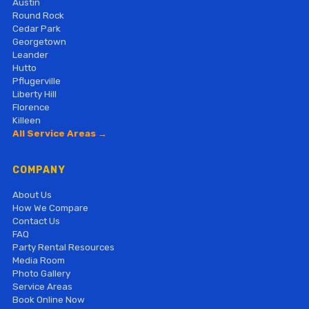
Austin
Round Rock
Cedar Park
Georgetown
Leander
Hutto
Pflugerville
Liberty Hill
Florence
Killeen
All Service Areas →
COMPANY
About Us
How We Compare
Contact Us
FAQ
Party Rental Resources
Media Room
Photo Gallery
Service Areas
Book Online Now