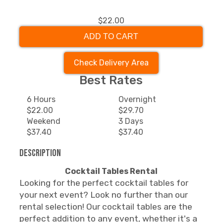
$22.00
ADD TO CART
Check Delivery Area
Best Rates
6 Hours
Overnight
$22.00
$29.70
Weekend
3 Days
$37.40
$37.40
Description
Cocktail Tables Rental
Looking for the perfect cocktail tables for
your next event? Look no further than our
rental selection! Our cocktail tables are the
perfect addition to any event, whether it's a