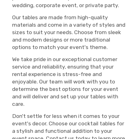
wedding, corporate event, or private party.
Our tables are made from high-quality
materials and come in a variety of styles and
sizes to suit your needs. Choose from sleek
and modern designs or more traditional
options to match your event's theme.
We take pride in our exceptional customer
service and reliability, ensuring that your
rental experience is stress-free and
enjoyable. Our team will work with you to
determine the best options for your event
and will deliver and set up your tables with
care.
Don't settle for less when it comes to your
event's decor. Choose our cocktail tables for
a stylish and functional addition to your
event space. Contact us today to learn more