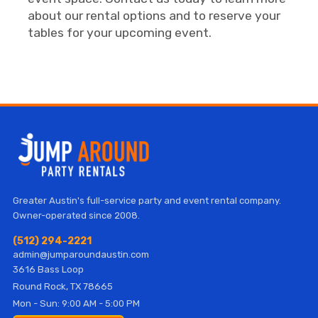
about our rental options and to reserve your
tables for your upcoming event.
Greater Austin's full-service party and event rental company.
Owner-operated since 2008.
(512) 294-2221
admin@jumparoundaustin.com
3616 Bass Loop
Round Rock, TX 78665
Mon - Sun: 9:00 AM - 5:00 PM