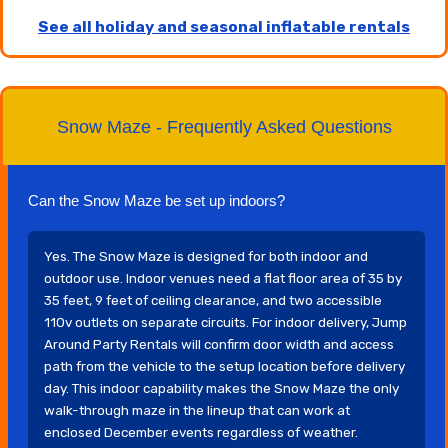
See all holiday and seasonal inflatable rentals
Snow Maze - Frequently Asked Questions
Can the Snow Maze be set up indoors?
Yes. The Snow Maze is designed for both indoor and
outdoor use. Indoor venues need a flat floor area of 35 by
35 feet, 9 feet of ceiling clearance, and two accessible
110v outlets on separate circuits. For indoor delivery, Jump
Around Party Rentals will confirm door width and access
path from the vehicle to the setup location before delivery
day. This indoor capability makes the Snow Maze the only
walk-through maze in the lineup that can work at
enclosed December events regardless of weather.