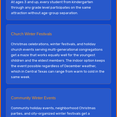
At ages 3 and up, every student from kindergarten
through any grade level participates on the same
attraction without age-group separation.
Church Winter Festivals
Christmas celebrations, winter festivals, and holiday
church events serving multi-generational congregations
get a maze that works equally well for the youngest
children and the eldest members. The indoor option keeps
the event possible regardless of December weather,
which in Central Texas can range from warm to cold in the
same week.
Community Winter Events
Community holiday events, neighborhood Christmas
parties, and city-organized winter festivals get a