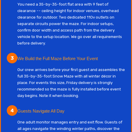
You need a 35-by-35-foot flat area with 9 feet of
clearance -- ceiling height for indoor venues, overhead
clearance for outdoor. Two dedicated 110v outlets on
separate circuits power the maze. For indoor setups,
confirm door width and access path from the delivery
vehicle to the setup location. We go over all requirements
before delivery.
3
We Build the Full Maze Before Your Event
Our crew arrives before your first guest and assembles the
full 35-by-35-foot Snow Maze with all winter décor in
place. For events this size, Friday delivery is strongly
recommended so the maze is fully installed before event
day begins. Note it when booking.
4
Guests Navigate All Day
One adult monitor manages entry and exit flow. Guests of
all ages navigate the winding winter paths, discover the