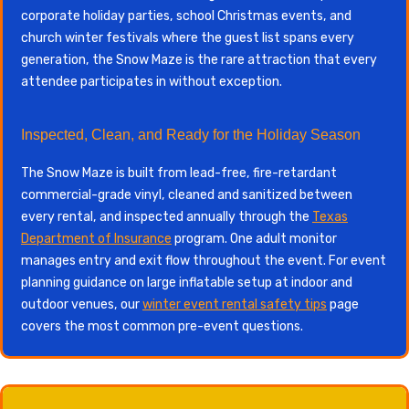
corporate holiday parties, school Christmas events, and
church winter festivals where the guest list spans every
generation, the Snow Maze is the rare attraction that every
attendee participates in without exception.
Inspected, Clean, and Ready for the Holiday Season
The Snow Maze is built from lead-free, fire-retardant
commercial-grade vinyl, cleaned and sanitized between
every rental, and inspected annually through the
Texas
Department of Insurance
program. One adult monitor
manages entry and exit flow throughout the event. For event
planning guidance on large inflatable setup at indoor and
outdoor venues, our
winter event rental safety tips
page
covers the most common pre-event questions.