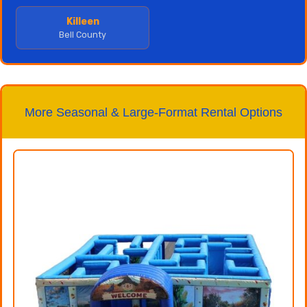
Killeen
Bell County
More Seasonal & Large-Format Rental Options