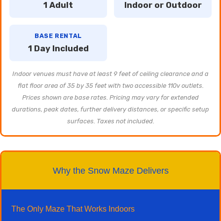
1 Adult
Indoor or Outdoor
BASE RENTAL
1 Day Included
Indoor venues must have at least 9 feet of ceiling clearance and a
flat floor area of 35 by 35 feet with two accessible 110v outlets.
Prices shown are base rates. Pricing may vary for extended
durations, peak dates, further delivery distances, or specific setup
surfaces. Taxes not included.
Why the Snow Maze Delivers
The Only Maze That Works Indoors