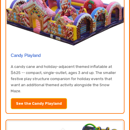
Candy Playland
A candy cane and holiday-adjacent themed inflatable at
$625 -- compact, single-outlet, ages 3 and up. The smaller
festive play structure companion for holiday events that
want an additional themed activity alongside the Snow
Maze.
See the Candy Playland