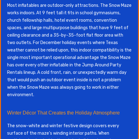
Most inflatables are outdoor-only attractions. The Snow Maze
works indoors. At 9 feet tall it fits in school gymnasiums,
church fellowship halls, hotel event rooms, convention
spaces, and large multipurpose buildings that have 9 feet of
ceiling clearance and a 35-by-35-foot flat floor area with
two outlets. For December holiday events where Texas
weather cannot be relied upon, this indoor compatibility is the
single most important operational advantage the Snow Maze
has over every other inflatable in the Jump Around Party
Rentals lineup. A cold front, rain, or unexpectedly warm day
that would push an outdoor event inside is not a problem
when the Snow Maze was always going to work in either
environment.
Winter Décor That Creates the Holiday Atmosphere
The snow-white and winter festive design covers every
surface of the maze's winding interior paths. When