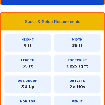
Specs & Setup Requirements
HEIGHT
WIDTH
9 ft
35 ft
LENGTH
FOOTPRINT
35 ft
1,225 sq ft
AGE GROUP
OUTLETS
3 & Up
2 × 110v
MONITOR
VENUE