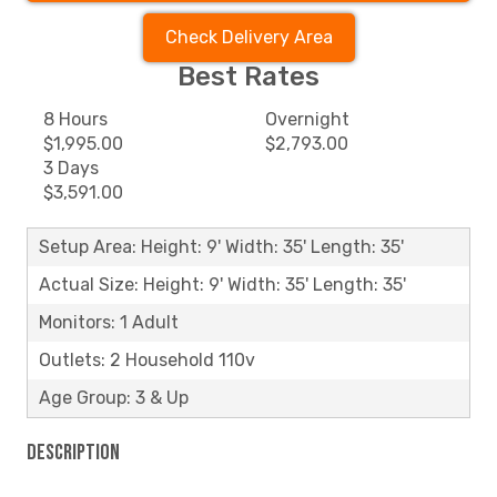
Check Delivery Area
Best Rates
8 Hours
Overnight
$1,995.00
$2,793.00
3 Days
$3,591.00
Setup Area: Height: 9' Width: 35' Length: 35'
Actual Size: Height: 9' Width: 35' Length: 35'
Monitors: 1 Adult
Outlets: 2 Household 110v
Age Group: 3 & Up
Description