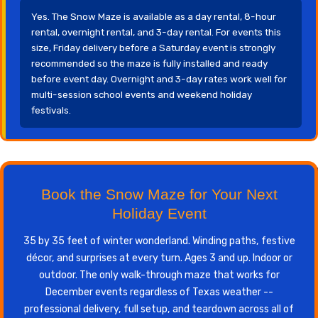
Yes. The Snow Maze is available as a day rental, 8-hour
rental, overnight rental, and 3-day rental. For events this
size, Friday delivery before a Saturday event is strongly
recommended so the maze is fully installed and ready
before event day. Overnight and 3-day rates work well for
multi-session school events and weekend holiday
festivals.
Book the Snow Maze for Your Next
Holiday Event
35 by 35 feet of winter wonderland. Winding paths, festive
décor, and surprises at every turn. Ages 3 and up. Indoor or
outdoor. The only walk-through maze that works for
December events regardless of Texas weather --
professional delivery, full setup, and teardown across all of