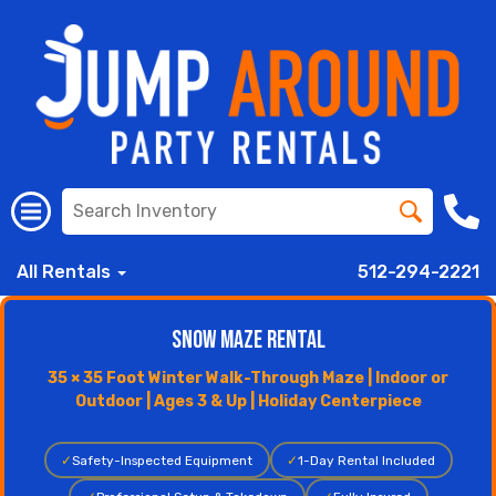
All Rentals
512-294-2221
Snow Maze Rental
35 × 35 Foot Winter Walk-Through Maze | Indoor or
Outdoor | Ages 3 & Up | Holiday Centerpiece
✓
Safety-Inspected Equipment
✓
1-Day Rental Included