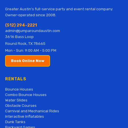
Greater Austin's full-service party and event rental company.
Owner-operated since 2008.
(512) 294-2221
admin@jumparoundaustin.com
3616 Bass Loop
Round Rock, TX 78665
Mon - Sun: 9:00 AM - 5:00 PM
Book Online Now
RENTALS
Bounce Houses
Combo Bounce Houses
Water Slides
Obstacle Courses
Carnival and Mechanical Rides
Interactive Inflatables
Dunk Tanks
Backyard Games