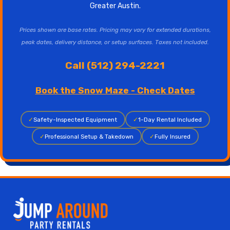
Greater Austin.
Prices shown are base rates. Pricing may vary for extended durations,
peak dates, delivery distance, or setup surfaces. Taxes not included.
Call (512) 294-2221
Book the Snow Maze - Check Dates
✓
Safety-Inspected Equipment
✓
1-Day Rental Included
✓
Professional Setup & Takedown
✓
Fully Insured