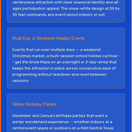
centerpiece attraction with clear seasonal identity and all-
ages participation appeal. The snow-white design at 35 by
35 feet commands any event layout indoors or out.
Multi-Day & Weekend Holiday Events
Events that run over multiple days -- a weekend
Christmas market, a multi-session school holiday carnival -
- get the Snow Maze on an overnight or 3-day rental that
keeps the attraction in place across consecutive days of
programming without teardown and reset between
sessions.
Winter Birthday Parties
December and January birthday parties that want a
winter wonderland experience -- whether indoors at a
rented event space or outdoors on a mild Central Texas