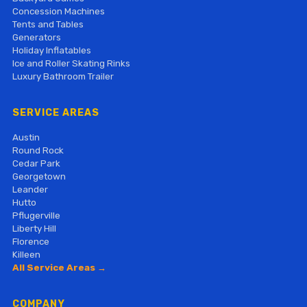
Concession Machines
Tents and Tables
Generators
Holiday Inflatables
Ice and Roller Skating Rinks
Luxury Bathroom Trailer
SERVICE AREAS
Austin
Round Rock
Cedar Park
Georgetown
Leander
Hutto
Pflugerville
Liberty Hill
Florence
Killeen
All Service Areas →
COMPANY