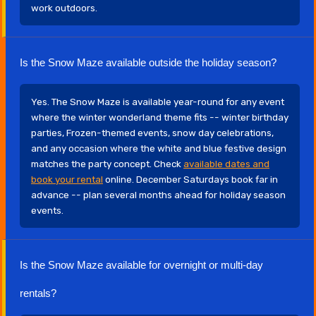
work outdoors.
Is the Snow Maze available outside the holiday season?
Yes. The Snow Maze is available year-round for any event
where the winter wonderland theme fits -- winter birthday
parties, Frozen-themed events, snow day celebrations,
and any occasion where the white and blue festive design
matches the party concept. Check
available dates and
book your rental
online. December Saturdays book far in
advance -- plan several months ahead for holiday season
events.
Is the Snow Maze available for overnight or multi-day
rentals?