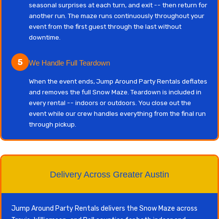
seasonal surprises at each turn, and exit -- then return for
another run. The maze runs continuously throughout your
event from the first guest through the last without
downtime.
5
We Handle Full Teardown
When the event ends, Jump Around Party Rentals deflates
and removes the full Snow Maze. Teardown is included in
every rental -- indoors or outdoors. You close out the
event while our crew handles everything from the final run
through pickup.
Delivery Across Greater Austin
Jump Around Party Rentals delivers the Snow Maze across