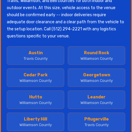
Travis, Williamson, and Bell counties for both indoor and
outdoor events. At this size, vehicle access to the venue
should be confirmed early -- indoor deliveries require
adequate door clearance and a clear path from the vehicle to
the setup location. Call (512) 294-2221 with any logistics
questions specific to your venue.
Austin
Round Rock
Travis County
Williamson County
Cedar Park
Georgetown
Williamson County
Williamson County
Hutto
Leander
Williamson County
Williamson County
Liberty Hill
Pflugerville
Williamson County
Travis County