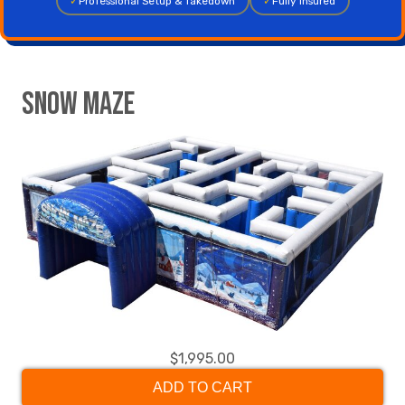
✓
Professional Setup & Takedown
✓
Fully Insured
Snow Maze
$1,995.00
ADD TO CART