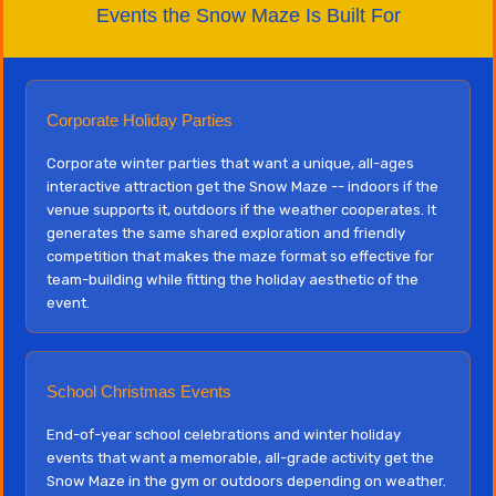
Events the Snow Maze Is Built For
Corporate Holiday Parties
Corporate winter parties that want a unique, all-ages
interactive attraction get the Snow Maze -- indoors if the
venue supports it, outdoors if the weather cooperates. It
generates the same shared exploration and friendly
competition that makes the maze format so effective for
team-building while fitting the holiday aesthetic of the
event.
School Christmas Events
End-of-year school celebrations and winter holiday
events that want a memorable, all-grade activity get the
Snow Maze in the gym or outdoors depending on weather.