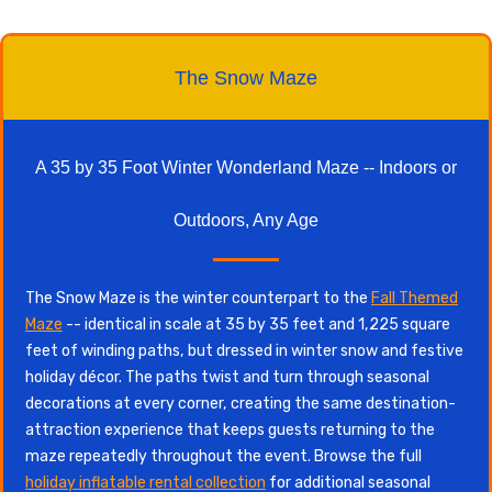
The Snow Maze
A 35 by 35 Foot Winter Wonderland Maze -- Indoors or
Outdoors, Any Age
The Snow Maze is the winter counterpart to the
Fall Themed
Maze
-- identical in scale at 35 by 35 feet and 1,225 square
feet of winding paths, but dressed in winter snow and festive
holiday décor. The paths twist and turn through seasonal
decorations at every corner, creating the same destination-
attraction experience that keeps guests returning to the
maze repeatedly throughout the event. Browse the full
holiday inflatable rental collection
for additional seasonal