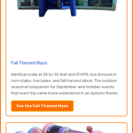
Fall Themed Maze
Identical scale at 35 by 35 feet and $1,995, but dressed in
corn stalks, hay bales, and fall harvest décor. The outdoor
seasonal companion for September and October events
that want the same maze experience in an autumn theme.
See the Fall Themed Maze