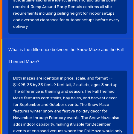
actual dimensions are identical with no additional buffer
required. Jump Around Party Rentals confirms all site
requirements including ceiling height for indoor setups
and overhead clearance for outdoor setups before every
delivery.
What is the difference between the Snow Maze and the Fall
Themed Maze?
Both mazes are identical in price, scale, and format --
$1,995, 35 by 35 feet, 9 feet tall, 2 outlets, ages 3 and up.
The difference is theming and season. The Fall Themed
Maze features corn stalks, hay bales, and harvest décor
for September and October events. The Snow Maze
features winter snow and festive holiday décor for
November through February events. The Snow Maze also
adds indoor capability, making it viable for December
events at enclosed venues where the Fall Maze would only