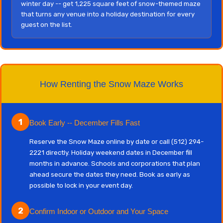
winter day -- get 1,225 square feet of snow-themed maze
that turns any venue into a holiday destination for every
guest on the list.
How Renting the Snow Maze Works
1
Book Early -- December Fills Fast
Reserve the Snow Maze online by date or call (512) 294-
2221 directly. Holiday weekend dates in December fill
months in advance. Schools and corporations that plan
ahead secure the dates they need. Book as early as
possible to lock in your event day.
2
Confirm Indoor or Outdoor and Your Space