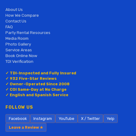
About Us
How We Compare
Contact Us
FAQ
Party Rental Resources
Media Room
Photo Gallery
Service Areas
Book Online Now
TDI Verification
✓ TDI-Inspected and Fully Insured
✓ 932 Five-Star Reviews
✓ Owner-Operated Since 2008
✓ COI Same-Day at No Charge
✓ English and Spanish Service
FOLLOW US
Facebook
Instagram
YouTube
X / Twitter
Yelp
Leave a Review ★