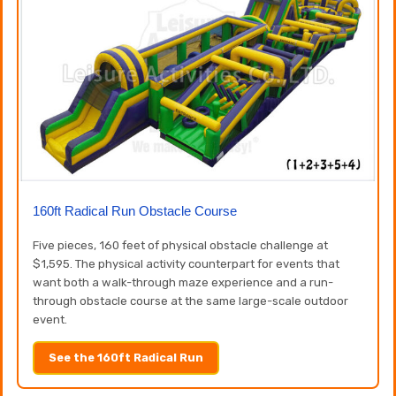
160ft Radical Run Obstacle Course
Five pieces, 160 feet of physical obstacle challenge at
$1,595. The physical activity counterpart for events that
want both a walk-through maze experience and a run-
through obstacle course at the same large-scale outdoor
event.
See the 160ft Radical Run