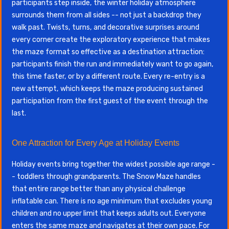
participants step inside, the winter holiday atmosphere
surrounds them from all sides -- not just a backdrop they
walk past. Twists, turns, and decorative surprises around
every corner create the exploratory experience that makes
the maze format so effective as a destination attraction:
participants finish the run and immediately want to go again,
this time faster, or by a different route. Every re-entry is a
new attempt, which keeps the maze producing sustained
participation from the first guest of the event through the
last.
One Attraction for Every Age at Holiday Events
Holiday events bring together the widest possible age range -
- toddlers through grandparents. The Snow Maze handles
that entire range better than any physical challenge
inflatable can. There is no age minimum that excludes young
children and no upper limit that keeps adults out. Everyone
enters the same maze and navigates at their own pace. For