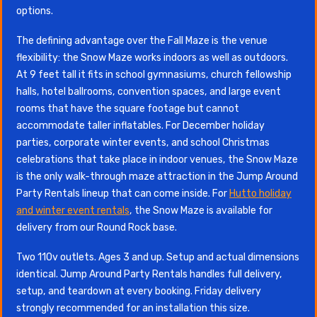
options.
The defining advantage over the Fall Maze is the venue
flexibility: the Snow Maze works indoors as well as outdoors.
At 9 feet tall it fits in school gymnasiums, church fellowship
halls, hotel ballrooms, convention spaces, and large event
rooms that have the square footage but cannot
accommodate taller inflatables. For December holiday
parties, corporate winter events, and school Christmas
celebrations that take place in indoor venues, the Snow Maze
is the only walk-through maze attraction in the Jump Around
Party Rentals lineup that can come inside. For
Hutto holiday
and winter event rentals
, the Snow Maze is available for
delivery from our Round Rock base.
Two 110v outlets. Ages 3 and up. Setup and actual dimensions
identical. Jump Around Party Rentals handles full delivery,
setup, and teardown at every booking. Friday delivery
strongly recommended for an installation this size.