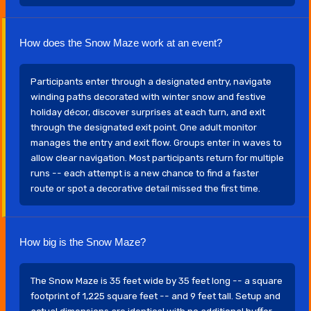
How does the Snow Maze work at an event?
Participants enter through a designated entry, navigate
winding paths decorated with winter snow and festive
holiday décor, discover surprises at each turn, and exit
through the designated exit point. One adult monitor
manages the entry and exit flow. Groups enter in waves to
allow clear navigation. Most participants return for multiple
runs -- each attempt is a new chance to find a faster
route or spot a decorative detail missed the first time.
How big is the Snow Maze?
The Snow Maze is 35 feet wide by 35 feet long -- a square
footprint of 1,225 square feet -- and 9 feet tall. Setup and