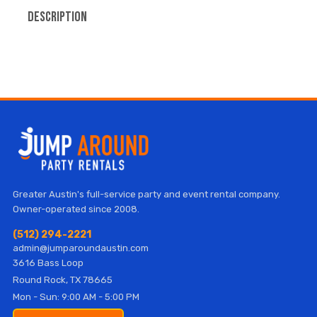
Description
Greater Austin's full-service party and event rental company.
Owner-operated since 2008.
(512) 294-2221
admin@jumparoundaustin.com
3616 Bass Loop
Round Rock, TX 78665
Mon - Sun: 9:00 AM - 5:00 PM