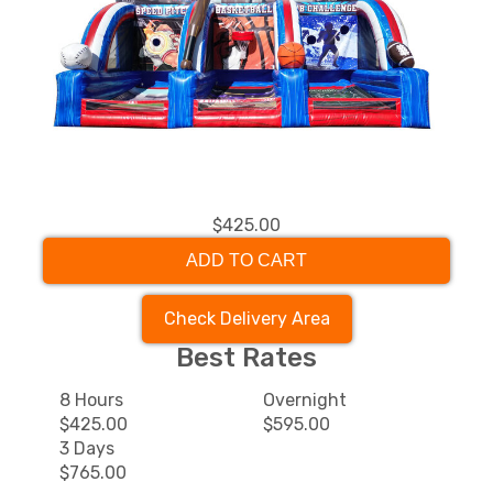
$425.00
ADD TO CART
Check Delivery Area
Best Rates
8 Hours
Overnight
$425.00
$595.00
3 Days
$765.00