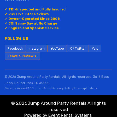
✓ TDI-Inspected and Fully Insured
✓ 932 Five-Star Reviews
✓ Owner-Operated Since 2008
✓ COI Same-Day at No Charge
✓ English and Spanish Service
FOLLOW US
Facebook
Instagram
YouTube
X / Twitter
Yelp
Leave a Review ★
© 2026 Jump Around Party Rentals. All rights reserved. 3616 Bass
Loop, Round Rock TX 78665.
Service Areas
FAQ
Contact
About
Privacy Policy
Sitemap
LLMs.txt
©
2026Jump Around Party Rentals All rights
reserved
Powered by
Event Rental Systems