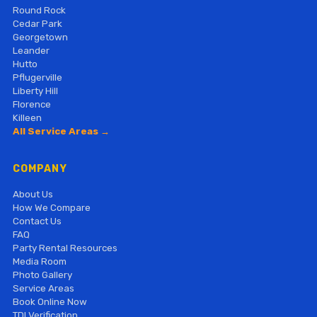
Round Rock
Cedar Park
Georgetown
Leander
Hutto
Pflugerville
Liberty Hill
Florence
Killeen
All Service Areas →
COMPANY
About Us
How We Compare
Contact Us
FAQ
Party Rental Resources
Media Room
Photo Gallery
Service Areas
Book Online Now
TDI Verification