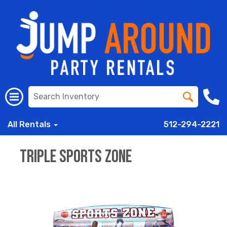
All Rentals
512-294-2221
Triple Sports Zone