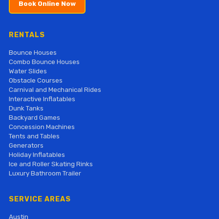
Book Online Now
RENTALS
Bounce Houses
Combo Bounce Houses
Water Slides
Obstacle Courses
Carnival and Mechanical Rides
Interactive Inflatables
Dunk Tanks
Backyard Games
Concession Machines
Tents and Tables
Generators
Holiday Inflatables
Ice and Roller Skating Rinks
Luxury Bathroom Trailer
SERVICE AREAS
Austin