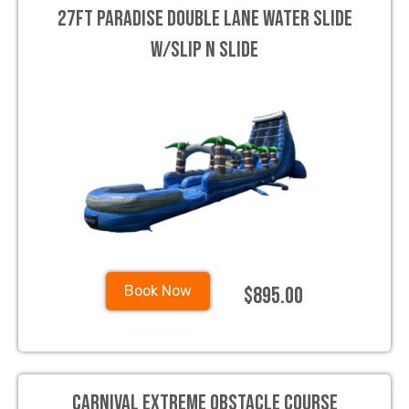
27ft Paradise Double Lane Water Slide
w/slip n slide
$895.00
Book Now
Carnival Extreme Obstacle course