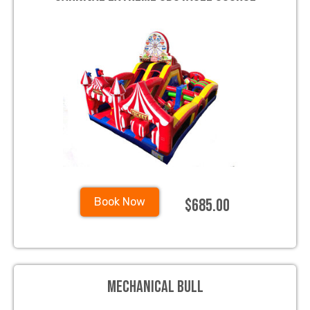
$685.00
Book Now
Mechanical Bull