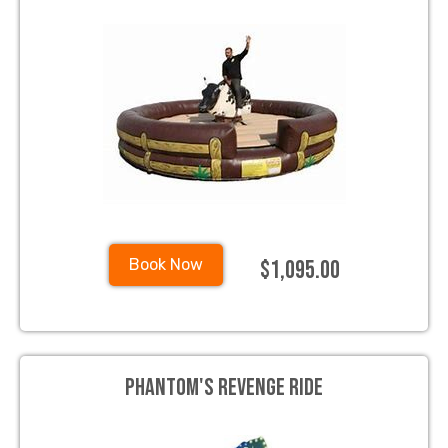
$1,095.00
Book Now
Phantom's Revenge Ride