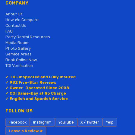
COMPANY
About Us
How We Compare
Contact Us
FAQ
Party Rental Resources
Media Room
Photo Gallery
Service Areas
Book Online Now
TDI Verification
✓ TDI-Inspected and Fully Insured
✓ 932 Five-Star Reviews
✓ Owner-Operated Since 2008
✓ COI Same-Day at No Charge
✓ English and Spanish Service
FOLLOW US
Facebook
Instagram
YouTube
X / Twitter
Yelp
Leave a Review ★