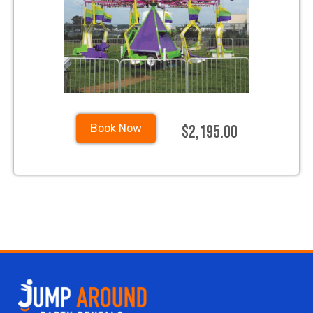
$2,195.00
Book Now