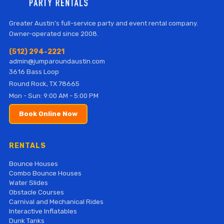
Greater Austin's full-service party and event rental company.
Owner-operated since 2008.
(512) 294-2221
admin@jumparoundaustin.com
3616 Bass Loop
Round Rock, TX 78665
Mon - Sun: 9:00 AM - 5:00 PM
Book Online Now
RENTALS
Bounce Houses
Combo Bounce Houses
Water Slides
Obstacle Courses
Carnival and Mechanical Rides
Interactive Inflatables
Dunk Tanks