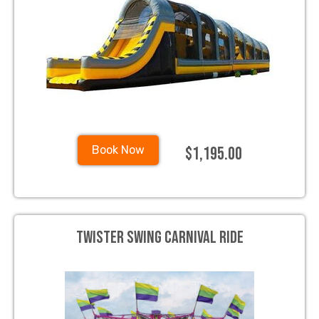
$1,195.00
Book Now
Twister Swing Carnival Ride