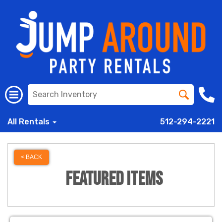
All Rentals
512-294-2221
< BACK
Featured Items