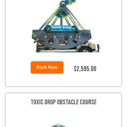
$2,595.00
Book Now
Toxic Drop Obstacle Course