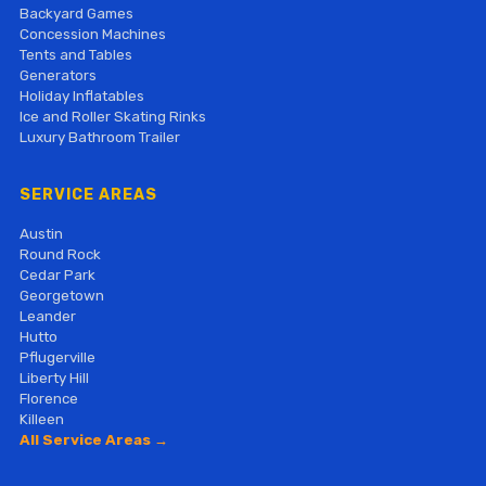
Backyard Games
Concession Machines
Tents and Tables
Generators
Holiday Inflatables
Ice and Roller Skating Rinks
Luxury Bathroom Trailer
SERVICE AREAS
Austin
Round Rock
Cedar Park
Georgetown
Leander
Hutto
Pflugerville
Liberty Hill
Florence
Killeen
All Service Areas →