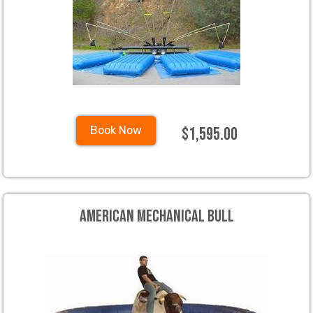
$1,595.00
Book Now
American Mechanical Bull