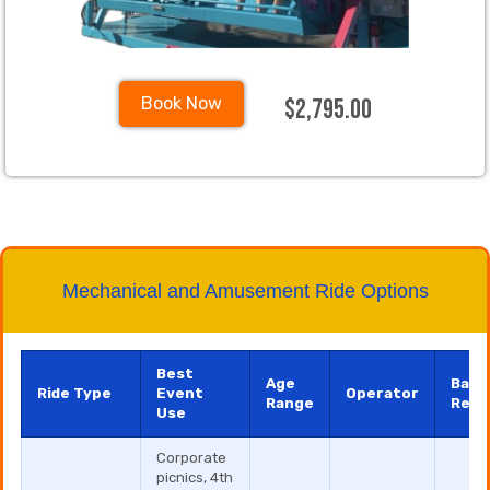
$2,795.00
Book Now
Mechanical and Amusement Ride Options
Best
Age
Base
Ride Type
Event
Operator
Range
Rent
Use
Corporate
picnics, 4th