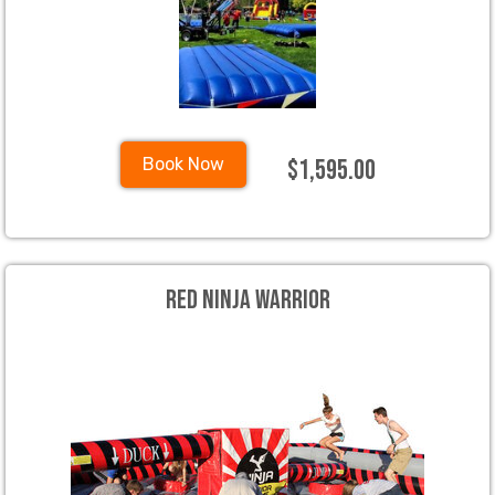
$1,595.00
Book Now
Red Ninja Warrior