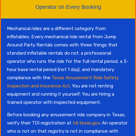
Operator on Every Booking
Mechanical rides are a different category from
inflatables. Every mechanical ride rental from Jump
Around Party Rentals comes with three things that
standard inflatable rentals do not: a professional
operator who runs the ride for the full rental period, a 3-
hour base rental period (not 1 day), and mandatory
compliance with the
Texas Amusement Ride Safety
Inspection and Insurance Act
. You are not renting
equipment and running it yourself. You are hiring a
trained operator with inspected equipment.
Before booking any amusement ride company in Texas,
verify their TDI registration at
tdi.texas.gov
. An operator
who is not on that registry is not in compliance with