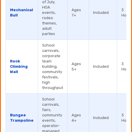
of July,
HOA
Mechanical
Ages
3
events,
Included
Bull
7+
Hour
rodeo
themes,
adult
parties
School
carnivals,
corporate
Rock
team
Ages
3
Climbing
building,
Included
5+
Hour
Wall
community
festivals,
high
throughput
School
carnivals,
fairs,
Bungee
community
Ages
3
Included
Trampoline
events,
4+
Hour
operator-
managed