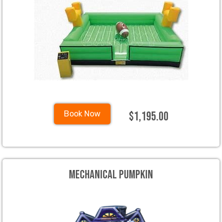
$1,195.00
Book Now
Mechanical Pumpkin