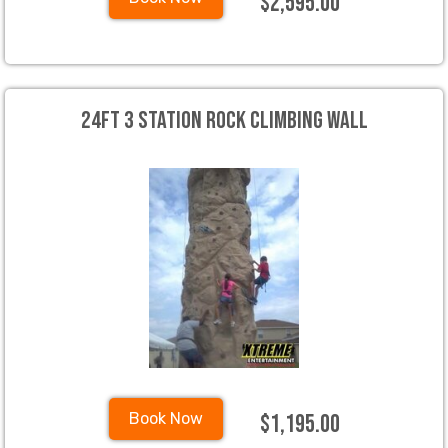
$2,595.00
24ft 3 Station Rock Climbing Wall
$1,195.00
Book Now