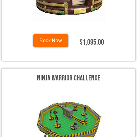
$1,095.00
Book Now
Ninja Warrior Challenge