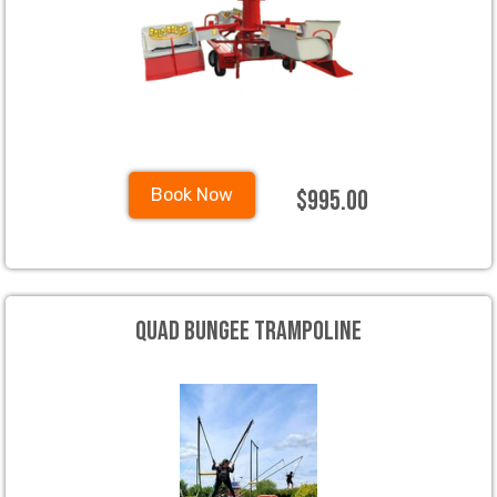
$995.00
Book Now
Quad Bungee Trampoline