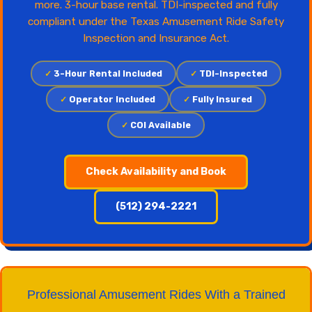
more. 3-hour base rental. TDI-inspected and fully
compliant under the Texas Amusement Ride Safety
Inspection and Insurance Act.
✓
3-Hour Rental Included
✓
TDI-Inspected
✓
Operator Included
✓
Fully Insured
✓
COI Available
Check Availability and Book
(512) 294-2221
Professional Amusement Rides With a Trained