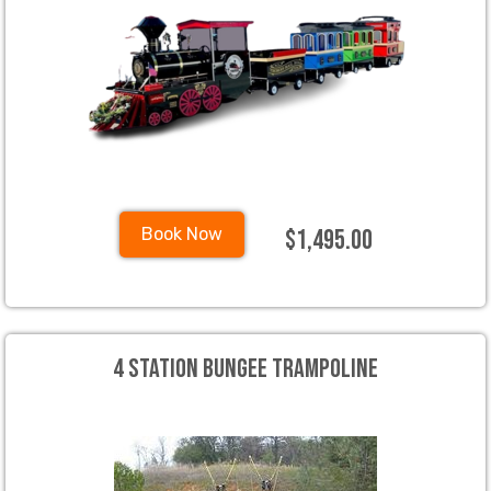
$1,495.00
Book Now
4 Station Bungee Trampoline