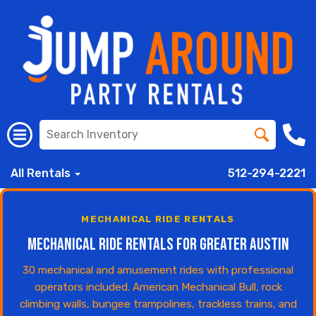
All Rentals
512-294-2221
MECHANICAL RIDE RENTALS
Mechanical Ride Rentals for Greater Austin
30 mechanical and amusement rides with professional
operators included. American Mechanical Bull, rock
climbing walls, bungee trampolines, trackless trains, and