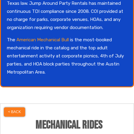
Texas law. Jump Around Party Rentals has maintained
continuous TDI compliance since 2008. COI provided at
no charge for parks, corporate venues, HOAs, and any
organization requiring vendor documentation.
The
American Mechanical Bull
is the most-booked
mechanical ride in the catalog and the top adult
entertainment activity at corporate picnics, 4th of July
parties, and HOA block parties throughout the Austin
Metropolitan Area.
< BACK
Mechanical Rides