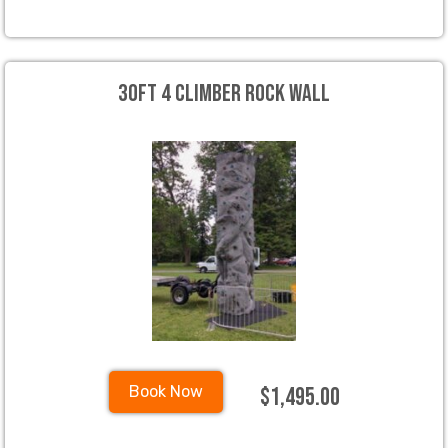
30ft 4 Climber Rock Wall
$1,495.00
Book Now