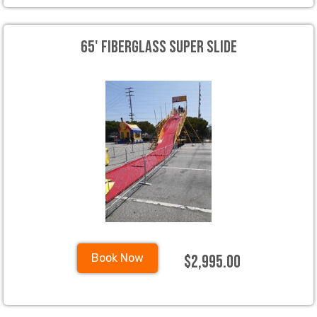
65' Fiberglass Super Slide
$2,995.00
Book Now