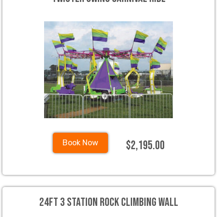
$2,195.00
Book Now
24ft 3 Station Rock Climbing Wall