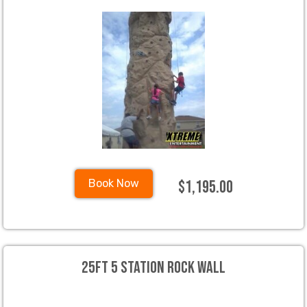
$1,195.00
Book Now
25ft 5 Station Rock wall