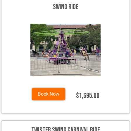
Swing Ride
$1,695.00
Book Now
Twister Swing Carnival Ride