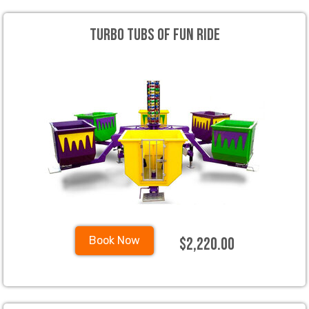
Turbo Tubs Of Fun Ride
$2,220.00
Book Now