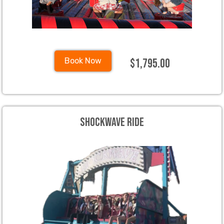
$1,795.00
Book Now
Shockwave Ride