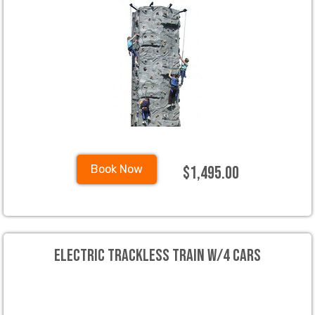
$1,495.00
Book Now
Electric Trackless Train w/4 cars