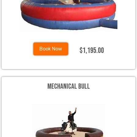
$1,195.00
Book Now
Mechanical Bull