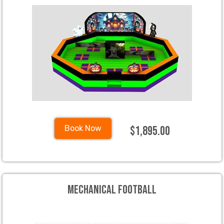
$1,895.00
Book Now
Mechanical Football