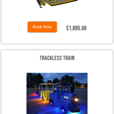
$1,895.00
Book Now
Trackless Train