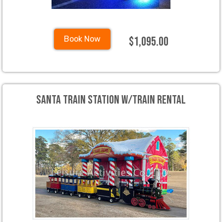
$1,095.00
Book Now
Santa Train Station W/Train Rental