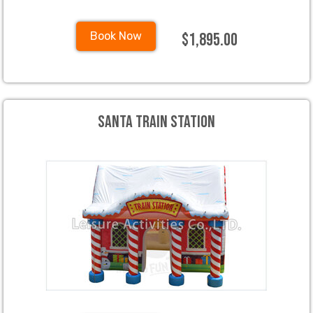
$1,895.00
Book Now
Santa Train Station