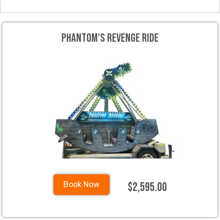
Phantom's Revenge Ride
$2,595.00
Book Now