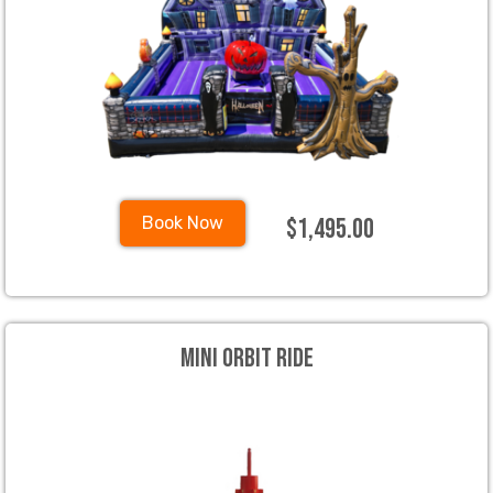
$1,495.00
Book Now
Mini Orbit Ride