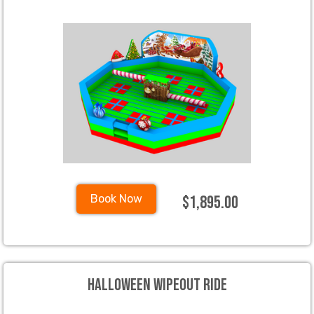
$1,895.00
Book Now
Halloween Wipeout Ride