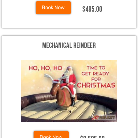
$495.00
Book Now
Mechanical Reindeer
Book Now