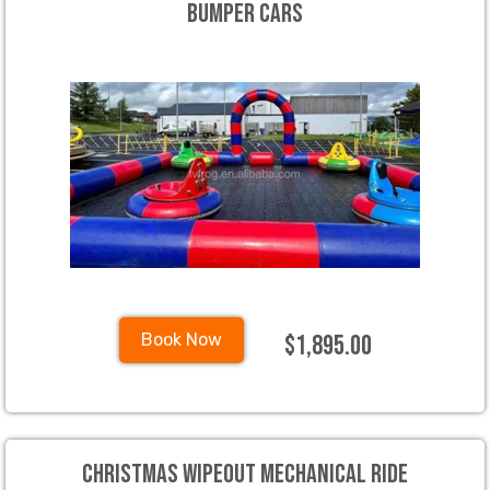
Bumper Cars
$1,895.00
Book Now
Christmas Wipeout Mechanical Ride