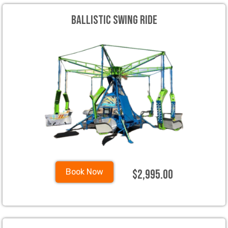
Ballistic Swing Ride
$2,995.00
Book Now