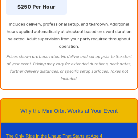
$250 Per Hour
Includes delivery, professional setup, and teardown. Additional
hours applied automatically at checkout based on event duration
selected. Adult supervision from your party required throughout
operation.
Prices shown are base rates. We deliver and set up prior to the start
of your event. Pricing may vary for extended durations, peak dates,
further delivery distances, or specific setup surfaces. Taxes not
included.
Why the Mini Orbit Works at Your Event
The Only Ride in the Lineup That Starts at Age 4