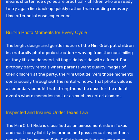
means shorter ride cycles are practical - children who are ready
to try again line back up quickly rather than needing recovery
time after an intense experience.
Built-In Photo Moments for Every Cycle
The bright design and gentle motion of the Mini Orbit put children
in a naturally photogenic situation - waving from the car, smiling
as they lift and descend, sitting side by side with a friend. For
birthday party rentals where parents want quality images of
their children at the party, the Mini Orbit delivers those moments
continuously throughout the rental window. That photo value is
a secondary benefit that strengthens the case for the ride at
events where memories matter as much as entertainment.
Inspected and Insured Under Texas Law
The Mini Orbit Ride is classified as an amusement ride in Texas
and must carry liability insurance and pass annual inspections
under the Amusement Ride Safety Inspection and Insurance