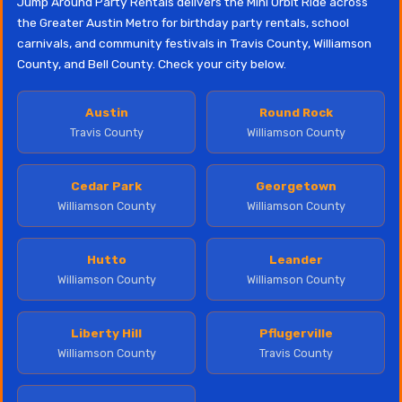
Jump Around Party Rentals delivers the Mini Orbit Ride across
the Greater Austin Metro for birthday party rentals, school
carnivals, and community festivals in Travis County, Williamson
County, and Bell County. Check your city below.
Austin
Round Rock
Travis County
Williamson County
Cedar Park
Georgetown
Williamson County
Williamson County
Hutto
Leander
Williamson County
Williamson County
Liberty Hill
Pflugerville
Williamson County
Travis County