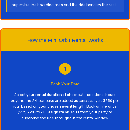
supervise the boarding area and the ride handles the rest.
How the Mini Orbit Rental Works
1
Book Your Date
Select your rental duration at checkout - additional hours
beyond the 2-hour base are added automatically at $250 per
hour based on your chosen event length. Book online or call
(512) 294-2221. Designate an adult from your party to
supervise the ride throughout the rental window.