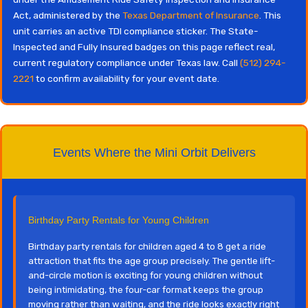
Act, administered by the
Texas Department of Insurance
. This
unit carries an active TDI compliance sticker. The State-
Inspected and Fully Insured badges on this page reflect real,
current regulatory compliance under Texas law. Call
(512) 294-
2221
to confirm availability for your event date.
Events Where the Mini Orbit Delivers
Birthday Party Rentals for Young Children
Birthday party rentals for children aged 4 to 8 get a ride
attraction that fits the age group precisely. The gentle lift-
and-circle motion is exciting for young children without
being intimidating, the four-car format keeps the group
moving rather than waiting, and the ride looks exactly right