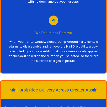
with no downtime between groups.
4
We Return and Remove
When your rental window closes, Jump Around Party Rentals
returns to disassemble and remove the Mini Orbit. All teardown
is handled by our crew. Additional hours were already applied
at checkout based on the duration you selected, so there are
no surprise charges at pickup.
Mini Orbit Ride Delivery Across Greater Austin