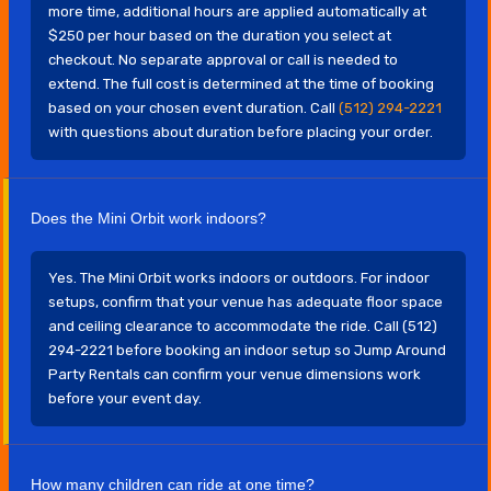
more time, additional hours are applied automatically at
$250 per hour based on the duration you select at
checkout. No separate approval or call is needed to
extend. The full cost is determined at the time of booking
based on your chosen event duration. Call
(512) 294-2221
with questions about duration before placing your order.
Does the Mini Orbit work indoors?
Yes. The Mini Orbit works indoors or outdoors. For indoor
setups, confirm that your venue has adequate floor space
and ceiling clearance to accommodate the ride. Call (512)
294-2221 before booking an indoor setup so Jump Around
Party Rentals can confirm your venue dimensions work
before your event day.
How many children can ride at one time?