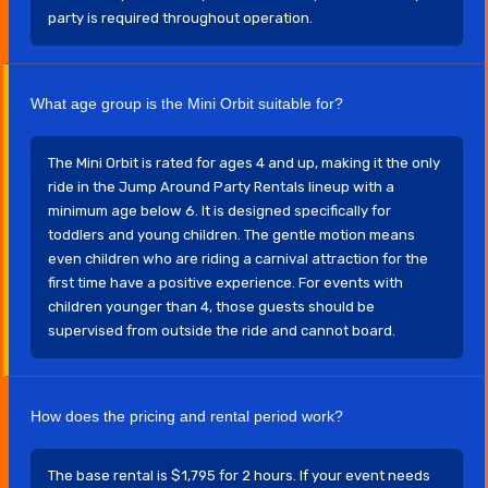
party is required throughout operation.
What age group is the Mini Orbit suitable for?
The Mini Orbit is rated for ages 4 and up, making it the only
ride in the Jump Around Party Rentals lineup with a
minimum age below 6. It is designed specifically for
toddlers and young children. The gentle motion means
even children who are riding a carnival attraction for the
first time have a positive experience. For events with
children younger than 4, those guests should be
supervised from outside the ride and cannot board.
How does the pricing and rental period work?
The base rental is $1,795 for 2 hours. If your event needs