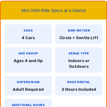
Mini Orbit Ride Specs at a Glance
CARS
RIDE MOTION
4 Cars
Circle + Gentle Lift
AGE GROUP
VENUE TYPE
Ages 4 and Up
Indoors or
Outdoors
SUPERVISION
BASE RENTAL
Adult Required
2 Hours Included
ADDITIONAL HOURS