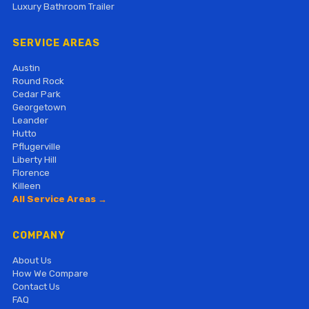
Luxury Bathroom Trailer
SERVICE AREAS
Austin
Round Rock
Cedar Park
Georgetown
Leander
Hutto
Pflugerville
Liberty Hill
Florence
Killeen
All Service Areas →
COMPANY
About Us
How We Compare
Contact Us
FAQ