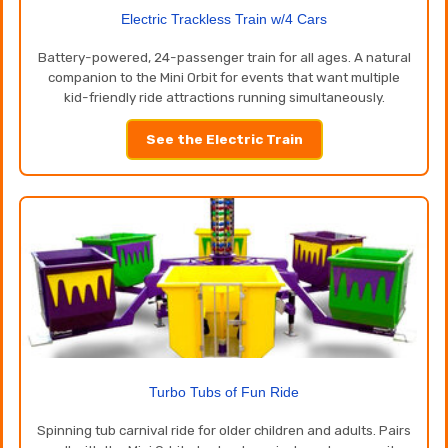
Electric Trackless Train w/4 Cars
Battery-powered, 24-passenger train for all ages. A natural
companion to the Mini Orbit for events that want multiple
kid-friendly ride attractions running simultaneously.
See the Electric Train
Turbo Tubs of Fun Ride
Spinning tub carnival ride for older children and adults. Pairs