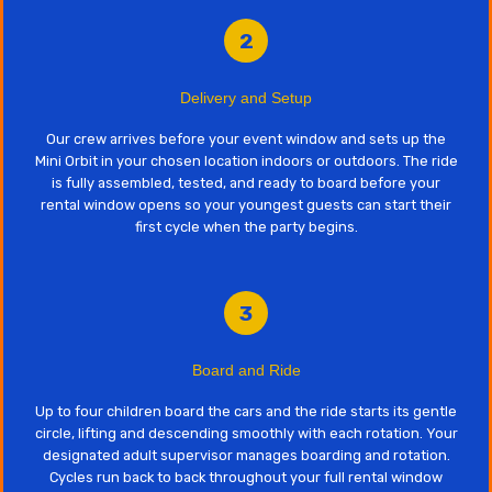
2
Delivery and Setup
Our crew arrives before your event window and sets up the
Mini Orbit in your chosen location indoors or outdoors. The ride
is fully assembled, tested, and ready to board before your
rental window opens so your youngest guests can start their
first cycle when the party begins.
3
Board and Ride
Up to four children board the cars and the ride starts its gentle
circle, lifting and descending smoothly with each rotation. Your
designated adult supervisor manages boarding and rotation.
Cycles run back to back throughout your full rental window