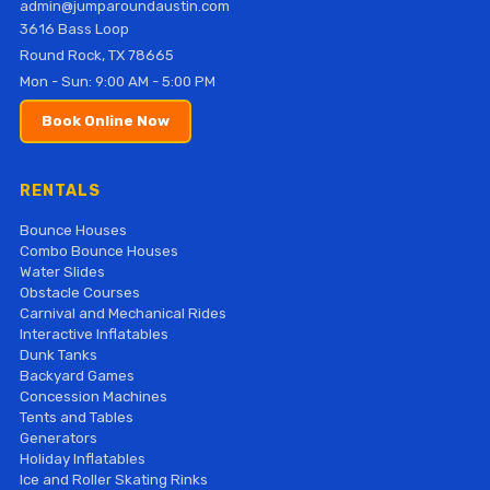
admin@jumparoundaustin.com
3616 Bass Loop
Round Rock, TX 78665
Mon - Sun: 9:00 AM - 5:00 PM
Book Online Now
RENTALS
Bounce Houses
Combo Bounce Houses
Water Slides
Obstacle Courses
Carnival and Mechanical Rides
Interactive Inflatables
Dunk Tanks
Backyard Games
Concession Machines
Tents and Tables
Generators
Holiday Inflatables
Ice and Roller Skating Rinks