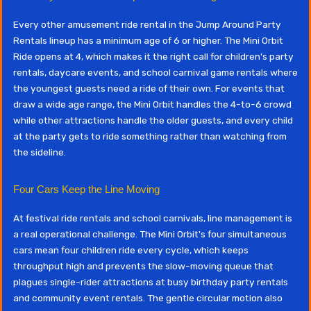
Every other amusement ride rental in the Jump Around Party
Rentals lineup has a minimum age of 6 or higher. The Mini Orbit
Ride opens at 4, which makes it the right call for children's party
rentals, daycare events, and school carnival game rentals where
the youngest guests need a ride of their own. For events that
draw a wide age range, the Mini Orbit handles the 4-to-6 crowd
while other attractions handle the older guests, and every child
at the party gets to ride something rather than watching from
the sideline.
Four Cars Keep the Line Moving
At festival ride rentals and school carnivals, line management is
a real operational challenge. The Mini Orbit's four simultaneous
cars mean four children ride every cycle, which keeps
throughput high and prevents the slow-moving queue that
plagues single-rider attractions at busy birthday party rentals
and community event rentals. The gentle circular motion also