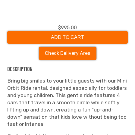
$995.00
ADD TO CART
Check Delivery Area
Description
Bring big smiles to your little guests with our Mini
Orbit Ride rental, designed especially for toddlers
and young children. This gentle ride features 4
cars that travel in a smooth circle while softly
lifting up and down, creating a fun “up-and-
down” sensation that kids love without being too
fast or intense.