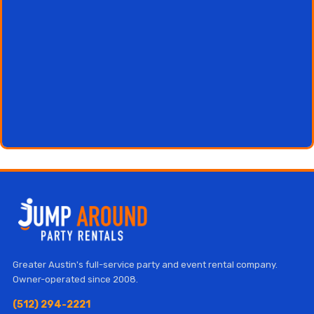
Greater Austin's full-service party and event rental company.
Owner-operated since 2008.
(512) 294-2221