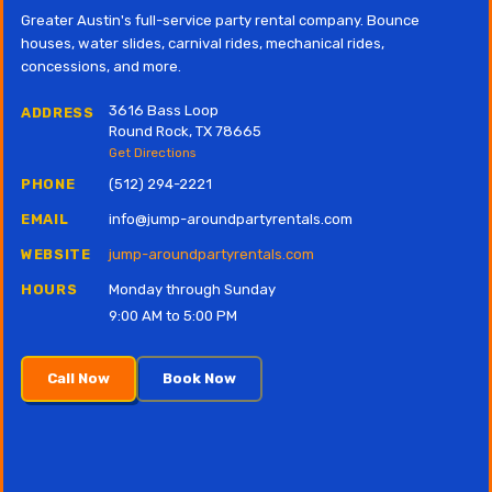
Greater Austin's full-service party rental company. Bounce
houses, water slides, carnival rides, mechanical rides,
concessions, and more.
3616 Bass Loop
ADDRESS
Round Rock, TX 78665
Get Directions
PHONE
(512) 294-2221
EMAIL
info@jump-aroundpartyrentals.com
WEBSITE
jump-aroundpartyrentals.com
HOURS
Monday through Sunday
9:00 AM to 5:00 PM
Call Now
Book Now