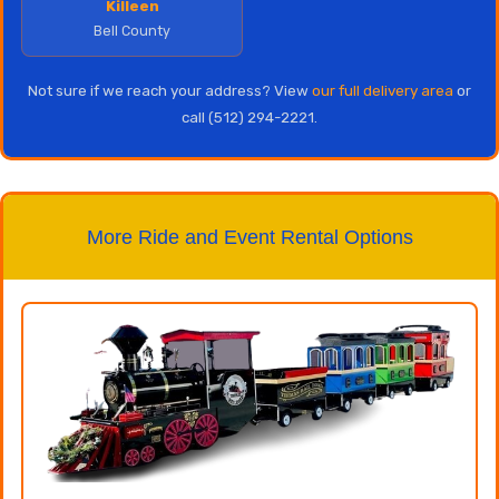
Killeen
Bell County
Not sure if we reach your address? View
our full delivery area
or
call (512) 294-2221.
More Ride and Event Rental Options