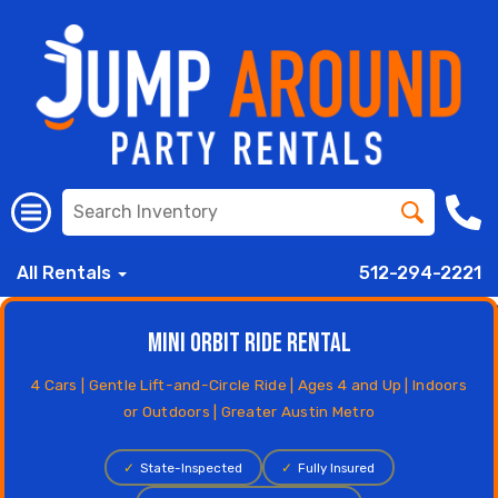
All Rentals
512-294-2221
Mini Orbit Ride Rental
4 Cars | Gentle Lift-and-Circle Ride | Ages 4 and Up | Indoors
or Outdoors | Greater Austin Metro
✓
State-Inspected
✓
Fully Insured