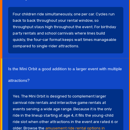
Four children ride simultaneously, one per car. Cycles run
back to back throughout your rental window, so
throughput stays high throughout the event. For birthday
party rentals and school carnivals where lines build
quickly, the four-car format keeps wait times manageable
compared to single-rider attractions.
Is the Mini Orbit a good addition to a larger event with multiple
attractions?
Yes. The Mini Orbit is designed to complement larger
carnival ride rentals and interactive game rentals at
events serving a wide age range. Because it is the only
ride in the lineup starting at age 4, it fills the young-child
ride slot when other attractions in the event are rated 6 or
older. Browse the
amusement ride rental options in