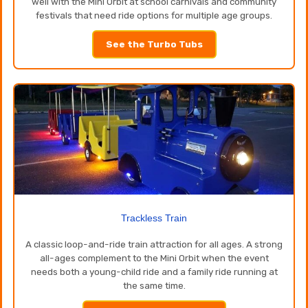
well with the Mini Orbit at school carnivals and community
festivals that need ride options for multiple age groups.
See the Turbo Tubs
Trackless Train
A classic loop-and-ride train attraction for all ages. A strong
all-ages complement to the Mini Orbit when the event
needs both a young-child ride and a family ride running at
the same time.