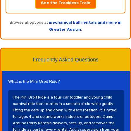
See the Trackless Train
Browse all options at
mechanical bull rentals and more in
Greater Austin
.
Frequently Asked Questions
What is the Mini Orbit Ride?
The Mini Orbit Ride is a four-car toddler and young child
carnival ride that rotates in a smooth circle while gently
lifting the cars up and down with each rotation. It is rated
for ages 4 and up and works indoors or outdoors. Jump
Around Party Rentals delivers, sets up, and removes the
full ride as part of every rental. Adult supervision from your