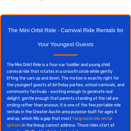
The Mini Orbit Ride - Carnival Ride Rentals for
Your Youngest Guests
The Mini Orbit Ride is a four-car toddler and young child
carnival ride that rotates in a smooth circle while gently
lifting the cars up and down. The motion is exactly right for
the youngest guests at birthday parties, school carnivals, and
community festivals - exciting enough to generate real
delight, gentle enough that parents standing at the rail are
smiling rather than anxious. It is one of the few portable ride
rentals in the Greater Austin area purpose-built for ages 4
and up, which fills a gap that most
fairground ride rental
options
in the lineup cannot address. Those rides start at