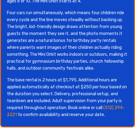
ages 6 or 10. The Mini Orbit starts at 4.
Four cars run simultaneously, which means four children ride
every cycle and the line moves steadily without backing up.
The bright, kid-friendly design draws attention from young
guests the moment they see it, and the photo moments it
generates are a natural bonus for birthday party rentals
where parents want images of their children actually riding
something. The Mini Orbit works indoors or outdoors, making it
practical for gymnasium birthday parties, church fellowship
halls, and outdoor community festivals alike.
The base rental is 2 hours at $1,795. Additional hours are
applied automatically at checkout at $250 per hour based on
the duration you select. Delivery, professional setup, and
teardown are included. Adult supervision from your party is
required throughout operation. Book online or call
(512) 294-
2221
to confirm availability and reserve your date.