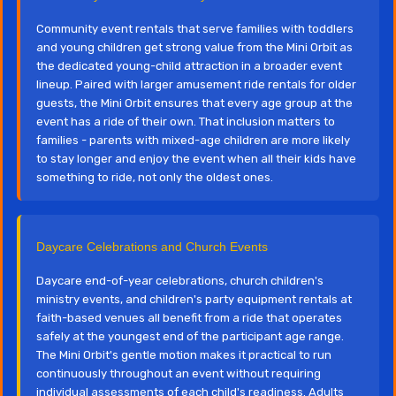
Community event rentals that serve families with toddlers
and young children get strong value from the Mini Orbit as
the dedicated young-child attraction in a broader event
lineup. Paired with larger amusement ride rentals for older
guests, the Mini Orbit ensures that every age group at the
event has a ride of their own. That inclusion matters to
families - parents with mixed-age children are more likely
to stay longer and enjoy the event when all their kids have
something to ride, not only the oldest ones.
Daycare Celebrations and Church Events
Daycare end-of-year celebrations, church children's
ministry events, and children's party equipment rentals at
faith-based venues all benefit from a ride that operates
safely at the youngest end of the participant age range.
The Mini Orbit's gentle motion makes it practical to run
continuously throughout an event without requiring
individual assessments of each child's readiness. Adults