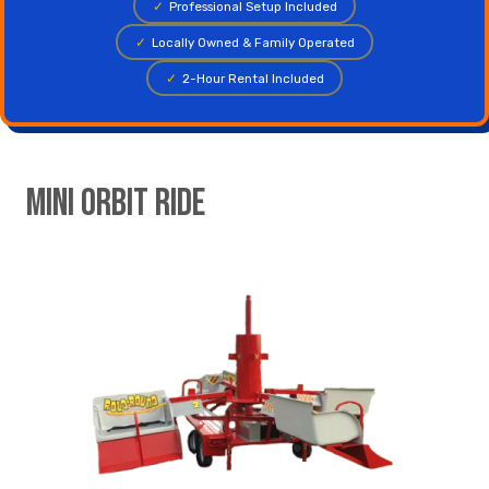
✓
Professional Setup Included
✓
Locally Owned & Family Operated
✓
2-Hour Rental Included
Mini Orbit Ride