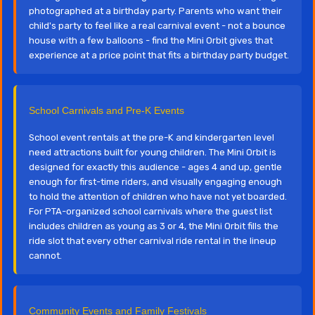
photographed at a birthday party. Parents who want their
child's party to feel like a real carnival event - not a bounce
house with a few balloons - find the Mini Orbit gives that
experience at a price point that fits a birthday party budget.
School Carnivals and Pre-K Events
School event rentals at the pre-K and kindergarten level
need attractions built for young children. The Mini Orbit is
designed for exactly this audience - ages 4 and up, gentle
enough for first-time riders, and visually engaging enough
to hold the attention of children who have not yet boarded.
For PTA-organized school carnivals where the guest list
includes children as young as 3 or 4, the Mini Orbit fills the
ride slot that every other carnival ride rental in the lineup
cannot.
Community Events and Family Festivals