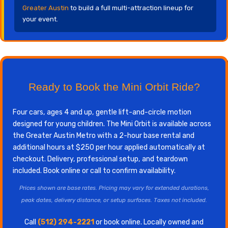
Greater Austin
to build a full multi-attraction lineup for
your event.
Ready to Book the Mini Orbit Ride?
Four cars, ages 4 and up, gentle lift-and-circle motion
designed for young children. The Mini Orbit is available across
the Greater Austin Metro with a 2-hour base rental and
additional hours at $250 per hour applied automatically at
checkout. Delivery, professional setup, and teardown
included. Book online or call to confirm availability.
Prices shown are base rates. Pricing may vary for extended durations,
peak dates, delivery distance, or setup surfaces. Taxes not included.
Call
(512) 294-2221
or book online. Locally owned and