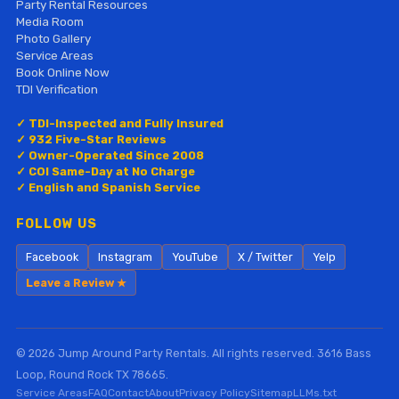
Party Rental Resources
Media Room
Photo Gallery
Service Areas
Book Online Now
TDI Verification
✓ TDI-Inspected and Fully Insured
✓ 932 Five-Star Reviews
✓ Owner-Operated Since 2008
✓ COI Same-Day at No Charge
✓ English and Spanish Service
FOLLOW US
Facebook
Instagram
YouTube
X / Twitter
Yelp
Leave a Review ★
© 2026 Jump Around Party Rentals. All rights reserved. 3616 Bass
Loop, Round Rock TX 78665.
Service Areas
FAQ
Contact
About
Privacy Policy
Sitemap
LLMs.txt