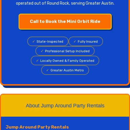
operated out of Round Rock, serving Greater Austin.
Call to Book the Mini Orbit Ride
✓
State-Inspected
✓
Fully Insured
✓
Professional Setup Included
✓
Locally Owned & Family Operated
✓
Greater Austin Metro
About Jump Around Party Rentals
Jump Around Party Rentals