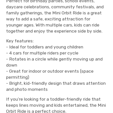
Perfect for birthday parties, school events,
daycare celebrations, community festivals, and
family gatherings, the Mini Orbit Ride is a great
way to add a safe, exciting attraction for
younger ages. With multiple cars, kids can ride
together and enjoy the experience side by side.
Key features:
- Ideal for toddlers and young children
- 4 cars for multiple riders per cycle
- Rotates in a circle while gently moving up and
down
- Great for indoor or outdoor events (space
permitting)
- Bright, kid-friendly design that draws attention
and photo moments
If you’re looking for a toddler-friendly ride that
keeps lines moving and kids entertained, the Mini
Orbit Ride is a perfect choice.