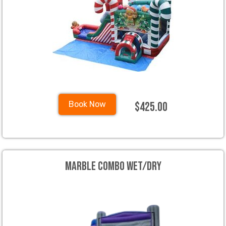
$425.00
Book Now
Marble Combo Wet/Dry