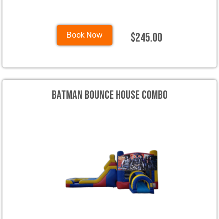
$245.00
Book Now
Batman Bounce House Combo