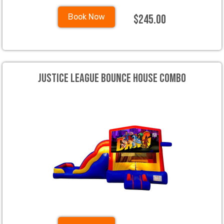
$245.00
Book Now
Justice League Bounce House Combo