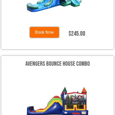
$245.00
Book Now
Avengers Bounce House Combo