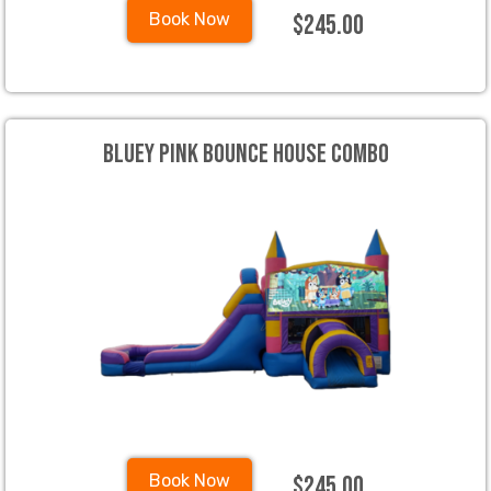
$245.00
Book Now
Bluey Pink Bounce House Combo
$245.00
Book Now