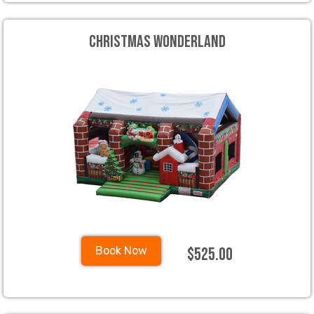
Christmas Wonderland
$525.00
Book Now