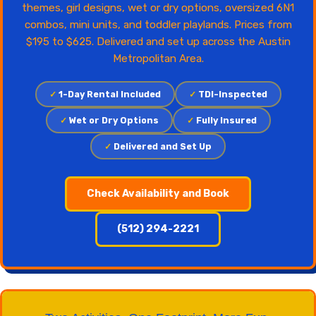
themes, girl designs, wet or dry options, oversized 6N1
combos, mini units, and toddler playlands. Prices from
$195 to $625. Delivered and set up across the Austin
Metropolitan Area.
✓
1-Day Rental Included
✓
TDI-Inspected
✓
Wet or Dry Options
✓
Fully Insured
✓
Delivered and Set Up
Check Availability and Book
(512) 294-2221