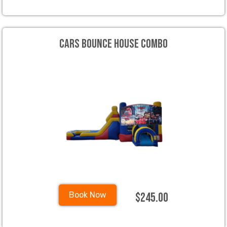
Cars Bounce House Combo
$245.00
Book Now