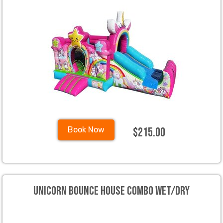
$215.00
Book Now
Unicorn Bounce House Combo Wet/Dry