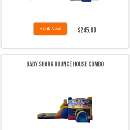
$245.00
Book Now
Baby Shark Bounce House Combo