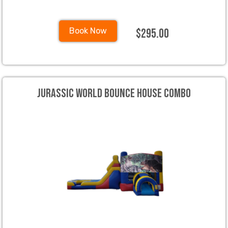
$295.00
Book Now
Jurassic World Bounce House Combo