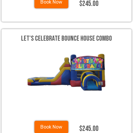
$245.00
Book Now
Let's Celebrate Bounce House Combo
$245.00
Book Now