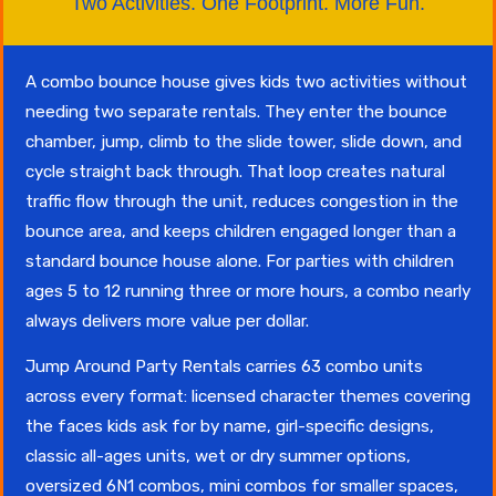
Two Activities. One Footprint. More Fun.
A combo bounce house gives kids two activities without
needing two separate rentals. They enter the bounce
chamber, jump, climb to the slide tower, slide down, and
cycle straight back through. That loop creates natural
traffic flow through the unit, reduces congestion in the
bounce area, and keeps children engaged longer than a
standard bounce house alone. For parties with children
ages 5 to 12 running three or more hours, a combo nearly
always delivers more value per dollar.
Jump Around Party Rentals carries 63 combo units
across every format: licensed character themes covering
the faces kids ask for by name, girl-specific designs,
classic all-ages units, wet or dry summer options,
oversized 6N1 combos, mini combos for smaller spaces,