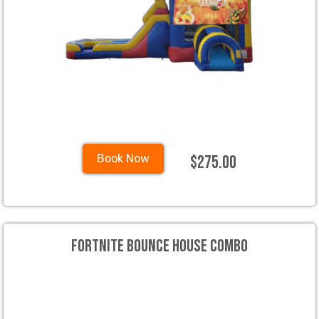
$275.00
Book Now
Fortnite Bounce House Combo