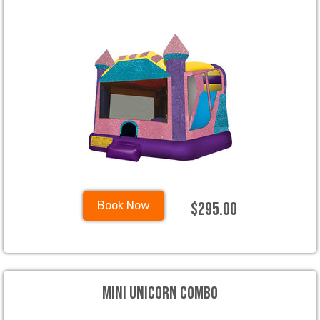
$295.00
Book Now
Mini Unicorn Combo