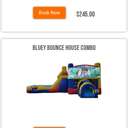
$245.00
Book Now
Bluey Bounce House Combo