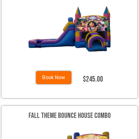
$245.00
Book Now
Fall Theme Bounce House Combo