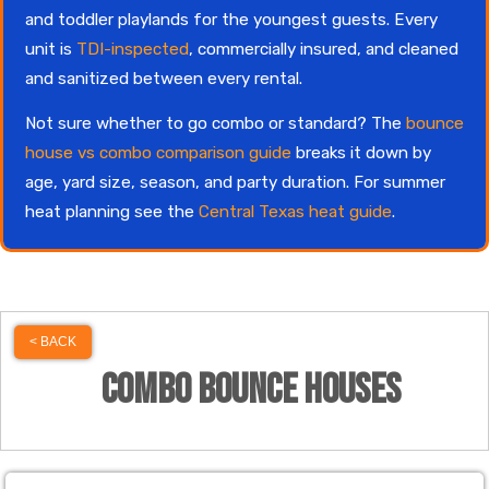
and toddler playlands for the youngest guests. Every
unit is
TDI-inspected
, commercially insured, and cleaned
and sanitized between every rental.
Not sure whether to go combo or standard? The
bounce
house vs combo comparison guide
breaks it down by
age, yard size, season, and party duration. For summer
heat planning see the
Central Texas heat guide
.
< BACK
Combo Bounce Houses