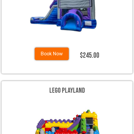
$245.00
Book Now
Lego Playland