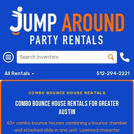
All Rentals
512-294-2221
COMBO BOUNCE HOUSE RENTALS
Combo Bounce House Rentals for Greater
Austin
63+ combo bounce houses combining a bounce chamber
and attached slide in one unit. Licensed character