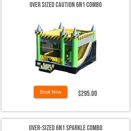
Over Sized Caution 6N1 Combo
$295.00
Book Now
Over-sized 6N1 Sparkle Combo