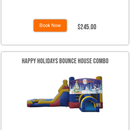
$245.00
Book Now
Happy Holidays Bounce House Combo