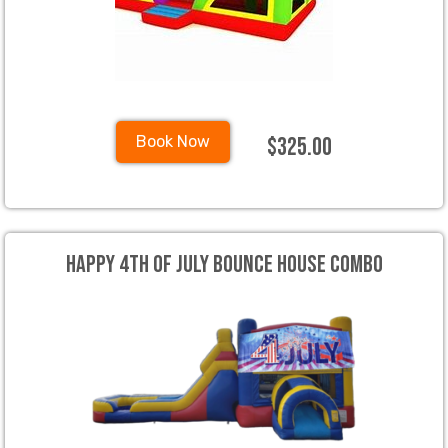
$325.00
Book Now
Happy 4th of July Bounce House Combo