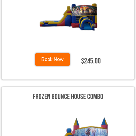
$245.00
Book Now
Frozen Bounce House Combo