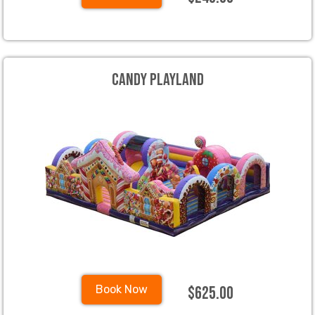
Candy Playland
$625.00
Book Now