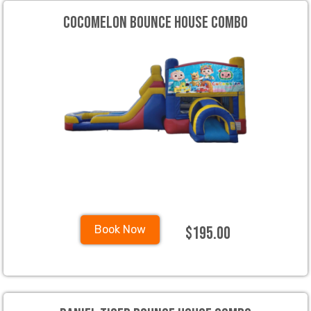
Cocomelon Bounce House Combo
$195.00
Book Now