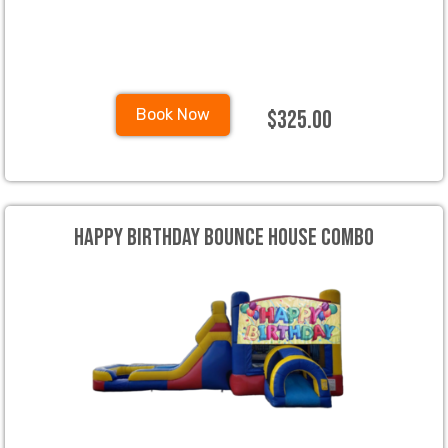
$325.00
Book Now
Happy Birthday Bounce House Combo