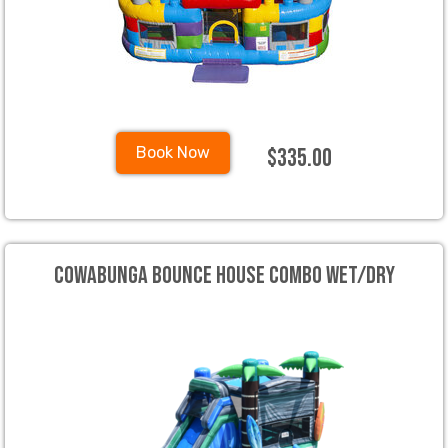
$335.00
Book Now
Cowabunga Bounce House Combo Wet/Dry