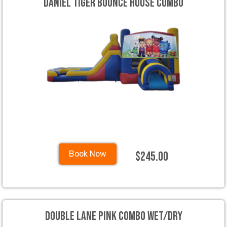
Daniel Tiger Bounce House Combo
$245.00
Book Now
Double Lane Pink Combo Wet/Dry