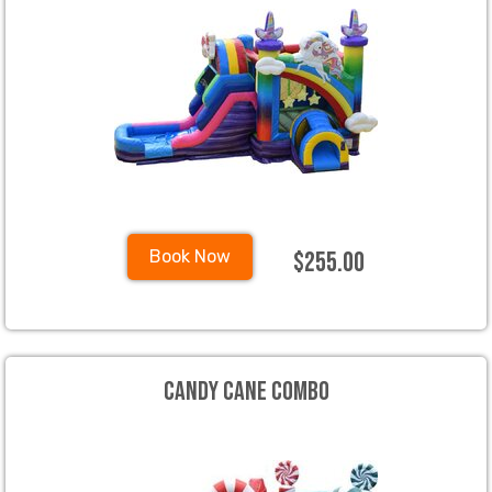
$255.00
Book Now
Candy Cane Combo