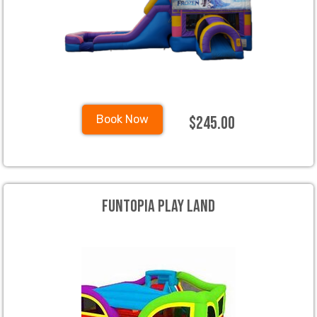
$245.00
Book Now
Funtopia Play land