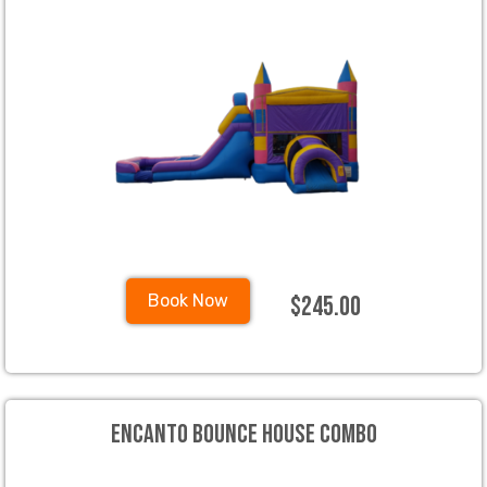
$245.00
Book Now
Encanto Bounce House Combo