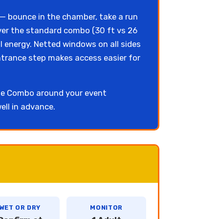
e — bounce in the chamber, take a run
over the standard combo (30 ft vs 26
 energy. Netted windows on all sides
entrance step makes access easier for
use Combo around your event
ell in advance.
WET OR DRY
MONITOR