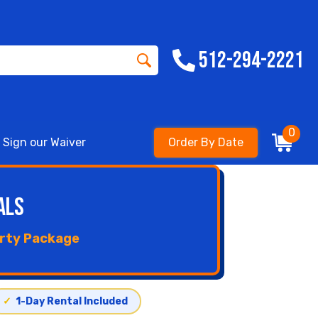
512-294-2221
0
Sign our Waiver
Order By Date
als
arty Package
✓
1-Day Rental Included