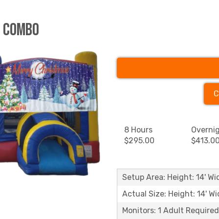
e Combo
C
8 Hours
Overni
$295.00
$413.0
Setup Area: Height: 14' Wid
Actual Size: Height: 14' Wi
Monitors: 1 Adult Required