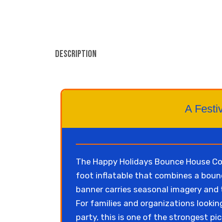
Description
A Festiv
The Happy Holidays Bounce House Com
foot inflatable that combines a bounc
banner carries seasonal imagery and th
For families and organizations lookin
party, this is one of the strongest pic