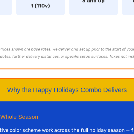
3 and Up
1 (110v)
 Prices shown are base rates. We deliver and set up prior to the start of yo
dates, further delivery distances, or specific setup surfaces. Taxes not inc
Why the Happy Holidays Combo Delivers
e Whole Season
tive color scheme work across the full holiday season —