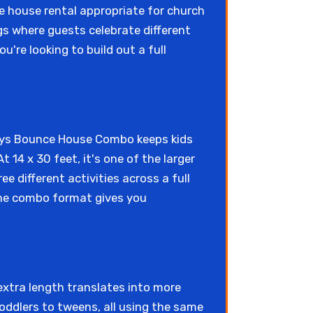
ce house rental appropriate for church
gs where guests celebrate different
ou're looking to build out a full
idays Bounce House Combo keeps kids
t 14 x 30 feet, it's one of the larger
e different activities across a full
 the combo format gives you
 extra length translates into more
oddlers to tweens, all using the same