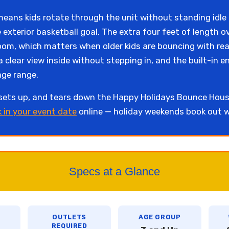
t means kids rotate through the unit without standing idl
 exterior basketball goal. The extra four feet of length 
om, which matters when older kids are bouncing with real
a clear view inside without stepping in, and the built-in 
age range.
 sets up, and tears down the Happy Holidays Bounce Ho
k in your event date
online — holiday weekends book out w
Specs at a Glance
OUTLETS
AGE GROUP
REQUIRED