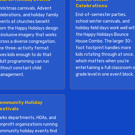
Celebrations
hristmas carnivals, Advent
End-of-semester parties,
elebrations, and holiday family
school winter carnivals, and
vents at churches benefit
holiday field days work well wi
rom the Happy Holidays design
the Happy Holidays Bounce
 inclusive imagery that works
House Combo. The larger 30-
cross a diverse congregation.
foot footprint handles more
he three-activity format
kids rotating through at once,
ives kids enough to do that
which matters when you're
dult programming can run
entertaining a full classroom o
ithout constant child
grade level in one event block.
anagement.
ommunity Holiday
estivals
arks departments, HOAs, and
onprofit organizations running
ommunity holiday events find