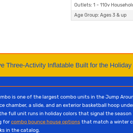
Outlets: 1 - 110v Househol
Age Group: Ages 3 & up
e Three-Activity Inflatable Built for the Holid
bo is one of the largest combo units in the Jump Around
e chamber, a slide, and an exterior basketball hoop under
e full unit runs in holiday colors that signal the season 
g for
combo bounce house options
that match a winter c
ks in the catalog.