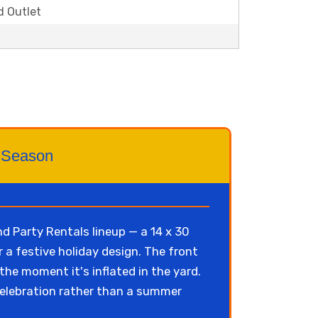
d Outlet
ay Season
 Party Rentals lineup — a 14 x 30
 a festive holiday design. The front
the moment it's inflated in the yard.
elebration rather than a summer