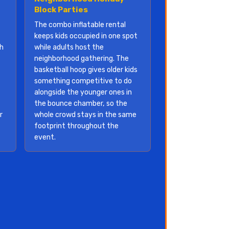
Block Parties
The combo inflatable rental
keeps kids occupied in one spot
th
while adults host the
neighborhood gathering. The
basketball hoop gives older kids
something competitive to do
alongside the younger ones in
the bounce chamber, so the
r
whole crowd stays in the same
footprint throughout the
event.