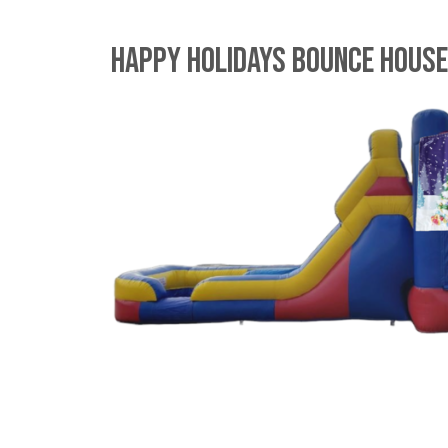
Happy Holidays Bounce Hous