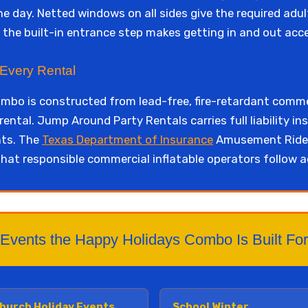
he day. Netted windows on all sides give the required adult
d the built-in entrance step makes getting in and out acc
 Every Rental
bo is constructed from lead-free, fire-retardant comme
rental. Jump Around Party Rentals carries full liability 
nts. The
Texas Department of Insurance
Amusement Ride 
hat responsible commercial inflatable operators follow a
Events the Happy Holidays Combo Is Built For
hurch Holiday Events
School Winter