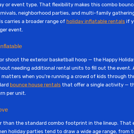
day or event type. That flexibility makes this combo boun
arnivals, neighborhood parties, and multi-family gatherin
s carries a broader range of
holiday inflatable rentals
if y
ger event.
nflatable
, or shoot the exterior basketball hoop — the Happy Hol
ut needing additional rental units to fill out the event. A
 matters when you're running a crowd of kids through thre
dard
bounce house rentals
that offer a single activity —
rn per unit.
ove
rger than the standard combo footprint in the lineup. That
n holiday parties tend to draw a wide age range, from t