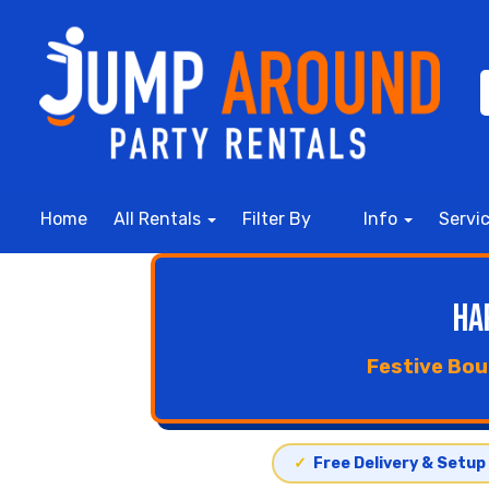
Home
All Rentals
Filter By
Info
Servi
Ha
Festive Bou
✓
Free Delivery & Setup