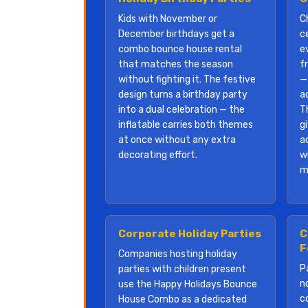
Kids with November or
C
December birthdays get a
c
combo bounce house rental
e
that matches the season
f
without fighting it. The festive
—
design turns a birthday party
a
into a dual celebration — the
T
inflatable carries both themes
g
at once without any extra
a
decorating effort.
w
m
Corporate Holiday Parties
C
F
Companies hosting holiday
P
parties with children present
n
use the Happy Holidays Bounce
c
House Combo as a dedicated