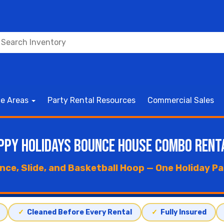
ce Areas
Party Rental Resources
Commercial Sales
ppy Holidays Bounce House Combo Rent
nce, Slide, and Basketball Hoop — One Holiday P
✓
Cleaned Before Every Rental
✓
Fully Insured