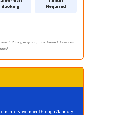
Confirm at
1 Adult
Booking
Required
ur event. Pricing may vary for extended durations,
luded.
 from late November through January