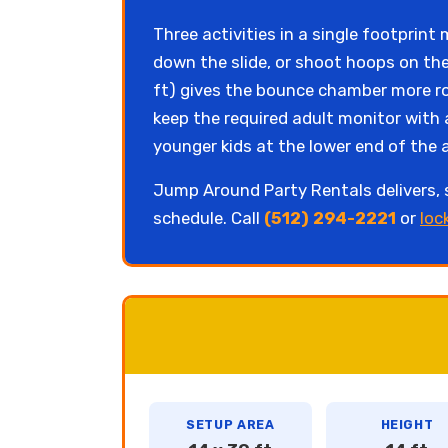
Three activities in a single footprin
down the slide, or shoot hoops on the
ft) gives the bounce chamber more ro
keep the required adult monitor with 
younger kids at the lower end of the 
Jump Around Party Rentals delivers,
schedule. Call
(512) 294-2221
or
loc
SETUP AREA
HEIGHT