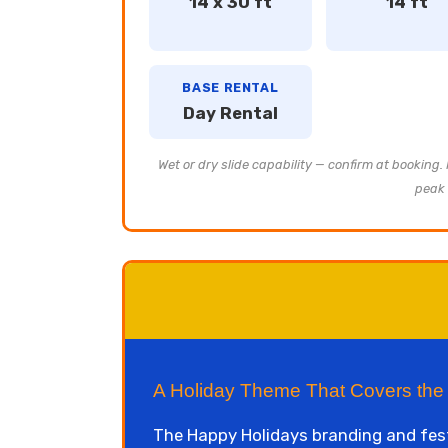
14 x 30 ft
14 ft
BASE RENTAL
Day Rental
Wet or dry slide capability — confirm at booking.
peak 
A Holiday Theme That Covers th
The Happy Holidays branding and fes