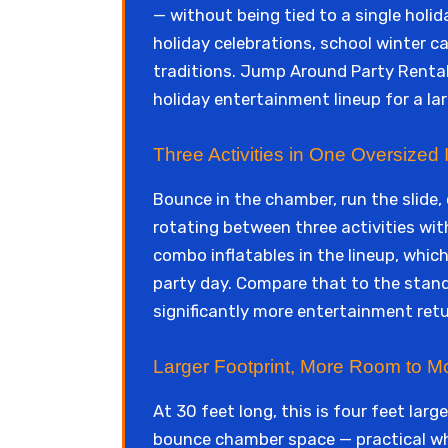
— without being tied to a single holi
holiday celebrations, school winter c
traditions. Jump Around Party Rental
holiday entertainment lineup for a lar
Three Activities in One Oversized I
Bounce in the chamber, run the slide
rotating between three activities witho
combo inflatables in the lineup, which
party day. Compare that to the stan
significantly more entertainment retu
Larger Footprint, More Room to M
At 30 feet long, this is four feet la
bounce chamber space — practical whe