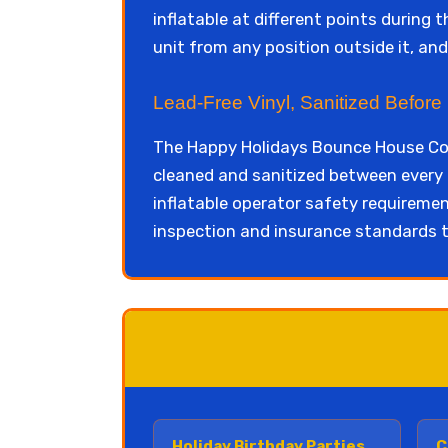
inflatable at different points during t
unit from any position outside it, an
Lead-Free Vinyl, Sanitized Before
The Happy Holidays Bounce House Com
cleaned and sanitized between every 
inflatable operator safety requireme
inspection and insurance standards t
Holiday Birthday Parties
C