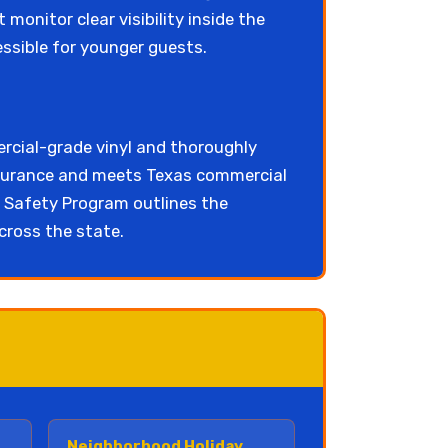
 monitor clear visibility inside the
essible for younger guests.
rcial-grade vinyl and thoroughly
insurance and meets Texas commercial
Safety Program outlines the
cross the state.
Neighborhood Holiday