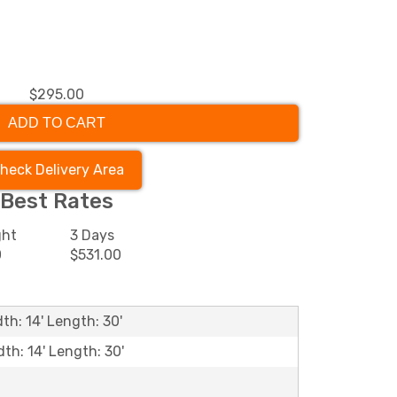
$295.00
ADD TO CART
heck Delivery Area
Best Rates
ght
3 Days
0
$531.00
th: 14' Length: 30'
dth: 14' Length: 30'