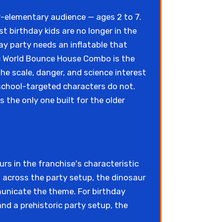
y-elementary audience — ages 2 to 7.
t birthday kids are no longer in the
ay party needs an inflatable that
sic World Bounce House Combo is the
the scale, danger, and science interest
school-targeted characters do not.
s the only one built for the older
s in the franchise's characteristic
m across the party setup, the dinosaur
municate the theme. For birthday
nd a prehistoric party setup, the