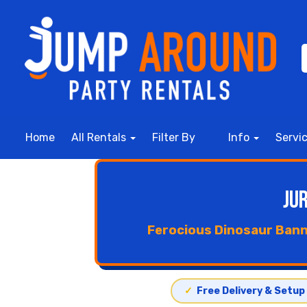
Home
All Rentals
Filter By
Info
Servi
Ju
Ferocious Dinosaur Bann
✓
Free Delivery & Setup