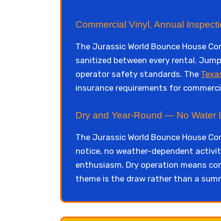
Commercial Vinyl, Annual Inspect
The Jurassic World Bounce House Comb
sanitized between every rental. Jump 
operator safety standards. The
Texa
insurance requirements for commercia
Dry and Year-Round — No Water Lo
The Jurassic World Bounce House Com
notice, no weather-dependent activit
enthusiasm. Dry operation means consi
theme is the draw rather than a summ