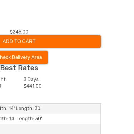
$245.00
ADD TO CART
heck Delivery Area
Best Rates
ght
3 Days
0
$441.00
th: 14' Length: 30'
dth: 14' Length: 30'