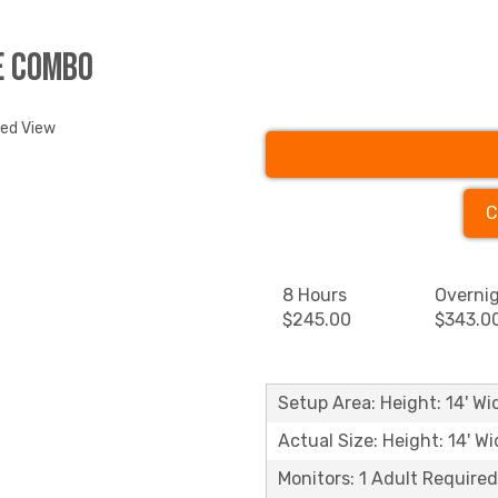
e Combo
ded View
C
8 Hours
Overni
$245.00
$343.0
Setup Area: Height: 14' Wid
Actual Size: Height: 14' Wi
Monitors: 1 Adult Required