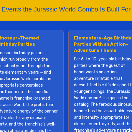
Events the Jurassic World Combo Is Built For
inosaur-Themed
Elementary-Age Birthda
irthday Parties
Parties With an Action-
Adventure Theme
inosaur birthday parties —
For 6-to-10-year-old birthday
hich run broadly from the
parties where the guest of
reschool years through the
honor wants an action-
ate elementary years — find
adventure inflatable that
he Jurassic World combo an
doesn't feel like it's designed 
ppropriate centerpiece
younger siblings, the Jurassic
hether or not the specific
World combo fills a gap in the
heme is franchise-branded
catalog. The ferocious dinosa
urassic World. The prehistoric
banner has the visual boldness
dventure energy of the banner
and intensity appropriate for
rt works for any dinosaur
older elementary kids, and the
arty, and the franchise's well-
franchise's adventure narrati
nown character designs (T-