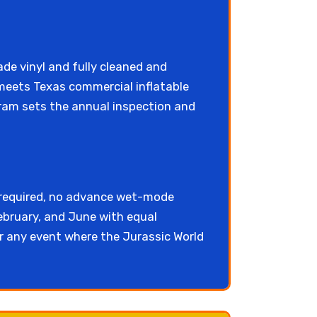
de vinyl and fully cleaned and
 meets Texas commercial inflatable
am sets the annual inspection and
 required, no advance wet-mode
ebruary, and June with equal
or any event where the Jurassic World