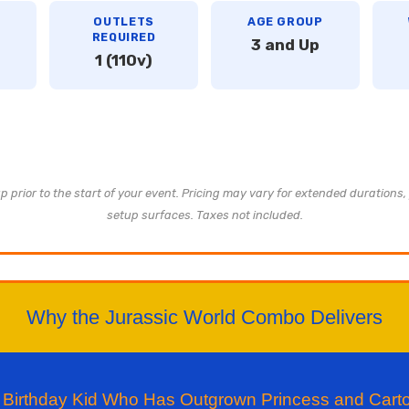
OUTLETS
AGE GROUP
REQUIRED
3 and Up
1 (110v)
 prior to the start of your event. Pricing may vary for extended durations, 
setup surfaces. Taxes not included.
Why the Jurassic World Combo Delivers
he Birthday Kid Who Has Outgrown Princess and Car