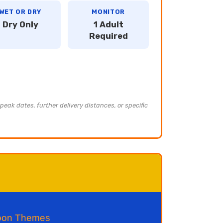
WET OR DRY
MONITOR
Dry Only
1 Adult
Required
peak dates, further delivery distances, or specific
toon Themes