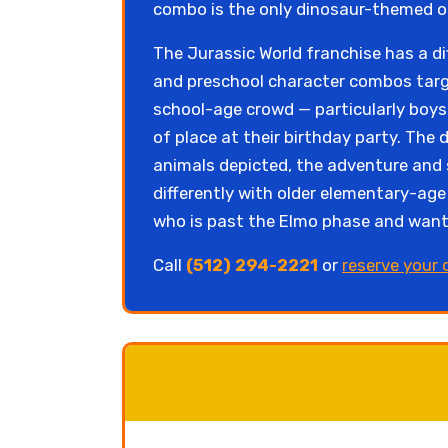
combo is the only dinosaur-themed op
The Jurassic World franchise has a di
and preschool character combos targe
school-age crowd — particularly boys
of place at their birthday party. The
animals depicted, the adventure and s
differently with older elementary-age
who is past the Elmo phase and want
Call
(512) 294-2221
or
reserve your 