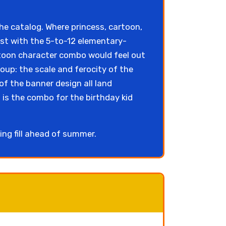
he catalog. Where princess, cartoon,
st with the 5-to-12 elementary-
rtoon character combo would feel out
oup: the scale and ferocity of the
of the banner design all land
 is the combo for the birthday kid
ing fill ahead of summer.