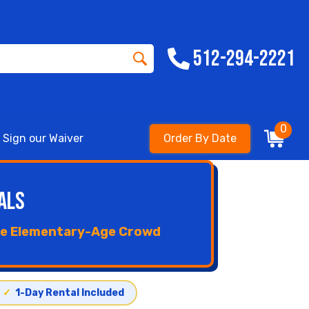
512-294-2221
0
Sign our Waiver
Order By Date
als
the Elementary-Age Crowd
✓
1-Day Rental Included