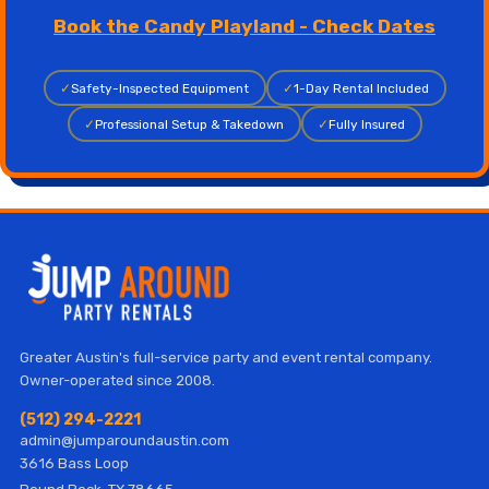
Book the Candy Playland - Check Dates
✓
Safety-Inspected Equipment
✓
1-Day Rental Included
✓
Professional Setup & Takedown
✓
Fully Insured
Greater Austin's full-service party and event rental company.
Owner-operated since 2008.
(512) 294-2221
admin@jumparoundaustin.com
3616 Bass Loop