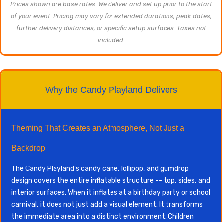
Prices shown are base rates. We deliver and set up prior to the start
of your event. Pricing may vary for extended durations, peak dates,
further delivery distances, or specific setup surfaces. Taxes not
included.
Why the Candy Playland Delivers
Theming That Creates an Atmosphere, Not Just a
Backdrop
The Candy Playland's candy cane, lollipop, and gumdrop
design covers the entire inflatable structure -- top, sides, and
interior surfaces. When it inflates at a birthday party or school
carnival, it does not just add a visual element. It transforms
the immediate area into a distinct environment. Children