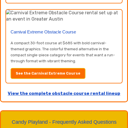
Carnival Extreme Obstacle Course
A compact 30-foot course at $685 with bold carnival-
themed graphics. The colorful themed alternative in the
compact single-piece category for events that want a run-
through format with vibrant theming.
See the Carnival Extreme Course
View the complete obstacle course rental lineup
Candy Playland - Frequently Asked Questions