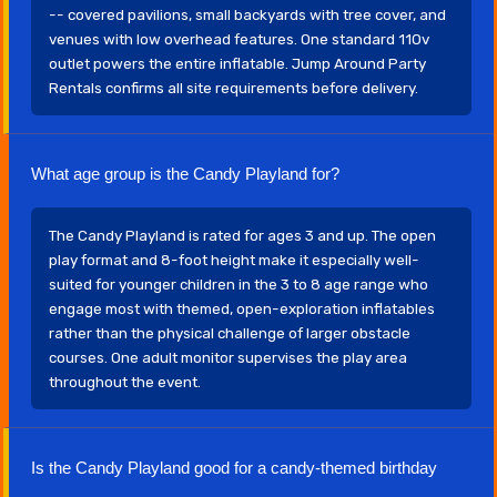
-- covered pavilions, small backyards with tree cover, and
venues with low overhead features. One standard 110v
outlet powers the entire inflatable. Jump Around Party
Rentals confirms all site requirements before delivery.
What age group is the Candy Playland for?
The Candy Playland is rated for ages 3 and up. The open
play format and 8-foot height make it especially well-
suited for younger children in the 3 to 8 age range who
engage most with themed, open-exploration inflatables
rather than the physical challenge of larger obstacle
courses. One adult monitor supervises the play area
throughout the event.
Is the Candy Playland good for a candy-themed birthday