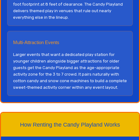
foot footprint at 8 feet of clearance. The Candy Playland
delivers themed play in venues that rule out nearly
everything else in the lineup.
Multi-Attraction Events
Larger events that want a dedicated play station for
younger children alongside bigger attractions for older
guests get the Candy Playland as the age-appropriate
activity zone for the 3 to 7 crowd. It pairs naturally with
cotton candy and snow cone machines to build a complete
sweet-themed activity corner within any event layout.
How Renting the Candy Playland Works