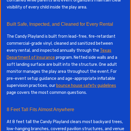
contained while parents and event organizers maintain clear
visibility of every child inside the play area.
Built Safe, Inspected, and Cleaned for Every Rental
The Candy Playland is built from lead-free, fire-retardant
commercial-grade vinyl, cleaned and sanitized between
every rental, and inspected annually through the
Texas
Department of Insurance
program. Netted side walls and a
soft landing surface are built into the structure. One adult
monitor manages the play area throughout the event. For
pre-event setup guidance and age-appropriate inflatable
supervision practices, our
bounce house safety guidelines
page covers the most common questions.
8 Feet Tall Fits Almost Anywhere
At 8 feet tall the Candy Playland clears most backyard trees,
low-hanging branches, covered pavilion structures, and venue