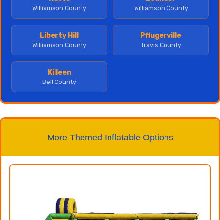
Williamson County
Williamson County
Liberty Hill
Pflugerville
Williamson County
Travis County
Killeen
Bell County
More Themed Inflatable Options