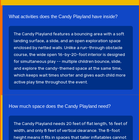
What activities does the Candy Playland have inside?
The Candy Playland features a bouncing area with a soft
landing surface, a slide, and an open exploration space
enclosed by netted walls. Unlike a run-through obstacle
course, the wide open 16-by-20-foot interior is designed
for simultaneous play -- multiple children bounce, slide,
and explore the candy-themed space at the same time,
which keeps wait times shorter and gives each child more
active play time throughout the event.
How much space does the Candy Playland need?
The Candy Playland needs 20 feet of flat length, 16 feet of
width, and only 8 feet of vertical clearance. The 8-foot
height means it fits in spaces that taller inflatables cannot