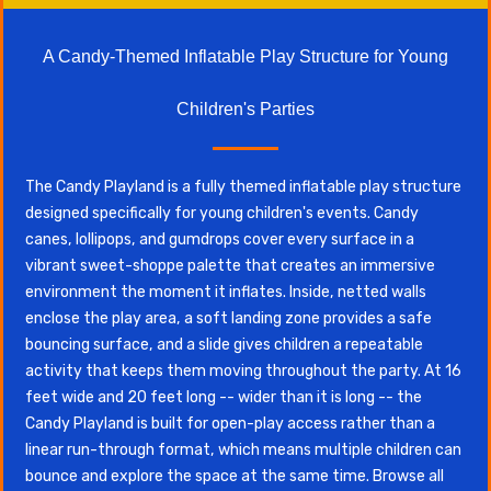
A Candy-Themed Inflatable Play Structure for Young
Children's Parties
The Candy Playland is a fully themed inflatable play structure
designed specifically for young children's events. Candy
canes, lollipops, and gumdrops cover every surface in a
vibrant sweet-shoppe palette that creates an immersive
environment the moment it inflates. Inside, netted walls
enclose the play area, a soft landing zone provides a safe
bouncing surface, and a slide gives children a repeatable
activity that keeps them moving throughout the party. At 16
feet wide and 20 feet long -- wider than it is long -- the
Candy Playland is built for open-play access rather than a
linear run-through format, which means multiple children can
bounce and explore the space at the same time. Browse all