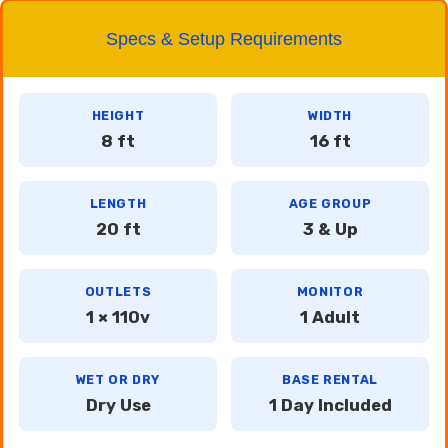
Specs & Setup Requirements
HEIGHT
WIDTH
8 ft
16 ft
LENGTH
AGE GROUP
20 ft
3 & Up
OUTLETS
MONITOR
1 × 110v
1 Adult
WET OR DRY
BASE RENTAL
Dry Use
1 Day Included