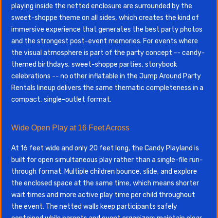
playing inside the netted enclosure are surrounded by the
sweet-shoppe theme on all sides, which creates the kind of
immersive experience that generates the best party photos
and the strongest post-event memories. For events where
the visual atmosphere is part of the party concept -- candy-
themed birthdays, sweet-shoppe parties, storybook
celebrations -- no other inflatable in the Jump Around Party
Rentals lineup delivers the same thematic completeness in a
compact, single-outlet format.
Wide Open Play at 16 Feet Across
At 16 feet wide and only 20 feet long, the Candy Playland is
built for open simultaneous play rather than a single-file run-
through format. Multiple children bounce, slide, and explore
the enclosed space at the same time, which means shorter
wait times and more active play time per child throughout
the event. The netted walls keep participants safely