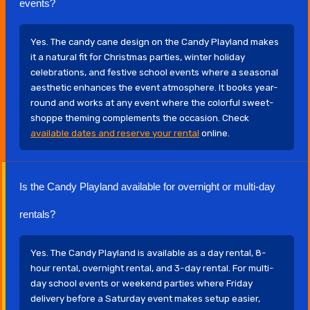
events?
Yes. The candy cane design on the Candy Playland makes
it a natural fit for Christmas parties, winter holiday
celebrations, and festive school events where a seasonal
aesthetic enhances the event atmosphere. It books year-
round and works at any event where the colorful sweet-
shoppe theming complements the occasion. Check
available dates and reserve your rental
online.
Is the Candy Playland available for overnight or multi-day
rentals?
Yes. The Candy Playland is available as a day rental, 8-
hour rental, overnight rental, and 3-day rental. For multi-
day school events or weekend parties where Friday
delivery before a Saturday event makes setup easier,