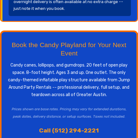
overnight delivery is often available at no extra charge --
just note it when you book.
Book the Candy Playland for Your Next
Event
Candy canes, lollipops, and gumdrops. 20 feet of open play
space. 8-foot height. Ages 3 and up. One outlet. The only
candy-themed inflatable play structure available from Jump
Around Party Rentals -- professional delivery, full setup, and
teardown across all of Greater Austin.
Prices shown are base rates. Pricing may vary for extended durations,
peak dates, delivery distance, or setup surfaces. Taxes not included.
Call (512) 294-2221