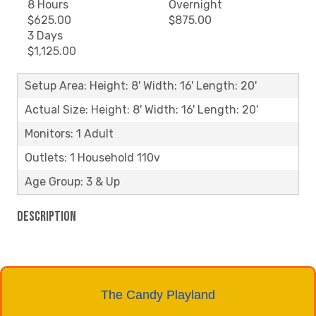
8 Hours
Overnight
$625.00
$875.00
3 Days
$1,125.00
Setup Area: Height: 8' Width: 16' Length: 20'
Actual Size: Height: 8' Width: 16' Length: 20'
Monitors: 1 Adult
Outlets: 1 Household 110v
Age Group: 3 & Up
Description
The Candy Playland