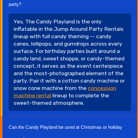
party?
Yes. The Candy Playland is the only
inflatable in the Jump Around Party Rentals
lineup with full candy theming -- candy
canes, lollipops, and gumdrops across every
surface. For birthday parties built around a
candy land, sweet shoppe, or candy-themed
concept, it serves as the event centerpiece
and the most-photographed element of the
party. Pair it with a cotton candy machine or
snow cone machine from the
concession
machine rental
lineup to complete the
sweet-themed atmosphere.
Can the Candy Playland be used at Christmas or holiday