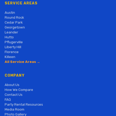
SERVICE AREAS
Austin
Round Rock
Cedar Park
Georgetown
Leander
Hutto
Pflugerville
Liberty Hill
Florence
Killeen
All Service Areas →
COMPANY
About Us
How We Compare
Contact Us
FAQ
Party Rental Resources
Media Room
Photo Gallery