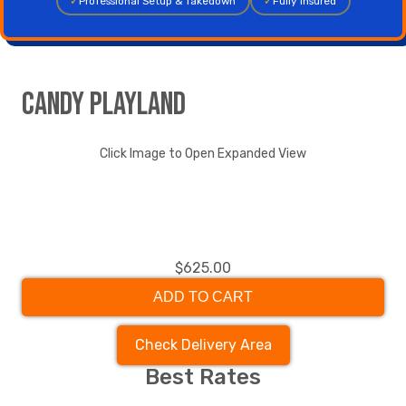
✓
Professional Setup & Takedown
✓
Fully Insured
Candy Playland
Click Image to Open Expanded View
$625.00
ADD TO CART
Check Delivery Area
Best Rates