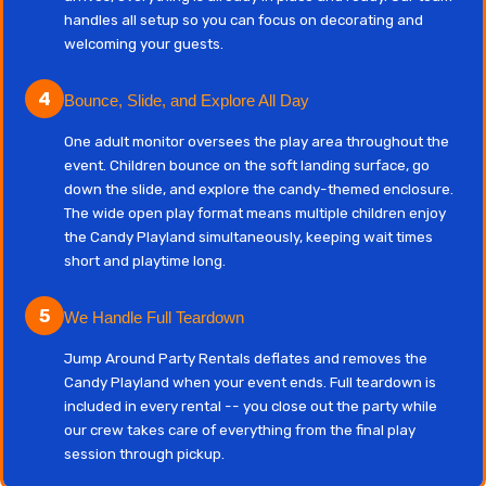
handles all setup so you can focus on decorating and
welcoming your guests.
4
Bounce, Slide, and Explore All Day
One adult monitor oversees the play area throughout the
event. Children bounce on the soft landing surface, go
down the slide, and explore the candy-themed enclosure.
The wide open play format means multiple children enjoy
the Candy Playland simultaneously, keeping wait times
short and playtime long.
5
We Handle Full Teardown
Jump Around Party Rentals deflates and removes the
Candy Playland when your event ends. Full teardown is
included in every rental -- you close out the party while
our crew takes care of everything from the final play
session through pickup.