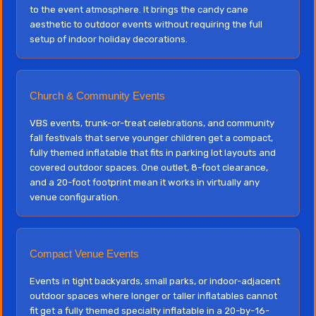
to the event atmosphere. It brings the candy cane
aesthetic to outdoor events without requiring the full
setup of indoor holiday decorations.
Church & Community Events
VBS events, trunk-or-treat celebrations, and community
fall festivals that serve younger children get a compact,
fully themed inflatable that fits in parking lot layouts and
covered outdoor spaces. One outlet, 8-foot clearance,
and a 20-foot footprint mean it works in virtually any
venue configuration.
Compact Venue Events
Events in tight backyards, small parks, or indoor-adjacent
outdoor spaces where longer or taller inflatables cannot
fit get a fully themed specialty inflatable in a 20-by-16-