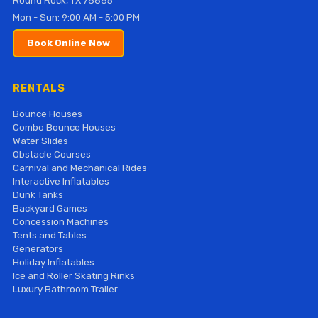
Round Rock, TX 78665
Mon - Sun: 9:00 AM - 5:00 PM
Book Online Now
RENTALS
Bounce Houses
Combo Bounce Houses
Water Slides
Obstacle Courses
Carnival and Mechanical Rides
Interactive Inflatables
Dunk Tanks
Backyard Games
Concession Machines
Tents and Tables
Generators
Holiday Inflatables
Ice and Roller Skating Rinks
Luxury Bathroom Trailer