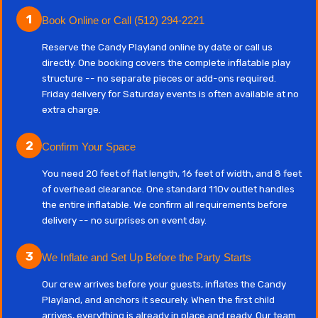
1
Book Online or Call (512) 294-2221
Reserve the Candy Playland online by date or call us
directly. One booking covers the complete inflatable play
structure -- no separate pieces or add-ons required.
Friday delivery for Saturday events is often available at no
extra charge.
2
Confirm Your Space
You need 20 feet of flat length, 16 feet of width, and 8 feet
of overhead clearance. One standard 110v outlet handles
the entire inflatable. We confirm all requirements before
delivery -- no surprises on event day.
3
We Inflate and Set Up Before the Party Starts
Our crew arrives before your guests, inflates the Candy
Playland, and anchors it securely. When the first child
arrives, everything is already in place and ready. Our team