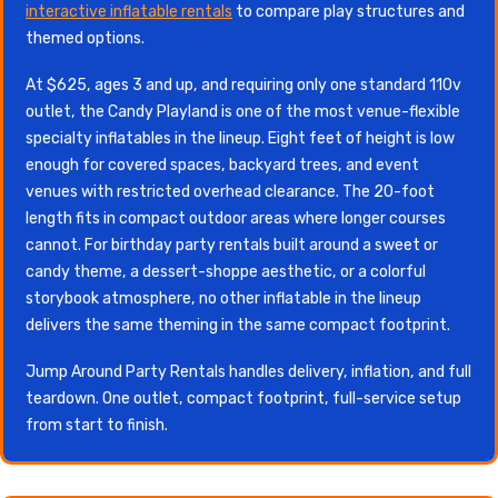
interactive inflatable rentals
to compare play structures and
themed options.
At $625, ages 3 and up, and requiring only one standard 110v
outlet, the Candy Playland is one of the most venue-flexible
specialty inflatables in the lineup. Eight feet of height is low
enough for covered spaces, backyard trees, and event
venues with restricted overhead clearance. The 20-foot
length fits in compact outdoor areas where longer courses
cannot. For birthday party rentals built around a sweet or
candy theme, a dessert-shoppe aesthetic, or a colorful
storybook atmosphere, no other inflatable in the lineup
delivers the same theming in the same compact footprint.
Jump Around Party Rentals handles delivery, inflation, and full
teardown. One outlet, compact footprint, full-service setup
from start to finish.