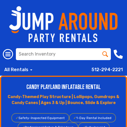
All Rentals
512-294-2221
Candy Playland Inflatable Rental
Candy-Themed Play Structure | Lollipops, Gumdrops &
Candy Canes | Ages 3 & Up | Bounce, Slide & Explore
✓
Safety-Inspected Equipment
✓
1-Day Rental Included