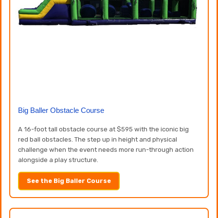
Big Baller Obstacle Course
A 16-foot tall obstacle course at $595 with the iconic big
red ball obstacles. The step up in height and physical
challenge when the event needs more run-through action
alongside a play structure.
See the Big Baller Course