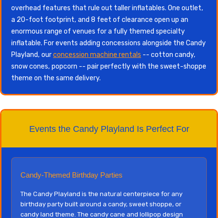
overhead features that rule out taller inflatables. One outlet,
a 20-foot footprint, and 8 feet of clearance open up an
enormous range of venues for a fully themed specialty
inflatable. For events adding concessions alongside the Candy
Playland, our
concession machine rentals
-- cotton candy,
snow cones, popcorn -- pair perfectly with the sweet-shoppe
theme on the same delivery.
Events the Candy Playland Is Perfect For
Candy-Themed Birthday Parties
The Candy Playland is the natural centerpiece for any
birthday party built around a candy, sweet shoppe, or
candy land theme. The candy cane and lollipop design