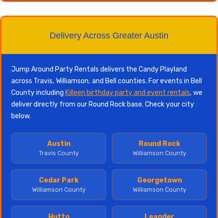
Delivery Across Greater Austin
Jump Around Party Rentals delivers the Candy Playland
across Travis, Williamson, and Bell counties. For events in Bell
County including
Killeen birthday party and event rentals
, we
deliver directly from our Round Rock base. Check your city
below.
Austin
Round Rock
Travis County
Williamson County
Cedar Park
Georgetown
Williamson County
Williamson County
Hutto
Leander