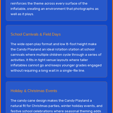
reinforces the theme across every surface of the
inflatable, creating an environment that photographs as
well as it plays.
School Carnivals & Field Days
The wide open play format and low 8-foot height make
the Candy Playland an ideal rotation station at school
carnivals where multiple children cycle through a series of
activities. It fits in tight venue layouts where taller
inflatables cannot go and keeps younger grades engaged
without requiring a long wait in a single-file line.
Holiday & Christmas Events
The candy cane design makes the Candy Playland a
natural fit for Christmas parties, winter holiday events, and
festive school celebrations where seasonal theming adds