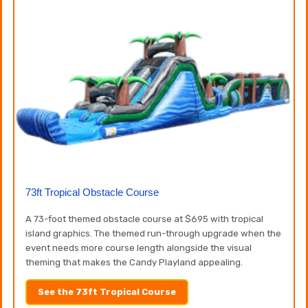
73ft Tropical Obstacle Course
A 73-foot themed obstacle course at $695 with tropical
island graphics. The themed run-through upgrade when the
event needs more course length alongside the visual
theming that makes the Candy Playland appealing.
See the 73ft Tropical Course