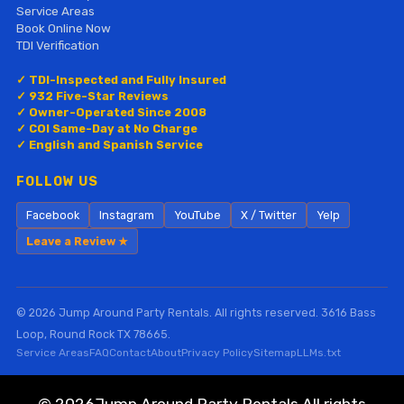
Service Areas
Book Online Now
TDI Verification
✓ TDI-Inspected and Fully Insured
✓ 932 Five-Star Reviews
✓ Owner-Operated Since 2008
✓ COI Same-Day at No Charge
✓ English and Spanish Service
FOLLOW US
Facebook
Instagram
YouTube
X / Twitter
Yelp
Leave a Review ★
© 2026 Jump Around Party Rentals. All rights reserved. 3616 Bass
Loop, Round Rock TX 78665.
Service Areas
FAQ
Contact
About
Privacy Policy
Sitemap
LLMs.txt