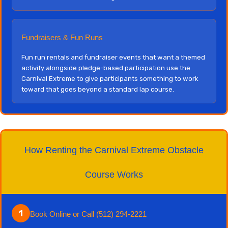
Fundraisers & Fun Runs
Fun run rentals and fundraiser events that want a themed
activity alongside pledge-based participation use the
Carnival Extreme to give participants something to work
toward that goes beyond a standard lap course.
How Renting the Carnival Extreme Obstacle
Course Works
1
Book Online or Call (512) 294-2221