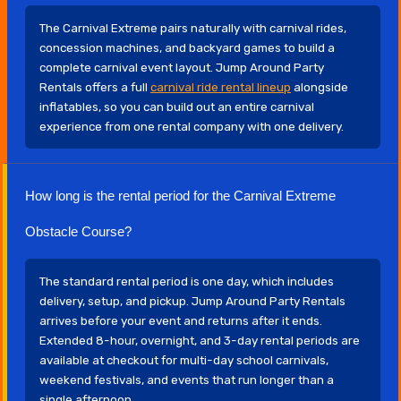
The Carnival Extreme pairs naturally with carnival rides,
concession machines, and backyard games to build a
complete carnival event layout. Jump Around Party
Rentals offers a full
carnival ride rental lineup
alongside
inflatables, so you can build out an entire carnival
experience from one rental company with one delivery.
How long is the rental period for the Carnival Extreme
Obstacle Course?
The standard rental period is one day, which includes
delivery, setup, and pickup. Jump Around Party Rentals
arrives before your event and returns after it ends.
Extended 8-hour, overnight, and 3-day rental periods are
available at checkout for multi-day school carnivals,
weekend festivals, and events that run longer than a
single afternoon.