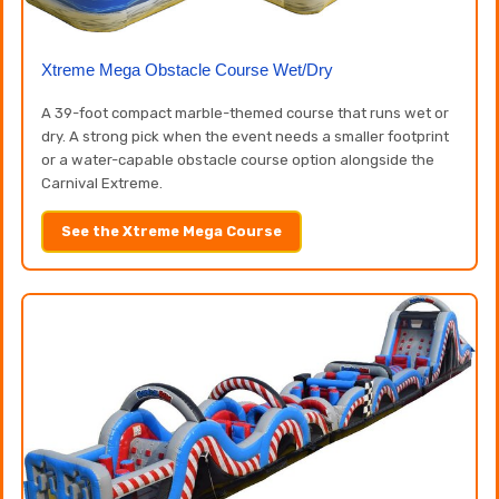
Xtreme Mega Obstacle Course Wet/Dry
A 39-foot compact marble-themed course that runs wet or
dry. A strong pick when the event needs a smaller footprint
or a water-capable obstacle course option alongside the
Carnival Extreme.
See the Xtreme Mega Course