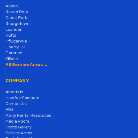
Austin
Round Rock
Cedar Park
Georgetown
Leander
Hutto
Pflugerville
Liberty Hill
Florence
Killeen
All Service Areas →
COMPANY
About Us
How We Compare
Contact Us
FAQ
Party Rental Resources
Media Room
Photo Gallery
Service Areas