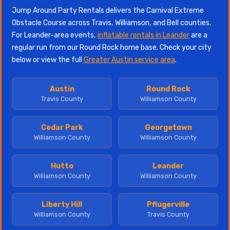
Jump Around Party Rentals delivers the Carnival Extreme
Obstacle Course across Travis, Williamson, and Bell counties.
For Leander-area events,
inflatable rentals in Leander
are a
regular run from our Round Rock home base. Check your city
below or view the full
Greater Austin service area
.
Austin
Round Rock
Travis County
Williamson County
Cedar Park
Georgetown
Williamson County
Williamson County
Hutto
Leander
Williamson County
Williamson County
Liberty Hill
Pflugerville
Williamson County
Travis County