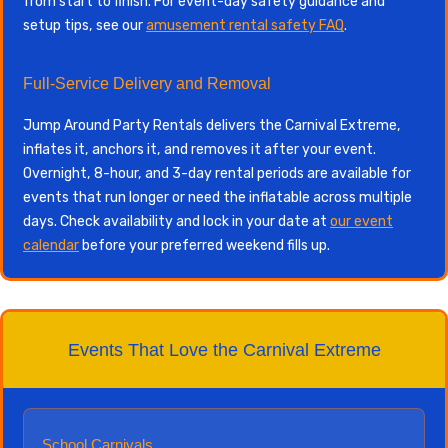
from start to finish. For event-day safety guidance and
setup tips, see our
amusement rental safety FAQ
.
Full-Service Delivery and Removal
Jump Around Party Rentals delivers the Carnival Extreme,
inflates it, anchors it, and removes it after your event.
Overnight, 8-hour, and 3-day rental periods are available for
events that run longer or need the inflatable across multiple
days. Check availability and lock in your date at
our event
calendar
before your preferred weekend fills up.
Events That Love the Carnival Extreme
School Carnivals