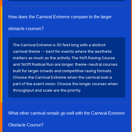
How does the Carnival Extreme compare to the larger
obstacle courses?
The Carnival Extreme is 30 feet long with a distinct
carnival theme -- best for events where the aesthetic
matters as much as the activity. The 96ft Racing Course
and 160ft Radical Run are longer, theme-neutral courses
built for larger crowds and competitive racing formats.
Choose the Carnival Extreme when the carnival look is
part of the event vision. Choose the longer courses when
throughput and scale are the priority.
What other carnival rentals go well with the Carnival Extreme
Obstacle Course?