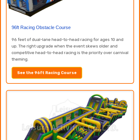
96ft Racing Obstacle Course
96 feet of dual-lane head-to-head racing for ages 10 and
up. The right upgrade when the event skews older and
competitive head-to-head racing is the priority over carnival
theming.
See the 96ft Racing Course