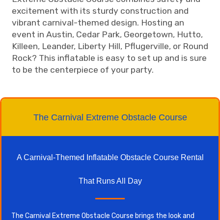
excitement with its sturdy construction and
vibrant carnival-themed design. Hosting an
event in Austin, Cedar Park, Georgetown, Hutto,
Killeen, Leander, Liberty Hill, Pflugerville, or Round
Rock? This inflatable is easy to set up and is sure
to be the centerpiece of your party.
The Carnival Extreme Obstacle Course
A Carnival-Themed Inflatable Obstacle Course Rental
That Runs All Day
The Carnival Extreme Obstacle Course brings the look and