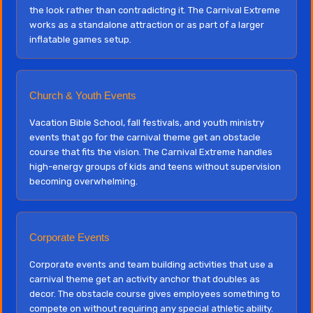
the look rather than contradicting it. The Carnival Extreme
works as a standalone attraction or as part of a larger
inflatable games setup.
Church & Youth Events
Vacation Bible School, fall festivals, and youth ministry
events that go for the carnival theme get an obstacle
course that fits the vision. The Carnival Extreme handles
high-energy groups of kids and teens without supervision
becoming overwhelming.
Corporate Events
Corporate events and team building activities that use a
carnival theme get an activity anchor that doubles as
decor. The obstacle course gives employees something to
compete on without requiring any special athletic ability.