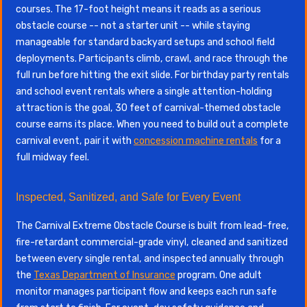
courses. The 17-foot height means it reads as a serious
obstacle course -- not a starter unit -- while staying
manageable for standard backyard setups and school field
deployments. Participants climb, crawl, and race through the
full run before hitting the exit slide. For birthday party rentals
and school event rentals where a single attention-holding
attraction is the goal, 30 feet of carnival-themed obstacle
course earns its place. When you need to build out a complete
carnival event, pair it with
concession machine rentals
for a
full midway feel.
Inspected, Sanitized, and Safe for Every Event
The Carnival Extreme Obstacle Course is built from lead-free,
fire-retardant commercial-grade vinyl, cleaned and sanitized
between every single rental, and inspected annually through
the
Texas Department of Insurance
program. One adult
monitor manages participant flow and keeps each run safe