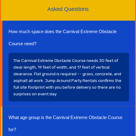
Asked Questions
How much space does the Carnival Extreme Obstacle
Course need?
The Carnival Extreme Obstacle Course needs 30 feet of
clear length, 19 feet of width, and 17 feet of vertical
clearance. Flat ground is required -- grass, concrete, and
asphalt all work. Jump Around Party Rentals confirms the
full site footprint with you before delivery so there are no
surprises on event day.
What age group is the Carnival Extreme Obstacle Course
for?