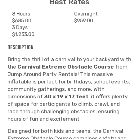
Best Rates
8 Hours
Overnight
$685.00
$959.00
3 Days
$1,233.00
Description
Bring the thrill of a carnival to your backyard with
the
Carnival Extreme Obstacle Course
from
Jump Around Party Rentals! This massive
inflatable is perfect for birthdays, school events,
community gatherings, and more. With
dimensions of
30 x 19 x 17 feet
, it offers plenty
of space for participants to climb, crawl, and
race through challenging obstacles, ensuring
hours of fun and excitement.
Designed for both kids and teens, the Carnival
Extreme Obstacle Course combines safety and