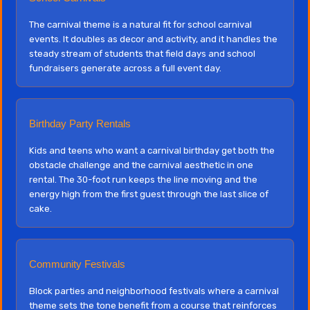
The carnival theme is a natural fit for school carnival
events. It doubles as decor and activity, and it handles the
steady stream of students that field days and school
fundraisers generate across a full event day.
Birthday Party Rentals
Kids and teens who want a carnival birthday get both the
obstacle challenge and the carnival aesthetic in one
rental. The 30-foot run keeps the line moving and the
energy high from the first guest through the last slice of
cake.
Community Festivals
Block parties and neighborhood festivals where a carnival
theme sets the tone benefit from a course that reinforces