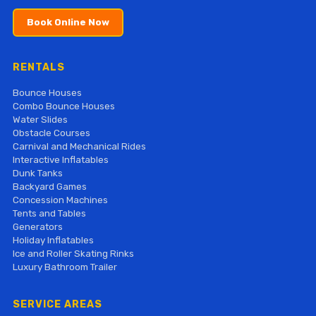
Book Online Now
RENTALS
Bounce Houses
Combo Bounce Houses
Water Slides
Obstacle Courses
Carnival and Mechanical Rides
Interactive Inflatables
Dunk Tanks
Backyard Games
Concession Machines
Tents and Tables
Generators
Holiday Inflatables
Ice and Roller Skating Rinks
Luxury Bathroom Trailer
SERVICE AREAS