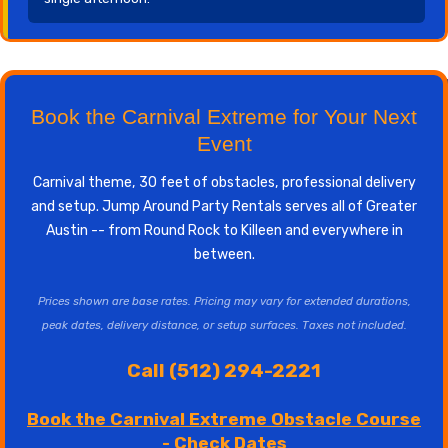
Book the Carnival Extreme for Your Next
Event
Carnival theme, 30 feet of obstacles, professional delivery
and setup. Jump Around Party Rentals serves all of Greater
Austin -- from Round Rock to Killeen and everywhere in
between.
Prices shown are base rates. Pricing may vary for extended durations,
peak dates, delivery distance, or setup surfaces. Taxes not included.
Call (512) 294-2221
Book the Carnival Extreme Obstacle Course
- Check Dates