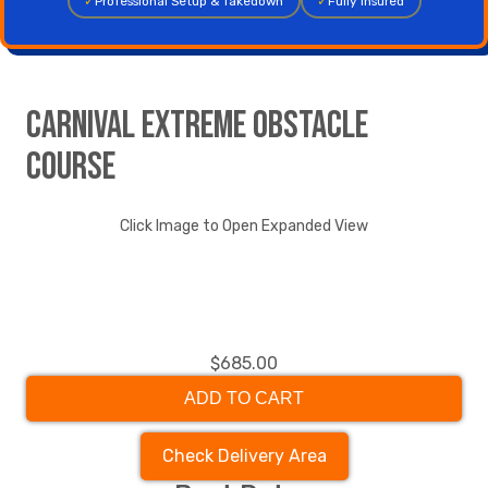
✓
Professional Setup & Takedown
✓
Fully Insured
Carnival Extreme Obstacle
course
Click Image to Open Expanded View
$685.00
ADD TO CART
Check Delivery Area