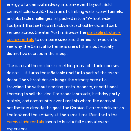
energy of a carnival midway into any event layout. Bold
carnival colors, a 30-foot run of climbing walls, crawl tunnels,
and obstacle challenges, all packed into a 19-foot wide
footprint that sets up in backyards, school fields, and park
venues across Greater Austin. Browse the
portable obstacle
course rentals
to compare sizes and themes, or read on to
see why the Carnival Extreme is one of the most visually
distinctive courses in the lineup.
The carnival theme does something most obstacle courses
do not -- it turns the inflatable itself into part of the event
decor. The vibrant design brings the atmosphere of a
traveling fair without needing tents, banners, or additional
theming to sell the idea. For school carnivals, birthday party
rentals, and community event rentals where the carnival
aesthetic is already the goal, the Carnival Extreme delivers on
the look and the activity at the same time. Pair it with the
carnival ride rentals
lineup to build a full carnival event
experience.