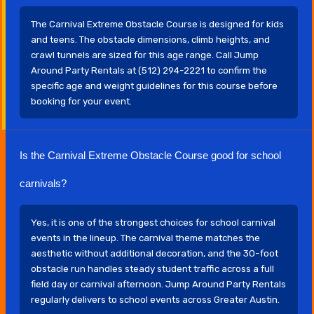
The Carnival Extreme Obstacle Course is designed for kids
and teens. The obstacle dimensions, climb heights, and
crawl tunnels are sized for this age range. Call Jump
Around Party Rentals at (512) 294-2221 to confirm the
specific age and weight guidelines for this course before
booking for your event.
Is the Carnival Extreme Obstacle Course good for school
carnivals?
Yes, it is one of the strongest choices for school carnival
events in the lineup. The carnival theme matches the
aesthetic without additional decoration, and the 30-foot
obstacle run handles steady student traffic across a full
field day or carnival afternoon. Jump Around Party Rentals
regularly delivers to school events across Greater Austin.