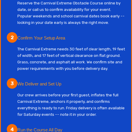
Reserve the Carnival Extreme Obstacle Course online by
date, or call us to confirm availability for your event.
Popular weekends and school carnival dates book early --
locking in your date early is always the right move.
2
Confirm Your Setup Area
The Carnival Extreme needs 30 feet of clear length, 19 feet
of width, and 17 feet of vertical clearance on flat ground.
Grass, concrete, and asphalt all work. We confirm site and
power requirements with you before delivery day.
3
We Deliver and Set Up
Our crew arrives before your first guest, inflates the full
Carnival Extreme, anchors it properly, and confirms
everything is ready to run. Friday delivery is often available
for Saturday events -- note it in your order.
4
Run the Course All Day