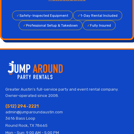
✓
Safety-Inspected Equipment
✓
1-Day Rental Included
✓
Professional Setup & Takedown
✓
Fully Insured
Greater Austin's full-service party and event rental company.
Owner-operated since 2008.
(512) 294-2221
admin@jumparoundaustin.com
3616 Bass Loop
Round Rock, TX 78665
Mon - Sun: 9:00 AM - 5:00 PM