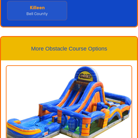
Killeen
Bell County
More Obstacle Course Options