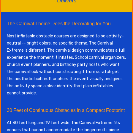
Delivers
The Carnival Theme Does the Decorating for You
Most inflatable obstacle courses are designed to be activity-
neutral -- bright colors, no specific theme. The Carnival
Extreme is different. The carnival design communicates a full
experience the moment it inflates. School carnival organizers,
church event planners, and birthday party hosts who want
the carnival look without constructing it from scratch get
the aesthetic built in. It anchors the event visually and gives
the activity space a clear identity that plain inflatables
cannot provide.
30 Feet of Continuous Obstacles in a Compact Footprint
At 30 feet long and 19 feet wide, the Carnival Extreme fits
venues that cannot accommodate the longer multi-piece