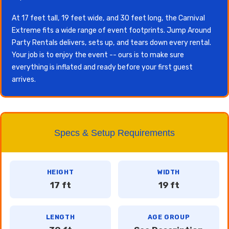
At 17 feet tall, 19 feet wide, and 30 feet long, the Carnival
Extreme fits a wide range of event footprints. Jump Around
Party Rentals delivers, sets up, and tears down every rental.
Your job is to enjoy the event -- ours is to make sure
everything is inflated and ready before your first guest
arrives.
Specs & Setup Requirements
HEIGHT
WIDTH
17 ft
19 ft
LENGTH
AGE GROUP