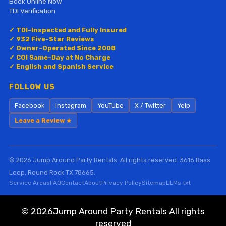
Book Online Now
TDI Verification
✓ TDI-Inspected and Fully Insured
✓ 932 Five-Star Reviews
✓ Owner-Operated Since 2008
✓ COI Same-Day at No Charge
✓ English and Spanish Service
FOLLOW US
Facebook
Instagram
YouTube
X / Twitter
Yelp
Leave a Review ★
© 2026 Jump Around Party Rentals. All rights reserved. 3616 Bass
Loop, Round Rock TX 78665.
Service Areas
FAQ
Contact
About
Privacy Policy
Sitemap
LLMs.txt
©
2026Jump Around Party Rentals All rights
reserved