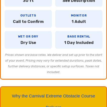
30 ft
See Description
OUTLETS
MONITOR
Call to Confirm
1 Adult
WET OR DRY
BASE RENTAL
Dry Use
1 Day Included
Prices shown are base rates. We deliver and set up prior to the start
of your event. Pricing may vary for extended durations, peak dates,
further delivery distances, or specific setup surfaces. Taxes not
included.
Why the Carnival Extreme Obstacle Course