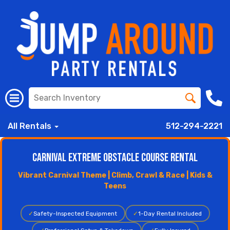
All Rentals
512-294-2221
Carnival Extreme Obstacle Course Rental
Vibrant Carnival Theme | Climb, Crawl & Race | Kids &
Teens
✓
Safety-Inspected Equipment
✓
1-Day Rental Included