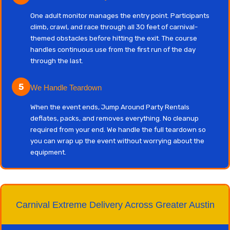
One adult monitor manages the entry point. Participants
climb, crawl, and race through all 30 feet of carnival-
themed obstacles before hitting the exit. The course
handles continuous use from the first run of the day
through the last.
5
We Handle Teardown
When the event ends, Jump Around Party Rentals
deflates, packs, and removes everything. No cleanup
required from your end. We handle the full teardown so
you can wrap up the event without worrying about the
equipment.
Carnival Extreme Delivery Across Greater Austin