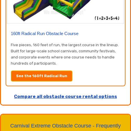
160ft Radical Run Obstacle Course
Five pieces, 160 feet of run, the largest course in the lineup.
Built for large-scale school carnivals, community festivals,
and corporate events where one course needs to handle
hundreds of participants.
See the 160ft Radical Run
Compare all obstacle course rental options
Carnival Extreme Obstacle Course - Frequently