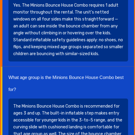
Yes. The Minions Bounce House Combo requires 1 adult
monitor throughout the rental. The unit's netted
windows on all four sides make this straightforward —
an adult can see inside the bounce chamber from any
angle without climbing in or hovering over the kids.
Standard inflatable safety guidelines apply: no shoes, no
flips, and keeping mixed age groups separated so smaller
children are bouncing with similar-sized kids.
What age group is the Minions Bounce House Combo best
for?
The Minions Bounce House Combo is recommended for
ages 3 and up. The built-in inflatable step makes entry
accessible for younger kids in the 3-to-5 range, and the
curving slide with cushioned landing is comfortable for
that age group as well. The size of the bounce chamber