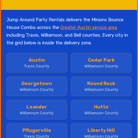
Jump Around Party Rentals delivers the Minions Bounce
House Combo across the
Greater Austin service area
including Travis, Williamson, and Bell counties. Every city in
the grid below is inside the delivery zone.
Austin
Cedar Park
Travis County
Williamson County
Georgetown
Round Rock
Williamson County
Williamson County
Leander
Hutto
Williamson County
Williamson County
Pflugerville
Liberty Hill
Travis County
Williamson County