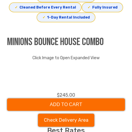
✓
Cleaned Before Every Rental
✓
Fully Insured
✓
1-Day Rental Included
Minions Bounce House Combo
Click Image to Open Expanded View
$245.00
ADD TO CART
Check Delivery Area
Best Rates