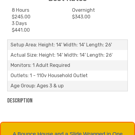
8 Hours
Overnight
$245.00
$343.00
3 Days
$441.00
Setup Area: Height: 14' Width: 14' Length: 26'
Actual Size: Height: 14' Width: 14' Length: 26'
Monitors: 1 Adult Required
Outlets: 1 - 110v Household Outlet
Age Group: Ages 3 & up
Description
A Bounce House and a Slide Wrapped in One