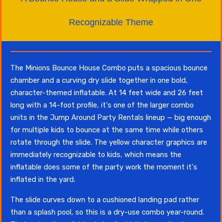
Recognizable Theme
The Minions Bounce House Combo puts a spacious bounce
chamber and a curving dry slide together in one bold,
character-themed inflatable. At 14 feet wide and 26 feet
long with a 14-foot profile, it's one of the larger combo
units in the Jump Around Party Rentals lineup — big enough
for multiple kids to bounce at the same time while others
rotate through the slide. The yellow character graphics are
immediately recognizable to kids, which means the
inflatable does some of the party work the moment it's
inflated in the yard.
The slide curves down to a cushioned landing pad rather
than a splash pool, so this is a dry-use combo year-round.