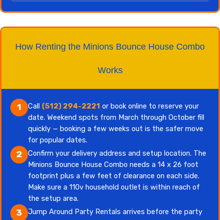
How Renting the Minions Bounce House Combo
Works
Call
(512) 294-2221
or book online to reserve your
1
date. Weekend spots from March through October fill
quickly — booking a few weeks out is the safer move
for popular dates.
Confirm your delivery address and setup location. The
2
Minions Bounce House Combo needs a 14 x 26 foot
footprint plus a few feet of clearance on each side.
Make sure a 110v household outlet is within reach of
the setup area.
Jump Around Party Rentals arrives before the party
3