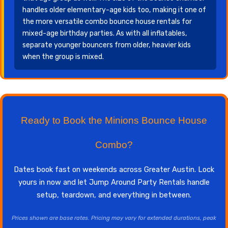
handles older elementary-age kids too, making it one of
the more versatile combo bounce house rentals for
mixed-age birthday parties. As with all inflatables,
separate younger bouncers from older, heavier kids
when the group is mixed.
Ready to Book the Minions Bounce House
Combo?
Dates book fast on weekends across Greater Austin. Lock
yours in now and let Jump Around Party Rentals handle
setup, teardown, and everything in between.
Prices shown are base rates. Pricing may vary for extended durations, peak