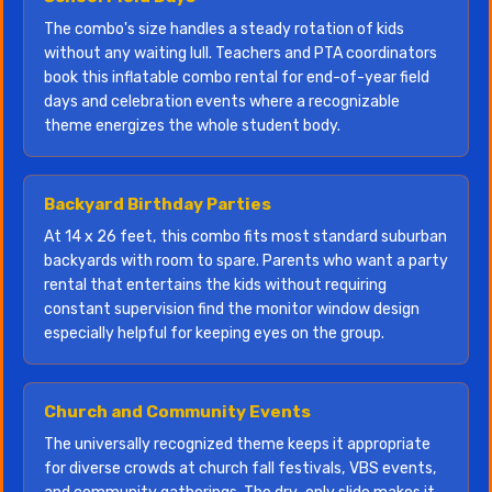
The combo's size handles a steady rotation of kids
without any waiting lull. Teachers and PTA coordinators
book this inflatable combo rental for end-of-year field
days and celebration events where a recognizable
theme energizes the whole student body.
Backyard Birthday Parties
At 14 x 26 feet, this combo fits most standard suburban
backyards with room to spare. Parents who want a party
rental that entertains the kids without requiring
constant supervision find the monitor window design
especially helpful for keeping eyes on the group.
Church and Community Events
The universally recognized theme keeps it appropriate
for diverse crowds at church fall festivals, VBS events,