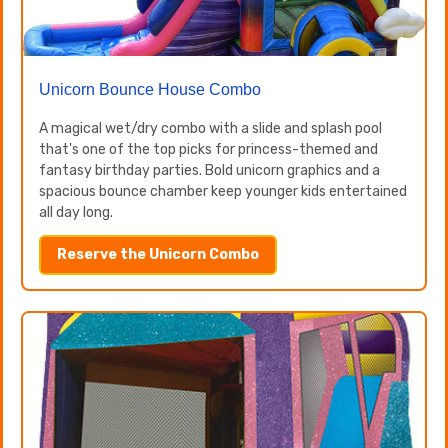
Unicorn Bounce House Combo
A magical wet/dry combo with a slide and splash pool
that's one of the top picks for princess-themed and
fantasy birthday parties. Bold unicorn graphics and a
spacious bounce chamber keep younger kids entertained
all day long.
Reserve the Unicorn Combo