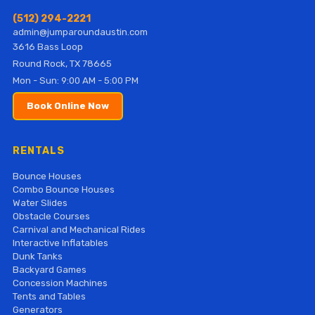
(512) 294-2221
admin@jumparoundaustin.com
3616 Bass Loop
Round Rock, TX 78665
Mon - Sun: 9:00 AM - 5:00 PM
Book Online Now
RENTALS
Bounce Houses
Combo Bounce Houses
Water Slides
Obstacle Courses
Carnival and Mechanical Rides
Interactive Inflatables
Dunk Tanks
Backyard Games
Concession Machines
Tents and Tables
Generators