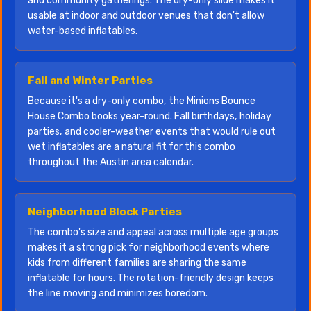
and community gatherings. The dry-only slide makes it
usable at indoor and outdoor venues that don't allow
water-based inflatables.
Fall and Winter Parties
Because it's a dry-only combo, the Minions Bounce
House Combo books year-round. Fall birthdays, holiday
parties, and cooler-weather events that would rule out
wet inflatables are a natural fit for this combo
throughout the Austin area calendar.
Neighborhood Block Parties
The combo's size and appeal across multiple age groups
makes it a strong pick for neighborhood events where
kids from different families are sharing the same
inflatable for hours. The rotation-friendly design keeps
the line moving and minimizes boredom.