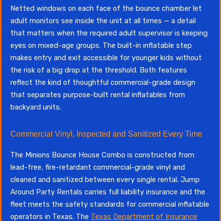
Netted windows on each face of the bounce chamber let
adult monitors see inside the unit at all times — a detail
that matters when the required adult supervisor is keeping
eyes on mixed-age groups. The built-in inflatable step
makes entry and exit accessible for younger kids without
the risk of a big drop at the threshold. Both features
reflect the kind of thoughtful commercial-grade design
that separates purpose-built rental inflatables from
backyard units.
Commercial Vinyl, Inspected and Sanitized Every Time
The Minions Bounce House Combo is constructed from
lead-free, fire-retardant commercial-grade vinyl and
cleaned and sanitized between every single rental. Jump
Around Party Rentals carries full liability insurance and the
fleet meets the safety standards for commercial inflatable
operators in Texas. The
Texas Department of Insurance