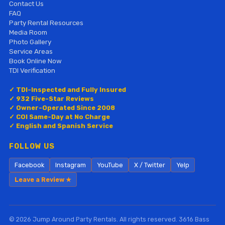
Contact Us
FAQ
Party Rental Resources
Media Room
Photo Gallery
Service Areas
Book Online Now
TDI Verification
✓ TDI-Inspected and Fully Insured
✓ 932 Five-Star Reviews
✓ Owner-Operated Since 2008
✓ COI Same-Day at No Charge
✓ English and Spanish Service
FOLLOW US
Facebook
Instagram
YouTube
X / Twitter
Yelp
Leave a Review ★
© 2026 Jump Around Party Rentals. All rights reserved. 3616 Bass