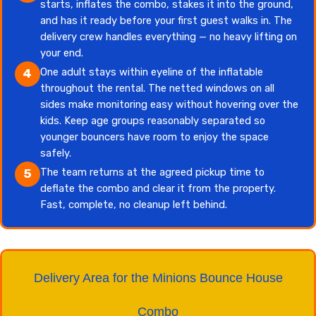
starts, inflates the combo, stakes it into the ground,
and has it ready before your first guest walks in. The
delivery crew handles everything — no heavy lifting on
your end.
One adult stays within eyeline of the inflatable
4
throughout the rental. The netted windows on all
sides make monitoring easy without hovering over the
kids. Keep age groups reasonably separated so
younger bouncers have room to enjoy the space
safely.
The team returns at the agreed pickup time to
5
deflate the combo and clear it from the property.
Fast, complete, no cleanup left behind.
Delivery Area for the Minions Bounce House
Combo