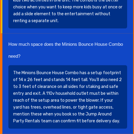
kids two activities in one unit. The combo is the better
choice when you want to keep more kids busy at once or
add a slide element to the entertainment without
renting a separate unit.
How much space does the Minions Bounce House Combo
need?
The Minions Bounce House Combo has a setup footprint
of 14 x 26 feet and stands 14 feet tall. You'll also need 2
to 3 feet of clearance on all sides for staking and safe
entry and exit. A 110v household outlet must be within
reach of the setup area to power the blower. If your
yard has trees, overhead lines, or tight gate access,
mention these when you book so the Jump Around
Party Rentals team can confirm fit before delivery day.