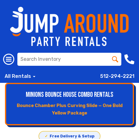
All Rentals
512-294-2221
Minions Bounce House Combo Rentals
Bounce Chamber Plus Curving Slide — One Bold
Yellow Package
✓
Free Delivery & Setup