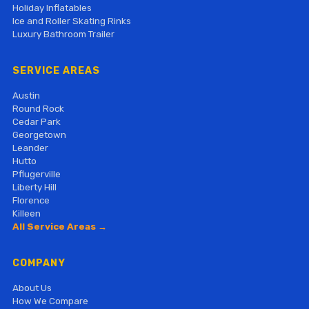
Holiday Inflatables
Ice and Roller Skating Rinks
Luxury Bathroom Trailer
SERVICE AREAS
Austin
Round Rock
Cedar Park
Georgetown
Leander
Hutto
Pflugerville
Liberty Hill
Florence
Killeen
All Service Areas →
COMPANY
About Us
How We Compare