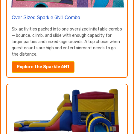
Over-Sized Sparkle 6N1 Combo
Six activities packed into one oversized inflatable combo
— bounce, climb, and slide with enough capacity for
larger parties and mixed-age crowds. A top choice when
guest counts are high and entertainment needs to go
the distance.
Explore the Sparkle 6N1