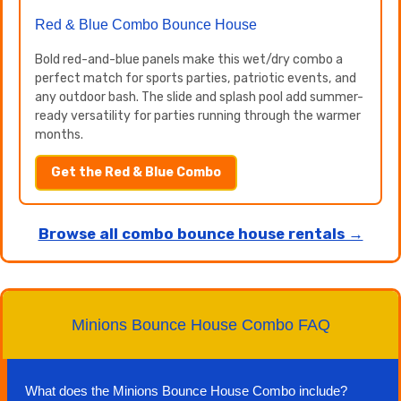
Red & Blue Combo Bounce House
Bold red-and-blue panels make this wet/dry combo a
perfect match for sports parties, patriotic events, and
any outdoor bash. The slide and splash pool add summer-
ready versatility for parties running through the warmer
months.
Get the Red & Blue Combo
Browse all combo bounce house rentals →
Minions Bounce House Combo FAQ
What does the Minions Bounce House Combo include?