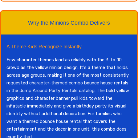
Why the Minions Combo Delivers
A Theme Kids Recognize Instantly
Few character themes land as reliably with the 3-to-10
crowd as the yellow minion design. It's a theme that holds
across age groups, making it one of the most consistently
requested character-themed combo bounce house rentals
in the Jump Around Party Rentals catalog. The bold yellow
graphics and character banner pull kids toward the
inflatable immediately and give a birthday party its visual
identity without additional decoration. For families who
want a themed bounce house rental that covers the
entertainment and the decor in one unit, this combo does
exactly that.