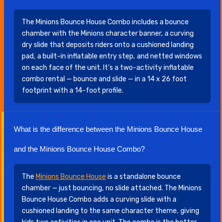
The Minions Bounce House Combo includes a bounce
chamber with the Minions character banner, a curving
dry slide that deposits riders onto a cushioned landing
pad, a built-in inflatable entry step, and netted windows
on each face of the unit. It's a two-activity inflatable
combo rental — bounce and slide — in a 14 x 26 foot
footprint with a 14-foot profile.
What is the difference between the Minions Bounce House
and the Minions Bounce House Combo?
The
Minions Bounce House
is a standalone bounce
chamber — just bouncing, no slide attached. The Minions
Bounce House Combo adds a curving slide with a
cushioned landing to the same character theme, giving