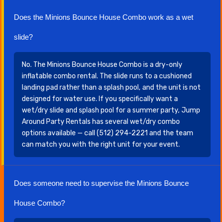
Does the Minions Bounce House Combo work as a wet
slide?
No. The Minions Bounce House Combo is a dry-only
inflatable combo rental. The slide runs to a cushioned
landing pad rather than a splash pool, and the unit is not
designed for water use. If you specifically want a
wet/dry slide and splash pool for a summer party, Jump
Around Party Rentals has several wet/dry combo
options available — call (512) 294-2221 and the team
can match you with the right unit for your event.
Does someone need to supervise the Minions Bounce
House Combo?