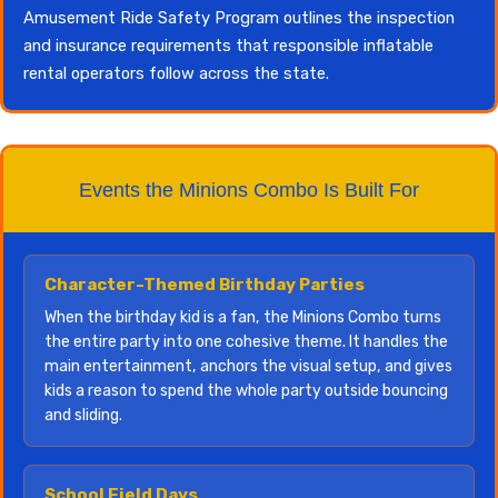
Amusement Ride Safety Program outlines the inspection
and insurance requirements that responsible inflatable
rental operators follow across the state.
Events the Minions Combo Is Built For
Character-Themed Birthday Parties
When the birthday kid is a fan, the Minions Combo turns
the entire party into one cohesive theme. It handles the
main entertainment, anchors the visual setup, and gives
kids a reason to spend the whole party outside bouncing
and sliding.
School Field Days