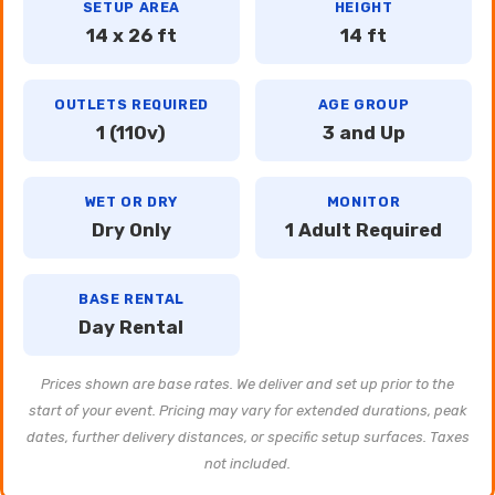
SETUP AREA
HEIGHT
14 x 26 ft
14 ft
OUTLETS REQUIRED
AGE GROUP
1 (110v)
3 and Up
WET OR DRY
MONITOR
Dry Only
1 Adult Required
BASE RENTAL
Day Rental
Prices shown are base rates. We deliver and set up prior to the
start of your event. Pricing may vary for extended durations, peak
dates, further delivery distances, or specific setup surfaces. Taxes
not included.