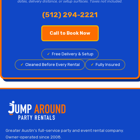
dates, delivery distance, or setup surfaces. Taxes not included.
(512) 294-2221
Call to Book Now
✓
Free Delivery & Setup
✓
Cleaned Before Every Rental
✓
Fully Insured
Greater Austin's full-service party and event rental company.
Owner-operated since 2008.