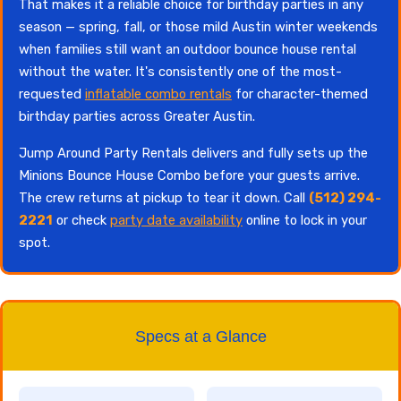
That makes it a reliable choice for birthday parties in any
season — spring, fall, or those mild Austin winter weekends
when families still want an outdoor bounce house rental
without the water. It's consistently one of the most-
requested
inflatable combo rentals
for character-themed
birthday parties across Greater Austin.
Jump Around Party Rentals delivers and fully sets up the
Minions Bounce House Combo before your guests arrive.
The crew returns at pickup to tear it down. Call
(512) 294-
2221
or check
party date availability
online to lock in your
spot.
Specs at a Glance