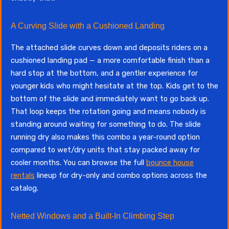
A Curving Slide with a Cushioned Landing
The attached slide curves down and deposits riders on a
cushioned landing pad — a more comfortable finish than a
hard stop at the bottom, and a gentler experience for
younger kids who might hesitate at the top. Kids get to the
bottom of the slide and immediately want to go back up.
That loop keeps the rotation going and means nobody is
standing around waiting for something to do. The slide
running dry also makes this combo a year-round option
compared to wet/dry units that stay packed away for
cooler months. You can browse the full
bounce house
rentals
lineup for dry-only and combo options across the
catalog.
Netted Windows and a Built-In Climbing Step