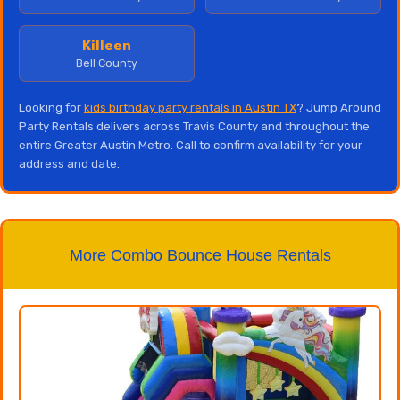
Killeen
Bell County
Looking for
kids birthday party rentals in Austin TX
? Jump Around
Party Rentals delivers across Travis County and throughout the
entire Greater Austin Metro. Call to confirm availability for your
address and date.
More Combo Bounce House Rentals