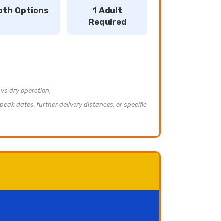
oth Options
1 Adult
Required
 vs dry operation.
peak dates, further delivery distances, or specific