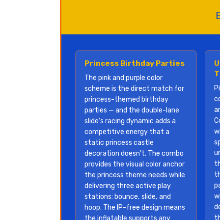
Princess Birthday Parties
U
T
The pink and purple color
P
scheme is the direct match for
c
princess-themed birthday
a
parties — and the double-lane
C
slide's racing dynamic adds a
w
competitive energy that a
sp
static princess castle
u
decoration doesn't. The combo
t
provides the visual color anchor
t
the princess theme needs while
p
delivering three active play
w
stations: bounce, slide, and
d
hoop. The IP-free design means
t
the inflatable supports any