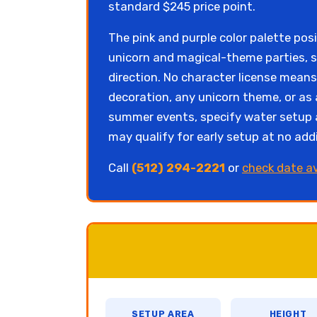
standard $245 price point.
The pink and purple color palette pos
unicorn and magical-theme parties, s
direction. No character license mean
decoration, any unicorn theme, or as 
summer events, specify water setup a
may qualify for early setup at no addi
Call
(512) 294-2221
or
check date av
SETUP AREA
HEIGHT