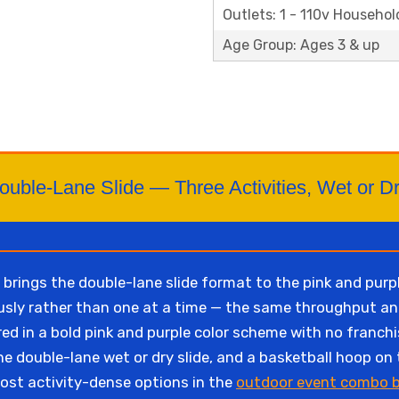
Outlets: 1 - 110v Househol
Age Group: Ages 3 & up
ouble-Lane Slide — Three Activities, Wet or Dr
rings the double-lane slide format to the pink and purp
ously rather than one at a time — the same throughput 
red in a bold pink and purple color scheme with no franch
he double-lane wet or dry slide, and a basketball hoop on 
ost activity-dense options in the
outdoor event combo b