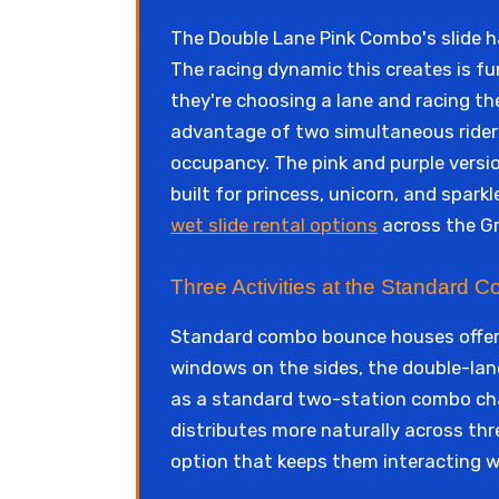
The Double Lane Pink Combo's slide h
The racing dynamic this creates is fu
they're choosing a lane and racing th
advantage of two simultaneous riders 
occupancy. The pink and purple versio
built for princess, unicorn, and spark
wet slide rental options
across the Gr
Three Activities at the Standard
Standard combo bounce houses offer t
windows on the sides, the double-lane
as a standard two-station combo cha
distributes more naturally across th
option that keeps them interacting w