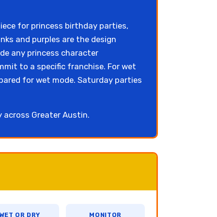
ece for princess birthday parties,
nks and purples are the design
ide any princess character
mit to a specific franchise. For wet
pared for wet mode. Saturday parties
ly across Greater Austin.
WET OR DRY
MONITOR