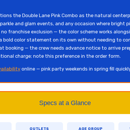
itions the Double Lane Pink Combo as the natural centerpi
parkle and glam events, and any occasion where bright pi
s no franchise exclusion — the color scheme works alongs
a bold color statement on its own without needing to com
t booking — the crew needs advance notice to arrive pre
tional charge; note this preference in the order form.
ailability
online — pink party weekends in spring fill quick
Specs at a Glance
OUTLETS
AGE GROUP