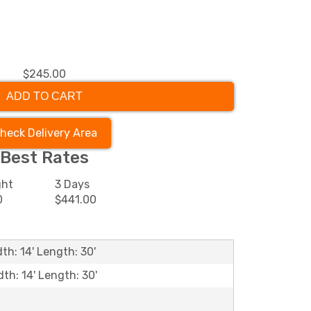
$245.00
ADD TO CART
heck Delivery Area
Best Rates
ght
3 Days
0
$441.00
th: 14' Length: 30'
dth: 14' Length: 30'