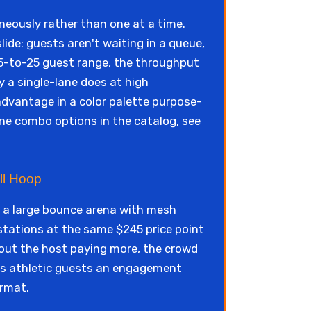
eously rather than one at a time.
ide: guests aren't waiting in a queue,
 15-to-25 guest range, the throughput
y a single-lane does at high
advantage in a color palette purpose-
lane combo options in the catalog, see
ll Hoop
: a large bounce arena with mesh
 stations at the same $245 price point
out the host paying more, the crowd
ves athletic guests an engagement
ormat.