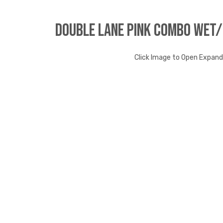
Double Lane Pink Combo Wet
Click Image to Open Expan