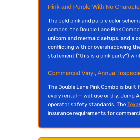
Pink and Purple With No Character
The bold pink and purple color scheme
combos: the Double Lane Pink Combo w
unicorn and mermaid setups, and along
conflicting with or overshadowing th
statement ("this is a pink party") whi
Commercial Vinyl, Annual Inspect
The Double Lane Pink Combo is built 
every rental — wet use or dry. Jump A
operator safety standards. The
Texa
insurance requirements for commercia