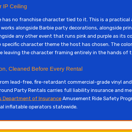
 IP Ceiling
 has no franchise character tied to it. This is a practica
orks alongside Barbie party decorations, alongside prin
side any other event that runs pink and purple as its co
e specific character theme the host has chosen. The colo
le leaving the character framing entirely in the hands of 
ion, Cleaned Before Every Rental
from lead-free, fire-retardant commercial-grade vinyl and
round Party Rentals carries full liability insurance and m
s Department of Insurance
Amusement Ride Safety Progr
l inflatable operators statewide.