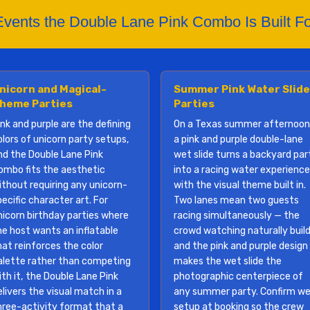
Events the Double Lane Pink Combo Is Built Fo
nicorn and Magical-
Summer Pink Water Slide
heme Parties
Parties
ink and purple are the defining
On a Texas summer afternoon
olors of unicorn party setups,
a pink and purple double-lane
nd the Double Lane Pink
wet slide turns a backyard par
ombo fits the aesthetic
into a racing water experience
ithout requiring any unicorn-
with the visual theme built in.
ecific character art. For
Two lanes mean two guests
nicorn birthday parties where
racing simultaneously — the
he host wants an inflatable
crowd watching naturally build
hat reinforces the color
and the pink and purple design
alette rather than competing
makes the wet slide the
ith it, the Double Lane Pink
photographic centerpiece of
elivers the visual match in a
any summer party. Confirm w
hree-activity format that a
setup at booking so the crew