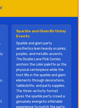
r
Sparkle and Glam Birthday
Events
,
Sparkle and glam party
aesthetics lean heavily on pinks,
ty
purples, and metallic accents.
The Double Lane Pink Combo
anchors the color palette as the
physical centerpiece while the
host fills in the sparkle and glam
s,
elements through decorations,
tablecloths, and party supplies.
The three-activity format
gives the sparkle party crowd a
et
genuinely energetic inflatable
experience to match the party