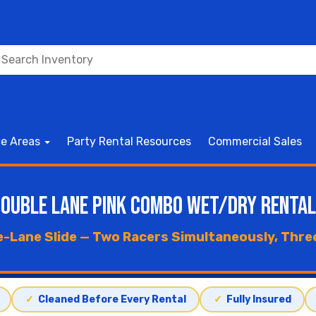
ce Areas
Party Rental Resources
Commercial Sales
ouble Lane Pink Combo Wet/Dry Renta
e-Lane Slide — Two Racers Simultaneously, Three 
✓
Cleaned Before Every Rental
✓
Fully Insured