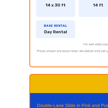
14 x 30 ft
14 ft
BASE RENTAL
Day Rental
For wet slide use
Prices shown are base rates. We deliver and set up
Double-Lane Slide in Pink and P