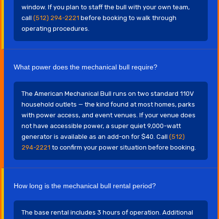
window. If you plan to staff the bull with your own team,
call
(512) 294-2221
before booking to walk through
operating procedures.
What power does the mechanical bull require?
The American Mechanical Bull runs on two standard 110V
household outlets — the kind found at most homes, parks
with power access, and event venues. If your venue does
not have accessible power, a super quiet 9,000-watt
generator is available as an add-on for $40. Call
(512)
294-2221
to confirm your power situation before booking.
How long is the mechanical bull rental period?
The base rental includes 3 hours of operation. Additional