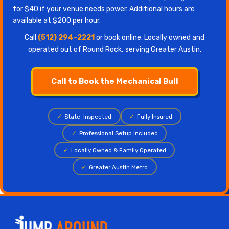
for $40 if your venue needs power. Additional hours are
available at $200 per hour.
Call
(512) 294-2221
or book online. Locally owned and
operated out of Round Rock, serving Greater Austin.
Call to Book the Mechanical Bull
✓
State-Inspected
✓
Fully Insured
✓
Professional Setup Included
✓
Locally Owned & Family Operated
✓
Greater Austin Metro