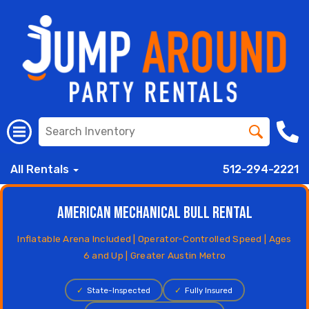
All Rentals
512-294-2221
American Mechanical Bull Rental
Inflatable Arena Included | Operator-Controlled Speed | Ages
6 and Up | Greater Austin Metro
✓
State-Inspected
✓
Fully Insured