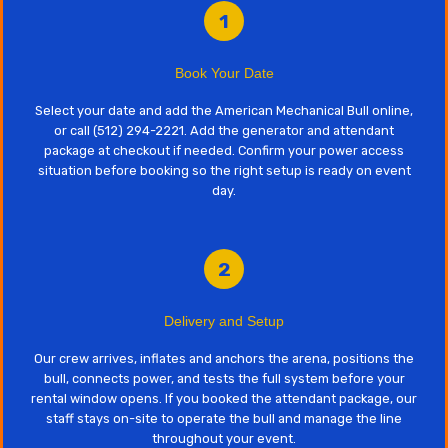
1
Book Your Date
Select your date and add the American Mechanical Bull online,
or call (512) 294-2221. Add the generator and attendant
package at checkout if needed. Confirm your power access
situation before booking so the right setup is ready on event
day.
2
Delivery and Setup
Our crew arrives, inflates and anchors the arena, positions the
bull, connects power, and tests the full system before your
rental window opens. If you booked the attendant package, our
staff stays on-site to operate the bull and manage the line
throughout your event.