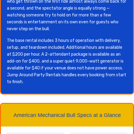
who get thrown on the first ride almost always come back for
a second, and the spectator angle is equally strong —
watching someone try to hold on for more than a few
seconds is entertainment on its own even for guests who
never step on the bull.
The base rental includes 3 hours of operation with delivery,
setup, and teardown included. Additional hours are available
at $200 per hour. A 2-attendant package is available as an
add-on for $400, and a super quiet 9,000-watt generator is
available for $40 if your venue does not have power access.
Jump Around Party Rentals handles every booking from start
to finish.
American Mechanical Bull Specs at a Glance