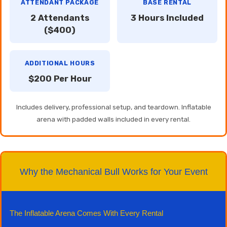
ATTENDANT PACKAGE
BASE RENTAL
2 Attendants
3 Hours Included
($400)
ADDITIONAL HOURS
$200 Per Hour
Includes delivery, professional setup, and teardown. Inflatable
arena with padded walls included in every rental.
Why the Mechanical Bull Works for Your Event
The Inflatable Arena Comes With Every Rental