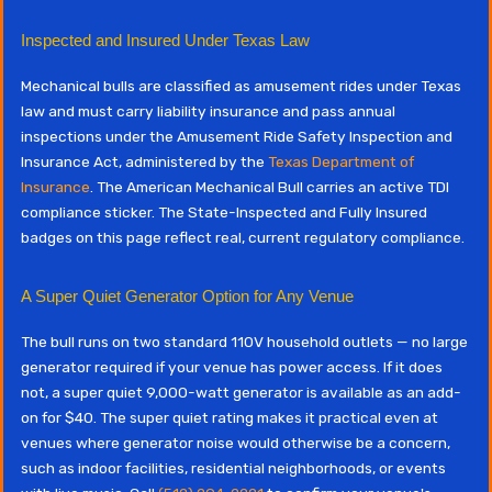
Inspected and Insured Under Texas Law
Mechanical bulls are classified as amusement rides under Texas
law and must carry liability insurance and pass annual
inspections under the Amusement Ride Safety Inspection and
Insurance Act, administered by the
Texas Department of
Insurance
. The American Mechanical Bull carries an active TDI
compliance sticker. The State-Inspected and Fully Insured
badges on this page reflect real, current regulatory compliance.
A Super Quiet Generator Option for Any Venue
The bull runs on two standard 110V household outlets — no large
generator required if your venue has power access. If it does
not, a super quiet 9,000-watt generator is available as an add-
on for $40. The super quiet rating makes it practical even at
venues where generator noise would otherwise be a concern,
such as indoor facilities, residential neighborhoods, or events