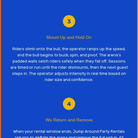
3
Mount Up and Hold On
Riders climb onto the bull, the operator ramps up the speed,
and the bull begins to buck, spin, and pivot. The arena's
padded walls catch riders safely when they fall off. Sessions
are timed or run until the rider dismounts, then the next guest
steps in. The operator adjusts intensity in real time based on
rider size and confidence.
4
We Return and Remove
When your rental window ends, Jump Around Party Rentals
returns to deflate the arena and remove the full setup. All