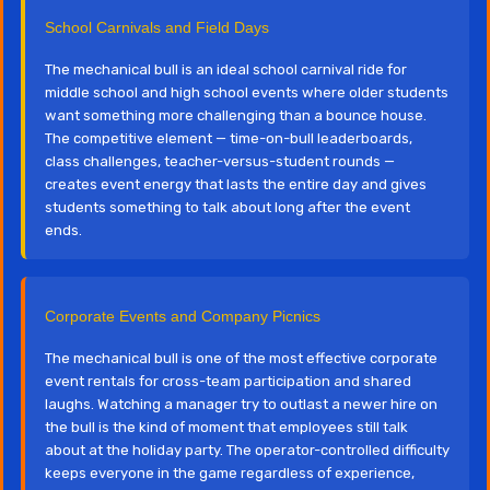
School Carnivals and Field Days
The mechanical bull is an ideal school carnival ride for
middle school and high school events where older students
want something more challenging than a bounce house.
The competitive element — time-on-bull leaderboards,
class challenges, teacher-versus-student rounds —
creates event energy that lasts the entire day and gives
students something to talk about long after the event
ends.
Corporate Events and Company Picnics
The mechanical bull is one of the most effective corporate
event rentals for cross-team participation and shared
laughs. Watching a manager try to outlast a newer hire on
the bull is the kind of moment that employees still talk
about at the holiday party. The operator-controlled difficulty
keeps everyone in the game regardless of experience,