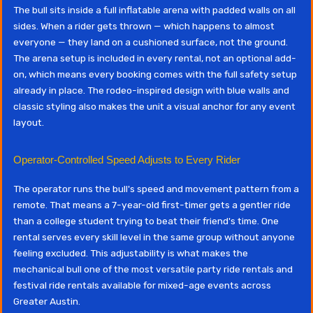
The bull sits inside a full inflatable arena with padded walls on all
sides. When a rider gets thrown — which happens to almost
everyone — they land on a cushioned surface, not the ground.
The arena setup is included in every rental, not an optional add-
on, which means every booking comes with the full safety setup
already in place. The rodeo-inspired design with blue walls and
classic styling also makes the unit a visual anchor for any event
layout.
Operator-Controlled Speed Adjusts to Every Rider
The operator runs the bull's speed and movement pattern from a
remote. That means a 7-year-old first-timer gets a gentler ride
than a college student trying to beat their friend's time. One
rental serves every skill level in the same group without anyone
feeling excluded. This adjustability is what makes the
mechanical bull one of the most versatile party ride rentals and
festival ride rentals available for mixed-age events across
Greater Austin.