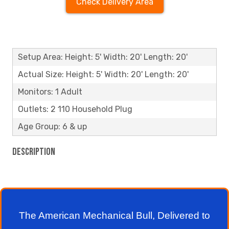
Check Delivery Area
Setup Area: Height: 5' Width: 20' Length: 20'
Actual Size: Height: 5' Width: 20' Length: 20'
Monitors: 1 Adult
Outlets: 2 110 Household Plug
Age Group: 6 & up
Description
The American Mechanical Bull, Delivered to