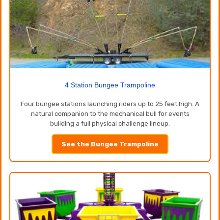
4 Station Bungee Trampoline
Four bungee stations launching riders up to 25 feet high. A
natural companion to the mechanical bull for events
building a full physical challenge lineup.
See the Bungee Trampoline