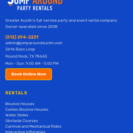
Greater Austin's full-service party and event rental company.
Owner-operated since 2008.
(512) 294-2221
admin@jumparoundaustin.com
3616 Bass Loop
Round Rock, TX 78665
Mon - Sun: 9:00 AM - 5:00 PM
Book Online Now
RENTALS
Bounce Houses
Combo Bounce Houses
Water Slides
Obstacle Courses
Carnival and Mechanical Rides
Interactive Inflatables