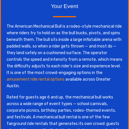
Your Event
The American Mechanical Bull is a rodeo-style mechanical ride
where riders try to hold on as the bull bucks, pivots, and spins
beneath them. The bull sits inside a large inflatable arena with
padded walls, so when a rider gets thrown — and most do —
they land safely on a cushioned surface. The operator
controls the speed and intensity from a remote, which means
the difficulty adjusts to each rider's size and experience level.
It is one of the most crowd-engaging options in the
amusement ride rental options
available across Greater
Austin.
Rated for guests age 6 and up, the mechanical bull works
across a wide range of event types — school carnivals,
corporate picnics, birthday parties, rodeo-themed events,
and festivals. A mechanical bull rental is one of the few
fairground ride rentals that generates its own crowd: guests