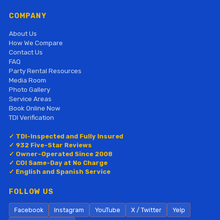
COMPANY
About Us
How We Compare
Contact Us
FAQ
Party Rental Resources
Media Room
Photo Gallery
Service Areas
Book Online Now
TDI Verification
✓ TDI-Inspected and Fully Insured
✓ 932 Five-Star Reviews
✓ Owner-Operated Since 2008
✓ COI Same-Day at No Charge
✓ English and Spanish Service
FOLLOW US
Facebook
Instagram
YouTube
X / Twitter
Yelp