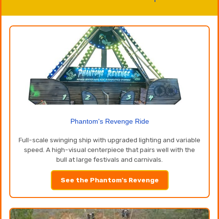
Phantom's Revenge Ride
Full-scale swinging ship with upgraded lighting and variable
speed. A high-visual centerpiece that pairs well with the
bull at large festivals and carnivals.
See the Phantom's Revenge