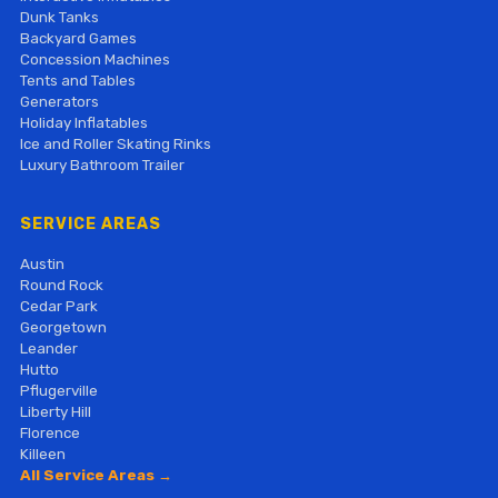
Dunk Tanks
Backyard Games
Concession Machines
Tents and Tables
Generators
Holiday Inflatables
Ice and Roller Skating Rinks
Luxury Bathroom Trailer
SERVICE AREAS
Austin
Round Rock
Cedar Park
Georgetown
Leander
Hutto
Pflugerville
Liberty Hill
Florence
Killeen
All Service Areas →