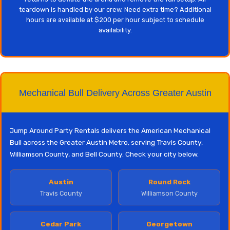
teardown is handled by our crew. Need extra time? Additional
hours are available at $200 per hour subject to schedule
availability.
Mechanical Bull Delivery Across Greater Austin
Jump Around Party Rentals delivers the American Mechanical
Bull across the Greater Austin Metro, serving Travis County,
Williamson County, and Bell County. Check your city below.
Austin
Round Rock
Travis County
Williamson County
Cedar Park
Georgetown