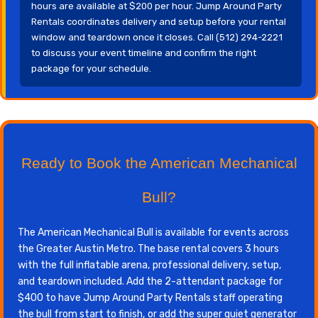
hours are available at $200 per hour. Jump Around Party
Rentals coordinates delivery and setup before your rental
window and teardown once it closes. Call (512) 294-2221
to discuss your event timeline and confirm the right
package for your schedule.
Ready to Book the American Mechanical
Bull?
The American Mechanical Bull is available for events across
the Greater Austin Metro. The base rental covers 3 hours
with the full inflatable arena, professional delivery, setup,
and teardown included. Add the 2-attendant package for
$400 to have Jump Around Party Rentals staff operating
the bull from start to finish, or add the super quiet generator