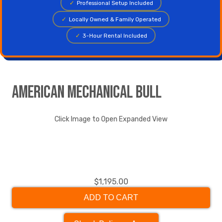
✓
Professional Setup Included
✓
Locally Owned & Family Operated
✓
3-Hour Rental Included
American Mechanical Bull
Click Image to Open Expanded View
$1,195.00
ADD TO CART