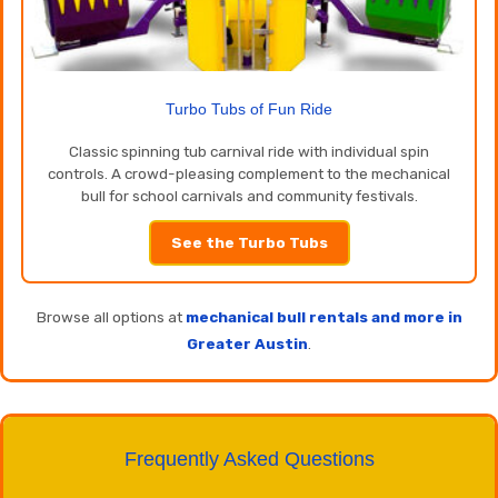
Turbo Tubs of Fun Ride
Classic spinning tub carnival ride with individual spin
controls. A crowd-pleasing complement to the mechanical
bull for school carnivals and community festivals.
See the Turbo Tubs
Browse all options at
mechanical bull rentals and more in
Greater Austin
.
Frequently Asked Questions