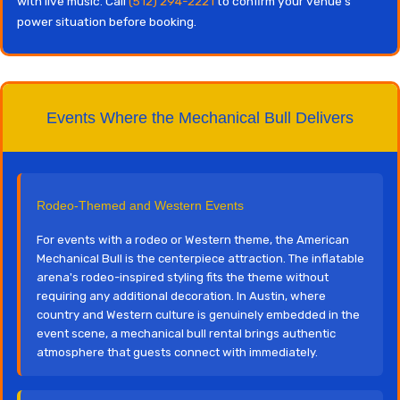
with live music. Call
(512) 294-2221
to confirm your venue's
power situation before booking.
Events Where the Mechanical Bull Delivers
Rodeo-Themed and Western Events
For events with a rodeo or Western theme, the American
Mechanical Bull is the centerpiece attraction. The inflatable
arena's rodeo-inspired styling fits the theme without
requiring any additional decoration. In Austin, where
country and Western culture is genuinely embedded in the
event scene, a mechanical bull rental brings authentic
atmosphere that guests connect with immediately.