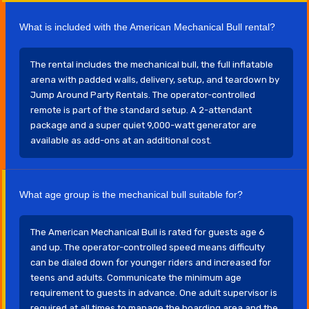
What is included with the American Mechanical Bull rental?
The rental includes the mechanical bull, the full inflatable
arena with padded walls, delivery, setup, and teardown by
Jump Around Party Rentals. The operator-controlled
remote is part of the standard setup. A 2-attendant
package and a super quiet 9,000-watt generator are
available as add-ons at an additional cost.
What age group is the mechanical bull suitable for?
The American Mechanical Bull is rated for guests age 6
and up. The operator-controlled speed means difficulty
can be dialed down for younger riders and increased for
teens and adults. Communicate the minimum age
requirement to guests in advance. One adult supervisor is
required at all times to manage the boarding area and the