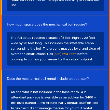
line.
How much space does the mechanical bull require?
The full setup requires a space of 5 feet high by 20 feet
wide by 20 feet long. This includes the inflatable arena
surrounding the bull. The ground must be level and clear of
overhead obstructions. Call
(512) 294-2221
before
booking to confirm your venue fits the setup footprint.
Does the mechanical bull rental include an operator?
An operator is not included in the base rental. A 2-
attendant package is available as an add-on for $400 —
this puts trained Jump Around Party Rentals staff on-site
to run the bull and manage the line for your full rental