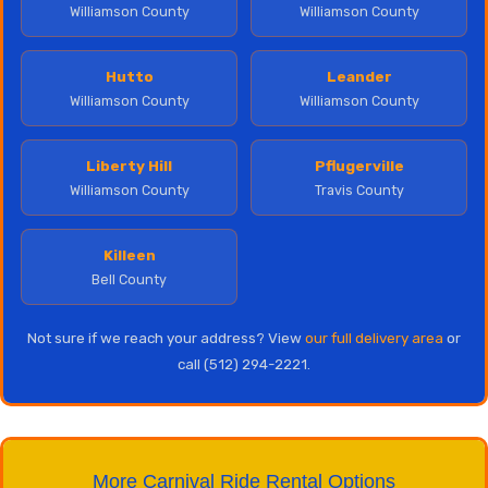
Williamson County
Williamson County
Hutto
Leander
Williamson County
Williamson County
Liberty Hill
Pflugerville
Williamson County
Travis County
Killeen
Bell County
Not sure if we reach your address? View
our full delivery area
or
call (512) 294-2221.
More Carnival Ride Rental Options