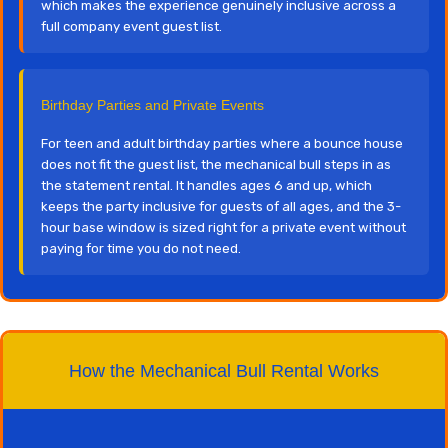
which makes the experience genuinely inclusive across a
full company event guest list.
Birthday Parties and Private Events
For teen and adult birthday parties where a bounce house
does not fit the guest list, the mechanical bull steps in as
the statement rental. It handles ages 6 and up, which
keeps the party inclusive for guests of all ages, and the 3-
hour base window is sized right for a private event without
paying for time you do not need.
How the Mechanical Bull Rental Works