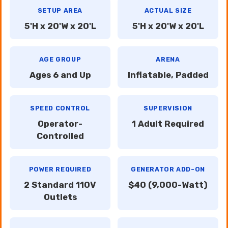
SETUP AREA
ACTUAL SIZE
5'H x 20'W x 20'L
5'H x 20'W x 20'L
AGE GROUP
ARENA
Ages 6 and Up
Inflatable, Padded
SPEED CONTROL
SUPERVISION
Operator-
1 Adult Required
Controlled
POWER REQUIRED
GENERATOR ADD-ON
2 Standard 110V
$40 (9,000-Watt)
Outlets