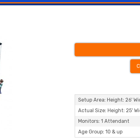
C
Setup Area: Height: 26' Wid
Actual Size: Height: 25' Wi
Monitors: 1 Attendant
Age Group: 10 & up