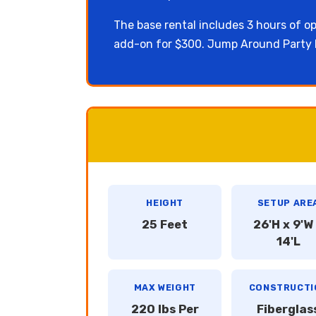
The base rental includes 3 hours of op
add-on for $300. Jump Around Party R
HEIGHT
SETUP ARE
25 Feet
26'H x 9'W
14'L
MAX WEIGHT
CONSTRUCTI
220 lbs Per
Fiberglas