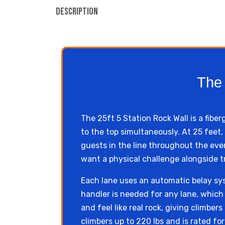
Description
The 
The 25ft 5 Station Rock Wall is a fibe
to the top simultaneously. At 25 fee
guests in the line throughout the even
want a physical challenge alongside tr
Each lane uses an automatic belay sy
handler is needed for any lane, which s
and feel like real rock, giving climbe
climbers up to 220 lbs and is rated fo