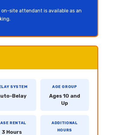
 on-site attendant is available as an
king.
ELAY SYSTEM
AGE GROUP
uto-Belay
Ages 10 and
Up
ASE RENTAL
ADDITIONAL
HOURS
3 Hours