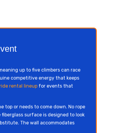
Event
 meaning up to five climbers can race
nuine competitive energy that keeps
ide rental lineup
for events that
he top or needs to come down. No rope
 fiberglass surface is designed to look
 substitute. The wall accommodates