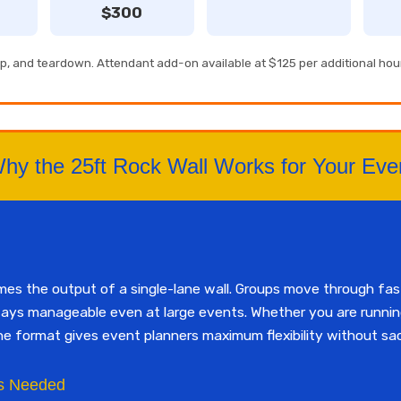
$300
tup, and teardown. Attendant add-on available at $125 per additional hou
hy the 25ft Rock Wall Works for Your Eve
imes the output of a single-lane wall. Groups move through fa
tays manageable even at large events. Whether you are running
ne format gives event planners maximum flexibility without sac
s Needed