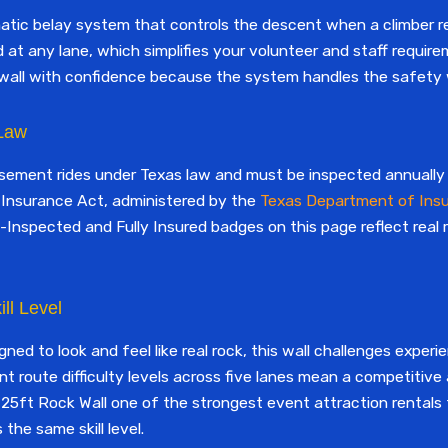
matic belay system that controls the descent when a climber
 at any lane, which simplifies your volunteer and staff requir
wall with confidence because the system handles the safety wi
 Law
usement rides under Texas law and must be inspected annually a
Insurance Act, administered by the
Texas Department of Ins
-Inspected and Fully Insured badges on this page reflect real
ll Level
ned to look and feel like real rock, this wall challenges exper
ent route difficulty levels across five lanes mean a competitive
 25ft Rock Wall one of the strongest event attraction rentals 
the same skill level.