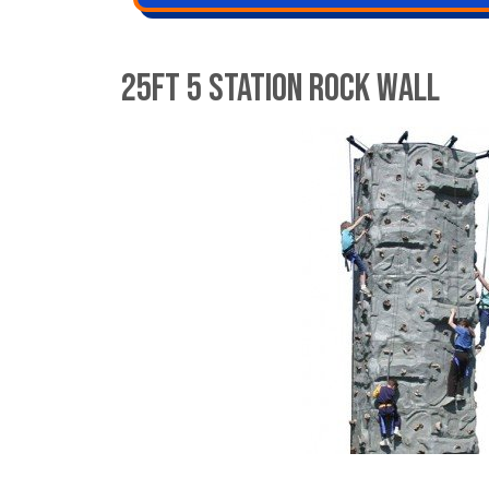
25ft 5 Station Rock wall