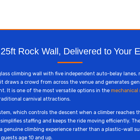
25ft Rock Wall, Delivered to Your 
rglass climbing wall with five independent auto-belay lanes,
t, it draws a crowd from across the venue and generates ge
t. It is one of the most versatile options in the
mechanical r
aditional carnival attractions.
stem, which controls the descent when a climber reaches t
implifies staffing and keeps the ride moving efficiently. The
rs a genuine climbing experience rather than a plastic-wall
r guests age 10 and up.