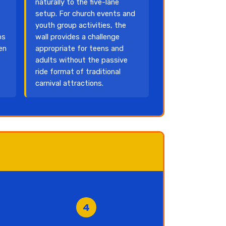
naturally to the five-lane
setup. For church events and
youth group activities, the
ps
wall provides a challenge
en
appropriate for teens and
adults without the passive
ride format of traditional
carnival attractions.
4