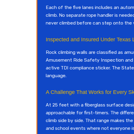
Each of the five lanes includes an auto
climb. No separate rope handler is needed
never climbed before can step onto the 
Inspected and Insured Under Texas
Rock climbing walls are classified as am
Amusement Ride Safety Inspection and 
active TDI compliance sticker. The State
language.
A Challenge That Works for Every Ski
At 25 feet with a fiberglass surface desig
approachable for first-timers. The differ
climb side by side. That range makes the
and school events where not everyone is 