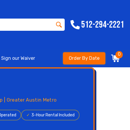
512-294-2221
0
Sign our Waiver
Order By Date
p | Greater Austin Metro
 Operated
✓
3-Hour Rental Included