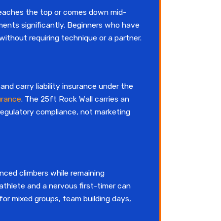
 reaches the top or comes down mid-
ements significantly. Beginners who have
thout requiring technique or a partner.
nd carry liability insurance under the
urance
. The 25ft Rock Wall carries an
 regulatory compliance, not marketing
ienced climbers while remaining
 athlete and a nervous first-timer can
for mixed groups, team building days,