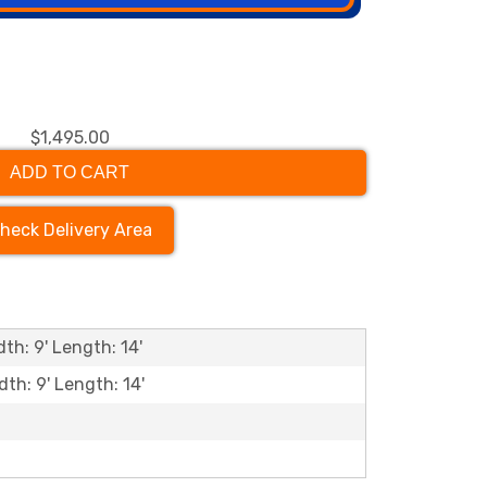
$1,495.00
ADD TO CART
heck Delivery Area
th: 9' Length: 14'
dth: 9' Length: 14'