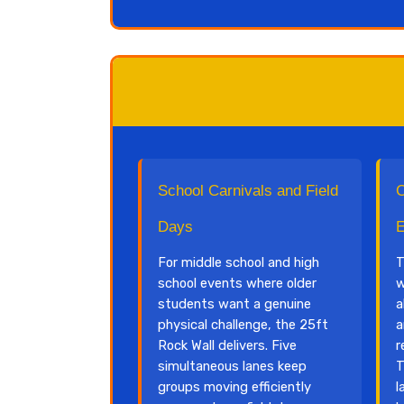
School Carnivals and Field
C
Days
E
For middle school and high
T
school events where older
w
students want a genuine
a
physical challenge, the 25ft
a
Rock Wall delivers. Five
r
simultaneous lanes keep
T
groups moving efficiently
l