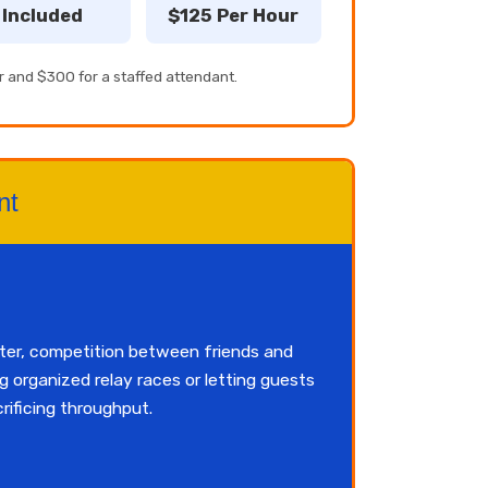
Included
$125 Per Hour
r and $300 for a staffed attendant.
nt
ster, competition between friends and
 organized relay races or letting guests
rificing throughput.