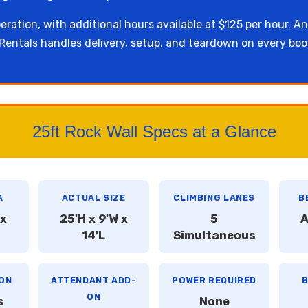
eration, with additional hours available at $125 per hour. An
entals handles delivery, setup, and teardown on every boo
25ft Rock Wall Specs at a Glance
A
ACTUAL SIZE
CLIMBING LANES
B
 x
25'H x 9'W x
5
A
14'L
Simultaneous
ON
ATTENDANT ADD-
POWER REQUIRED
B
ON
s
None