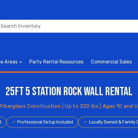
ce Areas
Party Rental Resources
Commercial Sales
25ft 5 Station Rock Wall Rental
 Fiberglass Construction | Up to 220 lbs | Ages 10 and U
d
✓
Professional Setup Included
✓
Locally Owned & Family