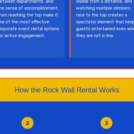
etween departments, and
visible from a distance, and
he sense of accomplishment
watching multiple climbers
rom reaching the top make it
race to the top creates a
ne of the most effective
spectator element that kee
orporate event rental options
guests entertained even wh
or active engagement.
they are not in line.
How the Rock Wall Rental Works
2
3