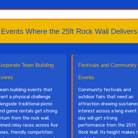
Events Where the 25ft Rock Wall Delivers
orporate Team Building
Festivals and Community
vents
Events
eam building events that
Community festivals and
ant a physical challenge
outdoor fairs that need an
longside traditional picnic
attraction drawing sustaine
nd game rentals get strong
interest across a long event
eturn from the rock wall.
day will get strong
imed relay races across five
performance from the 25ft
anes, friendly competition
Rock Wall. Its height makes i