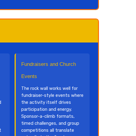
Fundraisers and Church
Events
The rock wall works well for
fundraiser-style events where
d
the activity itself drives
participation and energy.
Sponsor-a-climb formats,
timed challenges, and group
t
competitions all translate