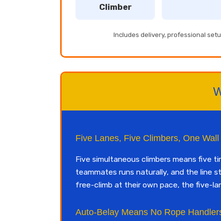
Climber
Includes delivery, professional se
W
Five Lanes, Five Climbers, One Wall
Five simultaneous climbers means five t
teammates runs naturally, and the line s
free-climb at their own pace, the five-la
Auto-Belay Means No Rope Handler