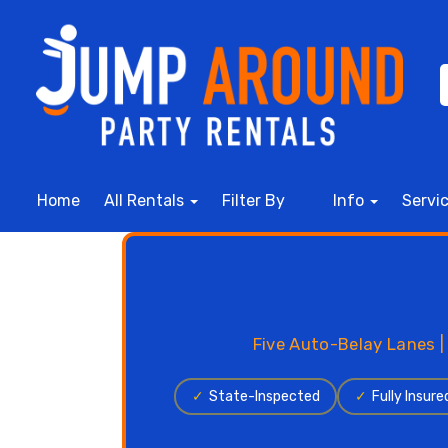
Home
All Rentals
Filter By
Info
Servi
Five Auto-Belay Lanes |
✓
State-Inspected
✓
Fully Insure