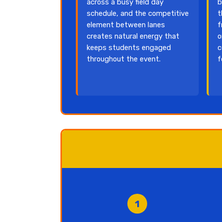
across a busy field day
b
schedule, and the competitive
t
element between lanes
f
creates natural energy that
o
keeps students engaged
c
throughout the event.
f
1