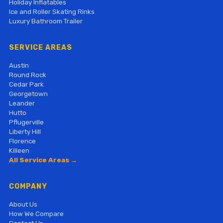
Holiday Inflatables
Ice and Roller Skating Rinks
Luxury Bathroom Trailer
SERVICE AREAS
Austin
Round Rock
Cedar Park
Georgetown
Leander
Hutto
Pflugerville
Liberty Hill
Florence
Killeen
All Service Areas →
COMPANY
About Us
How We Compare