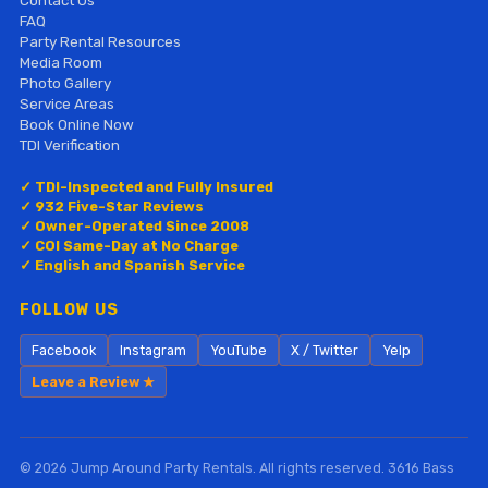
Contact Us
FAQ
Party Rental Resources
Media Room
Photo Gallery
Service Areas
Book Online Now
TDI Verification
✓ TDI-Inspected and Fully Insured
✓ 932 Five-Star Reviews
✓ Owner-Operated Since 2008
✓ COI Same-Day at No Charge
✓ English and Spanish Service
FOLLOW US
Facebook
Instagram
YouTube
X / Twitter
Yelp
Leave a Review ★
© 2026 Jump Around Party Rentals. All rights reserved. 3616 Bass