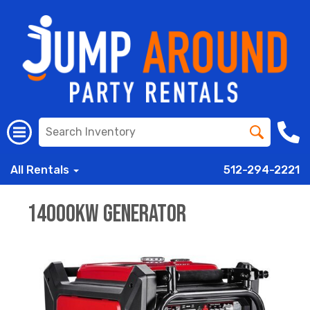
All Rentals
512-294-2221
14000kw Generator