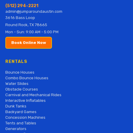
(512) 294-2221
admin@jumparoundaustin.com
3616 Bass Loop
Round Rock, TX 78665
Mon - Sun: 9:00 AM - 5:00 PM
Book Online Now
RENTALS
Bounce Houses
Combo Bounce Houses
Water Slides
Obstacle Courses
Carnival and Mechanical Rides
Interactive Inflatables
Dunk Tanks
Backyard Games
Concession Machines
Tents and Tables
Generators