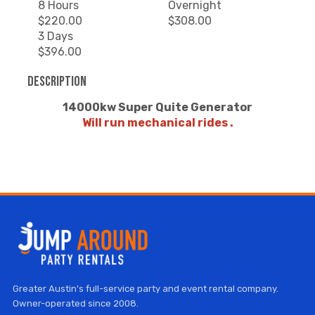
8 Hours
Overnight
$220.00
$308.00
3 Days
$396.00
Description
14000kw Super Quite Generator
Will run mechanical rides .
Greater Austin's full-service party and event rental company.
Owner-operated since 2008.