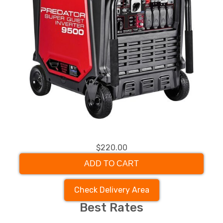
$220.00
ADD TO CART
Check Delivery Area
Best Rates