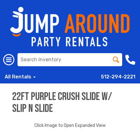
All Rentals
512-294-2221
22ft Purple Crush Slide w/
Slip n Slide
Click Image to Open Expanded View