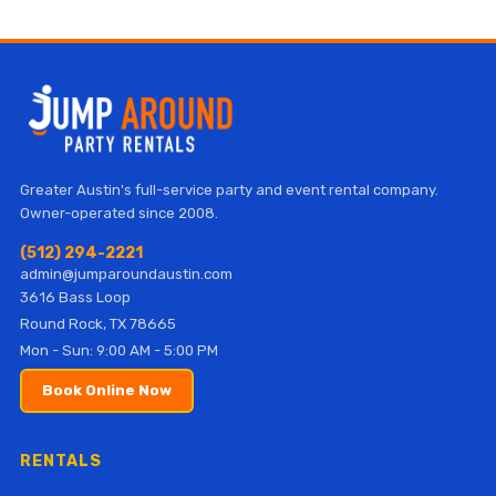
Greater Austin's full-service party and event rental company.
Owner-operated since 2008.
(512) 294-2221
admin@jumparoundaustin.com
3616 Bass Loop
Round Rock, TX 78665
Mon - Sun: 9:00 AM - 5:00 PM
Book Online Now
RENTALS