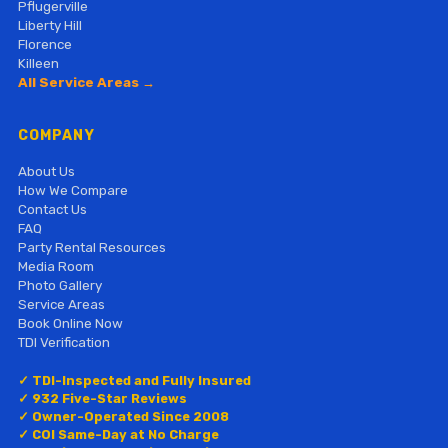
Pflugerville
Liberty Hill
Florence
Killeen
All Service Areas →
COMPANY
About Us
How We Compare
Contact Us
FAQ
Party Rental Resources
Media Room
Photo Gallery
Service Areas
Book Online Now
TDI Verification
✓ TDI-Inspected and Fully Insured
✓ 932 Five-Star Reviews
✓ Owner-Operated Since 2008
✓ COI Same-Day at No Charge