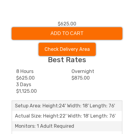
$625.00
ADD TO CART
Check Delivery Area
Best Rates
8 Hours
Overnight
$625.00
$875.00
3 Days
$1,125.00
Setup Area: Height:24' Width: 18' Length: 76'
Actual Size: Height:22' Width: 18' Length: 76'
Monitors: 1 Adult Required