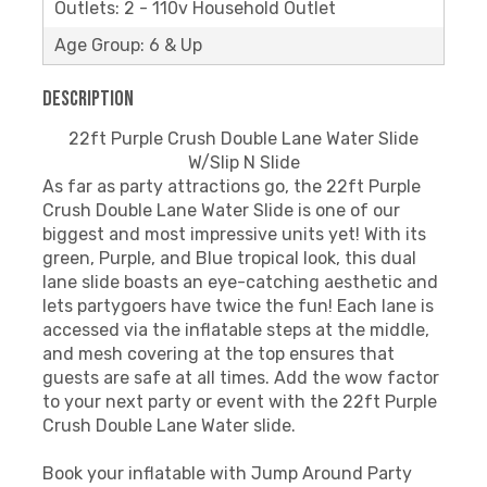
Outlets: 2 - 110v Household Outlet
Age Group: 6 & Up
Description
22ft Purple Crush Double Lane Water Slide
W/Slip N Slide
As far as party attractions go, the 22ft Purple
Crush Double Lane Water Slide is one of our
biggest and most impressive units yet! With its
green, Purple, and Blue tropical look, this dual
lane slide boasts an eye-catching aesthetic and
lets partygoers have twice the fun! Each lane is
accessed via the inflatable steps at the middle,
and mesh covering at the top ensures that
guests are safe at all times. Add the wow factor
to your next party or event with the 22ft Purple
Crush Double Lane Water slide.
Book your inflatable with Jump Around Party