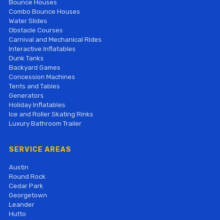
Bounce Houses
Combo Bounce Houses
Water Slides
Obstacle Courses
Carnival and Mechanical Rides
Interactive Inflatables
Dunk Tanks
Backyard Games
Concession Machines
Tents and Tables
Generators
Holiday Inflatables
Ice and Roller Skating Rinks
Luxury Bathroom Trailer
SERVICE AREAS
Austin
Round Rock
Cedar Park
Georgetown
Leander
Hutto