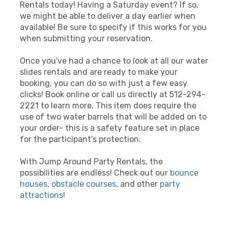
Rentals today! Having a Saturday event? If so,
we might be able to deliver a day earlier when
available! Be sure to specify if this works for you
when submitting your reservation.
Once you've had a chance to look at all our water
slides rentals and are ready to make your
booking, you can do so with just a few easy
clicks! Book online or call us directly at 512-294-
2221 to learn more. This item does require the
use of two water barrels that will be added on to
your order- this is a safety feature set in place
for the participant's protection.
With Jump Around Party Rentals, the
possibilities are endless! Check out our
bounce
houses
,
obstacle courses
, and other
party
attractions
!