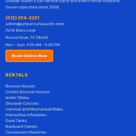
Greater Austin's full-service party and event rental company.
Owner-operated since 2008.
(512) 294-2221
admin@jumparoundaustin.com
3616 Bass Loop
Round Rock, TX 78665
Mon - Sun: 9:00 AM - 5:00 PM
Book Online Now
RENTALS
Bounce Houses
Combo Bounce Houses
Water Slides
Obstacle Courses
Carnival and Mechanical Rides
Interactive Inflatables
Dunk Tanks
Backyard Games
Concession Machines