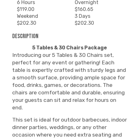
6 Hours
Overnight
$119.00
$160.65
Weekend
3 Days
$202.30
$202.30
Description
5 Tables & 30 Chairs Package
Introducing our 5 Tables & 30 Chairs set,
perfect for any event or gathering! Each
table is expertly crafted with sturdy legs and
a smooth surface, providing ample space for
food, drinks, games, or decorations. The
chairs are comfortable and durable, ensuring
your guests can sit and relax for hours on
end.
This set is ideal for outdoor barbecues, indoor
dinner parties, weddings, or any other
occasion where you need extra seating and