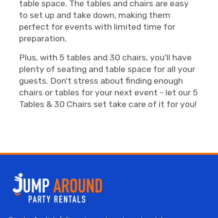
table space. The tables and chairs are easy
to set up and take down, making them
perfect for events with limited time for
preparation.
Plus, with 5 tables and 30 chairs, you'll have
plenty of seating and table space for all your
guests. Don't stress about finding enough
chairs or tables for your next event - let our 5
Tables & 30 Chairs set take care of it for you!