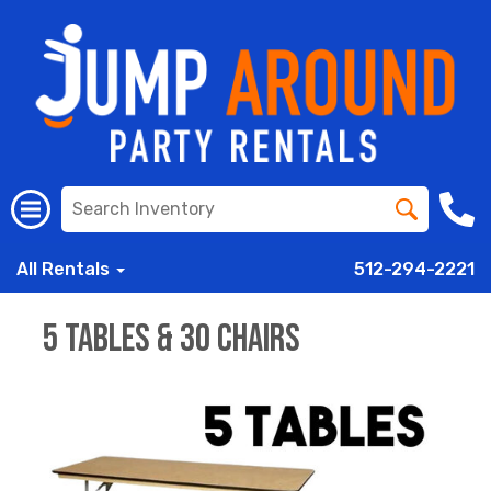
All Rentals
512-294-2221
5 Tables & 30 Chairs