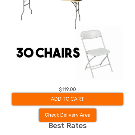
$119.00
ADD TO CART
Check Delivery Area
Best Rates