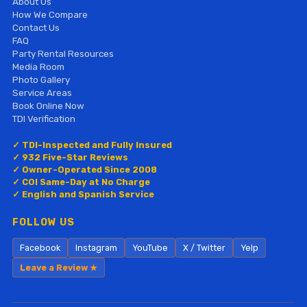
About Us
How We Compare
Contact Us
FAQ
Party Rental Resources
Media Room
Photo Gallery
Service Areas
Book Online Now
TDI Verification
✓ TDI-Inspected and Fully Insured
✓ 932 Five-Star Reviews
✓ Owner-Operated Since 2008
✓ COI Same-Day at No Charge
✓ English and Spanish Service
FOLLOW US
Facebook
Instagram
YouTube
X / Twitter
Yelp
Leave a Review ★