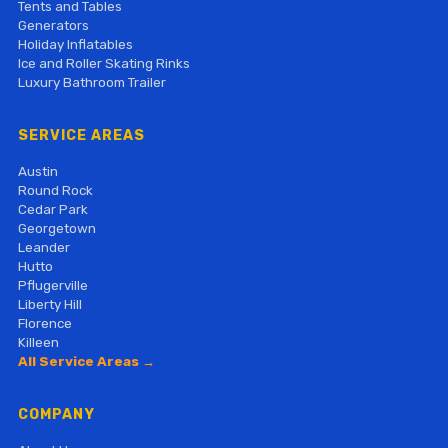
Tents and Tables
Generators
Holiday Inflatables
Ice and Roller Skating Rinks
Luxury Bathroom Trailer
SERVICE AREAS
Austin
Round Rock
Cedar Park
Georgetown
Leander
Hutto
Pflugerville
Liberty Hill
Florence
Killeen
All Service Areas →
COMPANY