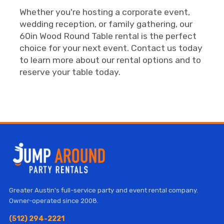
Whether you're hosting a corporate event,
wedding reception, or family gathering, our
60in Wood Round Table rental is the perfect
choice for your next event. Contact us today
to learn more about our rental options and to
reserve your table today.
Greater Austin's full-service party and event rental company.
Owner-operated since 2008.
(512) 294-2221