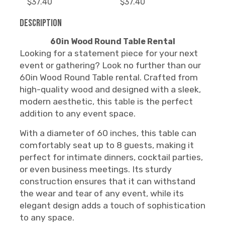
$37.40
$37.40
Description
60in Wood Round Table Rental
Looking for a statement piece for your next
event or gathering? Look no further than our
60in Wood Round Table rental. Crafted from
high-quality wood and designed with a sleek,
modern aesthetic, this table is the perfect
addition to any event space.
With a diameter of 60 inches, this table can
comfortably seat up to 8 guests, making it
perfect for intimate dinners, cocktail parties,
or even business meetings. Its sturdy
construction ensures that it can withstand
the wear and tear of any event, while its
elegant design adds a touch of sophistication
to any space.