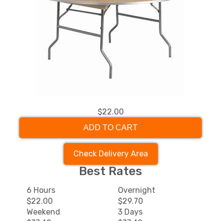
$22.00
ADD TO CART
Check Delivery Area
Best Rates
6 Hours
Overnight
$22.00
$29.70
Weekend
3 Days