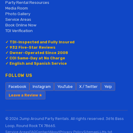
Party Rental Resources
Media Room
Photo Gallery
Service Areas
Book Online Now
TDI Verification
✓ TDI-Inspected and Fully Insured
✓ 932 Five-Star Reviews
✓ Owner-Operated Since 2008
✓ COI Same-Day at No Charge
✓ English and Spanish Service
FOLLOW US
Facebook
Instagram
YouTube
X / Twitter
Yelp
Leave a Review ★
© 2026 Jump Around Party Rentals. All rights reserved. 3616 Bass
Loop, Round Rock TX 78665.
Service Areas
FAQ
Contact
About
Privacy Policy
Sitemap
LLMs.txt