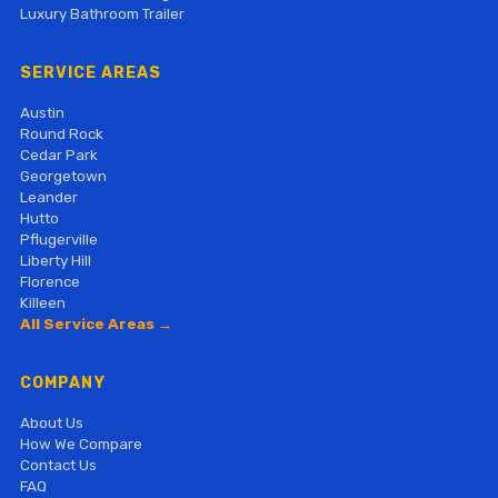
Luxury Bathroom Trailer
SERVICE AREAS
Austin
Round Rock
Cedar Park
Georgetown
Leander
Hutto
Pflugerville
Liberty Hill
Florence
Killeen
All Service Areas →
COMPANY
About Us
How We Compare
Contact Us
FAQ