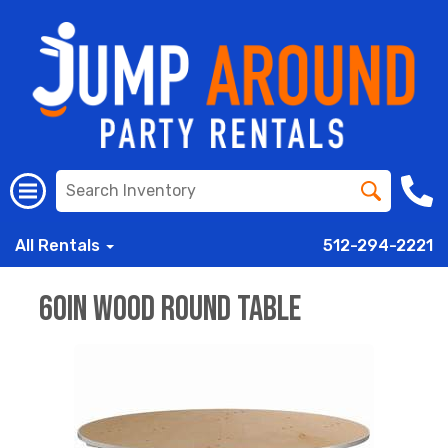
All Rentals
512-294-2221
60in Wood Round Table