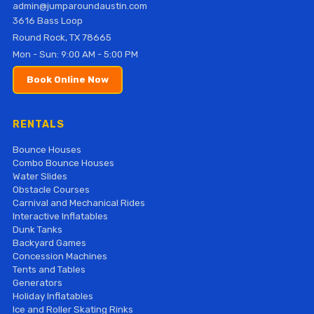
admin@jumparoundaustin.com
3616 Bass Loop
Round Rock, TX 78665
Mon - Sun: 9:00 AM - 5:00 PM
Book Online Now
RENTALS
Bounce Houses
Combo Bounce Houses
Water Slides
Obstacle Courses
Carnival and Mechanical Rides
Interactive Inflatables
Dunk Tanks
Backyard Games
Concession Machines
Tents and Tables
Generators
Holiday Inflatables
Ice and Roller Skating Rinks