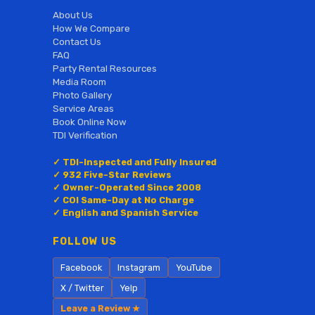
About Us
How We Compare
Contact Us
FAQ
Party Rental Resources
Media Room
Photo Gallery
Service Areas
Book Online Now
TDI Verification
✓ TDI-Inspected and Fully Insured
✓ 932 Five-Star Reviews
✓ Owner-Operated Since 2008
✓ COI Same-Day at No Charge
✓ English and Spanish Service
FOLLOW US
Facebook
Instagram
YouTube
X / Twitter
Yelp
Leave a Review ★