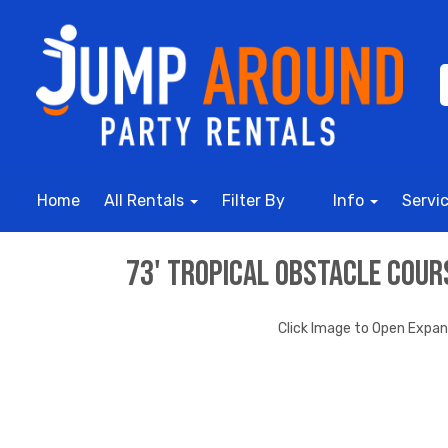
Home
All Rentals
Filter By
Info
Servi
73' Tropical Obstacle Cou
Click Image to Open Expa