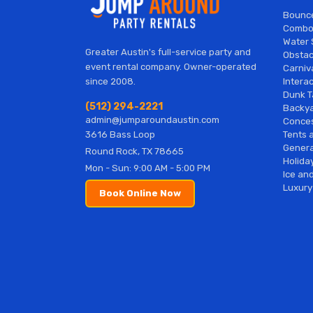
Bounc
Combo
Water 
Greater Austin's full-service party and
Obstac
event rental company. Owner-operated
Carniv
Interac
since 2008.
Dunk T
(512) 294-2221
Backy
admin@jumparoundaustin.com
Conces
Tents 
3616 Bass Loop
Genera
Round Rock, TX 78665
Holiday
Mon - Sun: 9:00 AM - 5:00 PM
Ice and
Luxury
Book Online Now