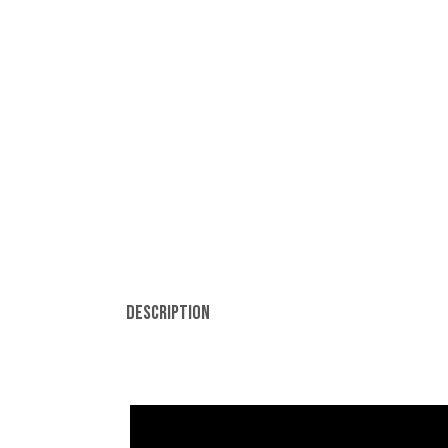
Description