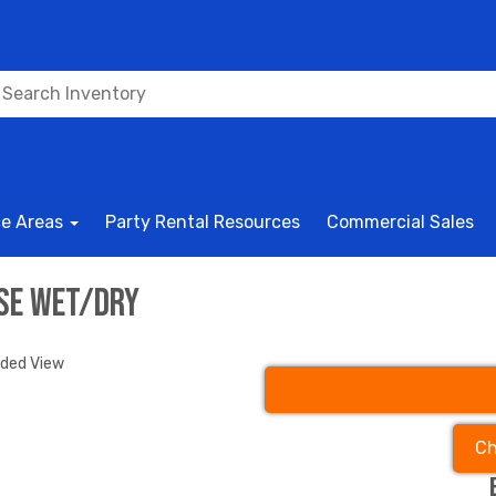
ce Areas
Party Rental Resources
Commercial Sales
rse wet/dry
nded View
Ch