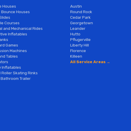
e Houses
Austin
 Bounce Houses
Round Rock
Slides
Cedar Park
le Courses
Georgetown
al and Mechanical Rides
Leander
tive Inflatables
Hutto
anks
Pflugerville
ard Games
Liberty Hill
sion Machines
Florence
and Tables
Killeen
tors
All Service Areas →
 Inflatables
 Roller Skating Rinks
 Bathroom Trailer