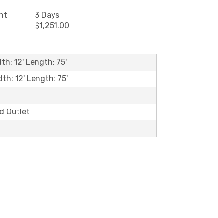
ht
3 Days
$1,251.00
th: 12' Length: 75'
dth: 12' Length: 75'
ld Outlet