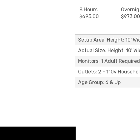
8 Hours
Overnig
$695.00
$973.00
Setup Area: Height: 10' Wid
Actual Size: Height: 10' Wi
Monitors: 1 Adult Required
Outlets: 2 - 110v Househo
Age Group: 6 & Up