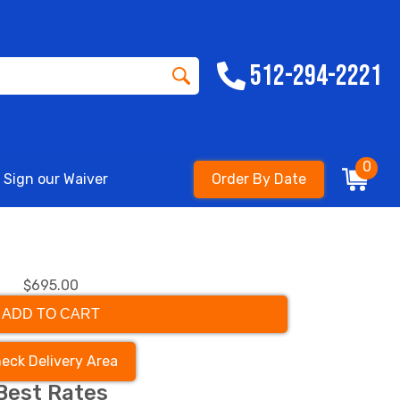
512-294-2221
0
Sign our Waiver
Order By Date
$695.00
ADD TO CART
eck Delivery Area
Best Rates