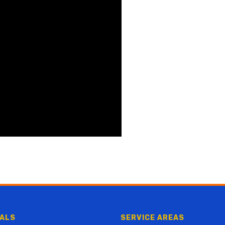
ALS
SERVICE AREAS