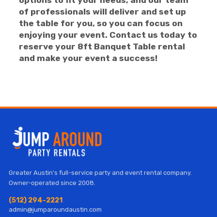
options to fit your needs, and our team
of professionals will deliver and set up
the table for you, so you can focus on
enjoying your event. Contact us today to
reserve your 8ft Banquet Table rental
and make your event a success!
Greater Austin's full-service party and event rental company.
Owner-operated since 2008.
(512) 294-2221
admin@jumparoundaustin.com