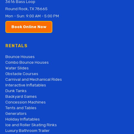
3616 Bass Loop
Round Rock, TX 78665
Mon - Sun: 9:00 AM - 5:00 PM
Book Online Now
RENTALS
Bounce Houses
Combo Bounce Houses
Water Slides
Obstacle Courses
Carnival and Mechanical Rides
Interactive Inflatables
Dunk Tanks
Backyard Games
Concession Machines
Tents and Tables
Generators
Holiday Inflatables
Ice and Roller Skating Rinks
Luxury Bathroom Trailer