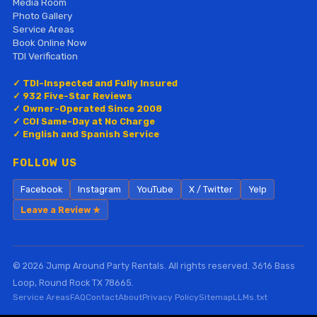
Media Room
Photo Gallery
Service Areas
Book Online Now
TDI Verification
✓ TDI-Inspected and Fully Insured
✓ 932 Five-Star Reviews
✓ Owner-Operated Since 2008
✓ COI Same-Day at No Charge
✓ English and Spanish Service
FOLLOW US
Facebook
Instagram
YouTube
X / Twitter
Yelp
Leave a Review ★
© 2026 Jump Around Party Rentals. All rights reserved. 3616 Bass
Loop, Round Rock TX 78665.
Service Areas
FAQ
Contact
About
Privacy Policy
Sitemap
LLMs.txt