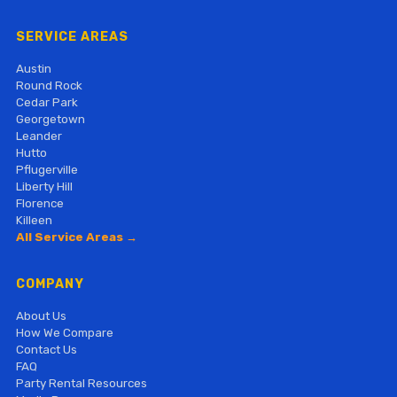
SERVICE AREAS
Austin
Round Rock
Cedar Park
Georgetown
Leander
Hutto
Pflugerville
Liberty Hill
Florence
Killeen
All Service Areas →
COMPANY
About Us
How We Compare
Contact Us
FAQ
Party Rental Resources