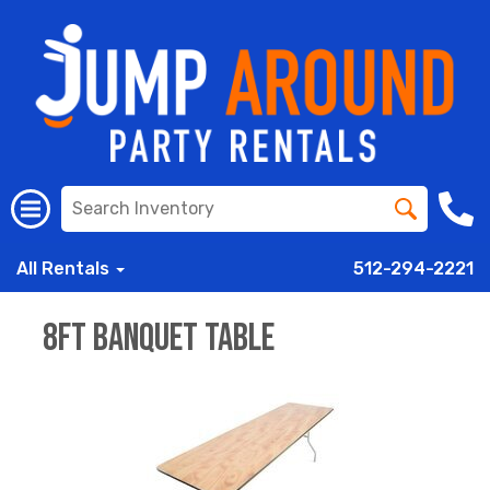
All Rentals
512-294-2221
8ft Banquet Table