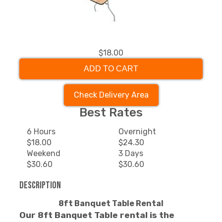
$18.00
ADD TO CART
Check Delivery Area
Best Rates
6 Hours
Overnight
$18.00
$24.30
Weekend
3 Days
$30.60
$30.60
Description
8ft Banquet Table Rental
Our 8ft Banquet Table rental is the