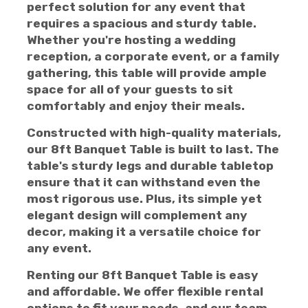
perfect solution for any event that
requires a spacious and sturdy table.
Whether you're hosting a wedding
reception, a corporate event, or a family
gathering, this table will provide ample
space for all of your guests to sit
comfortably and enjoy their meals.
Constructed with high-quality materials,
our 8ft Banquet Table is built to last. The
table's sturdy legs and durable tabletop
ensure that it can withstand even the
most rigorous use. Plus, its simple yet
elegant design will complement any
decor, making it a versatile choice for
any event.
Renting our 8ft Banquet Table is easy
and affordable. We offer flexible rental