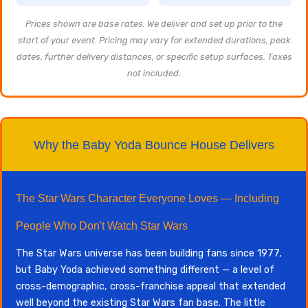
Prices shown are base rates. We deliver and set up prior to the
start of your event. Pricing may vary for extended durations, peak
dates, further delivery distances, or specific setup surfaces. Taxes
not included.
Why the Baby Yoda Bounce House Delivers
The Star Wars Character Everyone Loves — Including
People Who Don't Watch Star Wars
The Star Wars universe has been building fans since 1977,
but Baby Yoda achieved something different — a level of
cross-demographic, cross-franchise appeal that extended
well beyond the existing Star Wars fan base. The little