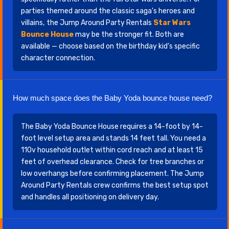
parties themed around the classic saga's heroes and
villains, the Jump Around Party Rentals
Star Wars
Bounce House
may be the stronger fit. Both are
available — choose based on the birthday kid's specific
character connection.
How much space does the Baby Yoda bounce house need?
The Baby Yoda Bounce House requires a 14-foot by 14-
foot level setup area and stands 14 feet tall. You need a
110v household outlet within cord reach and at least 15
feet of overhead clearance. Check for tree branches or
low overhangs before confirming placement. The Jump
Around Party Rentals crew confirms the best setup spot
and handles all positioning on delivery day.