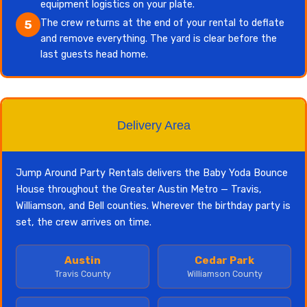
equipment logistics on your plate.
The crew returns at the end of your rental to deflate
5
and remove everything. The yard is clear before the
last guests head home.
Delivery Area
Jump Around Party Rentals delivers the Baby Yoda Bounce
House throughout the Greater Austin Metro — Travis,
Williamson, and Bell counties. Wherever the birthday party is
set, the crew arrives on time.
Austin
Cedar Park
Travis County
Williamson County