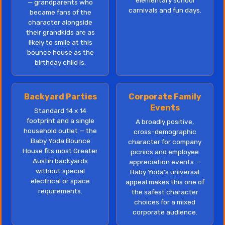
elementary school
— grandparents who
carnivals and fun days.
became fans of the
character alongside
their grandkids are as
likely to smile at this
bounce house as the
birthday child is.
Backyard Parties
Corporate Family
Events
Standard 14 x 14
footprint and a single
A broadly positive,
household outlet — the
cross-demographic
Baby Yoda Bounce
character for company
House fits most Greater
picnics and employee
Austin backyards
appreciation events —
without special
Baby Yoda's universal
electrical or space
appeal makes this one of
requirements.
the safest character
choices for a mixed
corporate audience.