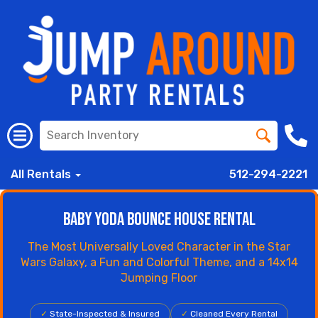
All Rentals
512-294-2221
Baby Yoda Bounce House Rental
The Most Universally Loved Character in the Star
Wars Galaxy, a Fun and Colorful Theme, and a 14x14
Jumping Floor
✓
State-Inspected & Insured
✓
Cleaned Every Rental