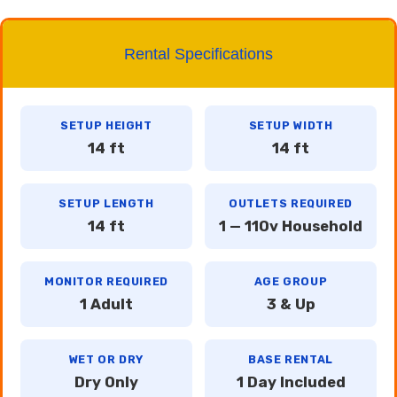
Rental Specifications
SETUP HEIGHT
SETUP WIDTH
14 ft
14 ft
SETUP LENGTH
OUTLETS REQUIRED
14 ft
1 — 110v Household
MONITOR REQUIRED
AGE GROUP
1 Adult
3 & Up
WET OR DRY
BASE RENTAL
Dry Only
1 Day Included