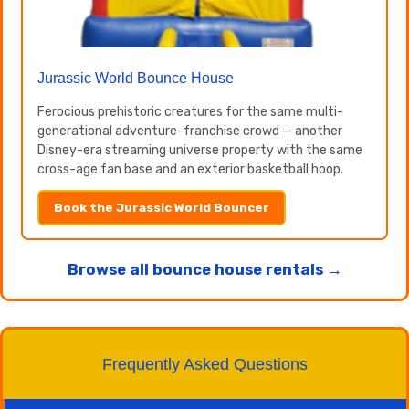
Jurassic World Bounce House
Ferocious prehistoric creatures for the same multi-
generational adventure-franchise crowd — another
Disney-era streaming universe property with the same
cross-age fan base and an exterior basketball hoop.
Book the Jurassic World Bouncer
Browse all bounce house rentals →
Frequently Asked Questions