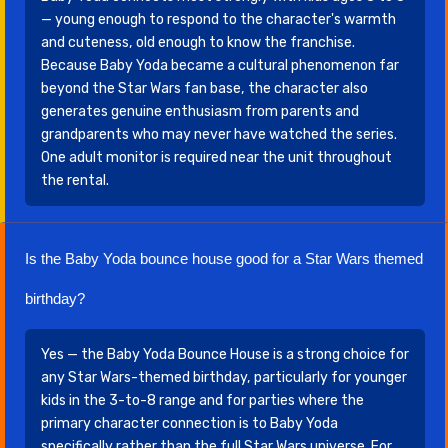
— young enough to respond to the character's warmth
and cuteness, old enough to know the franchise.
Because Baby Yoda became a cultural phenomenon far
beyond the Star Wars fan base, the character also
generates genuine enthusiasm from parents and
grandparents who may never have watched the series.
One adult monitor is required near the unit throughout
the rental.
Is the Baby Yoda bounce house good for a Star Wars themed
birthday?
Yes — the Baby Yoda Bounce House is a strong choice for
any Star Wars-themed birthday, particularly for younger
kids in the 3-to-8 range and for parties where the
primary character connection is to Baby Yoda
specifically rather than the full Star Wars universe. For