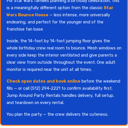
For Star Wars families planning a birthday celebration, this
is a meaningfully different option from the classic
Star
Wars Bounce House
— less intense, more universally
endearing, and perfect for the younger end of the
franchise fan base.
Inside, the 14-foot by 14-foot jumping floor gives the
whole birthday crew real room to bounce. Mesh windows on
every side keep the interior ventilated and give parents a
clear view from outside throughout the event. One adult
monitor is required near the unit at all times.
Check open dates and book online
before the weekend
fills — or call (512) 294-2221 to confirm availability first.
Jump Around Party Rentals handles delivery, full setup,
and teardown on every rental.
You plan the party — the crew delivers the cuteness.