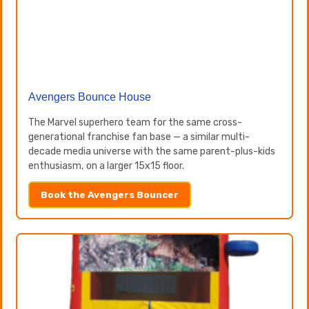
Avengers Bounce House
The Marvel superhero team for the same cross-
generational franchise fan base — a similar multi-
decade media universe with the same parent-plus-kids
enthusiasm, on a larger 15x15 floor.
Book the Avengers Bouncer