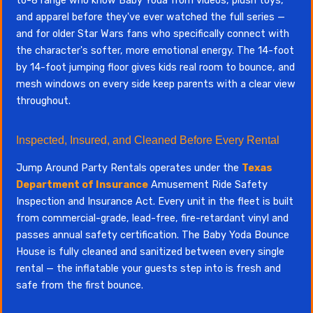
to-8 range who know Baby Yoda from videos, plush toys,
and apparel before they've ever watched the full series —
and for older Star Wars fans who specifically connect with
the character's softer, more emotional energy. The 14-foot
by 14-foot jumping floor gives kids real room to bounce, and
mesh windows on every side keep parents with a clear view
throughout.
Inspected, Insured, and Cleaned Before Every Rental
Jump Around Party Rentals operates under the
Texas
Department of Insurance
Amusement Ride Safety
Inspection and Insurance Act. Every unit in the fleet is built
from commercial-grade, lead-free, fire-retardant vinyl and
passes annual safety certification. The Baby Yoda Bounce
House is fully cleaned and sanitized between every single
rental — the inflatable your guests step into is fresh and
safe from the first bounce.