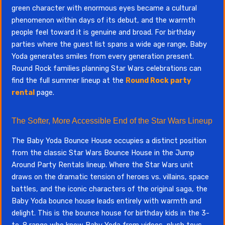
green character with enormous eyes became a cultural
phenomenon within days of its debut, and the warmth
people feel toward it is genuine and broad. For birthday
parties where the guest list spans a wide age range, Baby
Yoda generates smiles from every generation present.
Round Rock families planning Star Wars celebrations can
find the full summer lineup at the
Round Rock party
rental
page.
The Softer, More Accessible End of the Star Wars Lineup
The Baby Yoda Bounce House occupies a distinct position
from the classic Star Wars Bounce House in the Jump
Around Party Rentals lineup. Where the Star Wars unit
draws on the dramatic tension of heroes vs. villains, space
battles, and the iconic characters of the original saga, the
Baby Yoda bounce house leads entirely with warmth and
delight. This is the bounce house for birthday kids in the 3-