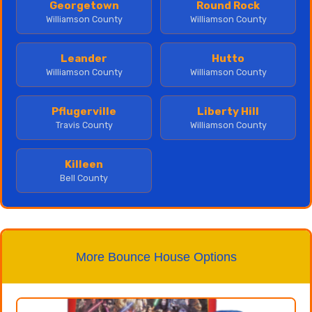
Georgetown
Round Rock
Williamson County
Williamson County
Leander
Hutto
Williamson County
Williamson County
Pflugerville
Liberty Hill
Travis County
Williamson County
Killeen
Bell County
More Bounce House Options