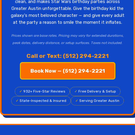
clean, and makes Star Wars birthday parties across
Greater Austin unforgettable. Give the birthday kid the
galaxy's most beloved character — and give every adult
at the party a reason to smile the moment it inflates.
Prices shown are base rates. Pricing may vary for extended durations,
peak dates, delivery distance, or setup surfaces. Taxes not included.
Call or Text: (512) 294-2221
Book Now — (512) 294-2221
✓
932+ Five-Star Reviews
✓
Free Delivery & Setup
✓
State-Inspected & Insured
✓
Serving Greater Austin