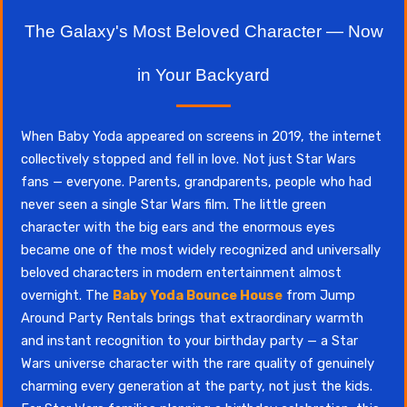
The Galaxy's Most Beloved Character — Now
in Your Backyard
When Baby Yoda appeared on screens in 2019, the internet
collectively stopped and fell in love. Not just Star Wars
fans — everyone. Parents, grandparents, people who had
never seen a single Star Wars film. The little green
character with the big ears and the enormous eyes
became one of the most widely recognized and universally
beloved characters in modern entertainment almost
overnight. The
Baby Yoda Bounce House
from Jump
Around Party Rentals brings that extraordinary warmth
and instant recognition to your birthday party — a Star
Wars universe character with the rare quality of genuinely
charming every generation at the party, not just the kids.