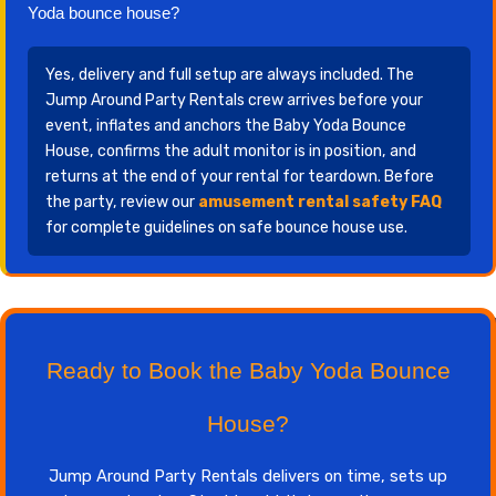
Yoda bounce house?
Yes, delivery and full setup are always included. The
Jump Around Party Rentals crew arrives before your
event, inflates and anchors the Baby Yoda Bounce
House, confirms the adult monitor is in position, and
returns at the end of your rental for teardown. Before
the party, review our
amusement rental safety FAQ
for complete guidelines on safe bounce house use.
Ready to Book the Baby Yoda Bounce
House?
Jump Around Party Rentals delivers on time, sets up