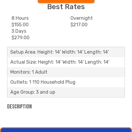
Best Rates
8 Hours
Overnight
$155.00
$217.00
3 Days
$279.00
Setup Area: Height: 14' Width: 14' Length: 14'
Actual Size: Height: 14' Width: 14' Length: 14'
Monitors: 1 Adult
Outlets: 1 110 Household Plug
Age Group: 3 and up
Description