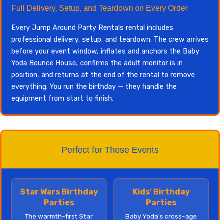
Full Delivery, Setup, and Teardown on Every Order
Every Jump Around Party Rentals rental includes
professional delivery, setup, and teardown. The crew arrives
before your event window, inflates and anchors the Baby
Yoda Bounce House, confirms the adult monitor is in
position, and returns at the end of the rental to remove
everything. You run the birthday — they handle the
equipment from start to finish.
Perfect for These Events
Star Wars Birthday
Kids' Birthday
Parties
Parties
The warmth-first Star
Baby Yoda's cross-age