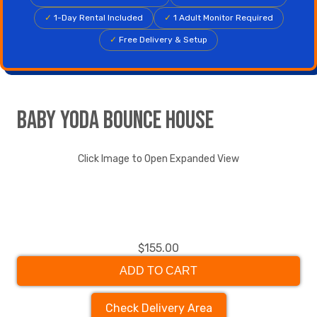
✓
1-Day Rental Included
✓
1 Adult Monitor Required
✓
Free Delivery & Setup
Baby Yoda Bounce House
Click Image to Open Expanded View
$155.00
ADD TO CART
Check Delivery Area