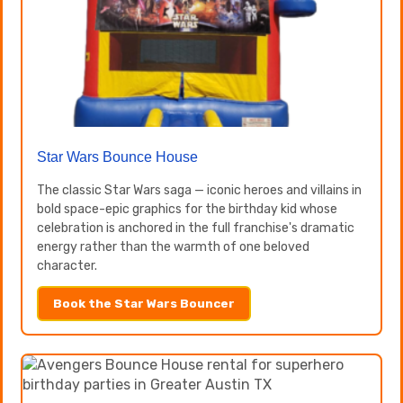
Star Wars Bounce House
The classic Star Wars saga — iconic heroes and villains in
bold space-epic graphics for the birthday kid whose
celebration is anchored in the full franchise's dramatic
energy rather than the warmth of one beloved
character.
Book the Star Wars Bouncer