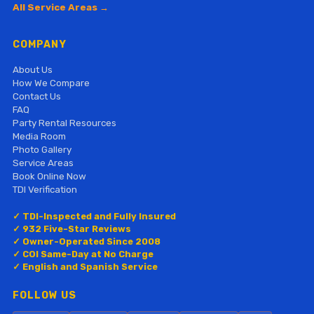
All Service Areas →
COMPANY
About Us
How We Compare
Contact Us
FAQ
Party Rental Resources
Media Room
Photo Gallery
Service Areas
Book Online Now
TDI Verification
✓ TDI-Inspected and Fully Insured
✓ 932 Five-Star Reviews
✓ Owner-Operated Since 2008
✓ COI Same-Day at No Charge
✓ English and Spanish Service
FOLLOW US