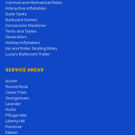
Carnival and Mechanical Rides
Interactive Inflatables
Dunk Tanks
Backyard Games
Concession Machines
Tents and Tables
Generators
Holiday Inflatables
Ice and Roller Skating Rinks
Luxury Bathroom Trailer
SERVICE AREAS
Austin
Round Rock
Cedar Park
Georgetown
Leander
Hutto
Pflugerville
Liberty Hill
Florence
Killeen