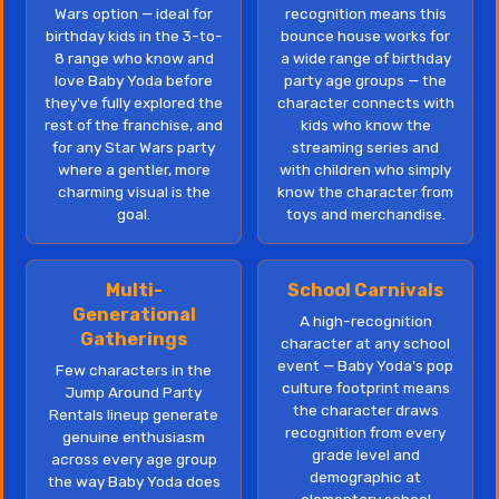
Wars option — ideal for
recognition means this
birthday kids in the 3-to-
bounce house works for
8 range who know and
a wide range of birthday
love Baby Yoda before
party age groups — the
they've fully explored the
character connects with
rest of the franchise, and
kids who know the
for any Star Wars party
streaming series and
where a gentler, more
with children who simply
charming visual is the
know the character from
goal.
toys and merchandise.
Multi-
School Carnivals
Generational
A high-recognition
Gatherings
character at any school
event — Baby Yoda's pop
Few characters in the
culture footprint means
Jump Around Party
the character draws
Rentals lineup generate
recognition from every
genuine enthusiasm
grade level and
across every age group
demographic at
the way Baby Yoda does