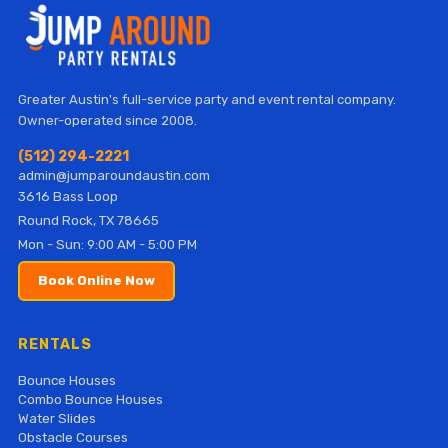
Greater Austin's full-service party and event rental company.
Owner-operated since 2008.
(512) 294-2221
admin@jumparoundaustin.com
3616 Bass Loop
Round Rock, TX 78665
Mon - Sun: 9:00 AM - 5:00 PM
Book Online Now
RENTALS
Bounce Houses
Combo Bounce Houses
Water Slides
Obstacle Courses