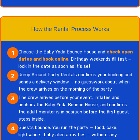
How the Rental Process Works
Choose the Baby Yoda Bounce House and
check open
1
dates and book online
. Birthday weekends fill fast —
lock in the date as soon as it's set.
Jump Around Party Rentals confirms your booking and
2
sends a delivery window — no guesswork about when
the crew arrives on the morning of the party.
The crew arrives before your event, inflates and
3
anchors the Baby Yoda Bounce House, and confirms
the adult monitor is in position before the first guest
steps inside.
Guests bounce. You run the party — food, cake,
4
lightsabers, baby alien activities — without any