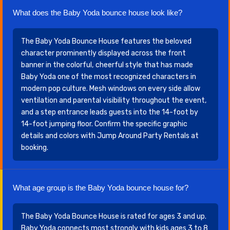
What does the Baby Yoda bounce house look like?
The Baby Yoda Bounce House features the beloved
character prominently displayed across the front
banner in the colorful, cheerful style that has made
Baby Yoda one of the most recognized characters in
modern pop culture. Mesh windows on every side allow
ventilation and parental visibility throughout the event,
and a step entrance leads guests into the 14-foot by
14-foot jumping floor. Confirm the specific graphic
details and colors with Jump Around Party Rentals at
booking.
What age group is the Baby Yoda bounce house for?
The Baby Yoda Bounce House is rated for ages 3 and up.
Baby Yoda connects most strongly with kids ages 3 to 8