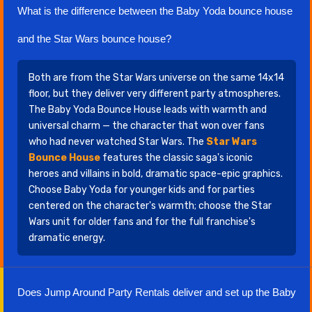
What is the difference between the Baby Yoda bounce house
and the Star Wars bounce house?
Both are from the Star Wars universe on the same 14x14
floor, but they deliver very different party atmospheres.
The Baby Yoda Bounce House leads with warmth and
universal charm — the character that won over fans
who had never watched Star Wars. The
Star Wars
Bounce House
features the classic saga's iconic
heroes and villains in bold, dramatic space-epic graphics.
Choose Baby Yoda for younger kids and for parties
centered on the character's warmth; choose the Star
Wars unit for older fans and for the full franchise's
dramatic energy.
Does Jump Around Party Rentals deliver and set up the Baby