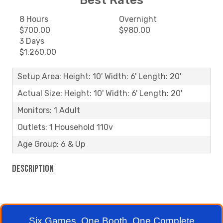
Best Rates
8 Hours
Overnight
$700.00
$980.00
3 Days
$1,260.00
Setup Area: Height: 10' Width: 6' Length: 20'
Actual Size: Height: 10' Width: 6' Length: 20'
Monitors: 1 Adult
Outlets: 1 Household 110v
Age Group: 6 & Up
Description
Six Games. One Booth. One Complete