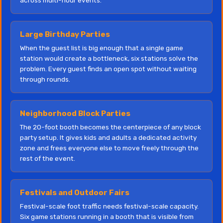
across multi-hour events.
Large Birthday Parties
When the guest list is big enough that a single game
station would create a bottleneck, six stations solve the
problem. Every guest finds an open spot without waiting
through rounds.
Neighborhood Block Parties
The 20-foot booth becomes the centerpiece of any block
party setup. It gives kids and adults a dedicated activity
zone and frees everyone else to move freely through the
rest of the event.
Festivals and Outdoor Fairs
Festival-scale foot traffic needs festival-scale capacity.
Six game stations running in a booth that is visible from