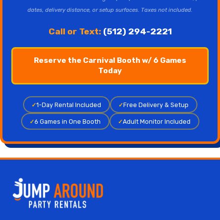
dates, delivery distance, or setup surfaces. Taxes not included.
Call or Text:
(512) 294-2221
Reserve the Carnival Booth w/ 6 Games
Today
✓
1-Day Rental Included
✓
Free Delivery & Setup
✓
6 Games in One Booth
✓
Adult Monitor Included