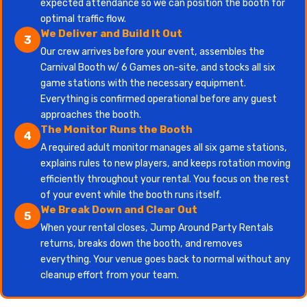
expected attendance so we can position the booth for
optimal traffic flow.
We Deliver and Build It Out
3
Our crew arrives before your event, assembles the
Carnival Booth w/ 6 Games on-site, and stocks all six
game stations with the necessary equipment.
Everything is confirmed operational before any guest
approaches the booth.
The Monitor Runs the Booth
4
A required adult monitor manages all six game stations,
explains rules to new players, and keeps rotation moving
efficiently throughout your rental. You focus on the rest
of your event while the booth runs itself.
We Break Down and Clear Out
5
When your rental closes, Jump Around Party Rentals
returns, breaks down the booth, and removes
everything. Your venue goes back to normal without any
cleanup effort from your team.