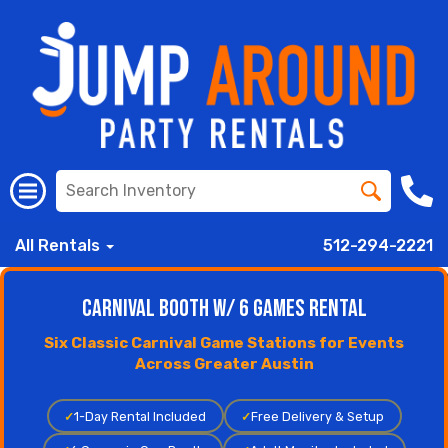
All Rentals
512-294-2221
Carnival Booth w/ 6 Games Rental
Six Classic Carnival Game Stations for Events
Across Greater Austin
✓
1-Day Rental Included
✓
Free Delivery & Setup