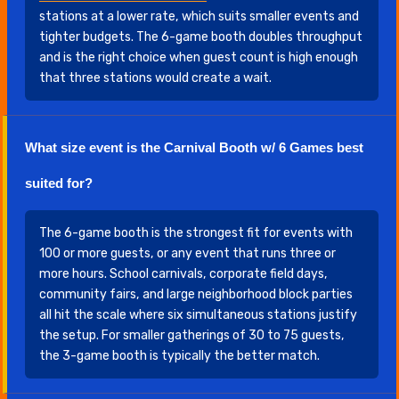
stations at a lower rate, which suits smaller events and
tighter budgets. The 6-game booth doubles throughput
and is the right choice when guest count is high enough
that three stations would create a wait.
What size event is the Carnival Booth w/ 6 Games best
suited for?
The 6-game booth is the strongest fit for events with
100 or more guests, or any event that runs three or
more hours. School carnivals, corporate field days,
community fairs, and large neighborhood block parties
all hit the scale where six simultaneous stations justify
the setup. For smaller gatherings of 30 to 75 guests,
the 3-game booth is typically the better match.