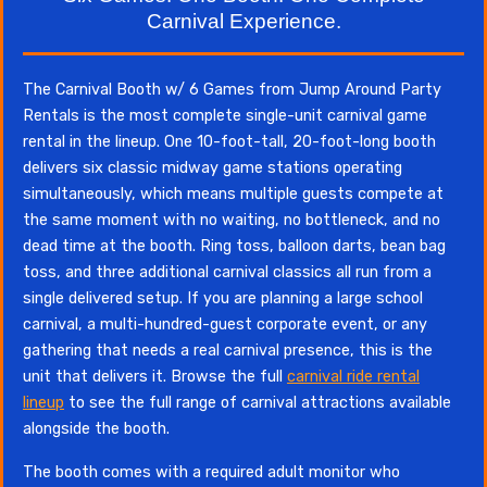
Carnival Experience.
The Carnival Booth w/ 6 Games from Jump Around Party
Rentals is the most complete single-unit carnival game
rental in the lineup. One 10-foot-tall, 20-foot-long booth
delivers six classic midway game stations operating
simultaneously, which means multiple guests compete at
the same moment with no waiting, no bottleneck, and no
dead time at the booth. Ring toss, balloon darts, bean bag
toss, and three additional carnival classics all run from a
single delivered setup. If you are planning a large school
carnival, a multi-hundred-guest corporate event, or any
gathering that needs a real carnival presence, this is the
unit that delivers it. Browse the full
carnival ride rental
lineup
to see the full range of carnival attractions available
alongside the booth.
The booth comes with a required adult monitor who