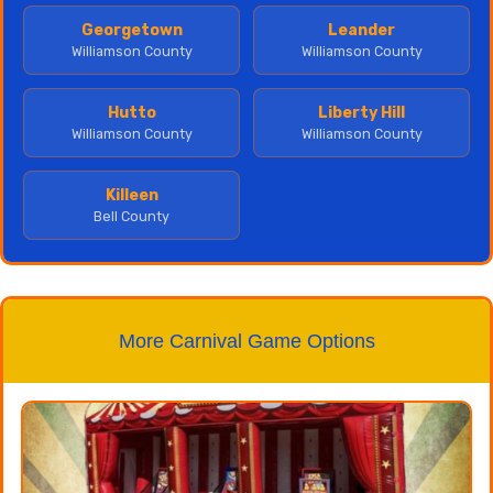
Georgetown
Leander
Williamson County
Williamson County
Hutto
Liberty Hill
Williamson County
Williamson County
Killeen
Bell County
More Carnival Game Options