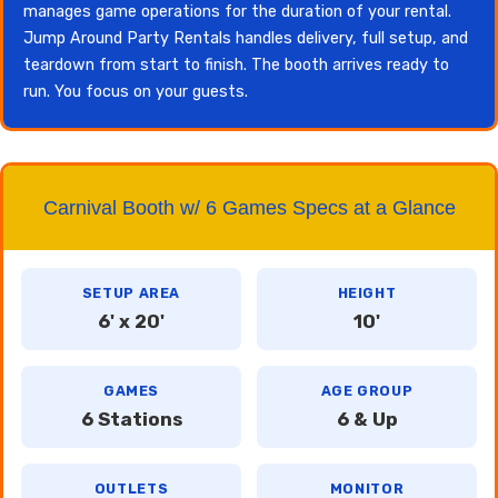
manages game operations for the duration of your rental.
Jump Around Party Rentals handles delivery, full setup, and
teardown from start to finish. The booth arrives ready to
run. You focus on your guests.
Carnival Booth w/ 6 Games Specs at a Glance
SETUP AREA
HEIGHT
6' x 20'
10'
GAMES
AGE GROUP
6 Stations
6 & Up
OUTLETS
MONITOR