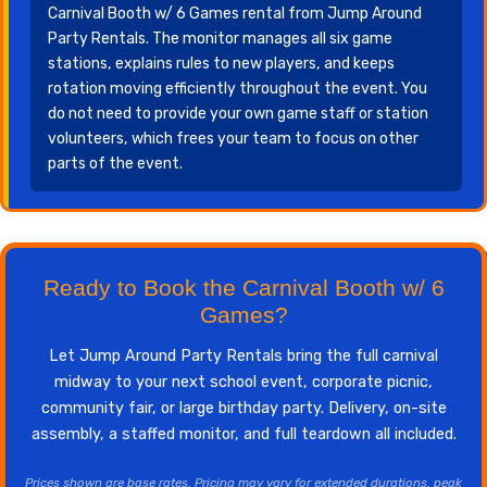
Carnival Booth w/ 6 Games rental from Jump Around
Party Rentals. The monitor manages all six game
stations, explains rules to new players, and keeps
rotation moving efficiently throughout the event. You
do not need to provide your own game staff or station
volunteers, which frees your team to focus on other
parts of the event.
Ready to Book the Carnival Booth w/ 6
Games?
Let Jump Around Party Rentals bring the full carnival
midway to your next school event, corporate picnic,
community fair, or large birthday party. Delivery, on-site
assembly, a staffed monitor, and full teardown all included.
Prices shown are base rates. Pricing may vary for extended durations, peak