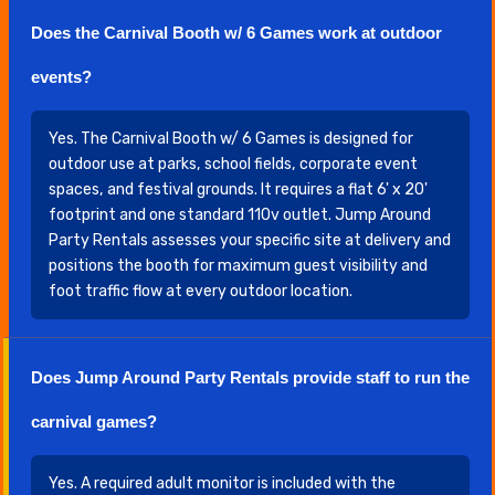
Does the Carnival Booth w/ 6 Games work at outdoor
events?
Yes. The Carnival Booth w/ 6 Games is designed for
outdoor use at parks, school fields, corporate event
spaces, and festival grounds. It requires a flat 6' x 20'
footprint and one standard 110v outlet. Jump Around
Party Rentals assesses your specific site at delivery and
positions the booth for maximum guest visibility and
foot traffic flow at every outdoor location.
Does Jump Around Party Rentals provide staff to run the
carnival games?
Yes. A required adult monitor is included with the