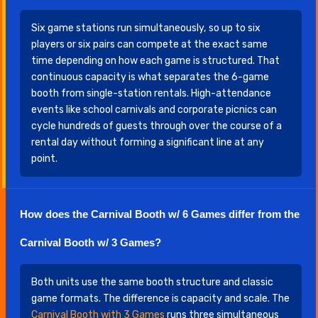
Six game stations run simultaneously, so up to six
players or six pairs can compete at the exact same
time depending on how each game is structured. That
continuous capacity is what separates the 6-game
booth from single-station rentals. High-attendance
events like school carnivals and corporate picnics can
cycle hundreds of guests through over the course of a
rental day without forming a significant line at any
point.
How does the Carnival Booth w/ 6 Games differ from the
Carnival Booth w/ 3 Games?
Both units use the same booth structure and classic
game formats. The difference is capacity and scale. The
Carnival Booth with 3 Games
runs three simultaneous