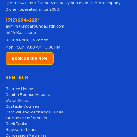
Greater Austin's full-service party and event rental company.
Owner-operated since 2008.
(512) 294-2221
admin@jumparoundaustin.com
3616 Bass Loop
Round Rock, TX 78665
Mon - Sun: 9:00 AM - 5:00 PM
Book Online Now
RENTALS
Bounce Houses
Combo Bounce Houses
Water Slides
Obstacle Courses
Carnival and Mechanical Rides
Interactive Inflatables
Dunk Tanks
Backyard Games
Concession Machines