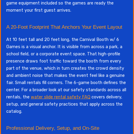
game equipment included so the games are ready the
moment your first guest arrives.
A 20-Foot Footprint That Anchors Your Event Layout
At 10 feet tall and 20 feet long, the Carnival Booth w/ 6
Games is a visual anchor. It is visible from across a park, a
school field, or a corporate event space. That high-profile
presence draws foot traffic toward the booth from every
part of the venue, which in turn creates the crowd density
and ambient noise that makes the event feel like a genuine
fair. Small rentals fill corners. The 6-game booth defines the
center. For a broader look at our safety standards across all
rentals, the
water slide rental safety FAQ
covers delivery,
setup, and general safety practices that apply across the
catalog.
Professional Delivery, Setup, and On-Site