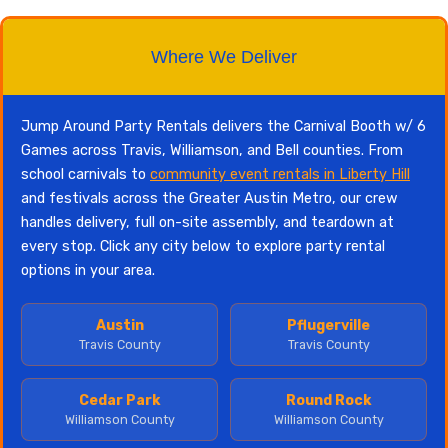
Where We Deliver
Jump Around Party Rentals delivers the Carnival Booth w/ 6
Games across Travis, Williamson, and Bell counties. From
school carnivals to
community event rentals in Liberty Hill
and festivals across the Greater Austin Metro, our crew
handles delivery, full on-site assembly, and teardown at
every stop. Click any city below to explore party rental
options in your area.
Austin
Pflugerville
Travis County
Travis County
Cedar Park
Round Rock
Williamson County
Williamson County