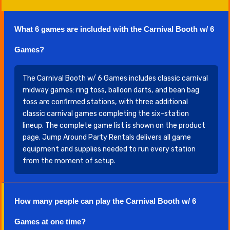
What 6 games are included with the Carnival Booth w/ 6
Games?
The Carnival Booth w/ 6 Games includes classic carnival
midway games: ring toss, balloon darts, and bean bag
toss are confirmed stations, with three additional
classic carnival games completing the six-station
lineup. The complete game list is shown on the product
page. Jump Around Party Rentals delivers all game
equipment and supplies needed to run every station
from the moment of setup.
How many people can play the Carnival Booth w/ 6
Games at one time?