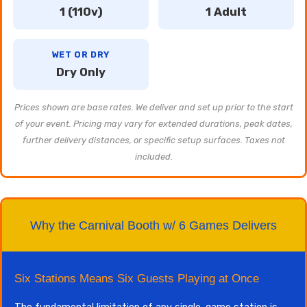
1 (110v)
1 Adult
WET OR DRY
Dry Only
Prices shown are base rates. We deliver and set up prior to the start
of your event. Pricing may vary for extended durations, peak dates,
further delivery distances, or specific setup surfaces. Taxes not
included.
Why the Carnival Booth w/ 6 Games Delivers
Six Stations Means Six Guests Playing at Once