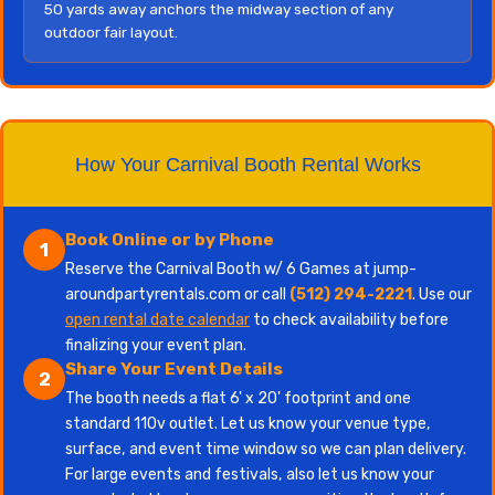
50 yards away anchors the midway section of any
outdoor fair layout.
How Your Carnival Booth Rental Works
Book Online or by Phone
1
Reserve the Carnival Booth w/ 6 Games at jump-
aroundpartyrentals.com or call
(512) 294-2221
. Use our
open rental date calendar
to check availability before
finalizing your event plan.
Share Your Event Details
2
The booth needs a flat 6' x 20' footprint and one
standard 110v outlet. Let us know your venue type,
surface, and event time window so we can plan delivery.
For large events and festivals, also let us know your