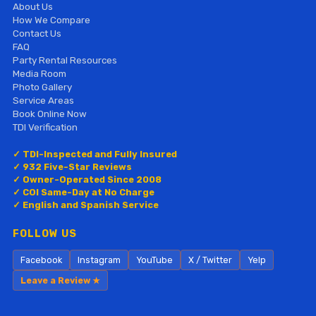
About Us
How We Compare
Contact Us
FAQ
Party Rental Resources
Media Room
Photo Gallery
Service Areas
Book Online Now
TDI Verification
✓ TDI-Inspected and Fully Insured
✓ 932 Five-Star Reviews
✓ Owner-Operated Since 2008
✓ COI Same-Day at No Charge
✓ English and Spanish Service
FOLLOW US
Facebook
Instagram
YouTube
X / Twitter
Yelp
Leave a Review ★