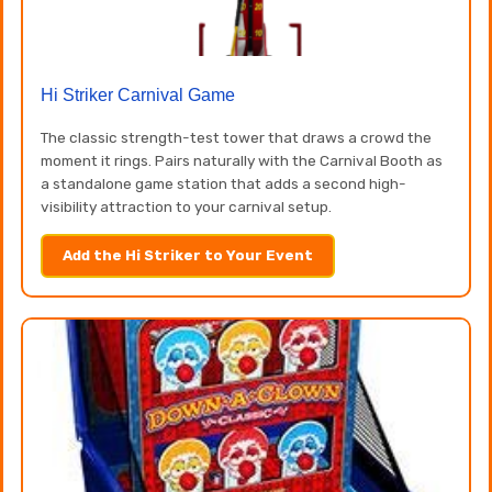
Hi Striker Carnival Game
The classic strength-test tower that draws a crowd the
moment it rings. Pairs naturally with the Carnival Booth as
a standalone game station that adds a second high-
visibility attraction to your carnival setup.
Add the Hi Striker to Your Event