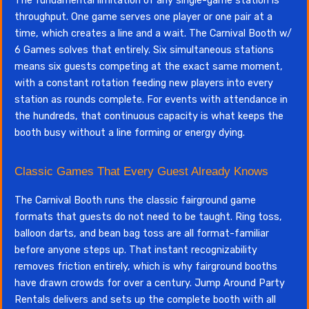
The fundamental limitation of any single-game station is
throughput. One game serves one player or one pair at a
time, which creates a line and a wait. The Carnival Booth w/
6 Games solves that entirely. Six simultaneous stations
means six guests competing at the exact same moment,
with a constant rotation feeding new players into every
station as rounds complete. For events with attendance in
the hundreds, that continuous capacity is what keeps the
booth busy without a line forming or energy dying.
Classic Games That Every Guest Already Knows
The Carnival Booth runs the classic fairground game
formats that guests do not need to be taught. Ring toss,
balloon darts, and bean bag toss are all format-familiar
before anyone steps up. That instant recognizability
removes friction entirely, which is why fairground booths
have drawn crowds for over a century. Jump Around Party
Rentals delivers and sets up the complete booth with all