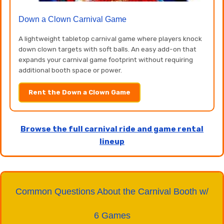
Down a Clown Carnival Game
A lightweight tabletop carnival game where players knock
down clown targets with soft balls. An easy add-on that
expands your carnival game footprint without requiring
additional booth space or power.
Rent the Down a Clown Game
Browse the full carnival ride and game rental
lineup
Common Questions About the Carnival Booth w/
6 Games