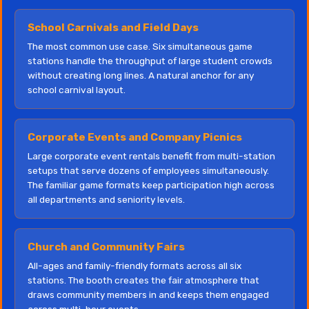
School Carnivals and Field Days
The most common use case. Six simultaneous game
stations handle the throughput of large student crowds
without creating long lines. A natural anchor for any
school carnival layout.
Corporate Events and Company Picnics
Large corporate event rentals benefit from multi-station
setups that serve dozens of employees simultaneously.
The familiar game formats keep participation high across
all departments and seniority levels.
Church and Community Fairs
All-ages and family-friendly formats across all six
stations. The booth creates the fair atmosphere that
draws community members in and keeps them engaged