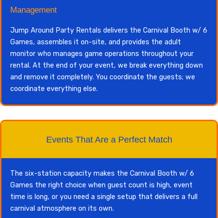
Management
Jump Around Party Rentals delivers the Carnival Booth w/ 6
Games, assembles it on-site, and provides the adult
monitor who manages game operations throughout your
rental. At the end of your event, we break everything down
and remove it completely. You coordinate the guests; we
coordinate everything else.
Events That Are a Perfect Match
The six-station capacity makes the Carnival Booth w/ 6
Games the right choice when guest count is high, event
time is long, or you need a single setup that delivers a full
carnival atmosphere on its own.