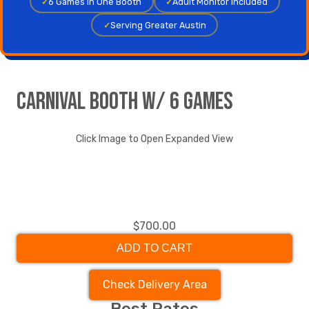
✓
6 Games in One Booth
✓
Adult Monitor Included
✓
Serving Greater Austin
Carnival Booth w/ 6 Games
Click Image to Open Expanded View
$700.00
ADD TO CART
Check Delivery Area