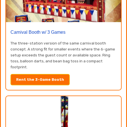
Carnival Booth w/ 3 Games
The three-station version of the same carnival booth
concept. A strong fit for smaller events where the 6-game
setup exceeds the guest count or available space. Ring
toss, balloon darts, and bean bag toss in a compact
footprint.
Rent the 3-Game Booth