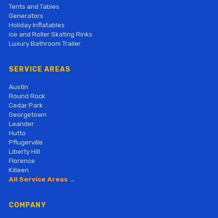
Tents and Tables
Generators
Holiday Inflatables
Ice and Roller Skating Rinks
Luxury Bathroom Trailer
SERVICE AREAS
Austin
Round Rock
Cedar Park
Georgetown
Leander
Hutto
Pflugerville
Liberty Hill
Florence
Killeen
All Service Areas →
COMPANY