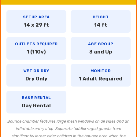
SETUP AREA
HEIGHT
14 x 29 ft
14 ft
OUTLETS REQUIRED
AGE GROUP
1 (110v)
3 and Up
WET OR DRY
MONITOR
Dry Only
1 Adult Required
BASE RENTAL
Day Rental
Bounce chamber features large mesh windows on all sides and an
inflatable entry step. Separate toddler-aged guests from
significantly larger older children in the bounce area when the