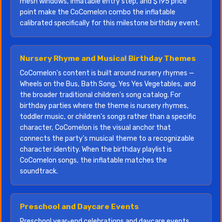
mesh windows, inflatable entry step, and $195 price
point make the CoComelon combo the inflatable
calibrated specifically for this milestone birthday event.
Nursery Rhyme and Musical Birthday Themes
CoComelon's content is built around nursery rhymes —
Wheels on the Bus, Bath Song, Yes Yes Vegetables, and
the broader traditional children's song catalog. For
birthday parties where the theme is nursery rhymes,
toddler music, or children's songs rather than a specific
character, CoComelon is the visual anchor that
connects the party's musical theme to a recognizable
character identity. When the birthday playlist is
CoComelon songs, the inflatable matches the
soundtrack.
Preschool and Daycare Events
Preschool year-end celebrations and daycare events