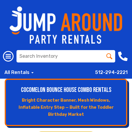
All Rentals
512-294-2221
CoComelon Bounce House Combo Rentals
Bright Character Banner, Mesh Windows,
Inflatable Entry Step — Built for the Toddler
Birthday Market