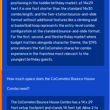
positioning in the toddler birthday market: at 14x29
feet it is one foot shorter than the standard 14x30
combo length, and the two-station bounce-and-slide
format without additional features like a climbing wall
or basketball hoop represents the entry-level combo
configuration at the standard bounce-and-slide format.
For the first, second, and third birthday market where
budget matters alongside character theme, the $195
price delivers the full CoComelon character combo
experience in the franchise most relevant to the
youngest birthday guests.
How much space does the CoComelon Bounce House
Combo need?
The CoComelon Bounce House Combo has a 14 x 29
foot setup footprint and stands 14 feet tall. Allow 2 to