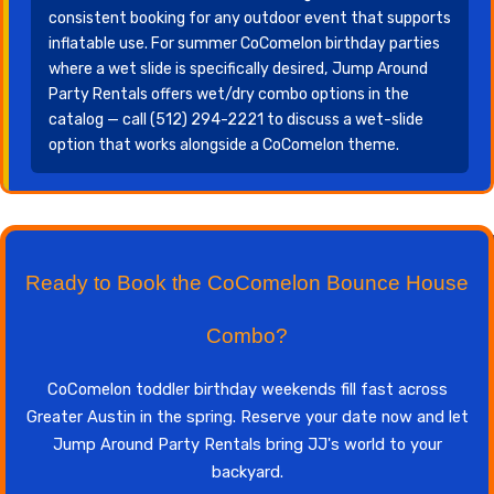
consistent booking for any outdoor event that supports
inflatable use. For summer CoComelon birthday parties
where a wet slide is specifically desired, Jump Around
Party Rentals offers wet/dry combo options in the
catalog — call (512) 294-2221 to discuss a wet-slide
option that works alongside a CoComelon theme.
Ready to Book the CoComelon Bounce House
Combo?
CoComelon toddler birthday weekends fill fast across
Greater Austin in the spring. Reserve your date now and let
Jump Around Party Rentals bring JJ's world to your
backyard.