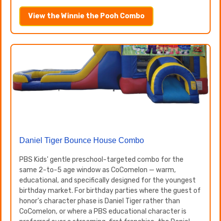
View the Winnie the Pooh Combo
Daniel Tiger Bounce House Combo
PBS Kids' gentle preschool-targeted combo for the
same 2-to-5 age window as CoComelon — warm,
educational, and specifically designed for the youngest
birthday market. For birthday parties where the guest of
honor's character phase is Daniel Tiger rather than
CoComelon, or where a PBS educational character is