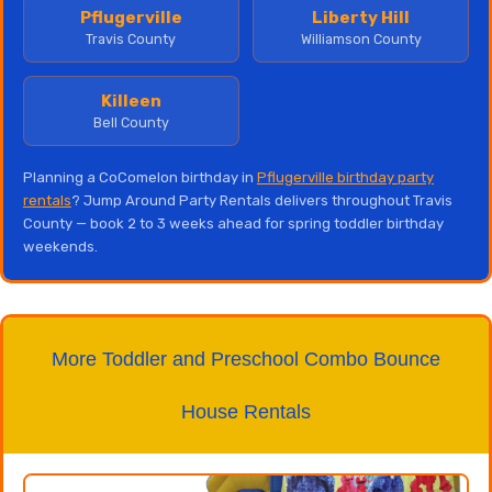
Pflugerville
Liberty Hill
Travis County
Williamson County
Killeen
Bell County
Planning a CoComelon birthday in
Pflugerville birthday party
rentals
? Jump Around Party Rentals delivers throughout Travis
County — book 2 to 3 weeks ahead for spring toddler birthday
weekends.
More Toddler and Preschool Combo Bounce
House Rentals