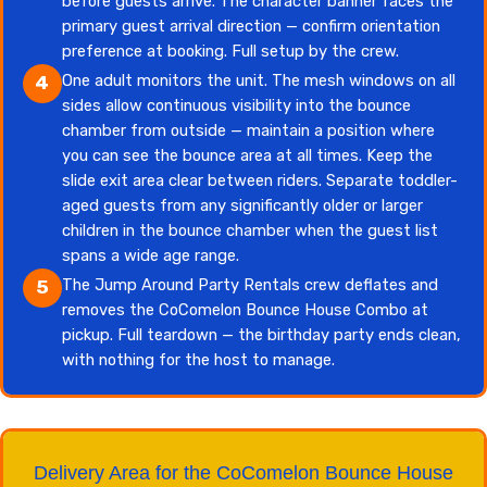
before guests arrive. The character banner faces the
primary guest arrival direction — confirm orientation
preference at booking. Full setup by the crew.
One adult monitors the unit. The mesh windows on all
4
sides allow continuous visibility into the bounce
chamber from outside — maintain a position where
you can see the bounce area at all times. Keep the
slide exit area clear between riders. Separate toddler-
aged guests from any significantly older or larger
children in the bounce chamber when the guest list
spans a wide age range.
The Jump Around Party Rentals crew deflates and
5
removes the CoComelon Bounce House Combo at
pickup. Full teardown — the birthday party ends clean,
with nothing for the host to manage.
Delivery Area for the CoComelon Bounce House