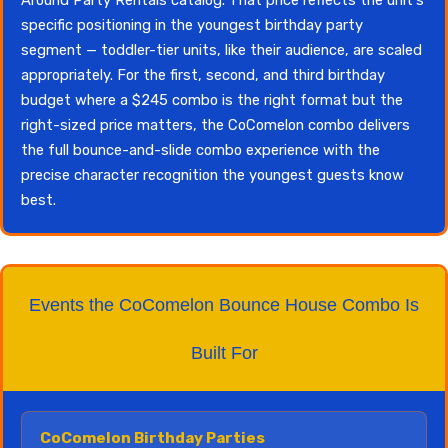
specific positioning in the youngest birthday party
segment — toddler-tier units, like their audience, are scaled
appropriately. For the first, second, and third birthday
budget where a $245 combo is the right format but the
right-sized price matters, the CoComelon combo delivers
the full bounce-and-slide combo experience with the
precise character recognition the youngest guests know
best.
Events the CoComelon Bounce House Combo Is
Built For
CoComelon Birthday Parties