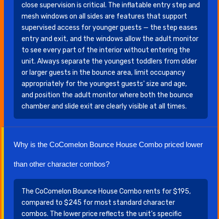
close supervision is critical. The inflatable entry step and
mesh windows on all sides are features that support
supervised access for younger guests — the step eases
entry and exit, and the windows allow the adult monitor
to see every part of the interior without entering the
unit. Always separate the youngest toddlers from older
or larger guests in the bounce area, limit occupancy
appropriately for the youngest guests' size and age,
and position the adult monitor where both the bounce
chamber and slide exit are clearly visible at all times.
Why is the CoComelon Bounce House Combo priced lower
than other character combos?
The CoComelon Bounce House Combo rents for $195,
compared to $245 for most standard character
combos. The lower price reflects the unit's specific