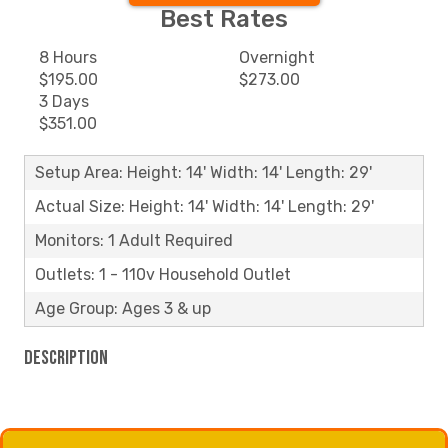
Best Rates
8 Hours
Overnight
$195.00
$273.00
3 Days
$351.00
Setup Area: Height: 14' Width: 14' Length: 29'
Actual Size: Height: 14' Width: 14' Length: 29'
Monitors: 1 Adult Required
Outlets: 1 - 110v Household Outlet
Age Group: Ages 3 & up
Description