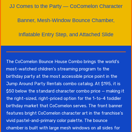
JJ Comes to the Party — CoComelon Character
Banner, Mesh-Window Bounce Chamber,
Inflatable Entry Step, and Attached Slide
The CoComelon Bounce House Combo brings the world's
most-watched children's streaming program to the
birthday party at the most accessible price point in the
Jump Around Party Rentals combo catalog. At $195, it is
$50 below the standard character combo price — making it
the right-sized, right-priced option for the 1-to-4 toddler
birthday market that CoComelon serves. The front banner
features bright CoComelon character art in the franchise's
vivid pastel-and-primary color palette. The bounce
chamber is built with large mesh windows on all sides for