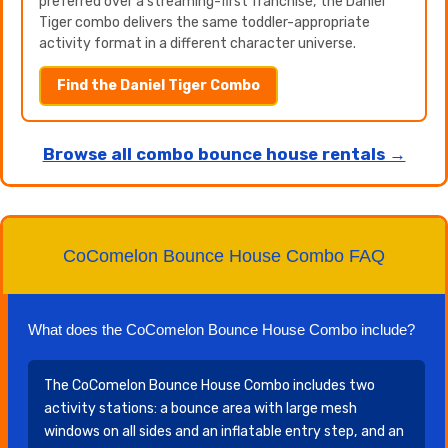
preferred over a streaming-first franchise, the Daniel
Tiger combo delivers the same toddler-appropriate
activity format in a different character universe.
Find the Daniel Tiger Combo
Browse all combo bounce house rentals →
CoComelon Bounce House Combo FAQ
What does the CoComelon Bounce House Combo include?
The CoComelon Bounce House Combo includes two
activity stations: a bounce area with large mesh
windows on all sides and an inflatable entry step, and an