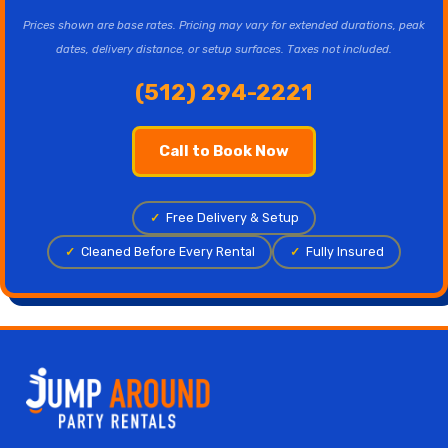
Prices shown are base rates. Pricing may vary for extended durations, peak
dates, delivery distance, or setup surfaces. Taxes not included.
(512) 294-2221
Call to Book Now
✓
Free Delivery & Setup
✓
Cleaned Before Every Rental
✓
Fully Insured