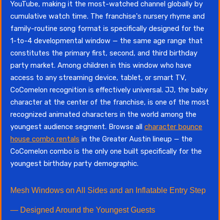
YouTube, making it the most-watched channel globally by
cumulative watch time. The franchise's nursery rhyme and
family-routine song format is specifically designed for the
1-to-4 developmental window — the same age range that
constitutes the primary first, second, and third birthday
party market. Among children in this window who have
access to any streaming device, tablet, or smart TV,
CoComelon recognition is effectively universal. JJ, the baby
character at the center of the franchise, is one of the most
recognized animated characters in the world among the
youngest audience segment. Browse all
character bounce
house combo rentals
in the Greater Austin lineup — the
CoComelon combo is the only one built specifically for the
youngest birthday party demographic.
Mesh Windows on All Sides and an Inflatable Entry Step
— Designed Around the Youngest Guests