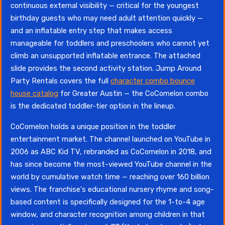
continuous external visibility — critical for the youngest
birthday guests who may need adult attention quickly —
and an inflatable entry step that makes access
manageable for toddlers and preschoolers who cannot yet
climb an unsupported inflatable entrance. The attached
slide provides the second activity station. Jump Around
Party Rentals covers the full
character combo bounce
house catalog
for Greater Austin — the CoComelon combo
is the dedicated toddler-tier option in the lineup.
CoComelon holds a unique position in the toddler
entertainment market. The channel launched on YouTube in
2006 as ABC Kid TV, rebranded as CoComelon in 2018, and
has since become the most-viewed YouTube channel in the
world by cumulative watch time — reaching over 160 billion
views. The franchise's educational nursery rhyme and song-
based content is specifically designed for the 1-to-4 age
window, and character recognition among children in that