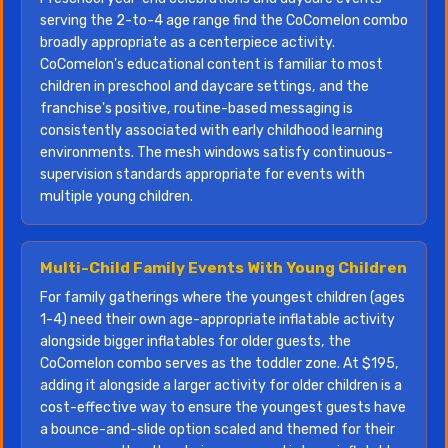
serving the 2-to-4 age range find the CoComelon combo
broadly appropriate as a centerpiece activity.
CoComelon's educational content is familiar to most
children in preschool and daycare settings, and the
franchise's positive, routine-based messaging is
consistently associated with early childhood learning
environments. The mesh windows satisfy continuous-
supervision standards appropriate for events with
multiple young children.
Multi-Child Family Events With Young Children
For family gatherings where the youngest children (ages
1-4) need their own age-appropriate inflatable activity
alongside bigger inflatables for older guests, the
CoComelon combo serves as the toddler zone. At $195,
adding it alongside a larger activity for older children is a
cost-effective way to ensure the youngest guests have
a bounce-and-slide option scaled and themed for their