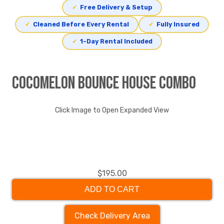
✓
Free Delivery & Setup
✓
Cleaned Before Every Rental
✓
Fully Insured
✓
1-Day Rental Included
Cocomelon Bounce House Combo
Click Image to Open Expanded View
$195.00
ADD TO CART
Check Delivery Area