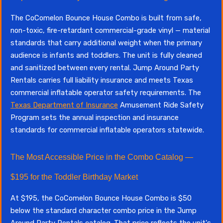
The CoComelon Bounce House Combo is built from safe,
non-toxic, fire-retardant commercial-grade vinyl — material
standards that carry additional weight when the primary
audience is infants and toddlers. The unit is fully cleaned
and sanitized between every rental. Jump Around Party
Rentals carries full liability insurance and meets Texas
commercial inflatable operator safety requirements. The
Texas Department of Insurance
Amusement Ride Safety
Program sets the annual inspection and insurance
standards for commercial inflatable operators statewide.
The Most Accessible Price in the Combo Catalog —
$195 for the Toddler Birthday Market
At $195, the CoComelon Bounce House Combo is $50
below the standard character combo price in the Jump
Around Party Rentals catalog. That price reflects the unit's