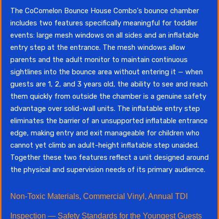
The CoComelon Bounce House Combo's bounce chamber
includes two features specifically meaningful for toddler
events: large mesh windows on all sides and an inflatable
entry step at the entrance. The mesh windows allow
parents and the adult monitor to maintain continuous
sightlines into the bounce area without entering it — when
guests are 1, 2, and 3 years old, the ability to see and reach
them quickly from outside the chamber is a genuine safety
advantage over solid-wall units. The inflatable entry step
eliminates the barrier of an unsupported inflatable entrance
edge, making entry and exit manageable for children who
cannot yet climb an adult-height inflatable step unaided.
Together these two features reflect a unit designed around
the physical and supervision needs of its primary audience.
Non-Toxic Materials, Commercial Vinyl, Annual TDI
Inspection — Safety Standards for the Youngest Guests