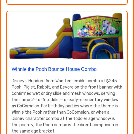
Winnie the Pooh Bounce House Combo
Disney's Hundred Acre Wood ensemble combo at $245 —
Pooh, Piglet, Rabbit, and Eeyore on the front banner with
confirmed wet or dry slide and mesh windows, serving
the same 2-to-6 toddler-to-early-elementary window
as CoComelon. For birthday parties where the theme is
Winnie the Pooh rather than CoComelon, or when a
Disney character combo at the toddler age window is
the priority, the Pooh combo is the direct companion in
the same age bracket.