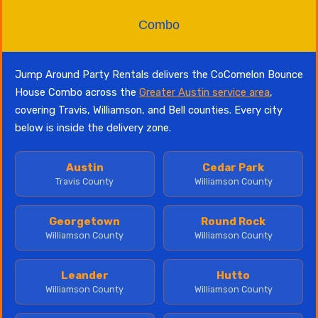
Combo
Jump Around Party Rentals delivers the CoComelon Bounce
House Combo across the
Greater Austin service area
,
covering Travis, Williamson, and Bell counties. Every city
below is inside the delivery zone.
Austin
Cedar Park
Travis County
Williamson County
Georgetown
Round Rock
Williamson County
Williamson County
Leander
Hutto
Williamson County
Williamson County