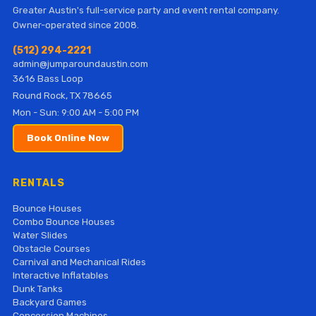
Greater Austin's full-service party and event rental company.
Owner-operated since 2008.
(512) 294-2221
admin@jumparoundaustin.com
3616 Bass Loop
Round Rock, TX 78665
Mon - Sun: 9:00 AM - 5:00 PM
Book Online Now
RENTALS
Bounce Houses
Combo Bounce Houses
Water Slides
Obstacle Courses
Carnival and Mechanical Rides
Interactive Inflatables
Dunk Tanks
Backyard Games
Concession Machines