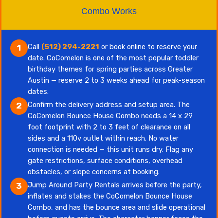
Combo Works
Call
(512) 294-2221
or book online to reserve your
1
date. CoComelon is one of the most popular toddler
birthday themes for spring parties across Greater
Austin — reserve 2 to 3 weeks ahead for peak-season
dates.
Confirm the delivery address and setup area. The
2
CoComelon Bounce House Combo needs a 14 x 29
foot footprint with 2 to 3 feet of clearance on all
sides and a 110v outlet within reach. No water
connection is needed — this unit runs dry. Flag any
gate restrictions, surface conditions, overhead
obstacles, or slope concerns at booking.
Jump Around Party Rentals arrives before the party,
3
inflates and stakes the CoComelon Bounce House
Combo, and has the bounce area and slide operational