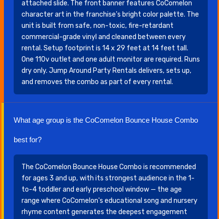
attached slide. The front banner features CoComelon
character art in the franchise's bright color palette. The
unit is built from safe, non-toxic, fire-retardant
commercial-grade vinyl and cleaned between every
rental. Setup footprint is 14 x 29 feet at 14 feet tall.
One 110v outlet and one adult monitor are required. Runs
dry only. Jump Around Party Rentals delivers, sets up,
and removes the combo as part of every rental.
What age group is the CoComelon Bounce House Combo
best for?
The CoComelon Bounce House Combo is recommended
for ages 3 and up, with its strongest audience in the 1-
to-4 toddler and early preschool window — the age
range where CoComelon's educational song and nursery
rhyme content generates the deepest engagement