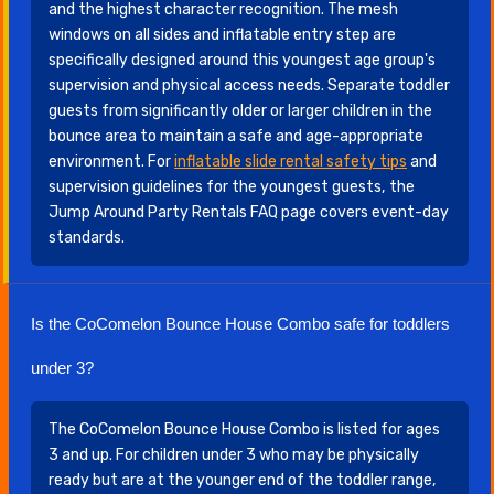
and the highest character recognition. The mesh
windows on all sides and inflatable entry step are
specifically designed around this youngest age group's
supervision and physical access needs. Separate toddler
guests from significantly older or larger children in the
bounce area to maintain a safe and age-appropriate
environment. For
inflatable slide rental safety tips
and
supervision guidelines for the youngest guests, the
Jump Around Party Rentals FAQ page covers event-day
standards.
Is the CoComelon Bounce House Combo safe for toddlers
under 3?
The CoComelon Bounce House Combo is listed for ages
3 and up. For children under 3 who may be physically
ready but are at the younger end of the toddler range,