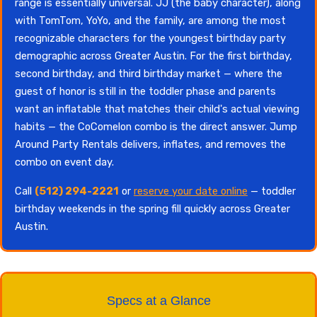
range is essentially universal. JJ (the baby character), along
with TomTom, YoYo, and the family, are among the most
recognizable characters for the youngest birthday party
demographic across Greater Austin. For the first birthday,
second birthday, and third birthday market — where the
guest of honor is still in the toddler phase and parents
want an inflatable that matches their child's actual viewing
habits — the CoComelon combo is the direct answer. Jump
Around Party Rentals delivers, inflates, and removes the
combo on event day.
Call
(512) 294-2221
or
reserve your date online
— toddler
birthday weekends in the spring fill quickly across Greater
Austin.
Specs at a Glance