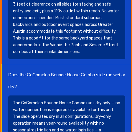
3 feet of clearance on all sides for staking and safe
entry and exit, plus a 110v outlet within reach. No water
connection is needed. Most standard suburban
backyards and outdoor event spaces across Greater
Austin accommodate this footprint without difficulty.
This is a good fit for the same backyard spaces that
accommodate the Winnie the Pooh and Sesame Street
combos at their similar dimensions.
Does the CoComelon Bounce House Combo slide run wet or
dry?
The CoComelon Bounce House Combo runs dry only — no
water connection is required or available for this unit.
The slide operates dry in all configurations. Dry-only
operation means year-round availability with no
seasonal restriction and no water logistics — a