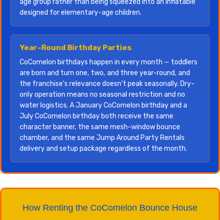
age group rather than being squeezed into an inflatable
designed for elementary-age children.
Year-Round Birthday Parties
CoComelon birthdays happen in every month — toddlers
are born and turn one, two, and three year-round, and
the franchise's relevance doesn't peak seasonally. Dry-
only operation means no seasonal restriction and no
water logistics. A January CoComelon birthday and a
July CoComelon birthday both receive the same
character banner, the same mesh-window bounce
chamber, and the same Jump Around Party Rentals
delivery and setup package regardless of the month.
How Renting the CoComelon Bounce House