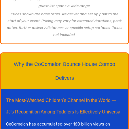
guest list spans a wide range.
Prices shown are base rates. We deliver and set up prior to the
start of your event. Pricing may vary for extended durations, peak
dates, further delivery distances, or specific setup surfaces. Taxes
not included.
Why the CoComelon Bounce House Combo
Delivers
The Most-Watched Children's Channel in the World —
JJ's Recognition Among Toddlers Is Effectively Universal
CoComelon has accumulated over 160 billion views on