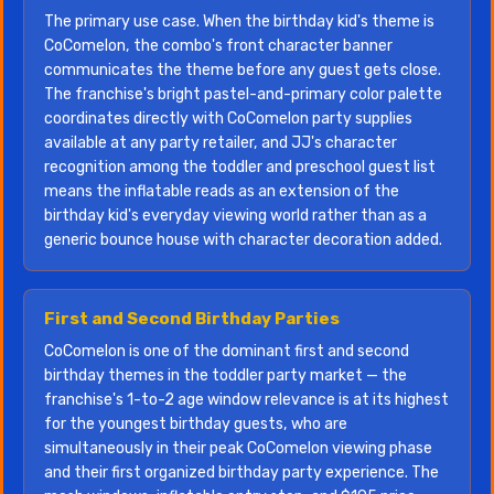
The primary use case. When the birthday kid's theme is
CoComelon, the combo's front character banner
communicates the theme before any guest gets close.
The franchise's bright pastel-and-primary color palette
coordinates directly with CoComelon party supplies
available at any party retailer, and JJ's character
recognition among the toddler and preschool guest list
means the inflatable reads as an extension of the
birthday kid's everyday viewing world rather than as a
generic bounce house with character decoration added.
First and Second Birthday Parties
CoComelon is one of the dominant first and second
birthday themes in the toddler party market — the
franchise's 1-to-2 age window relevance is at its highest
for the youngest birthday guests, who are
simultaneously in their peak CoComelon viewing phase
and their first organized birthday party experience. The