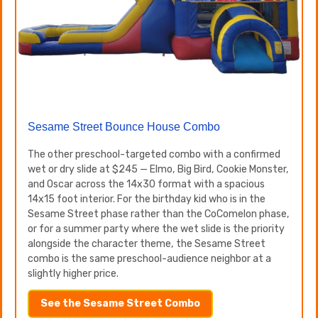
Sesame Street Bounce House Combo
The other preschool-targeted combo with a confirmed
wet or dry slide at $245 — Elmo, Big Bird, Cookie Monster,
and Oscar across the 14x30 format with a spacious
14x15 foot interior. For the birthday kid who is in the
Sesame Street phase rather than the CoComelon phase,
or for a summer party where the wet slide is the priority
alongside the character theme, the Sesame Street
combo is the same preschool-audience neighbor at a
slightly higher price.
See the Sesame Street Combo