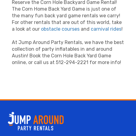
Reserve the Corn Hole Backyard Game Rental!
The Corn Home Back Yard Game is just one of
the many fun back yard game rentals we carry!
For other rentals that are out of this world, take
a look at our
obstacle courses
and
carnival rides
!
At Jump Around Party Rentals, we have the best
collection of party inflatables in and around
Austin! Book the Corn Hole Back Yard Game
online, or call us at 512-294-2221 for more info!