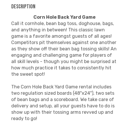
Description
Corn Hole Back Yard Game
Call it cornhole, bean bag toss, doghouse, bags,
and anything in between! This classic lawn
game is a favorite amongst guests of all ages!
Competitors pit themselves against one another
as they show off their bean bag tossing skills! An
engaging and challenging game for players of
all skill levels - though you might be surprised at
how much practice it takes to consistently hit
the sweet spot!
The Corn Hole Back Yard Game rental includes
two regulation sized boards (48"x24"), two sets
of bean bags and a scoreboard. We take care of
delivery and setup, all your guests have to do is
show up with their tossing arms revved up and
ready to go!