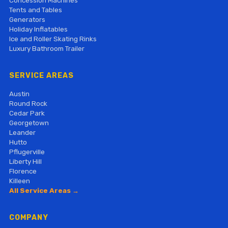
Concession Machines
Tents and Tables
Generators
Holiday Inflatables
Ice and Roller Skating Rinks
Luxury Bathroom Trailer
SERVICE AREAS
Austin
Round Rock
Cedar Park
Georgetown
Leander
Hutto
Pflugerville
Liberty Hill
Florence
Killeen
All Service Areas →
COMPANY