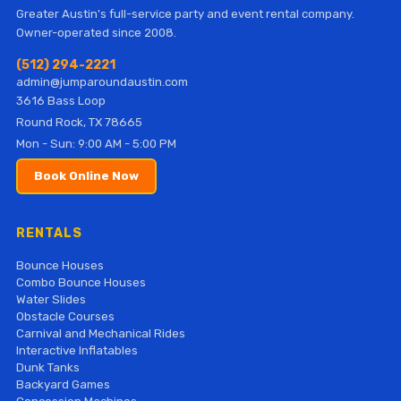
Greater Austin's full-service party and event rental company.
Owner-operated since 2008.
(512) 294-2221
admin@jumparoundaustin.com
3616 Bass Loop
Round Rock, TX 78665
Mon - Sun: 9:00 AM - 5:00 PM
Book Online Now
RENTALS
Bounce Houses
Combo Bounce Houses
Water Slides
Obstacle Courses
Carnival and Mechanical Rides
Interactive Inflatables
Dunk Tanks
Backyard Games