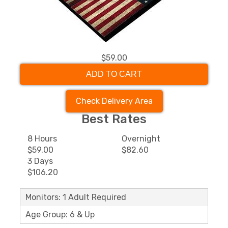
$59.00
ADD TO CART
Check Delivery Area
Best Rates
8 Hours
Overnight
$59.00
$82.60
3 Days
$106.20
Monitors: 1 Adult Required
Age Group: 6 & Up