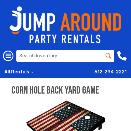
All Rentals
512-294-2221
Corn Hole Back Yard Game