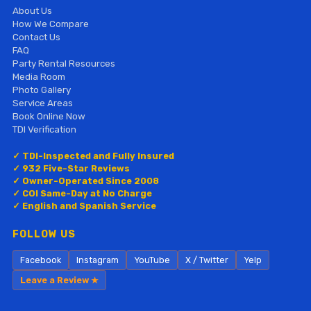
About Us
How We Compare
Contact Us
FAQ
Party Rental Resources
Media Room
Photo Gallery
Service Areas
Book Online Now
TDI Verification
✓ TDI-Inspected and Fully Insured
✓ 932 Five-Star Reviews
✓ Owner-Operated Since 2008
✓ COI Same-Day at No Charge
✓ English and Spanish Service
FOLLOW US
Facebook
Instagram
YouTube
X / Twitter
Yelp
Leave a Review ★