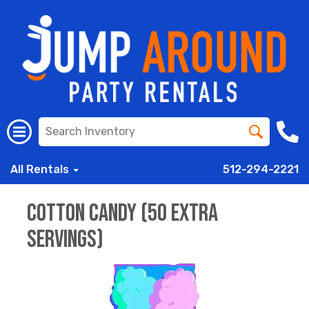
All Rentals
512-294-2221
Cotton Candy (50 Extra
Servings)