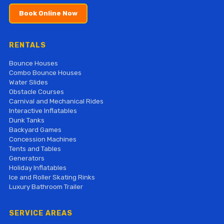
Book Online Now
RENTALS
Bounce Houses
Combo Bounce Houses
Water Slides
Obstacle Courses
Carnival and Mechanical Rides
Interactive Inflatables
Dunk Tanks
Backyard Games
Concession Machines
Tents and Tables
Generators
Holiday Inflatables
Ice and Roller Skating Rinks
Luxury Bathroom Trailer
SERVICE AREAS