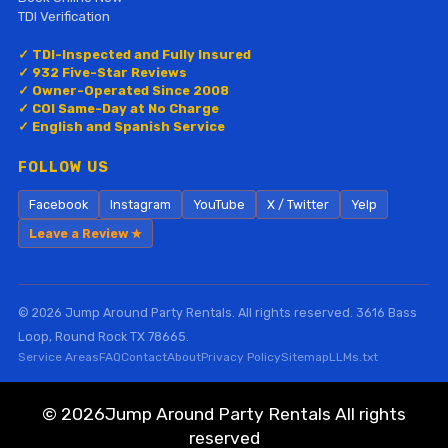
TDI Verification
✓ TDI-Inspected and Fully Insured
✓ 932 Five-Star Reviews
✓ Owner-Operated Since 2008
✓ COI Same-Day at No Charge
✓ English and Spanish Service
FOLLOW US
Facebook
Instagram
YouTube
X / Twitter
Yelp
Leave a Review ★
© 2026 Jump Around Party Rentals. All rights reserved. 3616 Bass
Loop, Round Rock TX 78665.
Service Areas
FAQ
Contact
About
Privacy Policy
Sitemap
LLMs.txt
©
2026Jump Around Party Rentals All rights
reserved