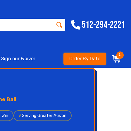
512-294-2221
0
Sign our Waiver
Order By Date
e Ball
o Win
✓
Serving Greater Austin