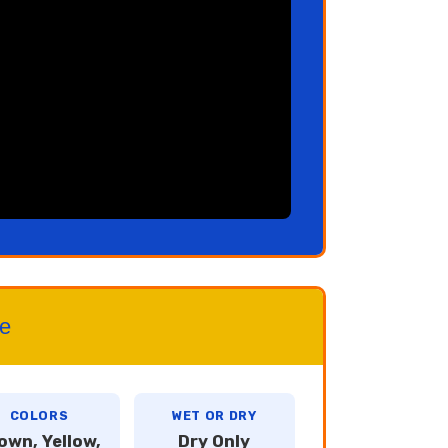
ce
COLORS
WET OR DRY
own, Yellow,
Dry Only