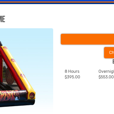
me
Ch
8 Hours
Overnig
$395.00
$553.00