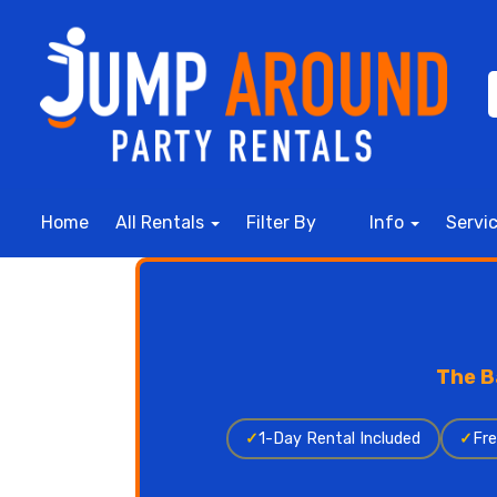
Home
All Rentals
Filter By
Info
Servi
The B
✓
1-Day Rental Included
✓
Fre