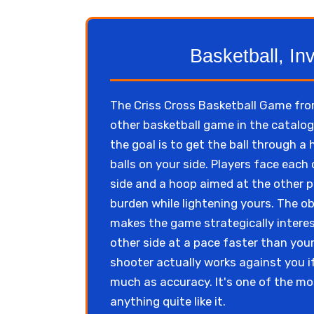
Basketball, In
The Criss Cross Basketball Game fro
other basketball game in the catalo
the goal is to get the ball through a
balls on your side. Players face each
side and a hoop aimed at the other pl
burden while lightening yours. The obj
makes the game strategically interes
other side at a pace faster than your
shooter actually works against you i
much as accuracy. It's one of the m
anything quite like it.