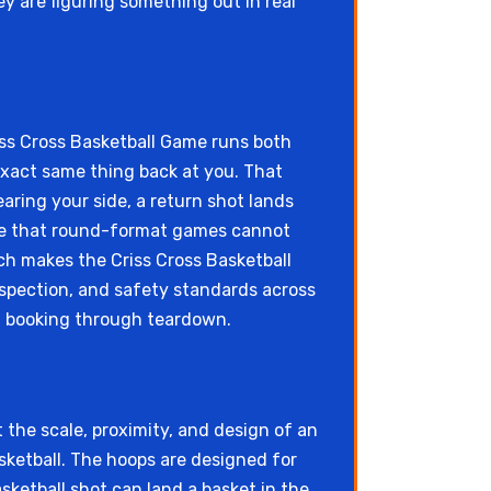
 are figuring something out in real
iss Cross Basketball Game runs both
 exact same thing back at you. That
ring your side, a return shot lands
ble that round-format games cannot
ch makes the Criss Cross Basketball
nspection, and safety standards across
 booking through teardown.
 the scale, proximity, and design of an
sketball. The hoops are designed for
sketball shot can land a basket in the