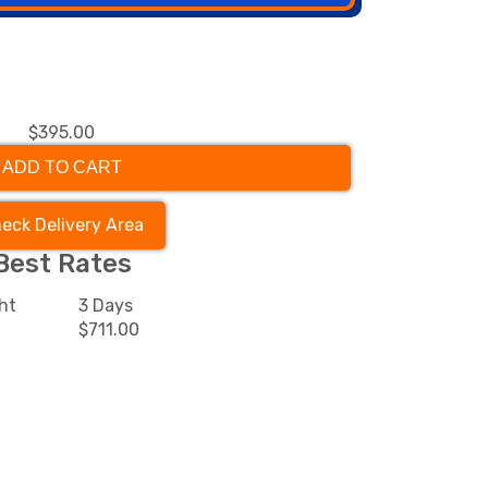
$395.00
ADD TO CART
eck Delivery Area
Best Rates
ht
3 Days
$711.00