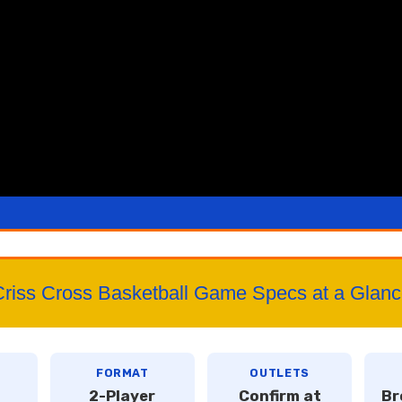
riss Cross Basketball Game Specs at a Glan
FORMAT
OUTLETS
2-Player
Confirm at
Br