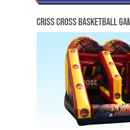
Criss Cross Basketball Ga