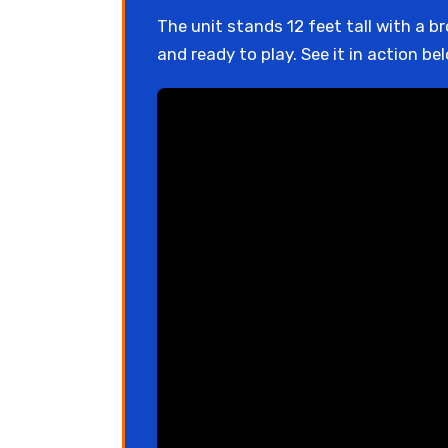
The unit stands 12 feet tall with a b
and ready to play. See it in action be