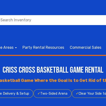
ce Areas
Party Rental Resources
Commercial Sales
Criss Cross Basketball Game Rental
asketball Game Where the Goal Is to Get Rid of th
e Delivery & Setup
✓
Two-Sided Arena
✓
Clear Your Side t