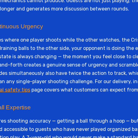
echanics cannot produce. Guests are not just playing; they
n longer and generates more discussion between rounds.
tinuous Urgency
es where one player shoots while the other watches, the Cr
draining balls to the other side, your opponent is doing the
tate is always changing — the moment you feel close to clea
k-and-forth creates a genuine sense of urgency and scram
des simultaneously also have twice the action to track, whi
n any single-player shooting challenge. For our delivery, i
al safety tips
page covers what customers can expect from
ll Expertise
es shooting accuracy — getting a ball through a hoop — but
old accessible to guests who have never played organized ba
tion play. A 7-year-old who would never make a standard ba