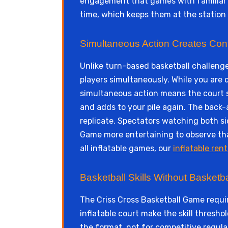
engagement that games with familiar m
time, which keeps them at the statio
Simultaneous Action Creates Con
Unlike turn-based basketball challeng
players simultaneously. While you are 
simultaneous action means the court s
and adds to your pile again. The bac
replicate. Spectators watching both si
Game more entertaining to observe tha
all inflatable games, our
inflatable rent
Basketball Skills Without Basketba
The Criss Cross Basketball Game requir
inflatable court make the skill thresh
the format, not for competitive regula