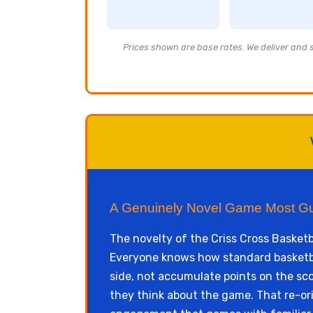
Prices shown are base rates. We deliver and se
A Genuinely Novel Game Most G
The novelty of the Criss Cross Basketb
Everyone knows how standard basketball
side, not accumulate points on the sco
they think about the game. That re-or