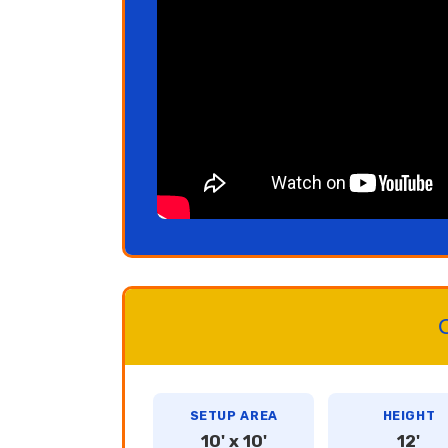
C
SETUP AREA
HEIGHT
10' x 10'
12'