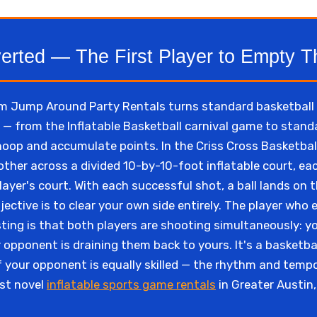
verted — The First Player to Empty T
m Jump Around Party Rentals turns standard basketball l
g — from the Inflatable Basketball carnival game to sta
 hoop and accumulate points. In the Criss Cross Basketball
 other across a divided 10-by-10-foot inflatable court, eac
ayer's court. With each successful shot, a ball lands on 
ective is to clear your own side entirely. The player who e
ting is that both players are shooting simultaneously: yo
 opponent is draining them back to yours. It's a basketba
f your opponent is equally skilled — the rhythm and tem
ost novel
inflatable sports game rentals
in Greater Austin