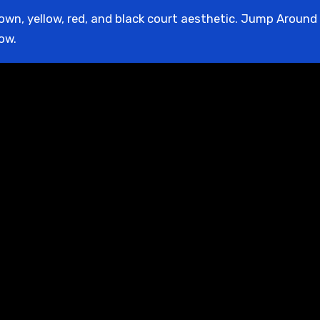
rown, yellow, red, and black court aesthetic. Jump Around P
low.