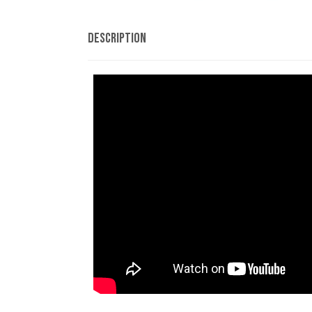
Description