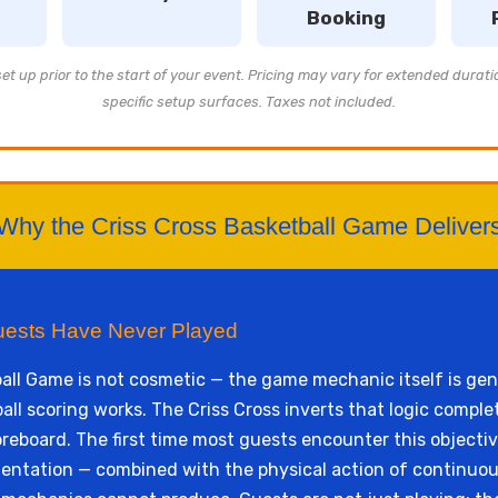
Booking
t up prior to the start of your event. Pricing may vary for extended durati
specific setup surfaces. Taxes not included.
Why the Criss Cross Basketball Game Deliver
uests Have Never Played
all Game is not cosmetic — the game mechanic itself is gen
 scoring works. The Criss Cross inverts that logic complete
reboard. The first time most guests encounter this objectiv
ientation — combined with the physical action of continuous