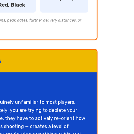
Red, Black
ons, peak dates, further delivery distances, or
s
uinely unfamiliar to most players.
ly: you are trying to deplete your
e, they have to actively re-orient how
 shooting — creates a level of