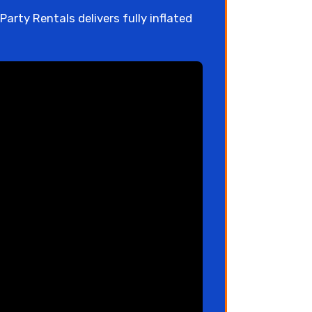
arty Rentals delivers fully inflated