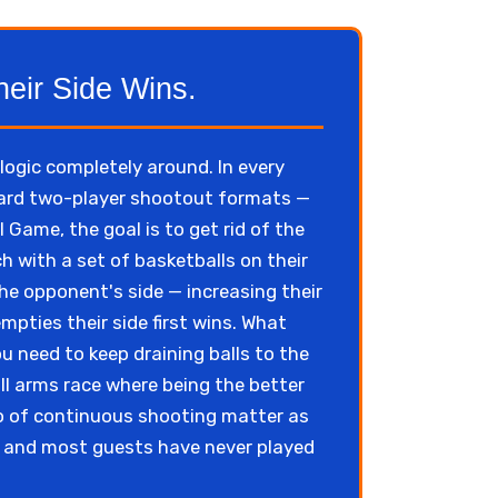
heir Side Wins.
ogic completely around. In every
ndard two-player shootout formats —
 Game, the goal is to get rid of the
h with a set of basketballs on their
the opponent's side — increasing their
mpties their side first wins. What
u need to keep draining balls to the
ll arms race where being the better
po of continuous shooting matter as
, and most guests have never played