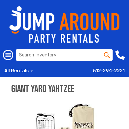
All Rentals
512-294-2221
Giant Yard Yahtzee