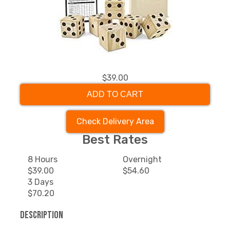
$39.00
ADD TO CART
Check Delivery Area
Best Rates
8 Hours
Overnight
$39.00
$54.60
3 Days
$70.20
Description