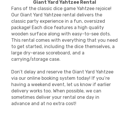
Giant Yard Yahtzee Rental
Fans of the classic dice game Yahtzee rejoice!
Our Giant Yard Yahtzee rental delivers the
classic party experience in a fun, oversized
package! Each dice features a high quality
wooden surface along with easy-to-see dots.
This rental comes with everything that you need
to get started, including the dice themselves, a
large dry-erase scoreboard, and a
carrying/storage case.
Don’t delay and reserve the Giant Yard Yahtzee
via our online booking system today! If you’re
having a weekend event, let us know if earlier
delivery works too. When possible, we can
sometimes deliver your rental one day in
advance and at no extra cost!