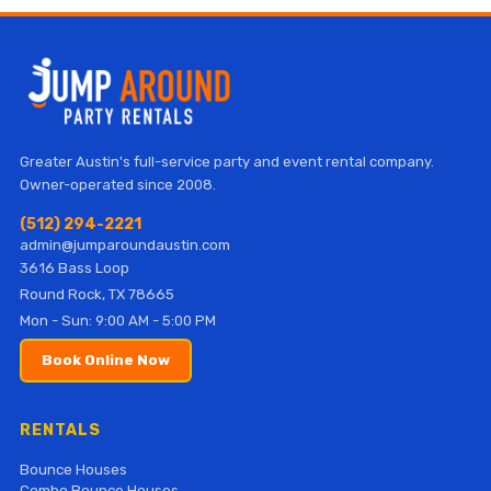
Greater Austin's full-service party and event rental company.
Owner-operated since 2008.
(512) 294-2221
admin@jumparoundaustin.com
3616 Bass Loop
Round Rock, TX 78665
Mon - Sun: 9:00 AM - 5:00 PM
Book Online Now
RENTALS
Bounce Houses
Combo Bounce Houses