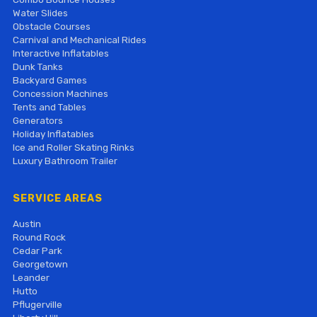
Water Slides
Obstacle Courses
Carnival and Mechanical Rides
Interactive Inflatables
Dunk Tanks
Backyard Games
Concession Machines
Tents and Tables
Generators
Holiday Inflatables
Ice and Roller Skating Rinks
Luxury Bathroom Trailer
SERVICE AREAS
Austin
Round Rock
Cedar Park
Georgetown
Leander
Hutto
Pflugerville