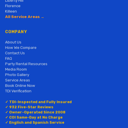
Liberty Hill
Florence
Killeen
All Service Areas →
COMPANY
About Us
How We Compare
Contact Us
FAQ
Party Rental Resources
Media Room
Photo Gallery
Service Areas
Book Online Now
TDI Verification
✓ TDI-Inspected and Fully Insured
✓ 932 Five-Star Reviews
✓ Owner-Operated Since 2008
✓ COI Same-Day at No Charge
✓ English and Spanish Service