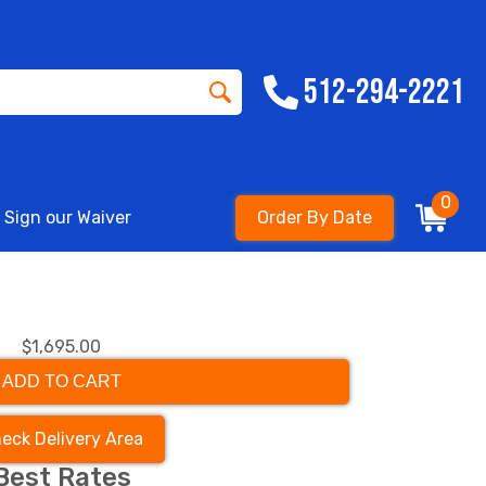
512-294-2221
0
Sign our Waiver
Order By Date
$1,695.00
ADD TO CART
eck Delivery Area
Best Rates