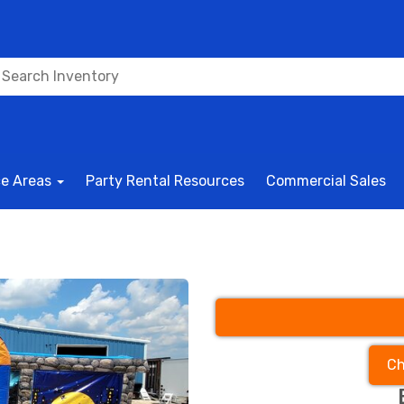
ce Areas
Party Rental Resources
Commercial Sales
Ch