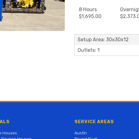
8 Hours
Overnig
$1,695.00
$2,373.
Setup Area: 30x30x12
Outlets: 1
ALS
SERVICE AREAS
e Houses
Austin
 Bounce Houses
Round Rock