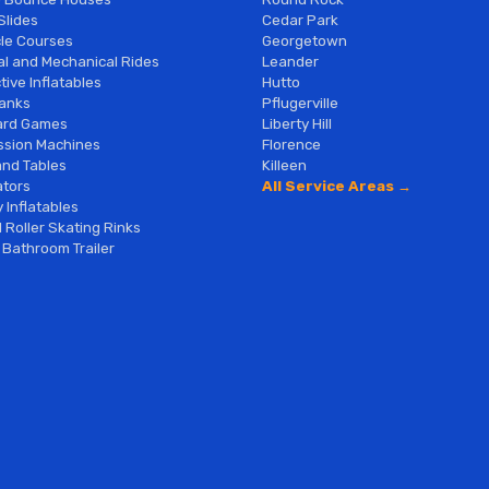
Slides
Cedar Park
le Courses
Georgetown
al and Mechanical Rides
Leander
tive Inflatables
Hutto
anks
Pflugerville
ard Games
Liberty Hill
sion Machines
Florence
and Tables
Killeen
tors
All Service Areas →
 Inflatables
 Roller Skating Rinks
 Bathroom Trailer