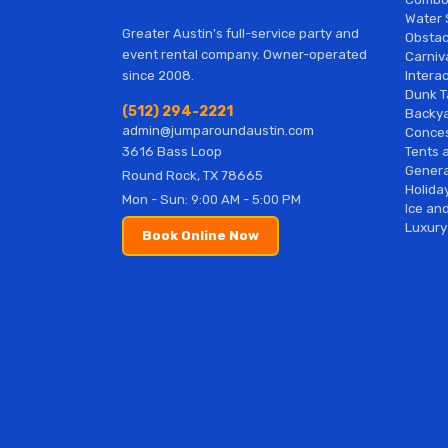
Water 
Greater Austin's full-service party and
Obstac
event rental company. Owner-operated
Carniv
Interac
since 2008.
Dunk T
(512) 294-2221
Backy
admin@jumparoundaustin.com
Conces
Tents 
3616 Bass Loop
Genera
Round Rock, TX 78665
Holiday
Mon - Sun: 9:00 AM - 5:00 PM
Ice and
Luxury
Book Online Now