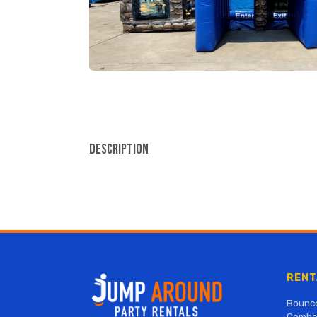
Description
RENT
Bounc
Combo