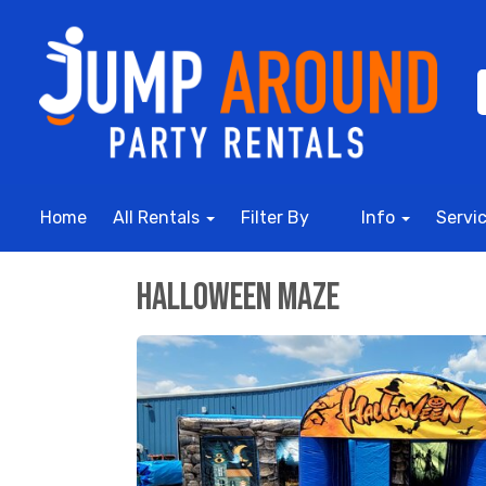
Home
All Rentals
Filter By
Info
Servi
Halloween Maze