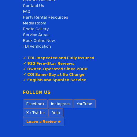
Contact Us
FAQ
Party Rental Resources
Media Room
Photo Gallery
Service Areas
Book Online Now
TDI Verification
✓ TDI-Inspected and Fully Insured
✓ 932 Five-Star Reviews
✓ Owner-Operated Since 2008
✓ COI Same-Day at No Charge
✓ English and Spanish Service
FOLLOW US
Facebook
Instagram
YouTube
X / Twitter
Yelp
Leave a Review ★