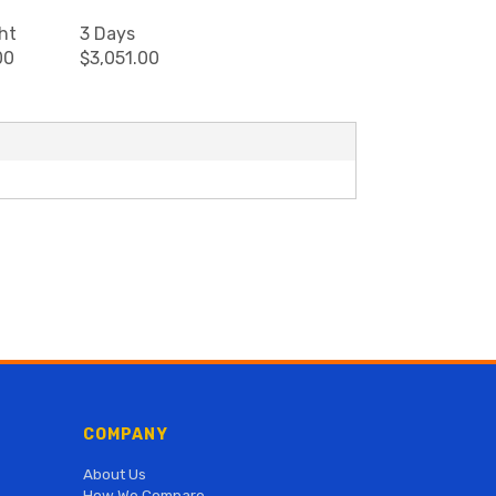
ht
3 Days
00
$3,051.00
COMPANY
About Us
How We Compare