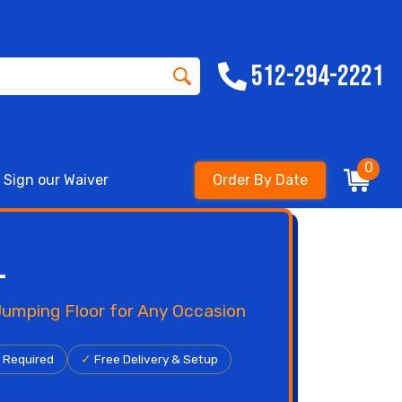
512-294-2221
0
Sign our Waiver
Order By Date
l
 Jumping Floor for Any Occasion
r Required
✓
Free Delivery & Setup