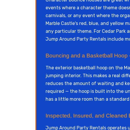
events where a character theme doesn't
carnivals, or any event where the org
Marble Castle's red, blue, and yellow m
any particular theme. For Cedar Park a
Jump Around Party Rentals include mul
Bouncing and a Basketball Hoop —
The exterior basketball hoop on the Ma
jumping interior. This makes a real di
reduces the amount of waiting and kee
required — the hoop is built into the u
has a little more room than a standard
Inspected, Insured, and Cleaned 
Jump Around Party Rentals operates 