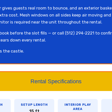
r gives guests real room to bounce, and an exterior baske
extra cost. Mesh windows on all sides keep air moving and 
tor is required near the unit throughout the rental.
ook before the slot fills — or call (512) 294-2221 to confi
tears down every rental.
s the castle.
Rental Specifications
TH
SETUP LENGTH
INTERIOR PLAY
AREA
15 ft