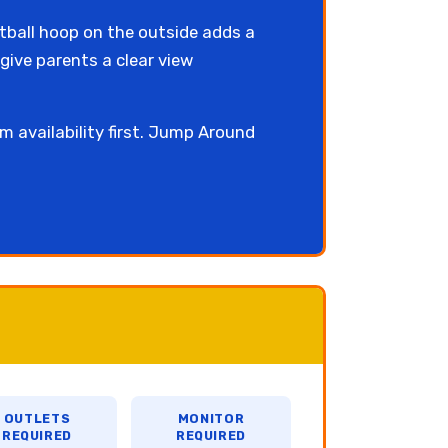
tball hoop on the outside adds a
give parents a clear view
rm availability first. Jump Around
OUTLETS
MONITOR
REQUIRED
REQUIRED