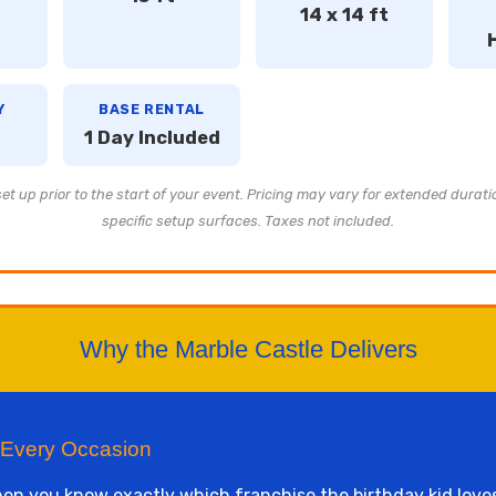
14 x 14 ft
Y
BASE RENTAL
1 Day Included
t up prior to the start of your event. Pricing may vary for extended durati
specific setup surfaces. Taxes not included.
Why the Marble Castle Delivers
 Every Occasion
n you know exactly which franchise the birthday kid loves.