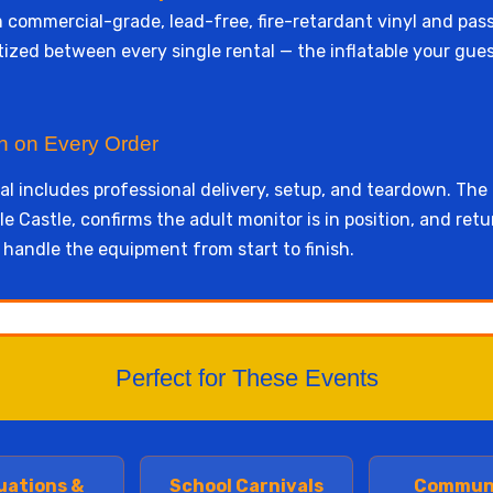
rom commercial-grade, lead-free, fire-retardant vinyl and pas
itized between every single rental — the inflatable your gu
wn on Every Order
l includes professional delivery, setup, and teardown. The
e Castle, confirms the adult monitor is in position, and ret
 handle the equipment from start to finish.
Perfect for These Events
uations &
School Carnivals
Commun