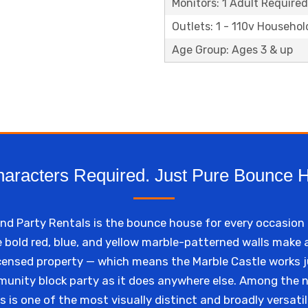
Monitors: 1 Adult Required
Outlets: 1 - 110v Househol
Age Group: Ages 3 & up
aracters Required. Just Pure Bounce 
 Party Rentals is the bounce house for every occasion 
e bold red, blue, and yellow marble-patterned walls make
licensed property — which means the Marble Castle works ju
mmunity block party as it does anywhere else. Among the
s is one of the most visually distinct and broadly versatil