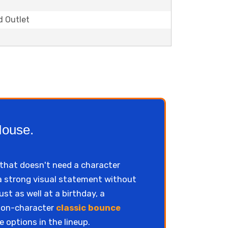
d Outlet
House.
that doesn't need a character
 a strong visual statement without
st as well at a birthday, a
 non-character
classic bounce
e options in the lineup.