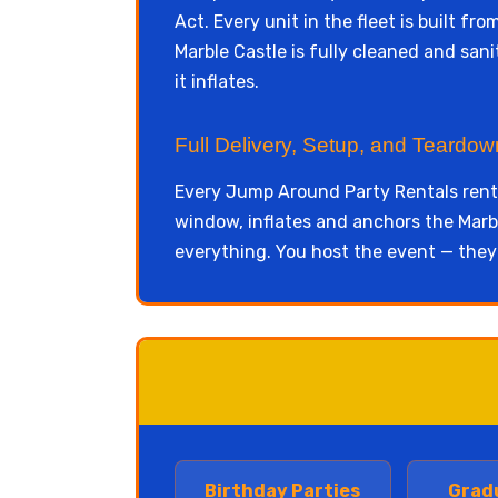
Act. Every unit in the fleet is built f
Marble Castle is fully cleaned and san
it inflates.
Full Delivery, Setup, and Teardo
Every Jump Around Party Rentals renta
window, inflates and anchors the Marbl
everything. You host the event — they
Birthday Parties
Grad