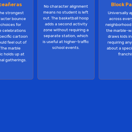
ceañeras
Block Pa
No character alignment
means no student is left
the strongest
Universally 
out. The basketball hoop
racter bounce
across ever
adds a second activity
choices for
neighborhood
zone without requiring a
e celebrations
the marble-wa
separate station, which
pecific cartoon
draws kids i
is useful at higher-traffic
ld feel out of
requiring an
school events.
 The marble
about a specif
c holds up at
franchi
al gatherings.