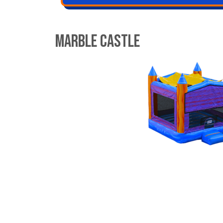
Marble Castle