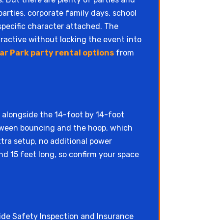
arties, corporate family days, school
specific character attached. The
tractive without locking the event into
ar Park party rental options
from
n alongside the 14-foot by 14-foot
between bouncing and the hoop, which
tra setup, no additional power
and 15 feet long, so confirm your space
e Safety Inspection and Insurance