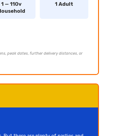
1 — 110v
1 Adult
Household
ons, peak dates, further delivery distances, or
 But there are plenty of parties and