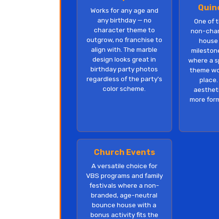
Quin
Works for any age and
any birthday — no
One of 
character theme to
non-cha
outgrow, no franchise to
house 
align with. The marble
mileston
design looks great in
where a s
birthday party photos
theme wou
regardless of the party's
place.
color scheme.
aestheti
more form
Church Events
A versatile choice for
VBS programs and family
festivals where a non-
branded, age-neutral
bounce house with a
bonus activity fits the