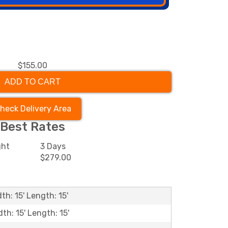
$155.00
ADD TO CART
heck Delivery Area
Best Rates
ght
3 Days
0
$279.00
th: 15' Length: 15'
dth: 15' Length: 15'