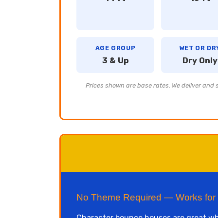
AGE GROUP
WET OR DR
3 & Up
Dry Only
Prices shown are base rates. We deliver and se
No Theme Required — Works for
Character bounce houses are great whe