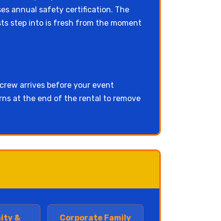
ses annual safety certification. The
ests step into is fresh from the moment
 crew arrives before your event
urns at the end of the rental to remove
ity &
Corporate Family