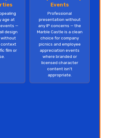
rties
Events
appealing
Professional
y age at
presentation without
 events —
any IP concerns — the
ll design
Marble Castle is a clean
n without
choice for company
y context
picnics and employee
ic film or
appreciation events
se.
where branded or
licensed character
content isn't
appropriate.