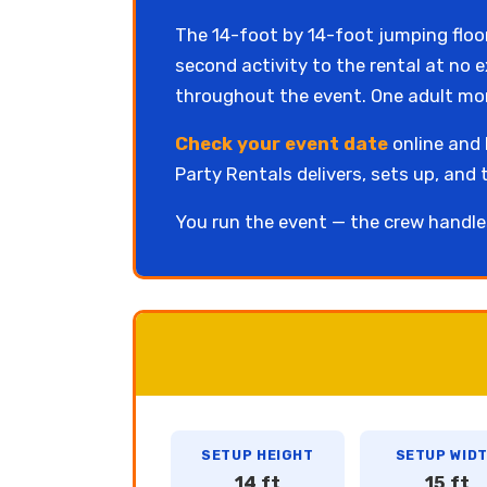
The 14-foot by 14-foot jumping floo
second activity to the rental at no 
throughout the event. One adult moni
Check your event date
online and b
Party Rentals delivers, sets up, and 
You run the event — the crew handle
SETUP HEIGHT
SETUP WID
14 ft
15 ft