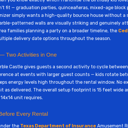
 fit — graduation parties, quinceañeras, mixed-age block p
anizer simply wants a high-quality bounce house without a 
arble-patterned walls are visually striking and genuinely at
rea families planning a party on a broader timeline, the
Ced
tiple delivery date options throughout the season.
 Two Activities in One
rble Castle gives guests a second activity to cycle betwee
fference at events with larger guest counts — kids rotate 
ps energy levels high throughout the rental window. No ex
nit as delivered. The overall setup footprint is 15 feet wide 
 14x14 unit requires.
Before Every Rental
under the
Texas Department of Insurance
Amusement Rid