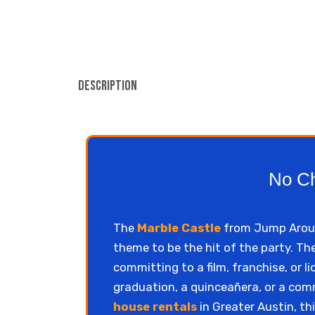
Description
No Ch
The
Marble Castle
from Jump Around
theme to be the hit of the party. Th
committing to a film, franchise, or 
graduation, a quinceañera, or a co
house rentals
in Greater Austin, thi