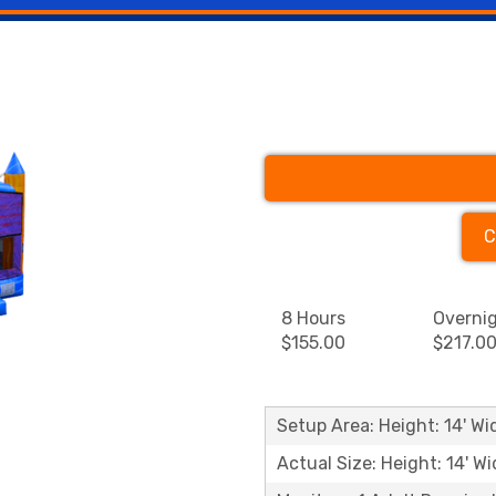
C
8 Hours
Overni
$155.00
$217.0
Setup Area: Height: 14' Wid
Actual Size: Height: 14' Wi