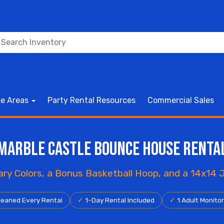
ce Areas
Party Rental Resources
Commercial Sales
Marble Castle Bounce House Renta
mary Colors, a Bonus Basketball Hoop, and a 14x14
eaned Every Rental
✓
1-Day Rental Included
✓
1 Adult Monito