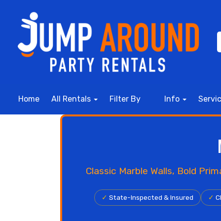
Home
All Rentals
Filter By
Info
Servi
Classic Marble Walls, Bold Pri
✓
State-Inspected & Insured
✓
Cl