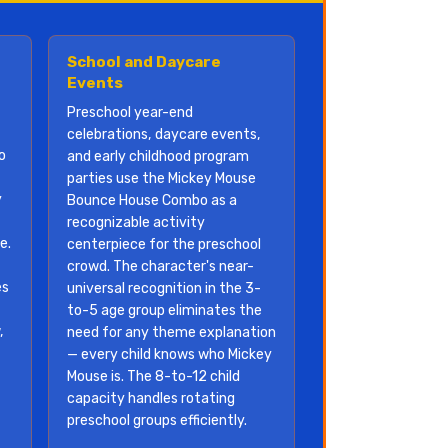
School and Daycare
Events
Preschool year-end
celebrations, daycare events,
o
and early childhood program
parties use the Mickey Mouse
y
Bounce House Combo as a
recognizable activity
e.
centerpiece for the preschool
crowd. The character's near-
es
universal recognition in the 3-
to-5 age group eliminates the
,
need for any theme explanation
— every child knows who Mickey
Mouse is. The 8-to-12 child
f
capacity handles rotating
preschool groups efficiently.