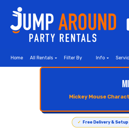
Home
All Rentals
Filter By
Info
Servi
M
Mickey Mouse Characte
✓
Free Delivery & Setup