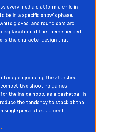
ss every media platform a child in
o be in a specific show's phase,
white gloves, and round ears are
 No explanation of the theme needed.
e is the character design that
a for open jumping, the attached
r competitive shooting games
for the inside hoop, as a basketball is
, reduce the tendency to stack at the
 a single piece of equipment.
t