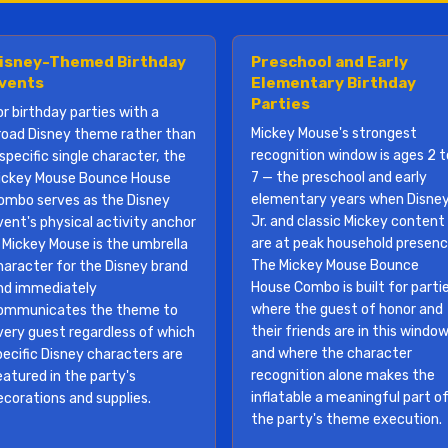
isney-Themed Birthday
Preschool and Early
vents
Elementary Birthday
Parties
or birthday parties with a
Mickey Mouse's strongest
road Disney theme rather than
recognition window is ages 2 t
specific single character, the
7 — the preschool and early
ickey Mouse Bounce House
elementary years when Disne
ombo serves as the Disney
Jr. and classic Mickey content
vent's physical activity anchor
are at peak household presenc
 Mickey Mouse is the umbrella
The Mickey Mouse Bounce
haracter for the Disney brand
House Combo is built for parti
nd immediately
where the guest of honor and
ommunicates the theme to
their friends are in this window
very guest regardless of which
and where the character
pecific Disney characters are
recognition alone makes the
eatured in the party's
inflatable a meaningful part o
ecorations and supplies.
the party's theme execution.