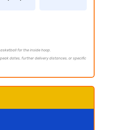
asketball for the inside hoop.
peak dates, further delivery distances, or specific