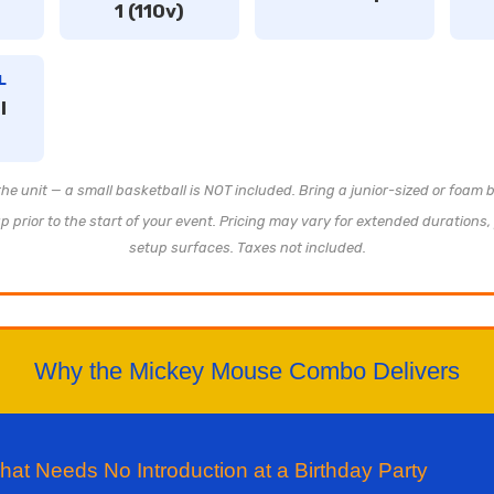
1 (110v)
L
l
 the unit — a small basketball is NOT included. Bring a junior-sized or foam b
 prior to the start of your event. Pricing may vary for extended durations, 
setup surfaces. Taxes not included.
Why the Mickey Mouse Combo Delivers
t Needs No Introduction at a Birthday Party