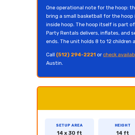
One operational note for the hoop: the
bring a small basketball for the hoop 
inside hoop. The hoop itself is part 
Party Rentals delivers, inflates, an
ends. The unit holds 8 to 12 children
Call
(512) 294-2221
or
check availab
Austin.
SETUP AREA
HEIGHT
14 x 30 ft
14 ft