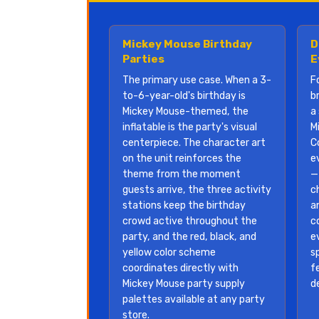
Mickey Mouse Birthday
D
Parties
E
The primary use case. When a 3-
F
to-6-year-old's birthday is
b
Mickey Mouse-themed, the
a 
inflatable is the party's visual
M
centerpiece. The character art
C
on the unit reinforces the
e
theme from the moment
—
guests arrive, the three activity
c
stations keep the birthday
a
crowd active throughout the
c
party, and the red, black, and
e
yellow color scheme
s
coordinates directly with
f
Mickey Mouse party supply
d
palettes available at any party
store.