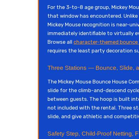
For the 3-to-8 age group, Mickey Mou
that window has encountered. Unlike n
Mickey Mouse recognition is near-univ
immediately identifiable to virtually
Browse all
character-themed bounce 
requires the least party decoration 
Three Stations — Bounce, Slide, 
The Mickey Mouse Bounce House Combo
slide for the climb-and-descend cycl
between guests. The hoop is built into
not included with the rental. Three s
slide, and give athletic and competit
Safety Step, Child-Proof Netting,