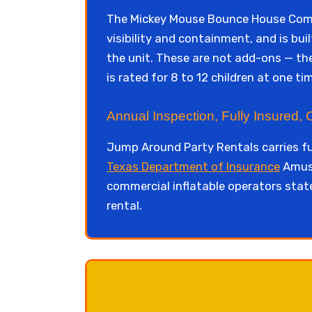
The Mickey Mouse Bounce House Combo
visibility and containment, and is bui
the unit. These are not add-ons — the
is rated for 8 to 12 children at one t
Annual Inspection, Fully Insured,
Jump Around Party Rentals carries fu
Texas Department of Insurance
Amuse
commercial inflatable operators sta
rental.