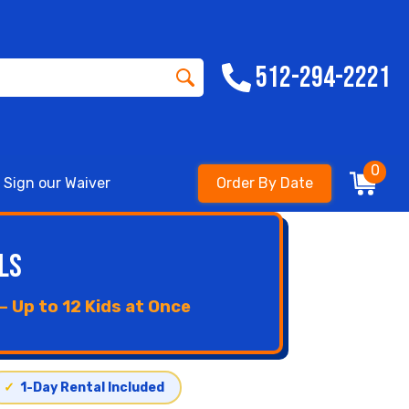
512-294-2221
0
Sign our Waiver
Order By Date
ls
 Up to 12 Kids at Once
✓
1-Day Rental Included