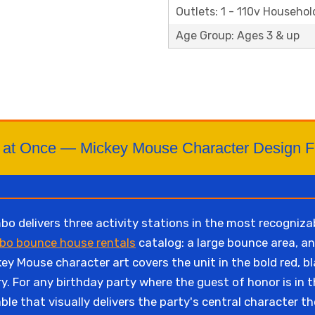
Outlets: 1 - 110v Househol
Age Group: Ages 3 & up
ids at Once — Mickey Mouse Character Design 
delivers three activity stations in the most recognizab
bo bounce house rentals
catalog: a large bounce area, an
y Mouse character art covers the unit in the bold red, b
ry. For any birthday party where the guest of honor is i
able that visually delivers the party's central character t