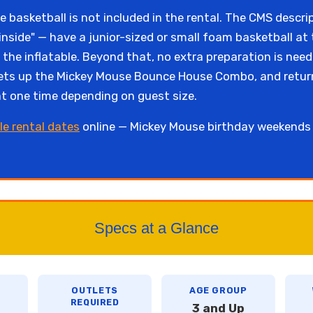
 basketball is not included in the rental. The CMS descrip
inside" — have a junior-sized or small foam basketball at
of the inflatable. Beyond that, no extra preparation is n
d sets up the Mickey Mouse Bounce House Combo, and retur
 at one time depending on guest size.
le rental dates
online — Mickey Mouse birthday weekends i
Specs at a Glance
OUTLETS
AGE GROUP
REQUIRED
3 and Up