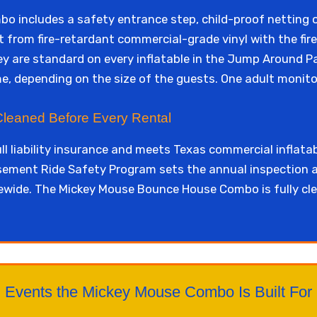
 includes a safety entrance step, child-proof netting 
lt from fire-retardant commercial-grade vinyl with the fir
y are standard on every inflatable in the Jump Around Par
ime, depending on the size of the guests. One adult monito
 Cleaned Before Every Rental
ll liability insurance and meets Texas commercial inflata
ment Ride Safety Program sets the annual inspection a
tewide. The Mickey Mouse Bounce House Combo is fully cl
Events the Mickey Mouse Combo Is Built For