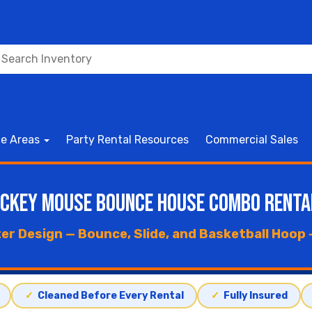
ce Areas
Party Rental Resources
Commercial Sales
ickey Mouse Bounce House Combo Renta
r Design — Bounce, Slide, and Basketball Hoop —
✓
Cleaned Before Every Rental
✓
Fully Insured