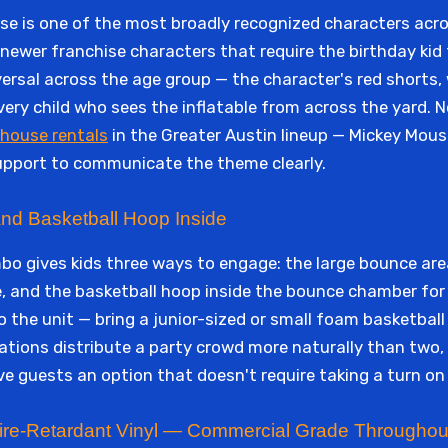
se is one of the most broadly recognized characters acro
ewer franchise characters that require the birthday kid t
ersal across the age group — the character's red shorts, 
 every child who sees the inflatable from across the yard.
house rentals
in the Greater Austin lineup — Mickey Mous
support to communicate the theme clearly.
and Basketball Hoop Inside
 gives kids three ways to engage: the large bounce are
e, and the basketball hoop inside the bounce chamber fo
 the unit — bring a junior-sized or small foam basketball 
tations distribute a party crowd more naturally than two
ive guests an option that doesn't require taking a turn on
 Fire-Retardant Vinyl — Commercial Grade Throughou