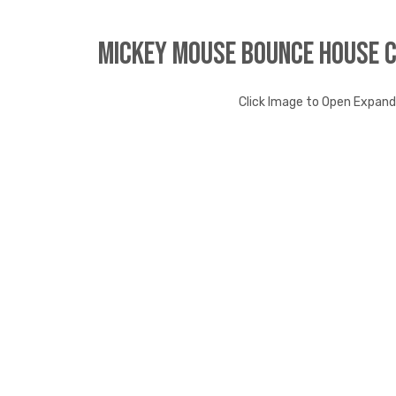
Mickey Mouse Bounce House 
Click Image to Open Expan