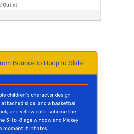
d Outlet
From Bounce to Hoop to Slide
le children's character design
 attached slide, and a basketball
lack, and yellow color scheme the
n the 3-to-8 age window and Mickey
he moment it inflates.