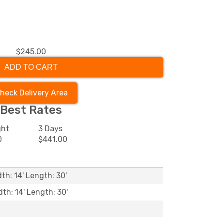
$245.00
ADD TO CART
heck Delivery Area
Best Rates
ght
3 Days
0
$441.00
th: 14' Length: 30'
dth: 14' Length: 30'