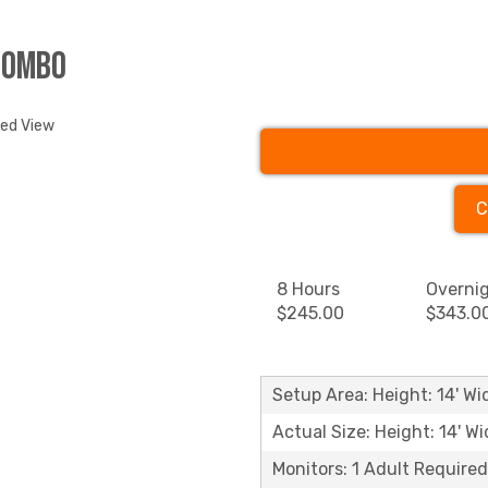
Combo
ded View
C
8 Hours
Overni
$245.00
$343.0
Setup Area: Height: 14' Wid
Actual Size: Height: 14' Wi
Monitors: 1 Adult Required