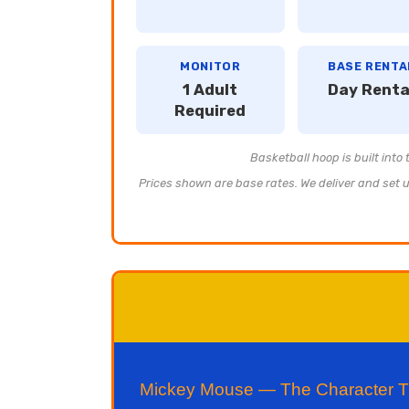
MONITOR
BASE RENTA
1 Adult
Day Renta
Required
Basketball hoop is built into
Prices shown are base rates. We deliver and set up
Mickey Mouse — The Character Tha