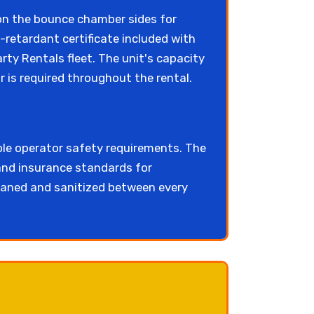
on the bounce chamber sides for
e-retardant certificate included with
ty Rentals fleet. The unit's capacity
r is required throughout the rental.
ble operator safety requirements. The
nd insurance standards for
eaned and sanitized between every