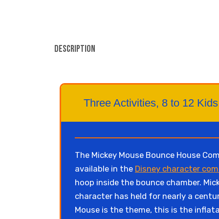
Description
Three Activities, 8 to 12 K
The Mickey Mouse Bounce House Combo 
available in the
Disney character com
hoop inside the bounce chamber. Micke
character has held for nearly a centu
Mouse is the theme, this is the inflat