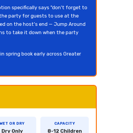
tion specifically says "don't forget to
 the party for guests to use at the
eeded on the host's end — Jump Around
ns to take it down when the party
n spring book early across Greater
WET OR DRY
CAPACITY
Dry Only
8-12 Children