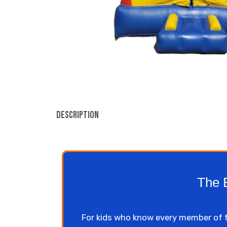
Description
The 
For kids who know every member of 