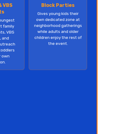
& VBS
Block Parties
ts
Gives young kids their
own dedicated zone at
oungest
neighborhood gatherings
t family
while adults and older
ts, VBS
children enjoy the rest of
, and
the event.
utreach
toddlers
r own
ion.