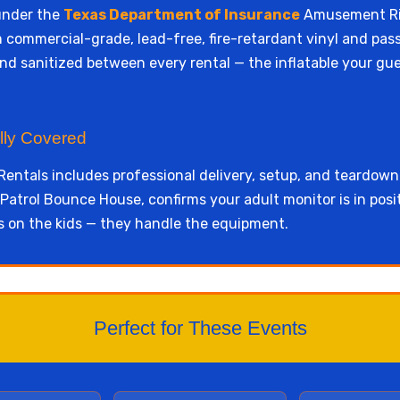
under the
Texas Department of Insurance
Amusement Rid
from commercial-grade, lead-free, fire-retardant vinyl and p
nd sanitized between every rental — the inflatable your gue
lly Covered
entals includes professional delivery, setup, and teardown
atrol Bounce House, confirms your adult monitor is in posit
s on the kids — they handle the equipment.
Perfect for These Events