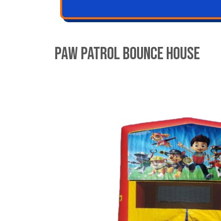
Paw Patrol Bounce House