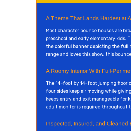
A Theme That Lands Hardest at A
Most character bounce houses are broad
preschool and early elementary kids. T
the colorful banner depicting the full 
range and loves this show, this bounce
A Roomy Interior With Full-Perimete
The 14-foot by 14-foot jumping floor
four sides keep air moving while givin
keeps entry and exit manageable for ki
adult monitor is required throughout t
Inspected, Insured, and Cleaned 