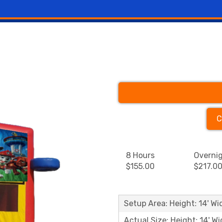
C
8 Hours
Overni
$155.00
$217.0
Setup Area: Height: 14' Wid
Actual Size: Height: 14' Wi