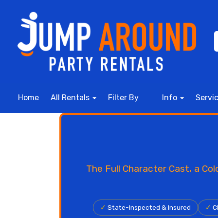
Home
All Rentals
Filter By
Info
Servi
The Full Character Cast, a Co
✓
State-Inspected & Insured
✓
Cl