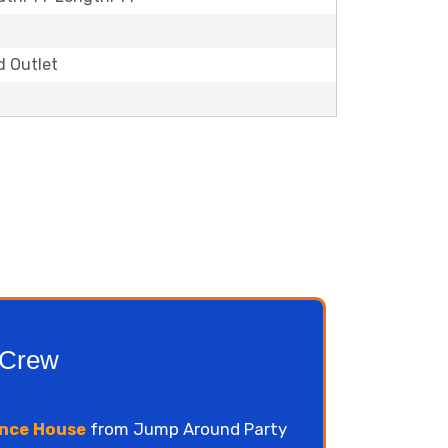
d Outlet
 Crew
nce House
from Jump Around Party