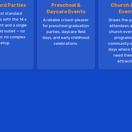
rd Parties
Preschool &
Church 
Daycare Events
Even
ost standard
 with the 14 x
A reliable crowd-pleaser
Draws the y
nt and a single
for preschool graduation
attendees a
d outlet — no
parties, daycare field
church even
r, no complex
days, and early childhood
programs
setup.
celebrations.
community o
days where 
need thei
attract