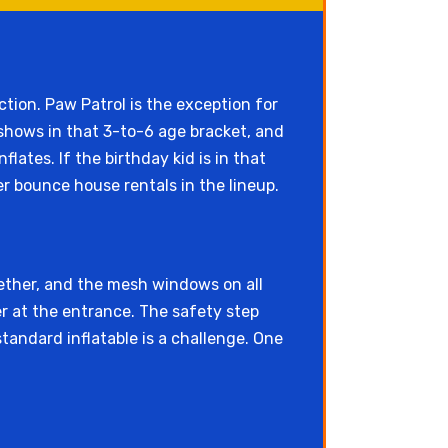
tion. Paw Patrol is the exception for
 shows in that 3-to-6 age bracket, and
ates. If the birthday kid is in that
r bounce house rentals in the lineup.
ether, and the mesh windows on all
r at the entrance. The safety step
tandard inflatable is a challenge. One