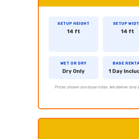
SETUP HEIGHT
SETUP WID
14 ft
14 ft
WET OR DRY
BASE RENT
Dry Only
1 Day Inclu
Prices shown are base rates. We deliver and se