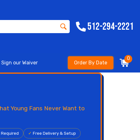
512-294-2221
0
Sign our Waiver
Order By Date
 That Young Fans Never Want to
r Required
✓
Free Delivery & Setup