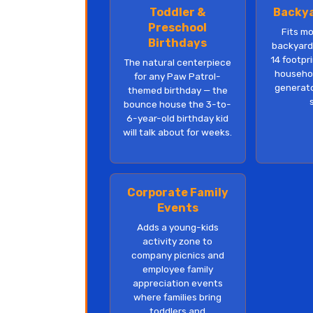
Toddler &
Backya
Preschool
Fits m
Birthdays
backyards
14 footpri
The natural centerpiece
househol
for any Paw Patrol-
generato
themed birthday — the
bounce house the 3-to-
6-year-old birthday kid
will talk about for weeks.
Corporate Family
Events
Adds a young-kids
activity zone to
company picnics and
employee family
appreciation events
where families bring
toddlers and