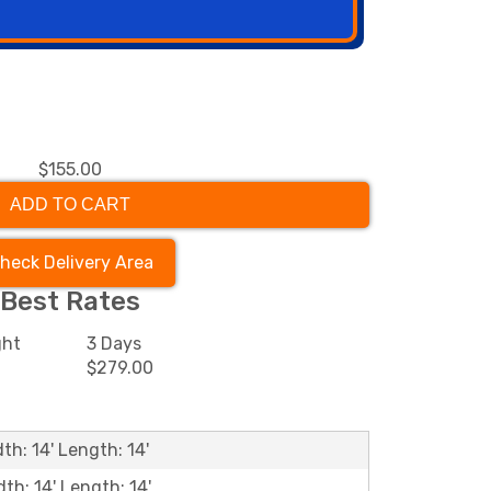
$155.00
ADD TO CART
heck Delivery Area
Best Rates
ght
3 Days
0
$279.00
th: 14' Length: 14'
dth: 14' Length: 14'