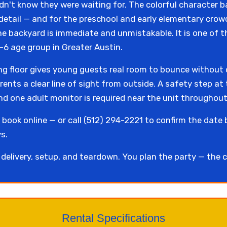
n't know they were waiting for. The colorful character b
id detail — and for the preschool and early elementary cro
he backyard is immediate and unmistakable. It is one of
-6 age group in Greater Austin.
ing floor gives young guests real room to bounce without
arents a clear line of sight from outside. A safety step a
nd one adult monitor is required near the unit throughout
book online — or call (512) 294-2221 to confirm the date 
s.
elivery, setup, and teardown. You plan the party — the c
Rental Specifications