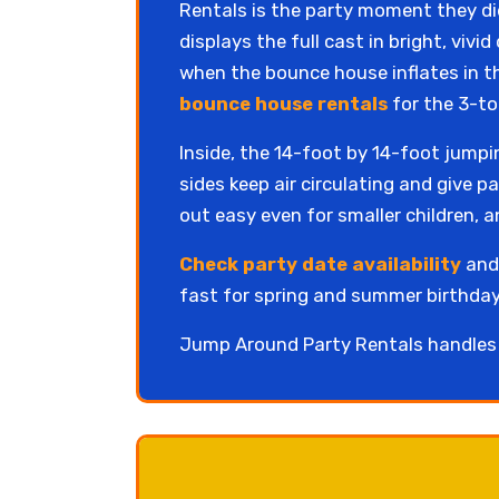
Rentals is the party moment they did
displays the full cast in bright, viv
when the bounce house inflates in t
bounce house rentals
for the 3-to
Inside, the 14-foot by 14-foot jump
sides keep air circulating and give p
out easy even for smaller children, a
Check party date availability
and 
fast for spring and summer birthday
Jump Around Party Rentals handles d