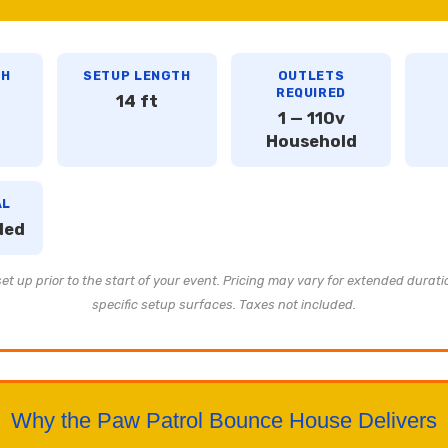
TH
SETUP LENGTH
OUTLETS
REQUIRED
14 ft
1 — 110v
Household
AL
ded
t up prior to the start of your event. Pricing may vary for extended durati
specific setup surfaces. Taxes not included.
Why the Paw Patrol Bounce House Delivers