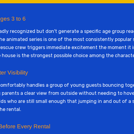
ges 3 to 6
ly recognized but don't generate a specific age group reac
he animated series is one of the most consistently popular
rescue crew triggers immediate excitement the moment it infl
 house is the strongest possible choice among the characte
r Visibility
 comfortably handles a group of young guests bouncing tog
g parents a clear view from outside without needing to hove
ds who are still small enough that jumping in and out of a s
he rental.
Before Every Rental