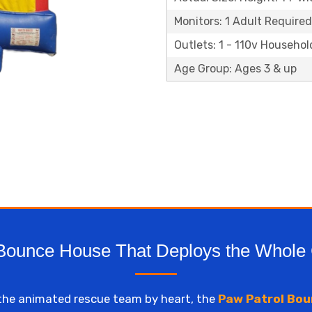
Monitors: 1 Adult Required
Outlets: 1 - 110v Househol
Age Group: Ages 3 & up
Bounce House That Deploys the Whole
the animated rescue team by heart, the
Paw Patrol Bou