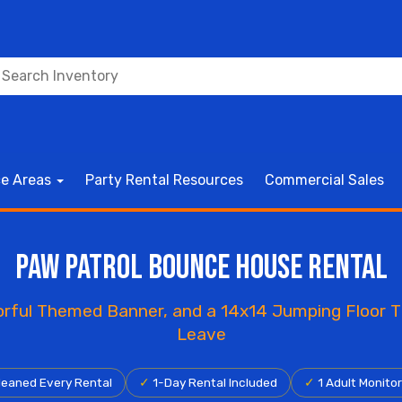
ce Areas
Party Rental Resources
Commercial Sales
Paw Patrol Bounce House Rental
lorful Themed Banner, and a 14x14 Jumping Floor
Leave
eaned Every Rental
✓
1-Day Rental Included
✓
1 Adult Monito