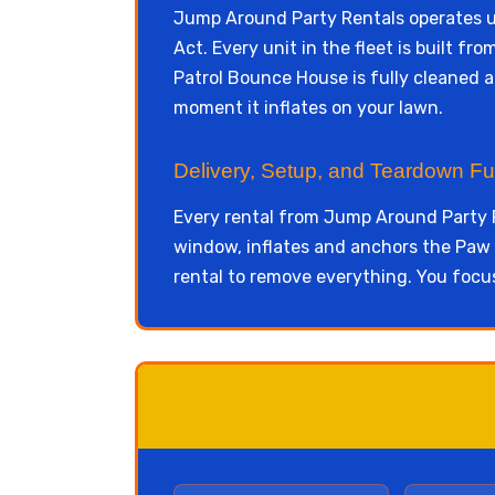
Jump Around Party Rentals operates 
Act. Every unit in the fleet is built 
Patrol Bounce House is fully cleaned a
moment it inflates on your lawn.
Delivery, Setup, and Teardown Fu
Every rental from Jump Around Party R
window, inflates and anchors the Paw P
rental to remove everything. You focu