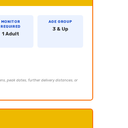
MONITOR
AGE GROUP
REQUIRED
3 & Up
1 Adult
ons, peak dates, further delivery distances, or