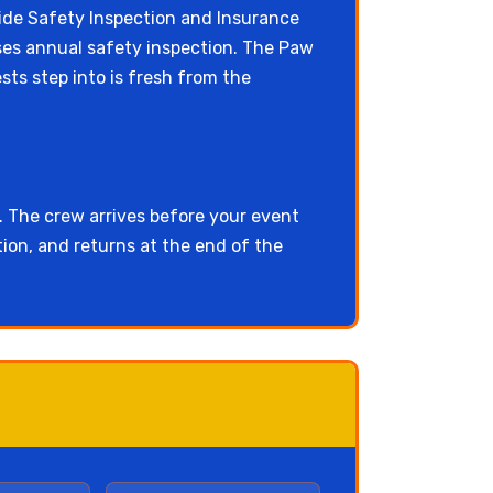
e Safety Inspection and Insurance
asses annual safety inspection. The Paw
sts step into is fresh from the
. The crew arrives before your event
ion, and returns at the end of the