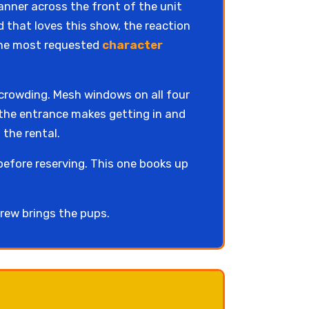
anner across the front of the unit
wd that loves this show, the reaction
 the most requested
character
 crowding. Mesh windows on all four
t the entrance makes getting in and
 the rental.
before reserving. This one books up
rew brings the pups.