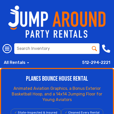
All Rentals
512-294-2221
Planes Bounce House Rental
Animated Aviation Graphics, a Bonus Exterior
Basketball Hoop, and a 14x14 Jumping Floor for
Young Aviators
✓
State-Inspected & Insured
✓
Cleaned Every Rental