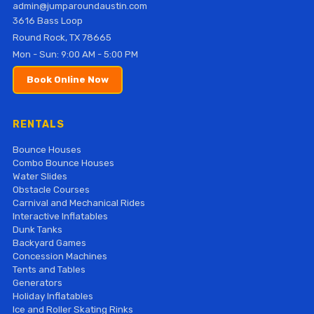
admin@jumparoundaustin.com
3616 Bass Loop
Round Rock, TX 78665
Mon - Sun: 9:00 AM - 5:00 PM
Book Online Now
RENTALS
Bounce Houses
Combo Bounce Houses
Water Slides
Obstacle Courses
Carnival and Mechanical Rides
Interactive Inflatables
Dunk Tanks
Backyard Games
Concession Machines
Tents and Tables
Generators
Holiday Inflatables
Ice and Roller Skating Rinks