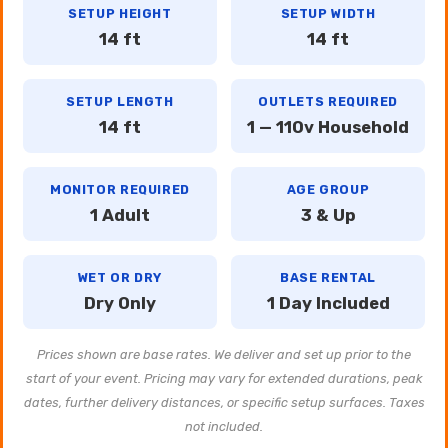
SETUP HEIGHT
SETUP WIDTH
14 ft
14 ft
SETUP LENGTH
OUTLETS REQUIRED
14 ft
1 — 110v Household
MONITOR REQUIRED
AGE GROUP
1 Adult
3 & Up
WET OR DRY
BASE RENTAL
Dry Only
1 Day Included
Prices shown are base rates. We deliver and set up prior to the
start of your event. Pricing may vary for extended durations, peak
dates, further delivery distances, or specific setup surfaces. Taxes
not included.