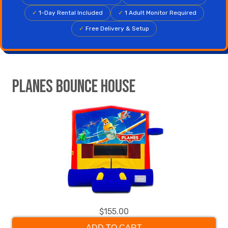
✓
1-Day Rental Included
✓
1 Adult Monitor Required
✓
Free Delivery & Setup
Planes Bounce House
$155.00
ADD TO CART