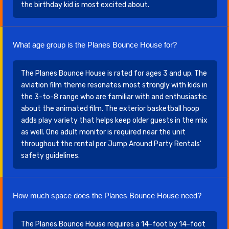
the birthday kid is most excited about.
What age group is the Planes Bounce House for?
The Planes Bounce House is rated for ages 3 and up. The
aviation film theme resonates most strongly with kids in
the 3-to-8 range who are familiar with and enthusiastic
about the animated film. The exterior basketball hoop
adds play variety that helps keep older guests in the mix
as well. One adult monitor is required near the unit
throughout the rental per Jump Around Party Rentals'
safety guidelines.
How much space does the Planes Bounce House need?
The Planes Bounce House requires a 14-foot by 14-foot