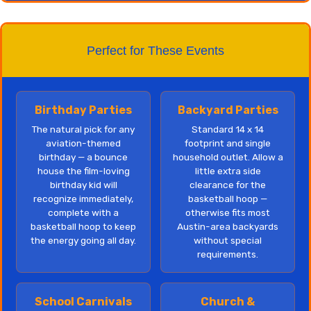
Perfect for These Events
Birthday Parties
Backyard Parties
The natural pick for any
Standard 14 x 14
aviation-themed
footprint and single
birthday — a bounce
household outlet. Allow a
house the film-loving
little extra side
birthday kid will
clearance for the
recognize immediately,
basketball hoop —
complete with a
otherwise fits most
basketball hoop to keep
Austin-area backyards
the energy going all day.
without special
requirements.
School Carnivals
Church &