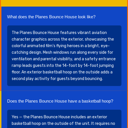
What does the Planes Bounce House look like?
The Planes Bounce House features vibrant aviation
character graphics across the exterior, showcasing the
colorful animated film's flying heroes in a bright, eye-
catching design. Mesh windows run along every side for
ventilation and parental visibility, and a safety entrance
ramp leads guests into the 14-foot by 14-foot jumping
floor. An exterior basketball hoop on the outside adds a
second play activity for guests beyond bouncing.
Does the Planes Bounce House have a basketball hoop?
Yes — the Planes Bounce House includes an exterior
basketball hoop on the outside of the unit. It requires no