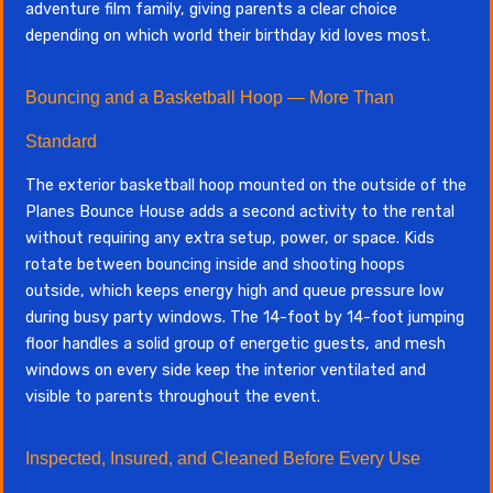
adventure film family, giving parents a clear choice
depending on which world their birthday kid loves most.
Bouncing and a Basketball Hoop — More Than
Standard
The exterior basketball hoop mounted on the outside of the
Planes Bounce House adds a second activity to the rental
without requiring any extra setup, power, or space. Kids
rotate between bouncing inside and shooting hoops
outside, which keeps energy high and queue pressure low
during busy party windows. The 14-foot by 14-foot jumping
floor handles a solid group of energetic guests, and mesh
windows on every side keep the interior ventilated and
visible to parents throughout the event.
Inspected, Insured, and Cleaned Before Every Use