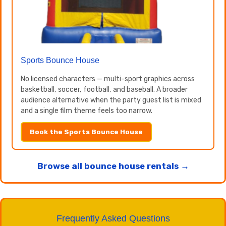
Sports Bounce House
No licensed characters — multi-sport graphics across
basketball, soccer, football, and baseball. A broader
audience alternative when the party guest list is mixed
and a single film theme feels too narrow.
Book the Sports Bounce House
Browse all bounce house rentals →
Frequently Asked Questions