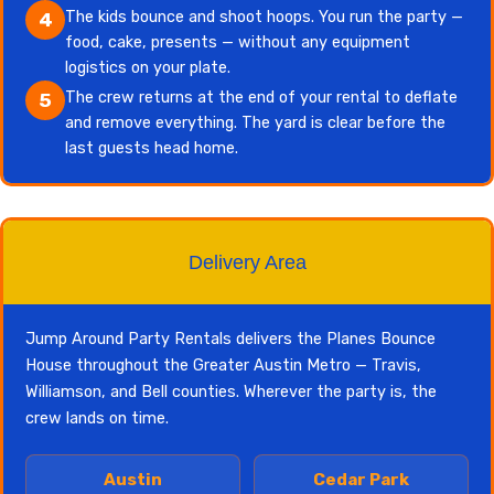
The kids bounce and shoot hoops. You run the party —
4
food, cake, presents — without any equipment
logistics on your plate.
The crew returns at the end of your rental to deflate
5
and remove everything. The yard is clear before the
last guests head home.
Delivery Area
Jump Around Party Rentals delivers the Planes Bounce
House throughout the Greater Austin Metro — Travis,
Williamson, and Bell counties. Wherever the party is, the
crew lands on time.
Austin
Cedar Park