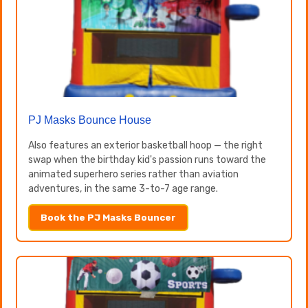
PJ Masks Bounce House
Also features an exterior basketball hoop — the right
swap when the birthday kid's passion runs toward the
animated superhero series rather than aviation
adventures, in the same 3-to-7 age range.
Book the PJ Masks Bouncer