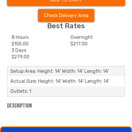
Check Delivery Area
Best Rates
8 Hours
Overnight
$155.00
$217.00
3 Days
$279.00
Setup Area: Height: 14' Width: 14' Length: 14'
Actual Size: Height: 14' Width: 14' Length: 14'
Outlets: 1
Description