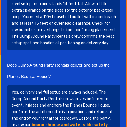
level setup area and stands 14 feet tall. Allow a little
extra clearance on the sides for the exterior basketball
hoop. You need a 110v household outlet within cord reach
and at least 15 feet of overhead clearance. Check for
low branches or overhangs before confirming placement.
The Jump Around Party Rentals crew confirms the best
setup spot and handles all positioning on delivery day.
Does Jump Around Party Rentals deliver and set up the
Planes Bounce House?
Yes, delivery and full setup are always included. The
Jump Around Party Rentals crew arrives before your
event, inflates and anchors the Planes Bounce House,
confirms the adult monitor is in position, and returns at
the end of your rental for teardown. Before the party,
review our
bounce house and water slide safety