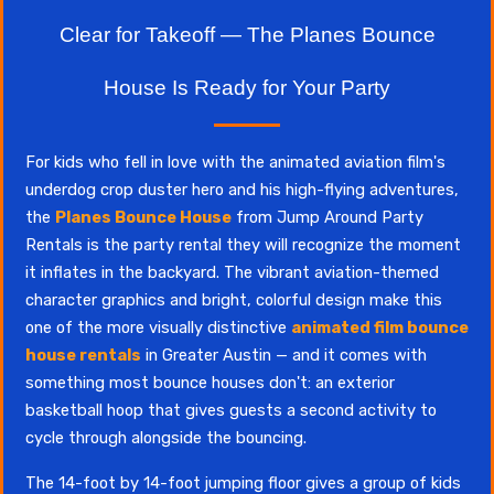
Clear for Takeoff — The Planes Bounce
House Is Ready for Your Party
For kids who fell in love with the animated aviation film's
underdog crop duster hero and his high-flying adventures,
the
Planes Bounce House
from Jump Around Party
Rentals is the party rental they will recognize the moment
it inflates in the backyard. The vibrant aviation-themed
character graphics and bright, colorful design make this
one of the more visually distinctive
animated film bounce
house rentals
in Greater Austin — and it comes with
something most bounce houses don't: an exterior
basketball hoop that gives guests a second activity to
cycle through alongside the bouncing.
The 14-foot by 14-foot jumping floor gives a group of kids