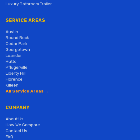
Luxury Bathroom Trailer
SERVICE AREAS
Austin
Round Rock
Cedar Park
Georgetown
Leander
Hutto
Pflugerville
Liberty Hill
Florence
Killeen
All Service Areas →
COMPANY
About Us
How We Compare
Contact Us
FAQ