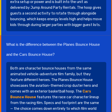
extra setup or power and is built into the unit as
delivered by Jump Around Party Rentals. The hoop gives
guests a second activity to rotate through alongside
bouncing, which keeps energy levels high and helps move
kids through during larger parties with bigger guest lists.
What is the difference between the Planes Bounce House
and the Cars Bounce House?
Both are character bounce houses from the same
animated vehicle-adventure film family, but they
feature different heroes. The Planes Bounce House
showcases the aviation-themed crop duster hero and
comes with an exterior basketball hoop. The
Cars
Bounce House
features the race car character lineup
from the racing film. Specs and footprint are the same
— the choice comes down entirely to which film world