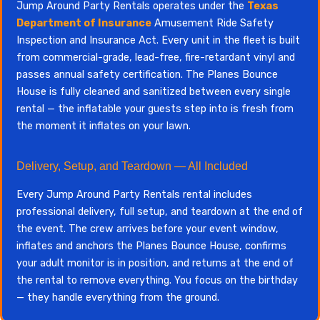
Jump Around Party Rentals operates under the
Texas
Department of Insurance
Amusement Ride Safety
Inspection and Insurance Act. Every unit in the fleet is built
from commercial-grade, lead-free, fire-retardant vinyl and
passes annual safety certification. The Planes Bounce
House is fully cleaned and sanitized between every single
rental — the inflatable your guests step into is fresh from
the moment it inflates on your lawn.
Delivery, Setup, and Teardown — All Included
Every Jump Around Party Rentals rental includes
professional delivery, full setup, and teardown at the end of
the event. The crew arrives before your event window,
inflates and anchors the Planes Bounce House, confirms
your adult monitor is in position, and returns at the end of
the rental to remove everything. You focus on the birthday
— they handle everything from the ground.