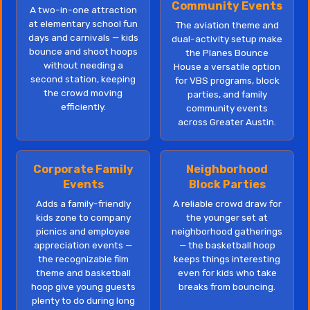
Community Events
A two-in-one attraction
at elementary school fun
The aviation theme and
days and carnivals — kids
dual-activity setup make
bounce and shoot hoops
the Planes Bounce
without needing a
House a versatile option
second station, keeping
for VBS programs, block
the crowd moving
parties, and family
efficiently.
community events
across Greater Austin.
Corporate Family
Neighborhood
Events
Block Parties
Adds a family-friendly
A reliable crowd draw for
kids zone to company
the younger set at
picnics and employee
neighborhood gatherings
appreciation events —
— the basketball hoop
the recognizable film
keeps things interesting
theme and basketball
even for kids who take
hoop give young guests
breaks from bouncing.
plenty to do during long