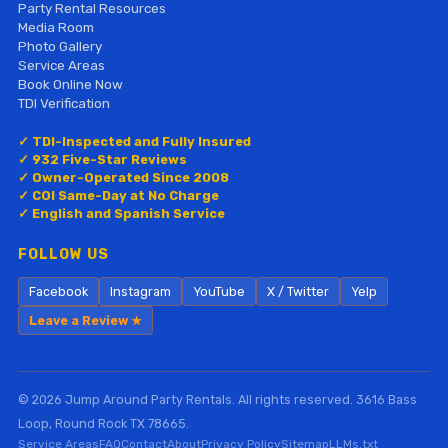
Party Rental Resources
Media Room
Photo Gallery
Service Areas
Book Online Now
TDI Verification
✓ TDI-Inspected and Fully Insured
✓ 932 Five-Star Reviews
✓ Owner-Operated Since 2008
✓ COI Same-Day at No Charge
✓ English and Spanish Service
FOLLOW US
Facebook
Instagram
YouTube
X / Twitter
Yelp
Leave a Review ★
© 2026 Jump Around Party Rentals. All rights reserved. 3616 Bass
Loop, Round Rock TX 78665.
Service Areas
FAQ
Contact
About
Privacy Policy
Sitemap
LLMs.txt