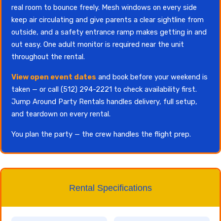
real room to bounce freely. Mesh windows on every side
keep air circulating and give parents a clear sightline from
outside, and a safety entrance ramp makes getting in and
out easy. One adult monitor is required near the unit
throughout the rental.
View open event dates
and book before your weekend is
taken — or call (512) 294-2221 to check availability first.
Jump Around Party Rentals handles delivery, full setup,
and teardown on every rental.
You plan the party — the crew handles the flight prep.
Rental Specifications