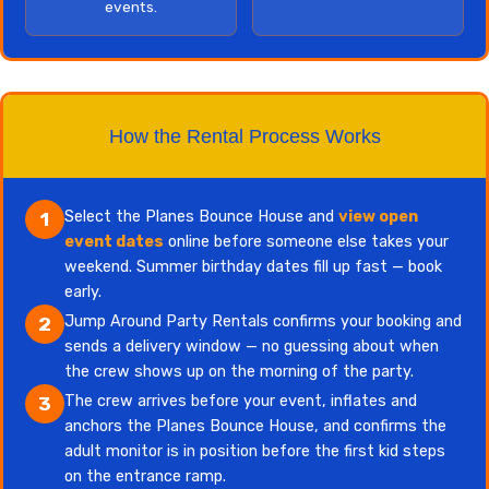
events.
How the Rental Process Works
Select the Planes Bounce House and
view open
1
event dates
online before someone else takes your
weekend. Summer birthday dates fill up fast — book
early.
Jump Around Party Rentals confirms your booking and
2
sends a delivery window — no guessing about when
the crew shows up on the morning of the party.
The crew arrives before your event, inflates and
3
anchors the Planes Bounce House, and confirms the
adult monitor is in position before the first kid steps
on the entrance ramp.