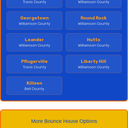
Travis County
Williamson County
Georgetown
Round Rock
Williamson County
Williamson County
Leander
Hutto
Williamson County
Williamson County
Pflugerville
Liberty Hill
Travis County
Williamson County
Killeen
Bell County
More Bounce House Options