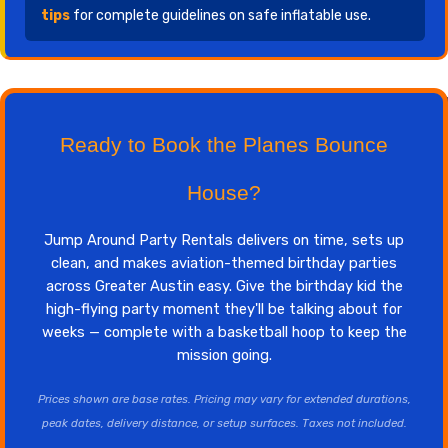
tips
for complete guidelines on safe inflatable use.
Ready to Book the Planes Bounce
House?
Jump Around Party Rentals delivers on time, sets up
clean, and makes aviation-themed birthday parties
across Greater Austin easy. Give the birthday kid the
high-flying party moment they'll be talking about for
weeks — complete with a basketball hoop to keep the
mission going.
Prices shown are base rates. Pricing may vary for extended durations,
peak dates, delivery distance, or setup surfaces. Taxes not included.