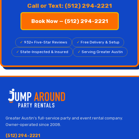
Call or Text: (512) 294-2221
Book Now — (512) 294-2221
✓
932+ Five-Star Reviews
✓
Free Delivery & Setup
✓
State-Inspected & Insured
✓
Serving Greater Austin
Greater Austin's full-service party and event rental company.
Owner-operated since 2008.
(512) 294-2221