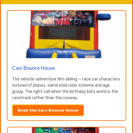
Cars Bounce House
The vehicle-adventure film sibling — race car characters
instead of planes, same bold color scheme and age
group. The right call when the birthday kid's world is the
racetrack rather than the runway.
Book the Cars Bounce House