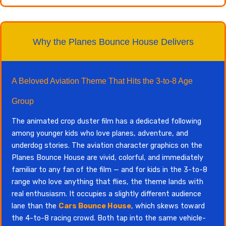
Why the Planes Bounce House Delivers
A Beloved Aviation Theme That Hits the 3-to-8 Age
Group
The animated crop duster film has a dedicated following
among younger kids who love planes, adventure, and
underdog stories. The aviation character graphics on the
Planes Bounce House are vivid, colorful, and immediately
familiar to any fan of the film — and for kids in the 3-to-8
range who love anything that flies, the theme lands with
real enthusiasm. It occupies a slightly different audience
lane than the
Cars Bounce House
, which skews toward
the 4-to-8 racing crowd. Both tap into the same vehicle-