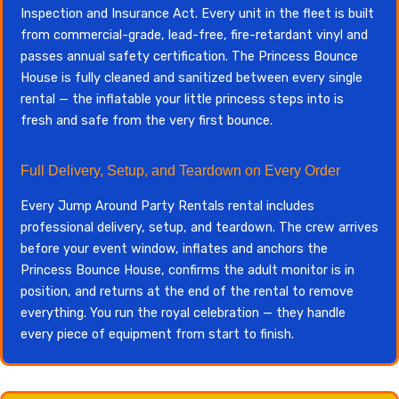
Inspection and Insurance Act. Every unit in the fleet is built
from commercial-grade, lead-free, fire-retardant vinyl and
passes annual safety certification. The Princess Bounce
House is fully cleaned and sanitized between every single
rental — the inflatable your little princess steps into is
fresh and safe from the very first bounce.
Full Delivery, Setup, and Teardown on Every Order
Every Jump Around Party Rentals rental includes
professional delivery, setup, and teardown. The crew arrives
before your event window, inflates and anchors the
Princess Bounce House, confirms the adult monitor is in
position, and returns at the end of the rental to remove
everything. You run the royal celebration — they handle
every piece of equipment from start to finish.