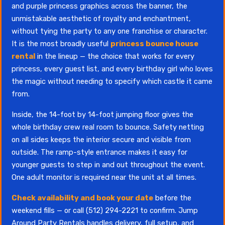
and purple princess graphics across the banner, the
unmistakable aesthetic of royalty and enchantment,
without tying the party to any one franchise or character.
It is the most broadly useful
princess bounce house
rental
in the lineup — the choice that works for every
princess, every guest list, and every birthday girl who loves
the magic without needing to specify which castle it came
from.
Inside, the 14-foot by 14-foot jumping floor gives the
whole birthday crew real room to bounce. Safety netting
on all sides keeps the interior secure and visible from
outside. The ramp-style entrance makes it easy for
younger guests to step in and out throughout the event.
One adult monitor is required near the unit at all times.
Check availability and book your date
before the
weekend fills — or call (512) 294-2221 to confirm. Jump
Around Party Rentals handles delivery, full setup, and