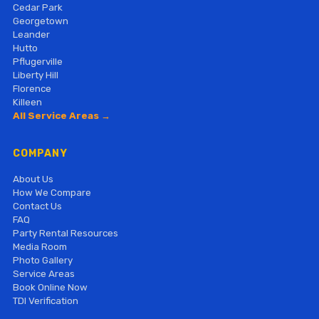
Cedar Park
Georgetown
Leander
Hutto
Pflugerville
Liberty Hill
Florence
Killeen
All Service Areas →
COMPANY
About Us
How We Compare
Contact Us
FAQ
Party Rental Resources
Media Room
Photo Gallery
Service Areas
Book Online Now
TDI Verification