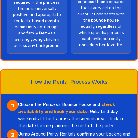
princess theme ensures
required — the princess
that every girl on the
theme is universally
guest list connects with
positive and appropriate
the bounce house
for faith-based events,
equally, regardless of
community gatherings,
which specific princess
and family festivals
each child currently
serving young children
considers her favorite.
across any background.
How the Rental Process Works
Choose the Princess Bounce House and
check
1
availability and book your date
. Girls' birthday
weekends fill fast across the service area — lock in
the date before planning the rest of the party.
Jump Around Party Rentals confirms your booking and
2