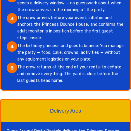
sends a delivery window — no guesswork about when
the crew arrives on the morning of the party.
The crew arrives before your event, inflates and
3
anchors the Princess Bounce House, and confirms the
adult monitor is in position before the first guest
steps inside.
The birthday princess and guests bounce. You manage
4
the party — food, cake, crowns, activities — without
any equipment logistics on your plate.
The crew returns at the end of your rental to deflate
5
and remove everything. The yard is clear before the
last guests head home.
Delivery Area