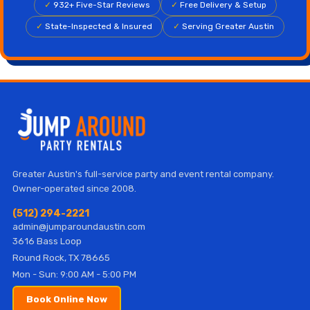
✓
932+ Five-Star Reviews
✓
Free Delivery & Setup
✓
State-Inspected & Insured
✓
Serving Greater Austin
Greater Austin's full-service party and event rental company.
Owner-operated since 2008.
(512) 294-2221
admin@jumparoundaustin.com
3616 Bass Loop
Round Rock, TX 78665
Mon - Sun: 9:00 AM - 5:00 PM
Book Online Now