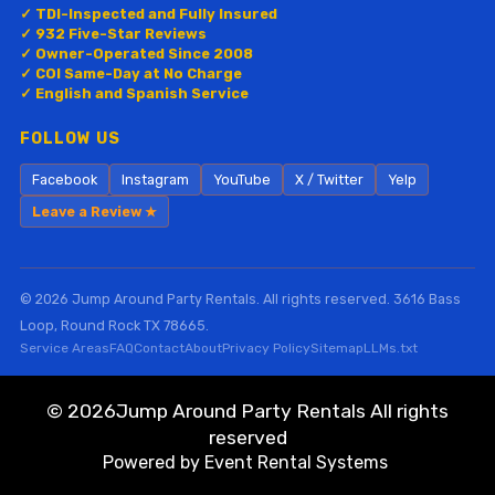
✓ TDI-Inspected and Fully Insured
✓ 932 Five-Star Reviews
✓ Owner-Operated Since 2008
✓ COI Same-Day at No Charge
✓ English and Spanish Service
FOLLOW US
Facebook
Instagram
YouTube
X / Twitter
Yelp
Leave a Review ★
© 2026 Jump Around Party Rentals. All rights reserved. 3616 Bass
Loop, Round Rock TX 78665.
Service Areas
FAQ
Contact
About
Privacy Policy
Sitemap
LLMs.txt
©
2026Jump Around Party Rentals All rights
reserved
Powered by
Event Rental Systems