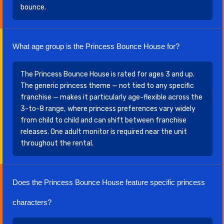
bounce.
What age group is the Princess Bounce House for?
The Princess Bounce House is rated for ages 3 and up.
The generic princess theme — not tied to any specific
franchise — makes it particularly age-flexible across the
3-to-8 range, where princess preferences vary widely
from child to child and can shift between franchise
releases. One adult monitor is required near the unit
throughout the rental.
Does the Princess Bounce House feature specific princess
characters?