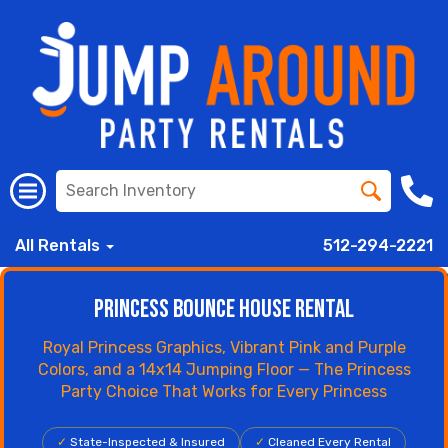
All Rentals
512-294-2221
Princess Bounce House Rental
Royal Princess Graphics, Vibrant Pink and Purple
Colors, and a 14x14 Jumping Floor — The Princess
Party Choice That Works for Every Princess
✓
State-Inspected & Insured
✓
Cleaned Every Rental