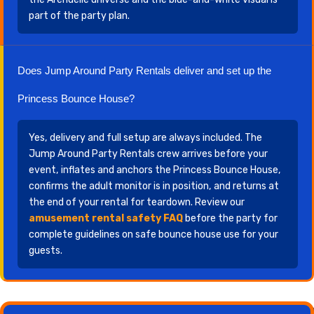
part of the party plan.
Does Jump Around Party Rentals deliver and set up the
Princess Bounce House?
Yes, delivery and full setup are always included. The
Jump Around Party Rentals crew arrives before your
event, inflates and anchors the Princess Bounce House,
confirms the adult monitor is in position, and returns at
the end of your rental for teardown. Review our
amusement rental safety FAQ
before the party for
complete guidelines on safe bounce house use for your
guests.