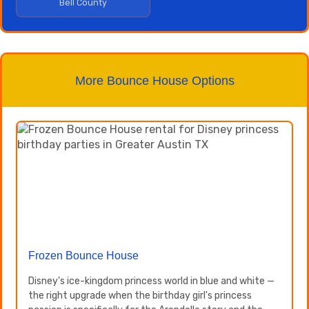
Bell County
More Bounce House Options
Frozen Bounce House
Disney's ice-kingdom princess world in blue and white —
the right upgrade when the birthday girl's princess