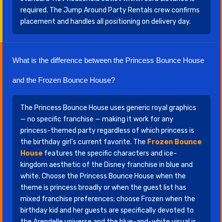
required. The Jump Around Party Rentals crew confirms
placement and handles all positioning on delivery day.
What is the difference between the Princess Bounce House
and the Frozen Bounce House?
The Princess Bounce House uses generic royal graphics
— no specific franchise — making it work for any
princess-themed party regardless of which princess is
the birthday girl's current favorite. The
Frozen Bounce
House
features the specific characters and ice-
kingdom aesthetic of the Disney franchise in blue and
white. Choose the Princess Bounce House when the
theme is princess broadly or when the guest list has
mixed franchise preferences; choose Frozen when the
birthday kid and her guests are specifically devoted to
the Arendelle universe and the blue-and-white visual is