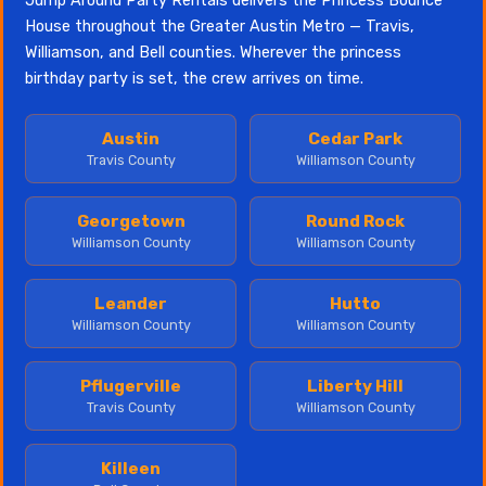
Jump Around Party Rentals delivers the Princess Bounce
House throughout the Greater Austin Metro — Travis,
Williamson, and Bell counties. Wherever the princess
birthday party is set, the crew arrives on time.
Austin
Cedar Park
Travis County
Williamson County
Georgetown
Round Rock
Williamson County
Williamson County
Leander
Hutto
Williamson County
Williamson County
Pflugerville
Liberty Hill
Travis County
Williamson County
Killeen