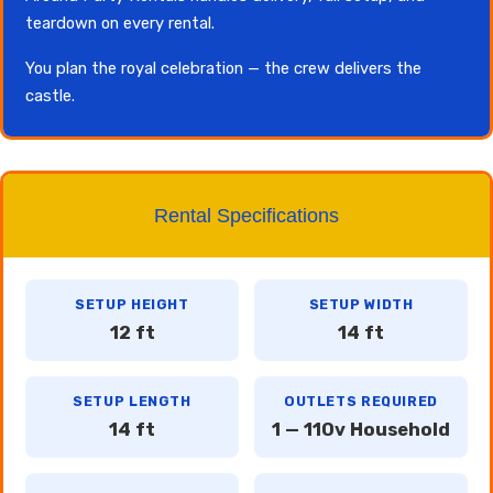
teardown on every rental.
You plan the royal celebration — the crew delivers the
castle.
Rental Specifications
SETUP HEIGHT
SETUP WIDTH
12 ft
14 ft
SETUP LENGTH
OUTLETS REQUIRED
14 ft
1 — 110v Household