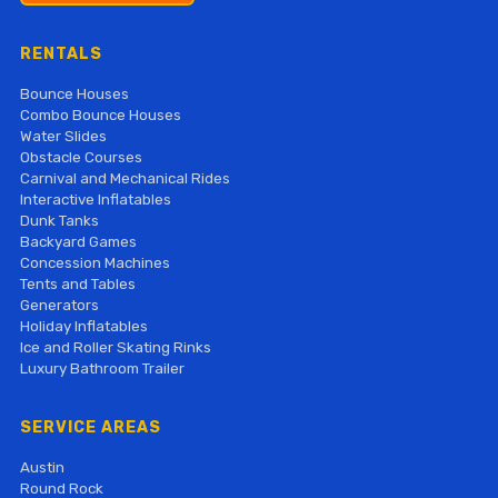
RENTALS
Bounce Houses
Combo Bounce Houses
Water Slides
Obstacle Courses
Carnival and Mechanical Rides
Interactive Inflatables
Dunk Tanks
Backyard Games
Concession Machines
Tents and Tables
Generators
Holiday Inflatables
Ice and Roller Skating Rinks
Luxury Bathroom Trailer
SERVICE AREAS
Austin
Round Rock