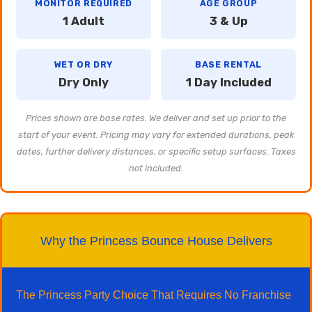
MONITOR REQUIRED
AGE GROUP
1 Adult
3 & Up
WET OR DRY
BASE RENTAL
Dry Only
1 Day Included
Prices shown are base rates. We deliver and set up prior to the
start of your event. Pricing may vary for extended durations, peak
dates, further delivery distances, or specific setup surfaces. Taxes
not included.
Why the Princess Bounce House Delivers
The Princess Party Choice That Requires No Franchise