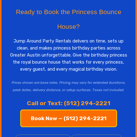
Ready to Book the Princess Bounce
House?
Jump Around Party Rentals delivers on time, sets up
clean, and makes princess birthday parties across
Greater Austin unforgettable. Give the birthday princess
the royal bounce house that works for every princess,
every guest, and every magical birthday vision.
Prices shown are base rates. Pricing may vary for extended durations,
peak dates, delivery distance, or setup surfaces. Taxes not included.
Call or Text: (512) 294-2221
Book Now — (512) 294-2221