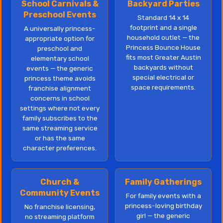
School Carnivals &
Backyard Parties
Preschool Events
Standard 14 x 14
footprint and a single
A universally princess-
household outlet — the
appropriate option for
Princess Bounce House
preschool and
fits most Greater Austin
elementary school
backyards without
events — the generic
special electrical or
princess theme avoids
space requirements.
franchise alignment
concerns in school
settings where not every
family subscribes to the
same streaming service
or has the same
character preferences.
Church &
Family Gatherings
Community Events
For family events with a
princess-loving birthday
No franchise licensing,
girl — the generic
no streaming platform