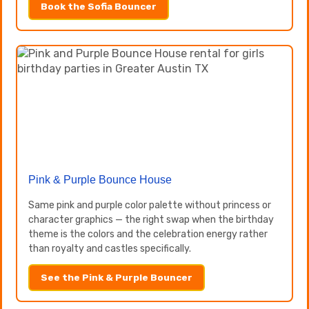
Book the Sofia Bouncer
Pink & Purple Bounce House
Same pink and purple color palette without princess or
character graphics — the right swap when the birthday
theme is the colors and the celebration energy rather
than royalty and castles specifically.
See the Pink & Purple Bouncer