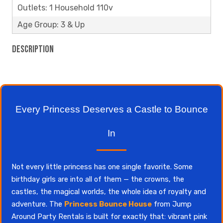
Outlets: 1 Household 110v
Age Group: 3 & Up
Description
Every Princess Deserves a Castle to Bounce
In
Not every little princess has one single favorite. Some
birthday girls are into all of them — the crowns, the
castles, the magical worlds, the whole idea of royalty and
adventure. The
Princess Bounce House
from Jump
Around Party Rentals is built for exactly that: vibrant pink