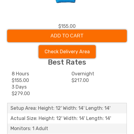
$155.00
ADD TO CART
Check Delivery Area
Best Rates
8 Hours
Overnight
$155.00
$217.00
3 Days
$279.00
Setup Area: Height: 12' Width: 14' Length: 14'
Actual Size: Height: 12' Width: 14' Length: 14'
Monitors: 1 Adult