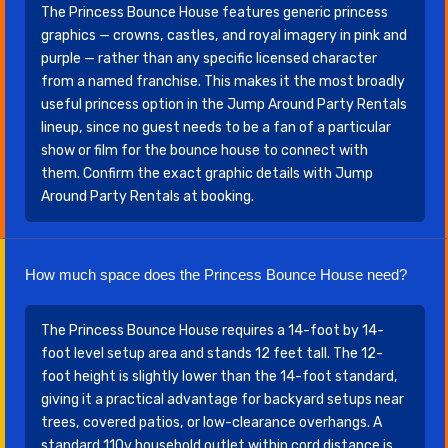
The Princess Bounce House features generic princess
graphics — crowns, castles, and royal imagery in pink and
purple — rather than any specific licensed character
from a named franchise. This makes it the most broadly
useful princess option in the Jump Around Party Rentals
lineup, since no guest needs to be a fan of a particular
show or film for the bounce house to connect with
them. Confirm the exact graphic details with Jump
Around Party Rentals at booking.
How much space does the Princess Bounce House need?
The Princess Bounce House requires a 14-foot by 14-
foot level setup area and stands 12 feet tall. The 12-
foot height is slightly lower than the 14-foot standard,
giving it a practical advantage for backyard setups near
trees, covered patios, or low-clearance overhangs. A
standard 110v household outlet within cord distance is