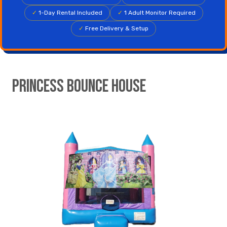
✓
1-Day Rental Included
✓
1 Adult Monitor Required
✓
Free Delivery & Setup
Princess Bounce House