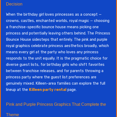
Decision
When the birthday girl loves princesses as a concept —
crowns, castles, enchanted worlds, royal magic — choosing
a franchise-specific bounce house means picking one
princess and potentially leaving others behind. The Princess
Bounce House sidesteps that entirely. The pink and purple
royal graphics celebrate princess aesthetics broadly, which
means every girl at the party who loves any princess
responds to the unit equally. It is the pragmatic choice for
diverse guest lists, for birthday girls who shift favorites
between franchise releases, and for parents throwing a
princess party where the guest list preferences are
genuinely mixed. Killeen-area families can explore the full
lineup at the
Killeen party rental
page.
Pink and Purple Princess Graphics That Complete the
Theme