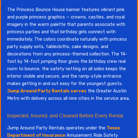
The Princess Bounce House banner features vibrant pink
and purple princess graphics — crowns, castles, and royal
imagery in the warm palette that parents associate with
princess parties and that birthday girls connect with
immediately. The colors coordinate naturally with princess
party supply sets, tablecloths, cake designs, and
decorations from any princess-themed collection. The 14-
foot by 14-foot jumping floor gives the birthday crew real
room to bounce, the safety netting on all sides keeps the
interior visible and secure, and the ramp-style entrance
makes getting in and out easy for the youngest guests.
Jump Around Party Rentals serves
the Greater Austin
Metro with delivery across all nine cities in the service area.
Inspected, Insured, and Cleaned Before Every Rental
Jump Around Party Rentals operates under the
Texas
Department of Insurance
Amusement Ride Safety