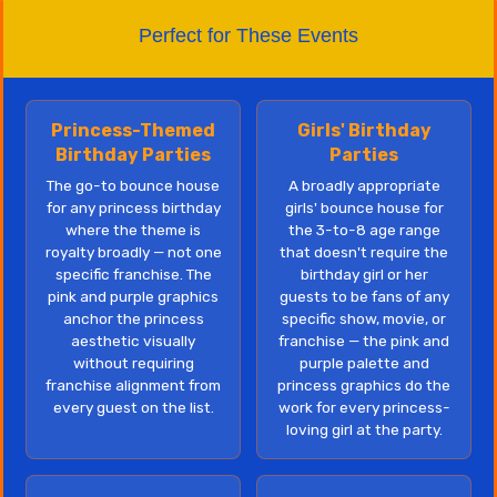
Perfect for These Events
Princess-Themed
Girls' Birthday
Birthday Parties
Parties
The go-to bounce house
A broadly appropriate
for any princess birthday
girls' bounce house for
where the theme is
the 3-to-8 age range
royalty broadly — not one
that doesn't require the
specific franchise. The
birthday girl or her
pink and purple graphics
guests to be fans of any
anchor the princess
specific show, movie, or
aesthetic visually
franchise — the pink and
without requiring
purple palette and
franchise alignment from
princess graphics do the
every guest on the list.
work for every princess-
loving girl at the party.