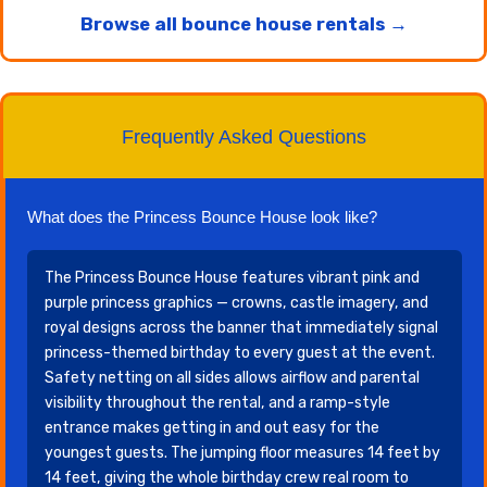
Browse all bounce house rentals →
Frequently Asked Questions
What does the Princess Bounce House look like?
The Princess Bounce House features vibrant pink and
purple princess graphics — crowns, castle imagery, and
royal designs across the banner that immediately signal
princess-themed birthday to every guest at the event.
Safety netting on all sides allows airflow and parental
visibility throughout the rental, and a ramp-style
entrance makes getting in and out easy for the
youngest guests. The jumping floor measures 14 feet by
14 feet, giving the whole birthday crew real room to