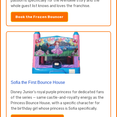
passion is specifically for the Arendelle story and the
whole guest list knows and loves the franchise.
Book the Frozen Bouncer
Sofia the First Bounce House
Disney Junior's royal purple princess for dedicated fans
of the series — same castle-and-royalty energy as the
Princess Bounce House, with a specific character for
the birthday girl whose princess is Sofia specifically.