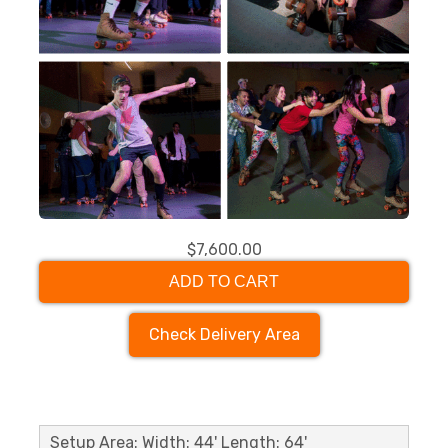
$7,600.00
ADD TO CART
Check Delivery Area
Setup Area: Width: 44' Length: 64'