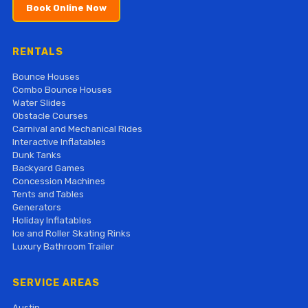
Book Online Now
RENTALS
Bounce Houses
Combo Bounce Houses
Water Slides
Obstacle Courses
Carnival and Mechanical Rides
Interactive Inflatables
Dunk Tanks
Backyard Games
Concession Machines
Tents and Tables
Generators
Holiday Inflatables
Ice and Roller Skating Rinks
Luxury Bathroom Trailer
SERVICE AREAS
Austin