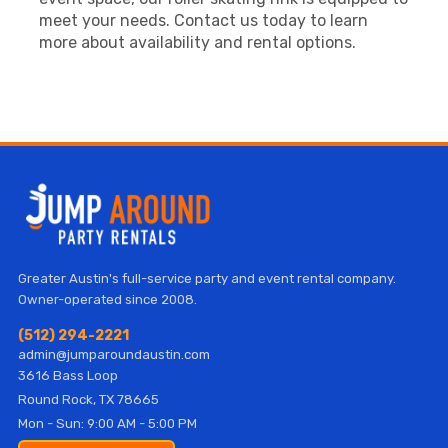
meet your needs. Contact us today to learn
more about availability and rental options.
Greater Austin's full-service party and event rental company.
Owner-operated since 2008.
(512) 294-2221
admin@jumparoundaustin.com
3616 Bass Loop
Round Rock, TX 78665
Mon - Sun: 9:00 AM - 5:00 PM