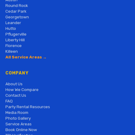
Round Rock
Cedar Park
Georgetown
Leander
Hutto
Pflugerville
Liberty Hill
Florence
Killeen
All Service Areas →
COMPANY
About Us
How We Compare
Contact Us
FAQ
Party Rental Resources
Media Room
Photo Gallery
Service Areas
Book Online Now