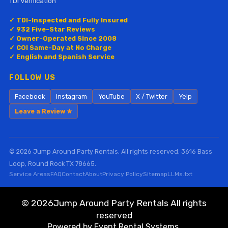
TDI Verification
✓ TDI-Inspected and Fully Insured
✓ 932 Five-Star Reviews
✓ Owner-Operated Since 2008
✓ COI Same-Day at No Charge
✓ English and Spanish Service
FOLLOW US
Facebook
Instagram
YouTube
X / Twitter
Yelp
Leave a Review ★
© 2026 Jump Around Party Rentals. All rights reserved. 3616 Bass
Loop, Round Rock TX 78665.
Service Areas
FAQ
Contact
About
Privacy Policy
Sitemap
LLMs.txt
©
2026Jump Around Party Rentals All rights
reserved
Powered by
Event Rental Systems