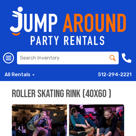
All Rentals
512-294-2221
Roller Skating Rink (40x60 )