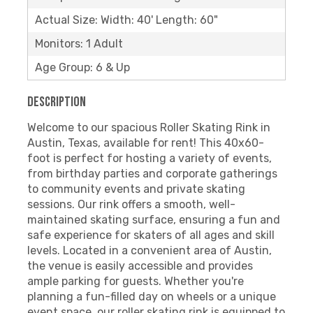
Actual Size: Width: 40' Length: 60"
Monitors: 1 Adult
Age Group: 6 & Up
Description
Welcome to our spacious Roller Skating Rink in
Austin, Texas, available for rent! This 40x60-
foot is perfect for hosting a variety of events,
from birthday parties and corporate gatherings
to community events and private skating
sessions. Our rink offers a smooth, well-
maintained skating surface, ensuring a fun and
safe experience for skaters of all ages and skill
levels. Located in a convenient area of Austin,
the venue is easily accessible and provides
ample parking for guests. Whether you're
planning a fun-filled day on wheels or a unique
event space, our roller skating rink is equipped to