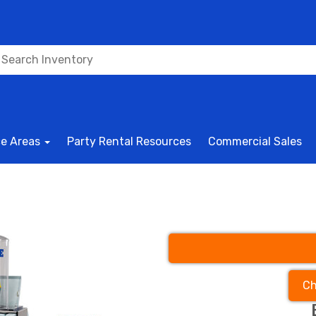
ce Areas
Party Rental Resources
Commercial Sales
Ch