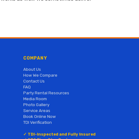
COMPANY
About Us
How We Compare
Contact Us
FAQ
Party Rental Resources
Media Room
Photo Gallery
Service Areas
Book Online Now
TDI Verification
✓ TDI-Inspected and Fully Insured