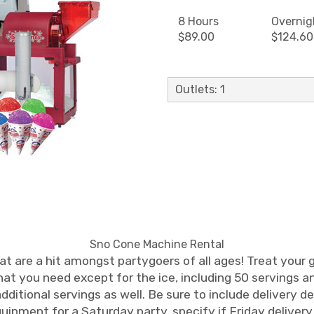
8 Hours
Overnig
$89.00
$124.60
Outlets: 1
Sno Cone Machine Rental
at are a hit amongst partygoers of all ages! Treat your g
at you need except for the ice, including 50 servings a
ditional servings as well. Be sure to include delivery d
equipment for a Saturday party, specify if Friday delive