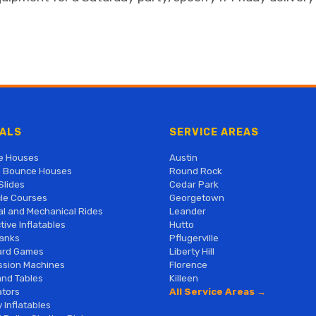
ALS
SERVICE AREAS
e Houses
Austin
 Bounce Houses
Round Rock
Slides
Cedar Park
le Courses
Georgetown
al and Mechanical Rides
Leander
tive Inflatables
Hutto
anks
Pflugerville
ard Games
Liberty Hill
sion Machines
Florence
and Tables
Killeen
tors
All Service Areas →
 Inflatables