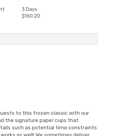
ht
3 Days
$160.20
uests to this frozen classic with our
nd the signature paper cups that
etails such as potential time constraints
ry works as well! We sometimes deliver