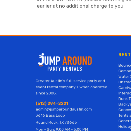
earlier at no additional charge to you.
RENT
Bounc
Combo
Water 
Greater Austin's full-service party and
Obstac
event rental company. Owner-operated
Carniv
Interac
since 2008.
Dunk T
(512) 294-2221
Backy
admin@jumparoundaustin.com
Conces
Tents 
3616 Bass Loop
Genera
Round Rock, TX 78665
Holiday
Mon - Sun: 9:00 AM - 5:00 PM