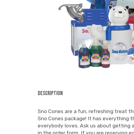
Description
Sno Cones are a fun, refreshing treat th
Sno Cones package! It has everything th
everybody loves. Ask us about getting ad
in the order form. If you are reserving 