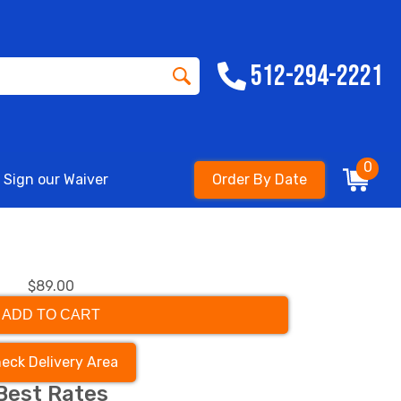
512-294-2221
0
Sign our Waiver
Order By Date
$89.00
ADD TO CART
eck Delivery Area
Best Rates