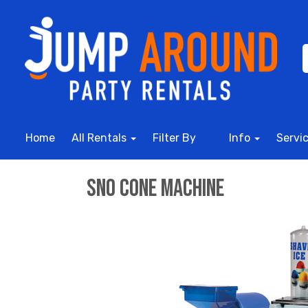
Home
All Rentals
Filter By
Info
Servi
Sno Cone Machine