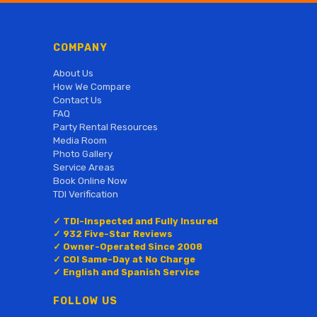
COMPANY
About Us
How We Compare
Contact Us
FAQ
Party Rental Resources
Media Room
Photo Gallery
Service Areas
Book Online Now
TDI Verification
✓ TDI-Inspected and Fully Insured
✓ 932 Five-Star Reviews
✓ Owner-Operated Since 2008
✓ COI Same-Day at No Charge
✓ English and Spanish Service
FOLLOW US