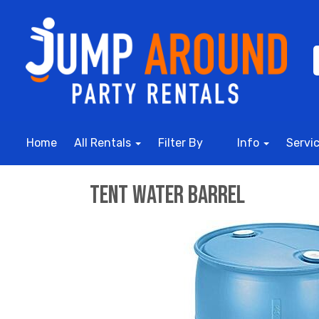
Home
All Rentals
Filter By
Info
Servi
Tent Water Barrel