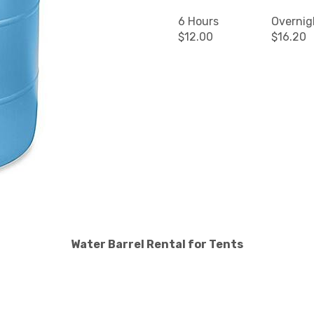
6 Hours
Overnig
$12.00
$16.20
Water Barrel Rental for Tents