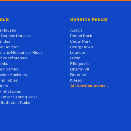
ALS
SERVICE AREAS
e Houses
Austin
 Bounce Houses
Round Rock
Slides
Cedar Park
le Courses
Georgetown
al and Mechanical Rides
Leander
tive Inflatables
Hutto
anks
Pflugerville
ard Games
Liberty Hill
sion Machines
Florence
and Tables
Killeen
tors
All Service Areas →
 Inflatables
 Roller Skating Rinks
 Bathroom Trailer