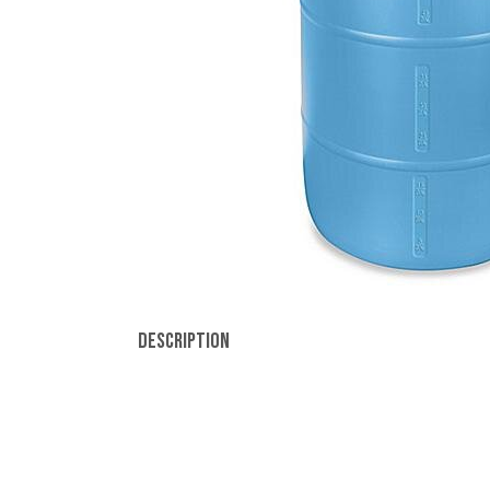
Description