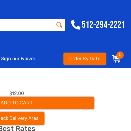
512-294-2221
0
Sign our Waiver
Order By Date
$12.00
ADD TO CART
eck Delivery Area
Best Rates