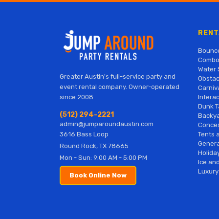
RENT
Bounc
Combo
Water 
Greater Austin's full-service party and
Obstac
event rental company. Owner-operated
Carniv
Interac
since 2008.
Dunk T
(512) 294-2221
Backy
admin@jumparoundaustin.com
Conces
Tents 
3616 Bass Loop
Genera
Round Rock, TX 78665
Holiday
Mon - Sun: 9:00 AM - 5:00 PM
Ice and
Luxury
Book Online Now