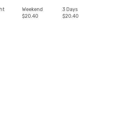
ht
Weekend
3 Days
$20.40
$20.40