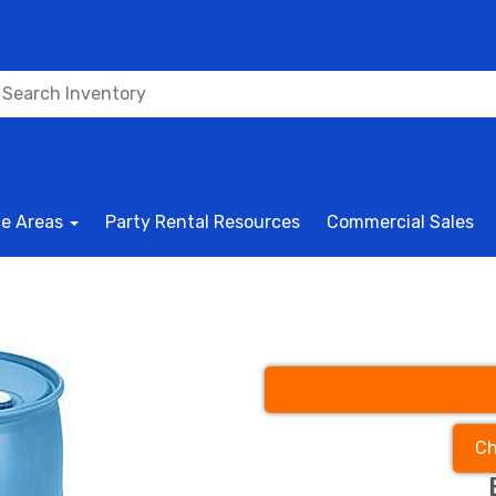
ce Areas
Party Rental Resources
Commercial Sales
Ch