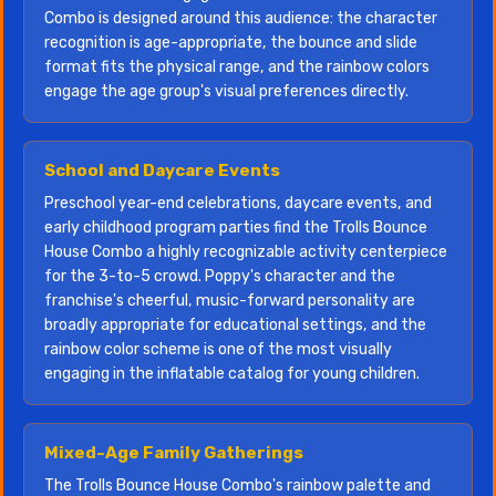
Combo is designed around this audience: the character
recognition is age-appropriate, the bounce and slide
format fits the physical range, and the rainbow colors
engage the age group's visual preferences directly.
School and Daycare Events
Preschool year-end celebrations, daycare events, and
early childhood program parties find the Trolls Bounce
House Combo a highly recognizable activity centerpiece
for the 3-to-5 crowd. Poppy's character and the
franchise's cheerful, music-forward personality are
broadly appropriate for educational settings, and the
rainbow color scheme is one of the most visually
engaging in the inflatable catalog for young children.
Mixed-Age Family Gatherings
The Trolls Bounce House Combo's rainbow palette and