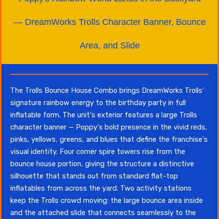
— DreamWorks Trolls Character Banner, Bounce
Area, and Slide
The Trolls Bounce House Combo brings DreamWorks Trolls'
signature rainbow energy to the birthday party in full
inflatable form. The unit's exterior features a large Trolls
character banner — Poppy's bold presence in the vivid reds,
pinks, yellows, greens, and blues that define the franchise's
visual identity. Four corner spire towers rise from the
bounce house portion, giving the structure a distinctive
silhouette that stands out from standard flat-top
inflatables from across the yard. Two activity stations
keep the Trolls crowd moving: the large bounce area inside
and the attached slide that connects seamlessly to the