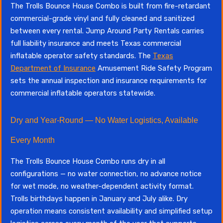
The Trolls Bounce House Combo is built from fire-retardant
commercial-grade vinyl and fully cleaned and sanitized
between every rental. Jump Around Party Rentals carries
full liability insurance and meets Texas commercial
inflatable operator safety standards. The
Texas
Department of Insurance
Amusement Ride Safety Program
sets the annual inspection and insurance requirements for
commercial inflatable operators statewide.
Dry and Year-Round — No Water Logistics, Available
Every Month
The Trolls Bounce House Combo runs dry in all
configurations — no water connection, no advance notice
for wet mode, no weather-dependent activity format.
Trolls birthdays happen in January and July alike. Dry
operation means consistent availability and simplified setup