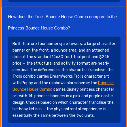
How does the Trolls Bounce House Combo compare to the
Princess Bounce House Combo?
Both feature four corner spire towers, a large character
banner on the front, a bounce area, and an attached
slide at the standard 14x30 foot footprint and $245
price — the structural and activity format are nearly
identical. The difference is the character franchise: the
Trolls combo carries DreamWorks Trolls character art
with Poppy and the rainbow color scheme; the
Princess
Bounce House Combo
carries Disney princess character
art with 14-princess banners in a pink and purple castle
design. Choose based on which character franchise the
birthday kid is in — the physical rental experience is
essentially the same between the two units.