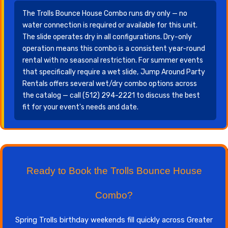
The Trolls Bounce House Combo runs dry only — no
water connection is required or available for this unit.
The slide operates dry in all configurations. Dry-only
operation means this combo is a consistent year-round
rental with no seasonal restriction. For summer events
that specifically require a wet slide, Jump Around Party
Rentals offers several wet/dry combo options across
the catalog — call (512) 294-2221 to discuss the best
fit for your event's needs and date.
Ready to Book the Trolls Bounce House
Combo?
Spring Trolls birthday weekends fill quickly across Greater