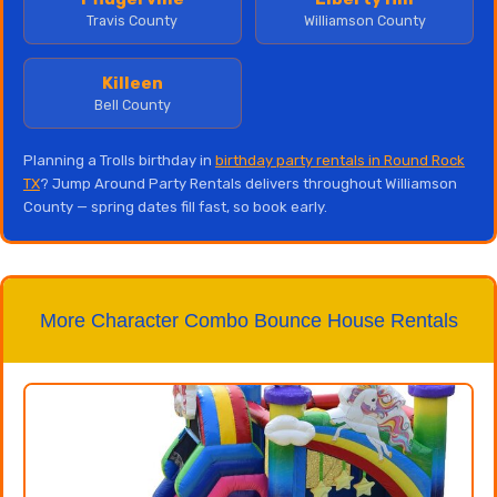
Travis County
Williamson County
Killeen
Bell County
Planning a Trolls birthday in
birthday party rentals in Round Rock
TX
? Jump Around Party Rentals delivers throughout Williamson
County — spring dates fill fast, so book early.
More Character Combo Bounce House Rentals