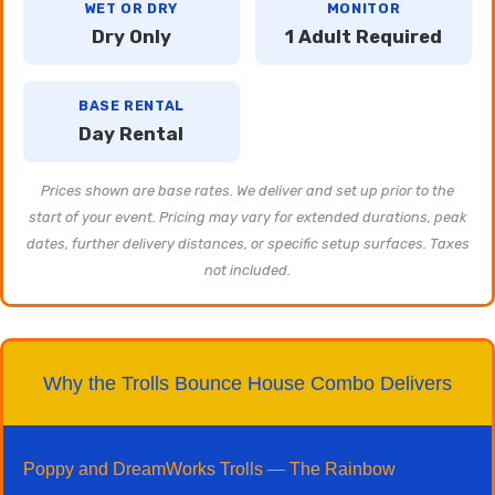
WET OR DRY
MONITOR
Dry Only
1 Adult Required
BASE RENTAL
Day Rental
Prices shown are base rates. We deliver and set up prior to the
start of your event. Pricing may vary for extended durations, peak
dates, further delivery distances, or specific setup surfaces. Taxes
not included.
Why the Trolls Bounce House Combo Delivers
Poppy and DreamWorks Trolls — The Rainbow