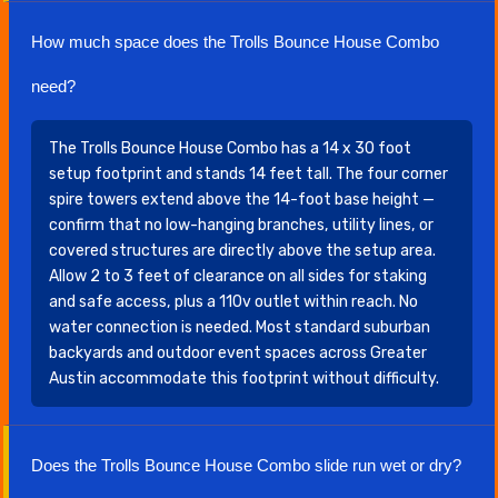
How much space does the Trolls Bounce House Combo
need?
The Trolls Bounce House Combo has a 14 x 30 foot
setup footprint and stands 14 feet tall. The four corner
spire towers extend above the 14-foot base height —
confirm that no low-hanging branches, utility lines, or
covered structures are directly above the setup area.
Allow 2 to 3 feet of clearance on all sides for staking
and safe access, plus a 110v outlet within reach. No
water connection is needed. Most standard suburban
backyards and outdoor event spaces across Greater
Austin accommodate this footprint without difficulty.
Does the Trolls Bounce House Combo slide run wet or dry?