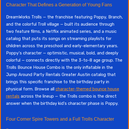
Character That Defines a Generation of Young Fans
DreamWorks Trolls — the franchise featuring Poppy, Branch,
and the colorful Troll village — built its audience through
two feature films, a Netflix animated series, and a music
catalog that puts its songs on streaming playlists for
children across the preschool and early-elementary years.
Poppy's character — optimistic, musical, bold, and deeply
colorful — connects directly with the 3-to-8 age group. The
Trolls Bounce House Combo is the only inflatable in the
Jump Around Party Rentals Greater Austin catalog that
brings this specific franchise to the birthday party in
physical form. Browse all
character-themed bounce house
rentals
across the lineup — the Trolls combo is the direct
answer when the birthday kid's character phase is Poppy.
Four Corner Spire Towers and a Full Trolls Character