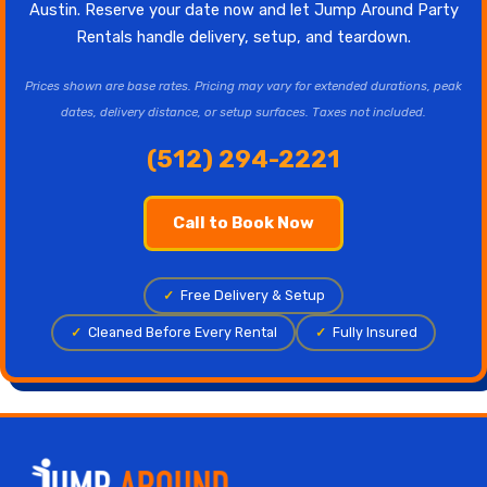
Austin. Reserve your date now and let Jump Around Party
Rentals handle delivery, setup, and teardown.
Prices shown are base rates. Pricing may vary for extended durations, peak
dates, delivery distance, or setup surfaces. Taxes not included.
(512) 294-2221
Call to Book Now
✓
Free Delivery & Setup
✓
Cleaned Before Every Rental
✓
Fully Insured