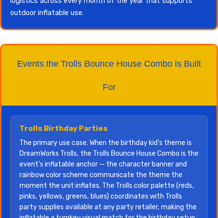
logistics across every month of the year that supports
outdoor inflatable use.
Events the Trolls Bounce House Combo Is Built
For
Trolls Birthday Parties
The primary use case. When the birthday kid's theme is
DreamWorks Trolls, the Trolls Bounce House Combo is the
event's inflatable anchor — the character banner and
rainbow color scheme communicate the theme the
moment the unit inflates. The Trolls color palette (reds,
pinks, yellows, greens, blues) coordinates with Trolls
party supplies available at any party retailer, making the
inflatable a turnkey visual match for the birthday setup.