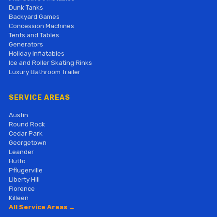
Dunk Tanks
Backyard Games
Concession Machines
Tents and Tables
Generators
Holiday Inflatables
Ice and Roller Skating Rinks
Luxury Bathroom Trailer
SERVICE AREAS
Austin
Round Rock
Cedar Park
Georgetown
Leander
Hutto
Pflugerville
Liberty Hill
Florence
Killeen
All Service Areas →