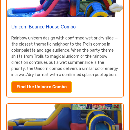
Unicorn Bounce House Combo
Rainbow unicorn design with confirmed wet or dry slide —
the closest thematic neighbor to the Trolls combo in
color palette and age audience. When the party theme
shifts from Trolls to magical unicorn or the rainbow
direction continues but a wet summer slide is the
priority, the Unicorn combo delivers a similar color energy
in a wet/dry format with a confirmed splash pool option.
Find the Unicorn Combo