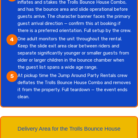
inflates and stakes the Trolls Bounce House Combo,
and has the bounce area and slide operational before
guests arrive. The character banner faces the primary
guest arrival direction — confirm this at booking if
there is a preferred orientation. Full setup by the crew.
One adult monitors the unit throughout the rental.
4
Keep the slide exit area clear between riders and
separate significantly younger or smaller guests from
older or larger children in the bounce chamber when
the guest list spans a wide age range.
At pickup time the Jump Around Party Rentals crew
5
deflates the Trolls Bounce House Combo and removes
it from the property. Full teardown — the event ends
clean.
Delivery Area for the Trolls Bounce House