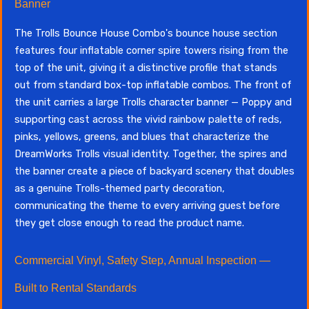
Banner
The Trolls Bounce House Combo's bounce house section
features four inflatable corner spire towers rising from the
top of the unit, giving it a distinctive profile that stands
out from standard box-top inflatable combos. The front of
the unit carries a large Trolls character banner — Poppy and
supporting cast across the vivid rainbow palette of reds,
pinks, yellows, greens, and blues that characterize the
DreamWorks Trolls visual identity. Together, the spires and
the banner create a piece of backyard scenery that doubles
as a genuine Trolls-themed party decoration,
communicating the theme to every arriving guest before
they get close enough to read the product name.
Commercial Vinyl, Safety Step, Annual Inspection —
Built to Rental Standards