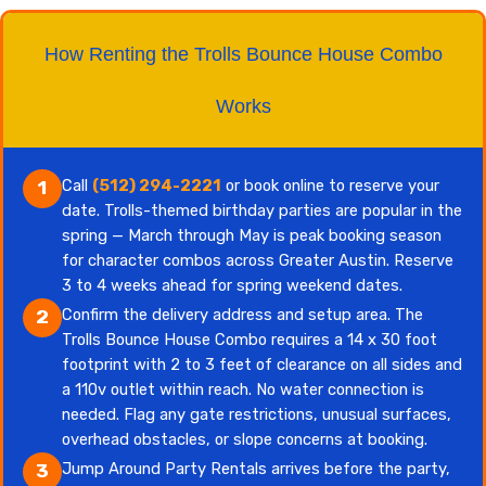
How Renting the Trolls Bounce House Combo
Works
Call
(512) 294-2221
or book online to reserve your
1
date. Trolls-themed birthday parties are popular in the
spring — March through May is peak booking season
for character combos across Greater Austin. Reserve
3 to 4 weeks ahead for spring weekend dates.
Confirm the delivery address and setup area. The
2
Trolls Bounce House Combo requires a 14 x 30 foot
footprint with 2 to 3 feet of clearance on all sides and
a 110v outlet within reach. No water connection is
needed. Flag any gate restrictions, unusual surfaces,
overhead obstacles, or slope concerns at booking.
Jump Around Party Rentals arrives before the party,
3