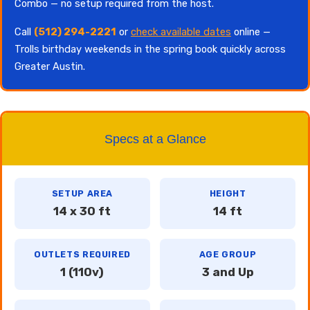
Combo — no setup required from the host.
Call
(512) 294-2221
or
check available dates
online —
Trolls birthday weekends in the spring book quickly across
Greater Austin.
Specs at a Glance
SETUP AREA
HEIGHT
14 x 30 ft
14 ft
OUTLETS REQUIRED
AGE GROUP
1 (110v)
3 and Up