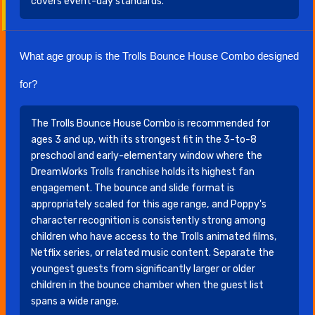
covers event-day standards.
What age group is the Trolls Bounce House Combo designed
for?
The Trolls Bounce House Combo is recommended for
ages 3 and up, with its strongest fit in the 3-to-8
preschool and early-elementary window where the
DreamWorks Trolls franchise holds its highest fan
engagement. The bounce and slide format is
appropriately scaled for this age range, and Poppy's
character recognition is consistently strong among
children who have access to the Trolls animated films,
Netflix series, or related music content. Separate the
youngest guests from significantly larger or older
children in the bounce chamber when the guest list
spans a wide range.