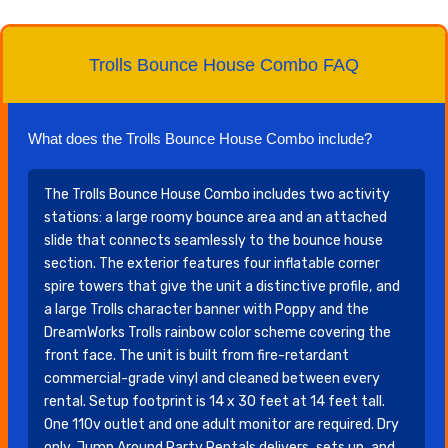
Trolls Bounce House Combo FAQ
What does the Trolls Bounce House Combo include?
The Trolls Bounce House Combo includes two activity
stations: a large roomy bounce area and an attached
slide that connects seamlessly to the bounce house
section. The exterior features four inflatable corner
spire towers that give the unit a distinctive profile, and
a large Trolls character banner with Poppy and the
DreamWorks Trolls rainbow color scheme covering the
front face. The unit is built from fire-retardant
commercial-grade vinyl and cleaned between every
rental. Setup footprint is 14 x 30 feet at 14 feet tall.
One 110v outlet and one adult monitor are required. Dry
only. Jump Around Party Rentals delivers, sets up, and