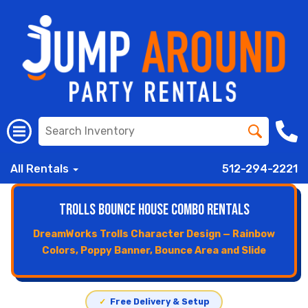
All Rentals
512-294-2221
Trolls Bounce House Combo Rentals
DreamWorks Trolls Character Design — Rainbow
Colors, Poppy Banner, Bounce Area and Slide
✓
Free Delivery & Setup