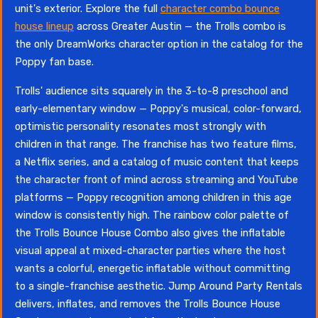
unit's exterior. Explore the full
character combo bounce
house lineup
across Greater Austin — the Trolls combo is
the only DreamWorks character option in the catalog for the
Poppy fan base.
Trolls' audience sits squarely in the 3-to-8 preschool and
early-elementary window — Poppy's musical, color-forward,
optimistic personality resonates most strongly with
children in that range. The franchise has two feature films,
a Netflix series, and a catalog of music content that keeps
the character front of mind across streaming and YouTube
platforms — Poppy recognition among children in this age
window is consistently high. The rainbow color palette of
the Trolls Bounce House Combo also gives the inflatable
visual appeal at mixed-character parties where the host
wants a colorful, energetic inflatable without committing
to a single-franchise aesthetic. Jump Around Party Rentals
delivers, inflates, and removes the Trolls Bounce House