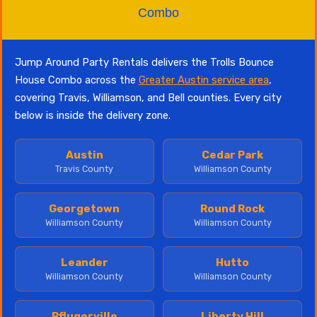
Combo
Jump Around Party Rentals delivers the Trolls Bounce
House Combo across the
Greater Austin service area
,
covering Travis, Williamson, and Bell counties. Every city
below is inside the delivery zone.
Austin
Cedar Park
Travis County
Williamson County
Georgetown
Round Rock
Williamson County
Williamson County
Leander
Hutto
Williamson County
Williamson County
Pflugerville
Liberty Hill