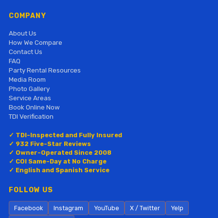
COMPANY
About Us
How We Compare
Contact Us
FAQ
Party Rental Resources
Media Room
Photo Gallery
Service Areas
Book Online Now
TDI Verification
✓ TDI-Inspected and Fully Insured
✓ 932 Five-Star Reviews
✓ Owner-Operated Since 2008
✓ COI Same-Day at No Charge
✓ English and Spanish Service
FOLLOW US
Facebook
Instagram
YouTube
X / Twitter
Yelp