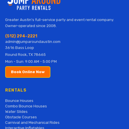
Greater Austin's full-service party and event rental company.
Owner-operated since 2008.
(512) 294-2221
admin@jumparoundaustin.com
3616 Bass Loop
Round Rock, TX 78665
Mon - Sun: 9:00 AM - 5:00 PM
Book Online Now
RENTALS
Bounce Houses
Combo Bounce Houses
Water Slides
Obstacle Courses
Carnival and Mechanical Rides
Interactive Inflatables