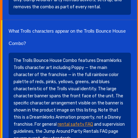
removes the combo as part of every rental.
What Trolls characters appear on the Trolls Bounce House
Combo?
The Trolls Bounce House Combo features DreamWorks
Trolls character art including Poppy — the main
character of the franchise — in the full rainbow color
palette of reds, pinks, yellows, greens, and blues
characteristic of the Trolls visual identity. The large
character banner spans the front face of the unit. The
specific character arrangement visible on the banner is
shown in the product image on this listing. Note that
this is a DreamWorks Animation property, not a Disney
franchise. For general
rental safety FAQ
and supervision
guidelines, the Jump Around Party Rentals FAQ page