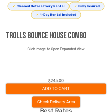
✓
Cleaned Before Every Rental
✓
Fully Insured
✓
1-Day Rental Included
Trolls Bounce House Combo
Click Image to Open Expanded View
$245.00
ADD TO CART
Check Delivery Area
Best Rates