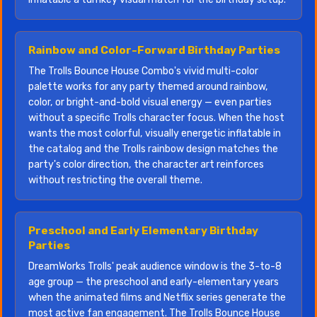
Rainbow and Color-Forward Birthday Parties
The Trolls Bounce House Combo's vivid multi-color
palette works for any party themed around rainbow,
color, or bright-and-bold visual energy — even parties
without a specific Trolls character focus. When the host
wants the most colorful, visually energetic inflatable in
the catalog and the Trolls rainbow design matches the
party's color direction, the character art reinforces
without restricting the overall theme.
Preschool and Early Elementary Birthday
Parties
DreamWorks Trolls' peak audience window is the 3-to-8
age group — the preschool and early-elementary years
when the animated films and Netflix series generate the
most active fan engagement. The Trolls Bounce House