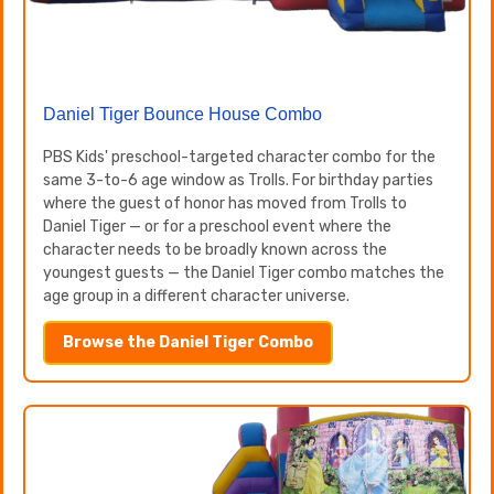
Daniel Tiger Bounce House Combo
PBS Kids' preschool-targeted character combo for the
same 3-to-6 age window as Trolls. For birthday parties
where the guest of honor has moved from Trolls to
Daniel Tiger — or for a preschool event where the
character needs to be broadly known across the
youngest guests — the Daniel Tiger combo matches the
age group in a different character universe.
Browse the Daniel Tiger Combo