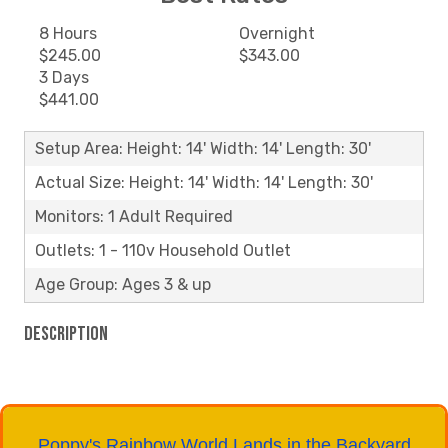
8 Hours
Overnight
$245.00
$343.00
3 Days
$441.00
Setup Area: Height: 14' Width: 14' Length: 30'
Actual Size: Height: 14' Width: 14' Length: 30'
Monitors: 1 Adult Required
Outlets: 1 - 110v Household Outlet
Age Group: Ages 3 & up
Description
Poppy's Rainbow World Lands in the Backyard