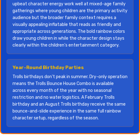
upbeat character energy work well at mixed-age family
gatherings where young children are the primary activity
audience but the broader family context requires a
visually appealing inflatable that reads as friendly and
appropriate across generations. The bold rainbow colors
draw young children in while the character design stays
clearly within the children's entertainment category.
Year-Round Birthday Parties
Trolls birthdays don't peak in summer. Dry-only operation
means the Trolls Bounce House Combo is available
across every month of the year with no seasonal
restriction and no water logistics. A February Trolls
birthday and an August Trolls birthday receive the same
bounce-and-slide experience in the same full rainbow
character setup, regardless of the season.