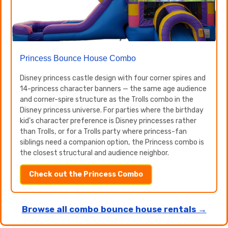
Princess Bounce House Combo
Disney princess castle design with four corner spires and
14-princess character banners — the same age audience
and corner-spire structure as the Trolls combo in the
Disney princess universe. For parties where the birthday
kid's character preference is Disney princesses rather
than Trolls, or for a Trolls party where princess-fan
siblings need a companion option, the Princess combo is
the closest structural and audience neighbor.
Check out the Princess Combo
Browse all combo bounce house rentals →