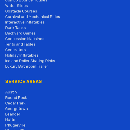
Combo Bounce Houses
Water Slides
Obstacle Courses
Carnival and Mechanical Rides
Interactive Inflatables
Dunk Tanks
Backyard Games
Concession Machines
Tents and Tables
Generators
Holiday Inflatables
Ice and Roller Skating Rinks
Luxury Bathroom Trailer
SERVICE AREAS
Austin
Round Rock
Cedar Park
Georgetown
Leander
Hutto
Pflugerville