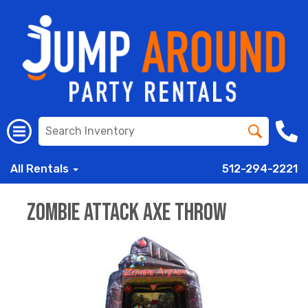
All Rentals
512-294-2221
Zombie Attack AXE THROW