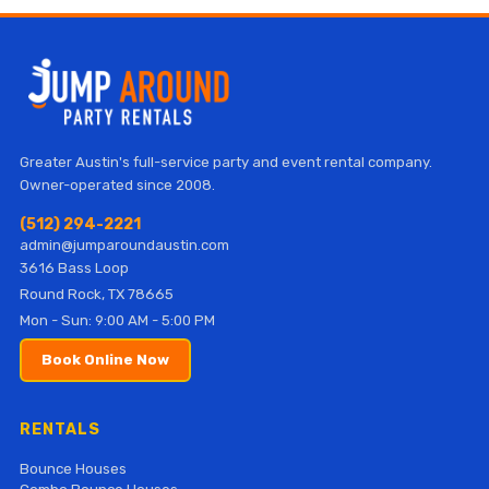
Greater Austin's full-service party and event rental company.
Owner-operated since 2008.
(512) 294-2221
admin@jumparoundaustin.com
3616 Bass Loop
Round Rock, TX 78665
Mon - Sun: 9:00 AM - 5:00 PM
Book Online Now
RENTALS
Bounce Houses