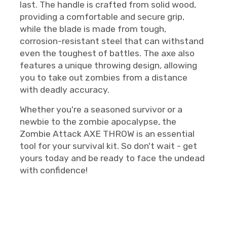
last. The handle is crafted from solid wood,
providing a comfortable and secure grip,
while the blade is made from tough,
corrosion-resistant steel that can withstand
even the toughest of battles. The axe also
features a unique throwing design, allowing
you to take out zombies from a distance
with deadly accuracy.
Whether you're a seasoned survivor or a
newbie to the zombie apocalypse, the
Zombie Attack AXE THROW is an essential
tool for your survival kit. So don't wait - get
yours today and be ready to face the undead
with confidence!