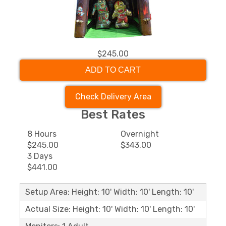
$245.00
ADD TO CART
Check Delivery Area
Best Rates
8 Hours
Overnight
$245.00
$343.00
3 Days
$441.00
Setup Area: Height: 10' Width: 10' Length: 10'
Actual Size: Height: 10' Width: 10' Length: 10'