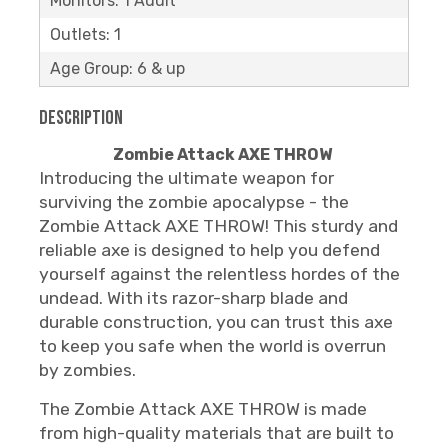
Monitors: 1 Adult
Outlets: 1
Age Group: 6 & up
Description
Zombie Attack AXE THROW
Introducing the ultimate weapon for
surviving the zombie apocalypse - the
Zombie Attack AXE THROW! This sturdy and
reliable axe is designed to help you defend
yourself against the relentless hordes of the
undead. With its razor-sharp blade and
durable construction, you can trust this axe
to keep you safe when the world is overrun
by zombies.
The Zombie Attack AXE THROW is made
from high-quality materials that are built to