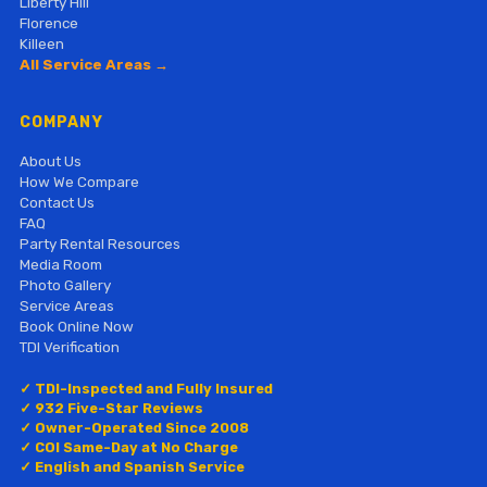
Liberty Hill
Florence
Killeen
All Service Areas →
COMPANY
About Us
How We Compare
Contact Us
FAQ
Party Rental Resources
Media Room
Photo Gallery
Service Areas
Book Online Now
TDI Verification
✓ TDI-Inspected and Fully Insured
✓ 932 Five-Star Reviews
✓ Owner-Operated Since 2008
✓ COI Same-Day at No Charge
✓ English and Spanish Service