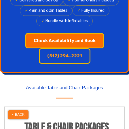
✓
Delivered and Set Up
✓
Formal Chairs Included
✓
48in and 60in Tables
✓
Fully Insured
✓
Bundle with Inflatables
Check Availability and Book
(512) 294-2221
Available Table and Chair Packages
< BACK
Table & Chair Packages