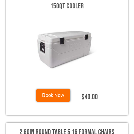
150qt Cooler
$40.00
Book Now
2 60in Round Table & 16 Formal Chairs