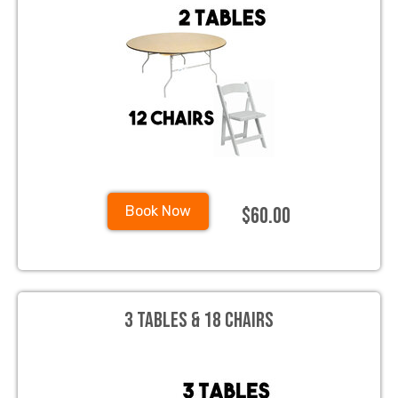
$60.00
Book Now
3 Tables & 18 Chairs