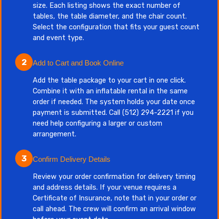
size. Each listing shows the exact number of
tables, the table diameter, and the chair count.
Select the configuration that fits your guest count
and event type.
2
Add to Cart and Book Online
Add the table package to your cart in one click.
Combine it with an inflatable rental in the same
order if needed. The system holds your date once
payment is submitted. Call (512) 294-2221 if you
need help configuring a larger or custom
arrangement.
3
Confirm Delivery Details
Review your order confirmation for delivery timing
and address details. If your venue requires a
Certificate of Insurance, note that in your order or
call ahead. The crew will confirm an arrival window