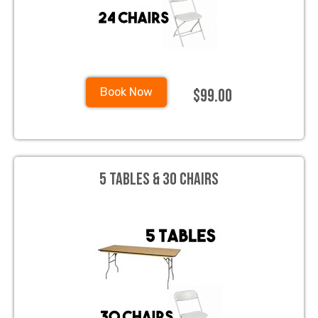
$99.00
Book Now
5 Tables & 30 Chairs