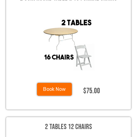
$75.00
Book Now
2 Tables 12 Chairs