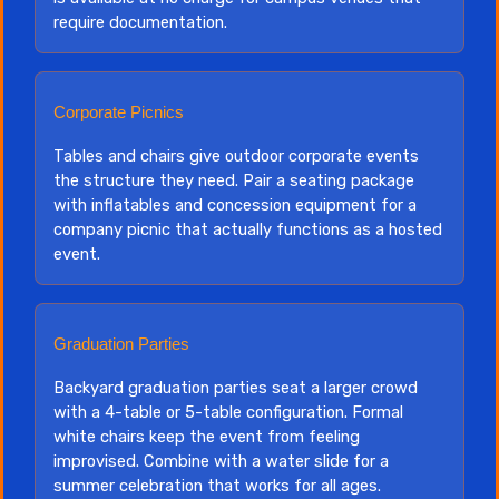
require documentation.
Corporate Picnics
Tables and chairs give outdoor corporate events
the structure they need. Pair a seating package
with inflatables and concession equipment for a
company picnic that actually functions as a hosted
event.
Graduation Parties
Backyard graduation parties seat a larger crowd
with a 4-table or 5-table configuration. Formal
white chairs keep the event from feeling
improvised. Combine with a water slide for a
summer celebration that works for all ages.