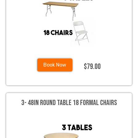
$79.00
Book Now
3- 48in Round Table 18 Formal Chairs