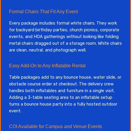
Formal Chairs That Fit Any Event
Every package includes formal white chairs. They work
for backyard birthday parties, church picnics, corporate
events, and HOA gatherings without looking like folding
metal chairs dragged out of a storage room. White chairs
are clean, neutral, and photograph well.
Easy Add-On to Any Inflatable Rental
Table packages add to any bounce house, water slide, or
obstacle course order at checkout. The delivery crew
handles both inflatables and furniture in a single visit.
Adding a 3-table seating area to an inflatable setup
turns a bounce house party into a fully hosted outdoor
event.
COI Available for Campus and Venue Events