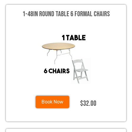
1-48in Round Table 6 Formal Chairs
$32.00
Book Now