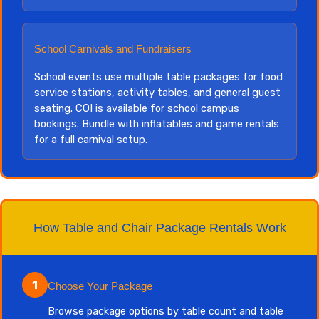
School Carnivals and Fundraisers
School events use multiple table packages for food
service stations, activity tables, and general guest
seating. COI is available for school campus
bookings. Bundle with inflatables and game rentals
for a full carnival setup.
How Table and Chair Package Rentals Work
1
Choose Your Package
Browse package options by table count and table