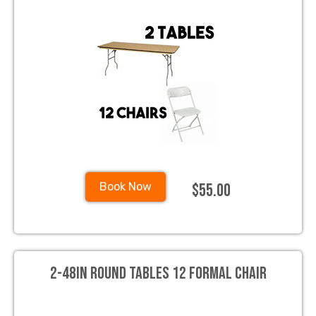
$55.00
Book Now
2-48in Round Tables 12 Formal Chair