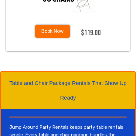
$119.00
Book Now
Table and Chair Package Rentals That Show Up
Ready
Jump Around Party Rentals keeps party table rentals
simple. Every table and chair package bundles the