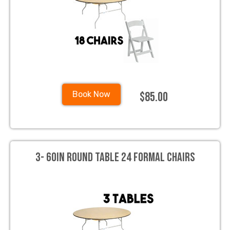
$85.00
Book Now
3- 60in Round Table 24 Formal Chairs