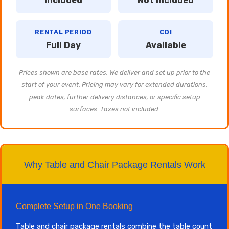
Included
Not Included
RENTAL PERIOD
COI
Full Day
Available
Prices shown are base rates. We deliver and set up prior to the
start of your event. Pricing may vary for extended durations,
peak dates, further delivery distances, or specific setup
surfaces. Taxes not included.
Why Table and Chair Package Rentals Work
Complete Setup in One Booking
Table and chair package rentals combine the table count