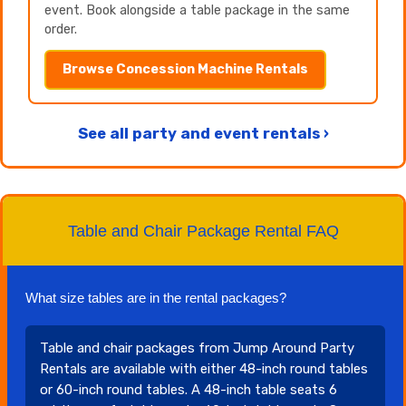
event. Book alongside a table package in the same
order.
Browse Concession Machine Rentals
See all party and event rentals ›
Table and Chair Package Rental FAQ
What size tables are in the rental packages?
Table and chair packages from Jump Around Party
Rentals are available with either 48-inch round tables
or 60-inch round tables. A 48-inch table seats 6