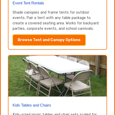
Event Tent Rentals
Shade canopies and frame tents for outdoor
events. Pair a tent with any table package to
create a covered seating area. Works for backyard
parties, corporate events, and school carnivals.
Browse Tent and Canopy Options
Kids Tables and Chairs
Kids-sized picnic tables and chair sets scaled for