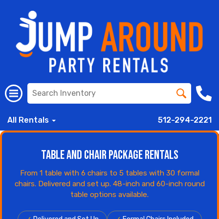
All Rentals
512-294-2221
Table and Chair Package Rentals
From 1 table with 6 chairs to 5 tables with 30 formal
chairs. Delivered and set up. 48-inch and 60-inch round
table options available.