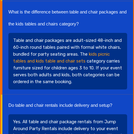
What is the difference between table and chair packages and
the kids tables and chairs category?
Table and chair packages are adult-sized 48-inch and
60-inch round tables paired with formal white chairs,
bundled for party seating areas. The
kids picnic
tables and kids table and chair sets
category carries
furniture sized for children ages 3 to 10. If your event
serves both adults and kids, both categories can be
ordered in the same booking.
Do table and chair rentals include delivery and setup?
Yes. All table and chair package rentals from Jump
Around Party Rentals include delivery to your event