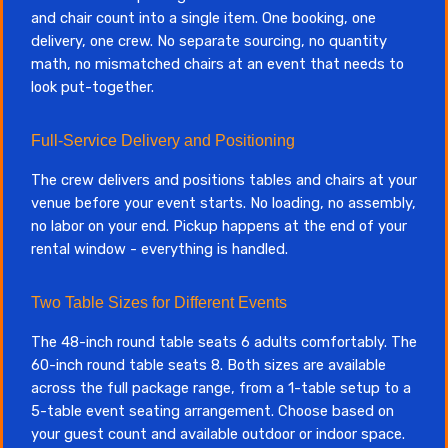
and chair count into a single item. One booking, one
delivery, one crew. No separate sourcing, no quantity
math, no mismatched chairs at an event that needs to
look put-together.
Full-Service Delivery and Positioning
The crew delivers and positions tables and chairs at your
venue before your event starts. No loading, no assembly,
no labor on your end. Pickup happens at the end of your
rental window - everything is handled.
Two Table Sizes for Different Events
The 48-inch round table seats 6 adults comfortably. The
60-inch round table seats 8. Both sizes are available
across the full package range, from a 1-table setup to a
5-table event seating arrangement. Choose based on
your guest count and available outdoor or indoor space.