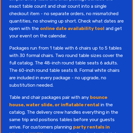
exact table count and chair count into a single
checkout item - no separate orders, no mismatched
quantities, no showing up short. Check what dates are
open with the
online date availability tool
and get
your event on the calendar.
Packages run from 1 table with 6 chairs up to 5 tables
with 30 formal chairs. Two round table sizes cover the
full catalog. The 48-inch round table seats 6 adults.
The 60-inch round table seats 8. Formal white chairs
are included in every package - no upgrade, no
substitution needed.
Table and chair packages pair with any
bounce
house, water slide, or inflatable rental
in the
catalog. The delivery crew handles everything in the
same trip and positions tables before your guests
arrive. For customers planning
party rentals in