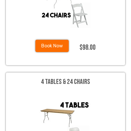
$98.00
Book Now
4 Tables & 24 Chairs