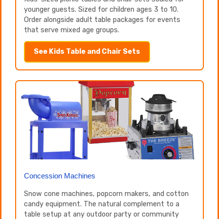
younger guests. Sized for children ages 3 to 10.
Order alongside adult table packages for events
that serve mixed age groups.
See Kids Table and Chair Sets
Concession Machines
Snow cone machines, popcorn makers, and cotton
candy equipment. The natural complement to a
table setup at any outdoor party or community