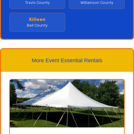
Travis County
Williamson County
Killeen
Bell County
More Event Essential Rentals