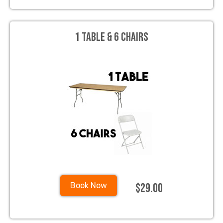
1 Table & 6 Chairs
$29.00
Book Now