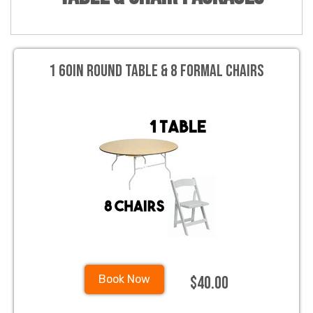
1 60in Round Table & 8 Formal Chairs
$40.00
Book Now