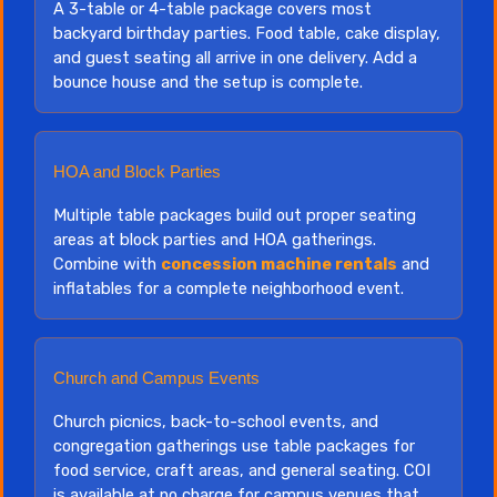
A 3-table or 4-table package covers most
backyard birthday parties. Food table, cake display,
and guest seating all arrive in one delivery. Add a
bounce house and the setup is complete.
HOA and Block Parties
Multiple table packages build out proper seating
areas at block parties and HOA gatherings.
Combine with
concession machine rentals
and
inflatables for a complete neighborhood event.
Church and Campus Events
Church picnics, back-to-school events, and
congregation gatherings use table packages for
food service, craft areas, and general seating. COI
is available at no charge for campus venues that