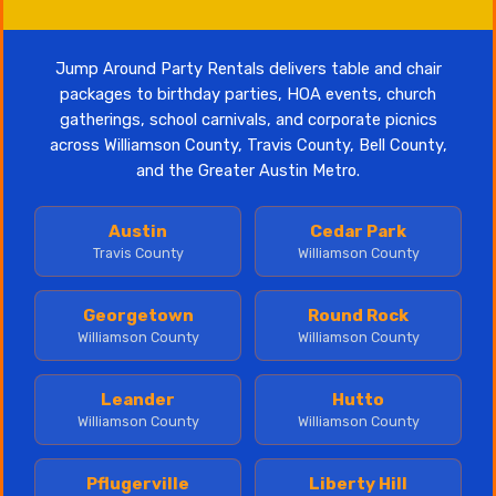
Jump Around Party Rentals delivers table and chair
packages to birthday parties, HOA events, church
gatherings, school carnivals, and corporate picnics
across Williamson County, Travis County, Bell County,
and the Greater Austin Metro.
Austin
Cedar Park
Travis County
Williamson County
Georgetown
Round Rock
Williamson County
Williamson County
Leander
Hutto
Williamson County
Williamson County
Pflugerville
Liberty Hill