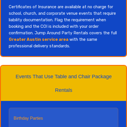
Certificates of Insurance are available at no charge for
school, church, and corporate venue events that require
liability documentation. Flag the requirement when
booking and the COI is included with your order
confirmation. Jump Around Party Rentals covers the full
Greater Austin service area
with the same
professional delivery standards.
Events That Use Table and Chair Package
Rentals
Birthday Parties