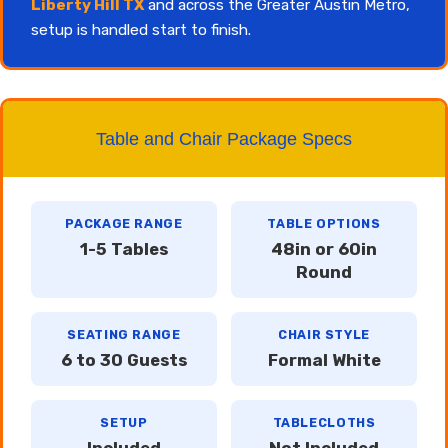
Liberty Hill TX
and across the Greater Austin Metro,
setup is handled start to finish.
Table and Chair Package Specs
PACKAGE RANGE
TABLE OPTIONS
1-5 Tables
48in or 60in
Round
SEATING RANGE
CHAIR STYLE
6 to 30 Guests
Formal White
SETUP
TABLECLOTHS