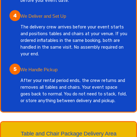
before your event date.
4
We Deliver and Set Up
The delivery crew arrives before your event starts
and positions tables and chairs at your venue. If you
ordered inflatables in the same booking, both are
handled in the same visit. No assembly required on
your end.
5
We Handle Pickup
After your rental period ends, the crew returns and
removes all tables and chairs. Your event space
goes back to normal. You do not need to stack, fold,
or store anything between delivery and pickup.
Table and Chair Package Delivery Area