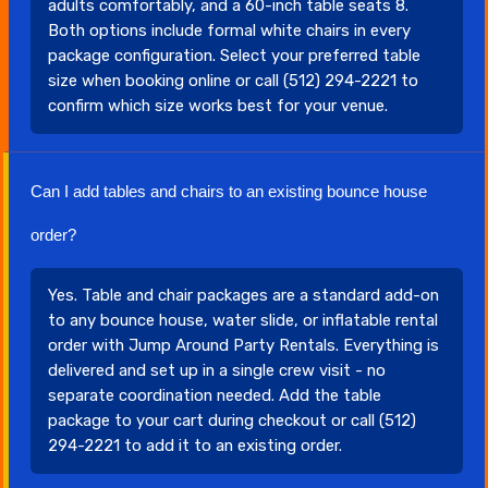
adults comfortably, and a 60-inch table seats 8.
Both options include formal white chairs in every
package configuration. Select your preferred table
size when booking online or call (512) 294-2221 to
confirm which size works best for your venue.
Can I add tables and chairs to an existing bounce house
order?
Yes. Table and chair packages are a standard add-on
to any bounce house, water slide, or inflatable rental
order with Jump Around Party Rentals. Everything is
delivered and set up in a single crew visit - no
separate coordination needed. Add the table
package to your cart during checkout or call (512)
294-2221 to add it to an existing order.