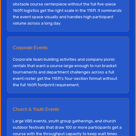
obstacle course centerpiece without the full five-piece
160ft logistics get the right scale in the 115ft. It commands
the event space visually and handles high participant
volume across a long day.
Corporate Events
Corporate team building activities and company picnic
rentals that want a course large enough to run bracket
tournaments and department challenges across a full
event roster get the 115ft's four-section format without
the full 160ft footprint requirement.
Church & Youth Events
Large VBS events, youth group gatherings, and church
outdoor festivals that draw 100 or more participants get a
course with the throughput capacity to keep wait times