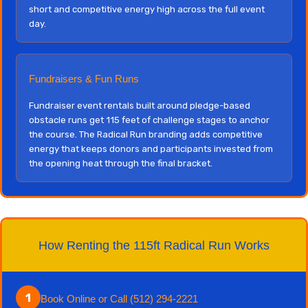
short and competitive energy high across the full event
day.
Fundraisers & Fun Runs
Fundraiser event rentals built around pledge-based
obstacle runs get 115 feet of challenge stages to anchor
the course. The Radical Run branding adds competitive
energy that keeps donors and participants invested from
the opening heat through the final bracket.
How Renting the 115ft Radical Run Works
1
Book Online or Call (512) 294-2221