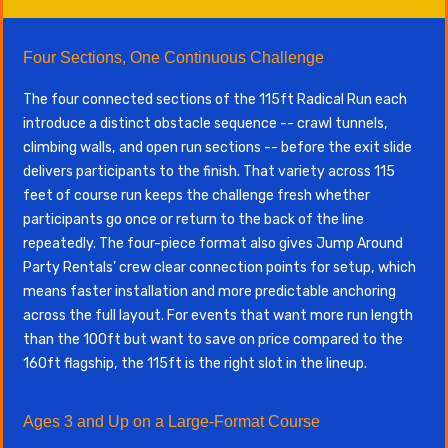
Four Sections, One Continuous Challenge
The four connected sections of the 115ft Radical Run each
introduce a distinct obstacle sequence -- crawl tunnels,
climbing walls, and open run sections -- before the exit slide
delivers participants to the finish. That variety across 115
feet of course run keeps the challenge fresh whether
participants go once or return to the back of the line
repeatedly. The four-piece format also gives Jump Around
Party Rentals' crew clear connection points for setup, which
means faster installation and more predictable anchoring
across the full layout. For events that want more run length
than the 100ft but want to save on price compared to the
160ft flagship, the 115ft is the right slot in the lineup.
Ages 3 and Up on a Large-Format Course