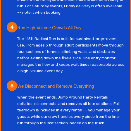
run. For Saturday events, Friday delivery is often available
-- note it when booking.
4
Run High-Volume Crowds All Day
The 115ft Radical Run is built for sustained large-event
use. From ages 3 through adult, participants move through
four sections of tunnels, climbing walls, and obstacles
before exiting down the finale slide. One entry monitor
manages the flow and keeps wait times reasonable across
a high-volume event day.
5
We Disconnect and Remove Everything
When the event ends, Jump Around Party Rentals
deflates, disconnects, and removes all four sections. Full
teardown is included in every rental -- you manage your
guests while our crew handles every piece from the final
run through the last section loaded on the truck.