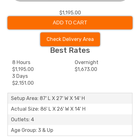
$1,195.00
ADD TO CART
Check Delivery Area
Best Rates
8 Hours
Overnight
$1,195.00
$1,673.00
3 Days
$2,151.00
Setup Area: 87' L X 27' W X 14' H
Actual Size: 86' L X 26' W X 14' H
Outlets: 4
Age Group: 3 & Up