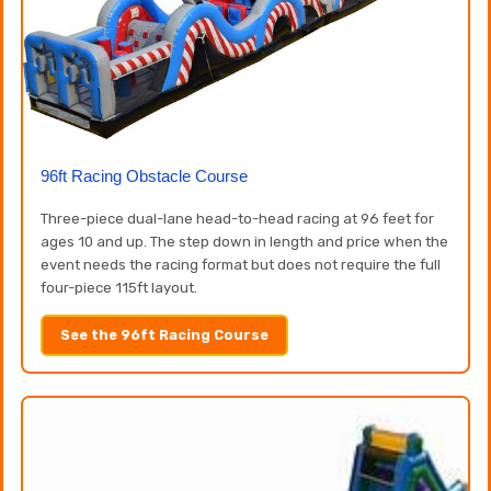
96ft Racing Obstacle Course
Three-piece dual-lane head-to-head racing at 96 feet for
ages 10 and up. The step down in length and price when the
event needs the racing format but does not require the full
four-piece 115ft layout.
See the 96ft Racing Course