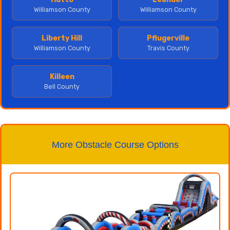
Williamson County
Williamson County
Liberty Hill
Pflugerville
Williamson County
Travis County
Killeen
Bell County
More Obstacle Course Options