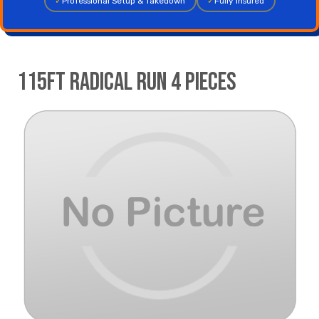
✓
Professional Setup & Takedown
✓
Fully Insured
115ft Radical Run 4 pieces