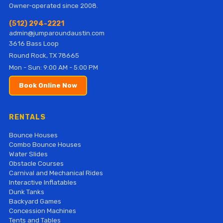
Owner-operated since 2008.
(512) 294-2221
admin@jumparoundaustin.com
3616 Bass Loop
Round Rock, TX 78665
Mon - Sun: 9:00 AM - 5:00 PM
Book Online Now
RENTALS
Bounce Houses
Combo Bounce Houses
Water Slides
Obstacle Courses
Carnival and Mechanical Rides
Interactive Inflatables
Dunk Tanks
Backyard Games
Concession Machines
Tents and Tables