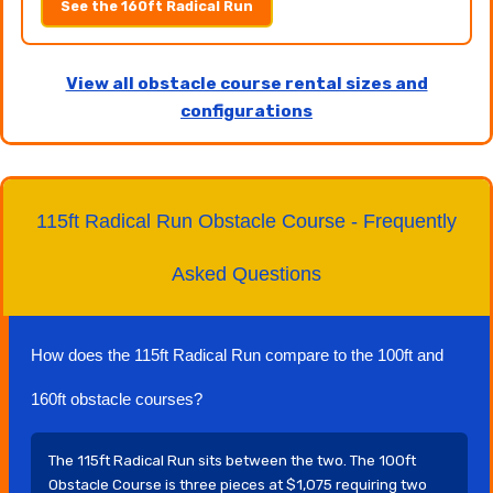
See the 160ft Radical Run
View all obstacle course rental sizes and
configurations
115ft Radical Run Obstacle Course - Frequently
Asked Questions
How does the 115ft Radical Run compare to the 100ft and
160ft obstacle courses?
The 115ft Radical Run sits between the two. The 100ft
Obstacle Course is three pieces at $1,075 requiring two