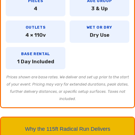
PIECES
AGE GROUP
4
3 & Up
OUTLETS
WET OR DRY
4 × 110v
Dry Use
BASE RENTAL
1 Day Included
Prices shown are base rates. We deliver and set up prior to the start
of your event. Pricing may vary for extended durations, peak dates,
further delivery distances, or specific setup surfaces. Taxes not
included.
Why the 115ft Radical Run Delivers