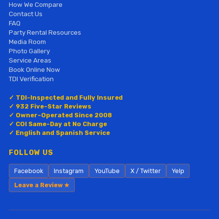
How We Compare
Contact Us
FAQ
Party Rental Resources
Media Room
Photo Gallery
Service Areas
Book Online Now
TDI Verification
✓ TDI-Inspected and Fully Insured
✓ 932 Five-Star Reviews
✓ Owner-Operated Since 2008
✓ COI Same-Day at No Charge
✓ English and Spanish Service
FOLLOW US
Facebook
Instagram
YouTube
X / Twitter
Yelp
Leave a Review ★