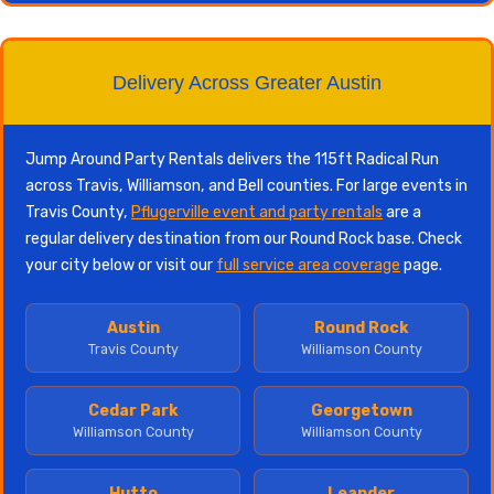
Delivery Across Greater Austin
Jump Around Party Rentals delivers the 115ft Radical Run
across Travis, Williamson, and Bell counties. For large events in
Travis County,
Pflugerville event and party rentals
are a
regular delivery destination from our Round Rock base. Check
your city below or visit our
full service area coverage
page.
Austin
Round Rock
Travis County
Williamson County
Cedar Park
Georgetown
Williamson County
Williamson County
Hutto
Leander