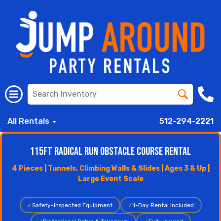
All Rentals
512-294-2221
115ft Radical Run Obstacle Course Rental
4 Pieces | Tunnels, Climbing Walls & Slides | Ages 3 & Up |
Large Event Scale
✓
Safety-Inspected Equipment
✓
1-Day Rental Included