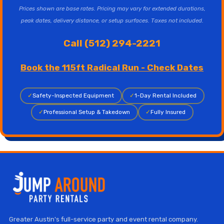
Prices shown are base rates. Pricing may vary for extended durations,
peak dates, delivery distance, or setup surfaces. Taxes not included.
Call (512) 294-2221
Book the 115ft Radical Run - Check Dates
✓
Safety-Inspected Equipment
✓
1-Day Rental Included
✓
Professional Setup & Takedown
✓
Fully Insured
Greater Austin's full-service party and event rental company.