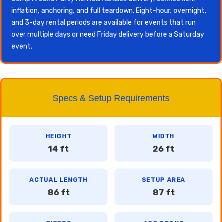
inflation, anchoring, and full teardown. Eight-hour, overnight,
and 3-day rental periods are available for events that run
over multiple days or need Friday delivery before a Saturday
event.
Specs & Setup Requirements
HEIGHT
WIDTH
14 ft
26 ft
ACTUAL LENGTH
SETUP AREA
86 ft
87 ft