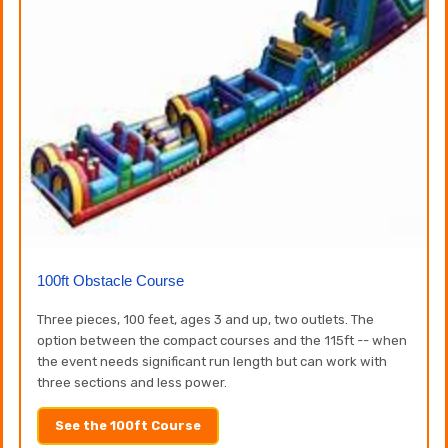
100ft Obstacle Course
Three pieces, 100 feet, ages 3 and up, two outlets. The
option between the compact courses and the 115ft -- when
the event needs significant run length but can work with
three sections and less power.
See the 100ft Course