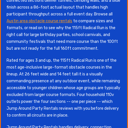
connected sections deliver tunnels, climbing walls, and a slide
finish across a 86-foot actual layout that handles high
participant throughput across a full event day. Browse all
Austin area obstacle course rentals
to compare sizes and
formats, or read on to see why the 115ft Radical Run is the
right call for large birthday parties, school carnivals, and
community festivals that need more course than the 100ft
but are not ready for the full 160ft commitment.
Rated for ages 3 and up, the 115ft Radical Run is one of the
most age-inclusive large-format obstacle courses in the
lineup. At 26 feet wide and 14 feet tall it is a visually
commanding presence at any outdoor event, while remaining
accessible to younger children whose age groups are typically
excluded from larger course formats. Four household 110v
outlets power the four sections -- one per piece -- which
Jump Around Party Rentals reviews with you before delivery
to confirm all circuits are in place.
Jump Around Party Rentals handles delivery, connection,