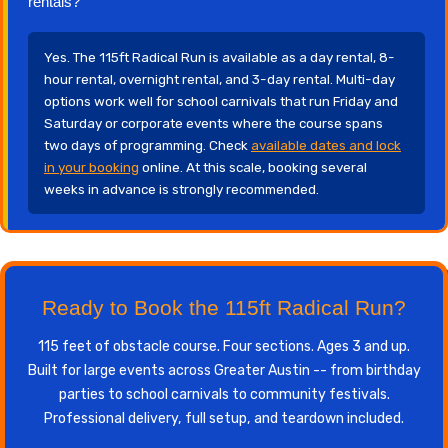
rentals?
Yes. The 115ft Radical Run is available as a day rental, 8-
hour rental, overnight rental, and 3-day rental. Multi-day
options work well for school carnivals that run Friday and
Saturday or corporate events where the course spans
two days of programming. Check
available dates and lock
in your booking
online. At this scale, booking several
weeks in advance is strongly recommended.
Ready to Book the 115ft Radical Run?
115 feet of obstacle course. Four sections. Ages 3 and up.
Built for large events across Greater Austin -- from birthday
parties to school carnivals to community festivals.
Professional delivery, full setup, and teardown included.