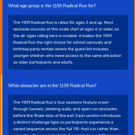
What age group is the 115ft Radical Run for?
The 115ft Radical Run is rated for ages 3 and up. Most
obstacle courses at this scale start at ages 6 or older, so
the all-ages rating here is notable. It makes the 115ft
Radical Run the right choice for school carnivals and
birthday party rentals where the guest list includes
younger children who need access to the same attraction
as older participants and adults.
What obstacles are in the 115ft Radical Run?
The 115ft Radical Run's four sections feature crawl-
through tunnels, climbing walls, and open run obstacles
before the finale slide at the exit. Each section introduces
a distinct challenge type so participants experience a
varied sequence across the full 115-foot run rather than