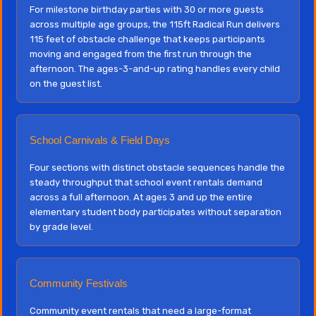
For milestone birthday parties with 30 or more guests
across multiple age groups, the 115ft Radical Run delivers
115 feet of obstacle challenge that keeps participants
moving and engaged from the first run through the
afternoon. The ages-3-and-up rating handles every child
on the guest list.
School Carnivals & Field Days
Four sections with distinct obstacle sequences handle the
steady throughput that school event rentals demand
across a full afternoon. At ages 3 and up the entire
elementary student body participates without separation
by grade level.
Community Festivals
Community event rentals that need a large-format