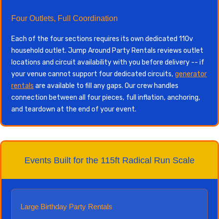
Four Outlets, Full Coordination
Each of the four sections requires its own dedicated 110v
household outlet. Jump Around Party Rentals reviews outlet
locations and circuit availability with you before delivery -- if
your venue cannot support four dedicated circuits,
generator
rentals
are available to fill any gaps. Our crew handles
connection between all four pieces, full inflation, anchoring,
and teardown at the end of your event.
Events Built for the 115ft Radical Run Scale
Large Birthday Party Rentals