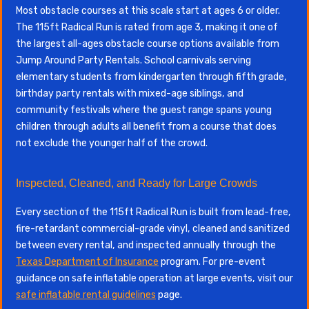
Most obstacle courses at this scale start at ages 6 or older.
The 115ft Radical Run is rated from age 3, making it one of
the largest all-ages obstacle course options available from
Jump Around Party Rentals. School carnivals serving
elementary students from kindergarten through fifth grade,
birthday party rentals with mixed-age siblings, and
community festivals where the guest range spans young
children through adults all benefit from a course that does
not exclude the younger half of the crowd.
Inspected, Cleaned, and Ready for Large Crowds
Every section of the 115ft Radical Run is built from lead-free,
fire-retardant commercial-grade vinyl, cleaned and sanitized
between every rental, and inspected annually through the
Texas Department of Insurance
program. For pre-event
guidance on safe inflatable operation at large events, visit our
safe inflatable rental guidelines
page.