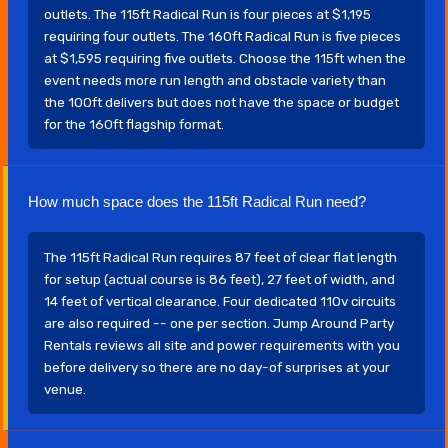
outlets. The 115ft Radical Run is four pieces at $1,195
requiring four outlets. The 160ft Radical Run is five pieces
at $1,595 requiring five outlets. Choose the 115ft when the
event needs more run length and obstacle variety than
the 100ft delivers but does not have the space or budget
for the 160ft flagship format.
How much space does the 115ft Radical Run need?
The 115ft Radical Run requires 87 feet of clear flat length
for setup (actual course is 86 feet), 27 feet of width, and
14 feet of vertical clearance. Four dedicated 110v circuits
are also required -- one per section. Jump Around Party
Rentals reviews all site and power requirements with you
before delivery so there are no day-of surprises at your
venue.