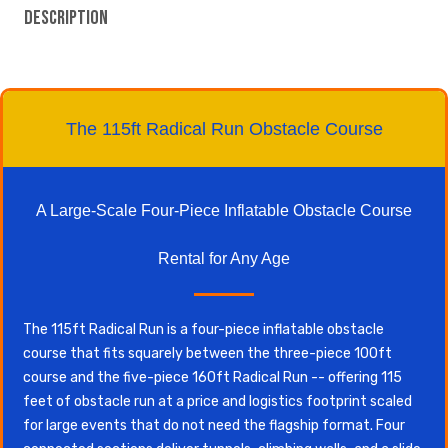
Description
The 115ft Radical Run Obstacle Course
A Large-Scale Four-Piece Inflatable Obstacle Course
Rental for Any Age
The 115ft Radical Run is a four-piece inflatable obstacle
course that fits squarely between the three-piece 100ft
course and the five-piece 160ft Radical Run -- offering 115
feet of obstacle run at a price and logistics footprint scaled
for large events that do not need the flagship format. Four