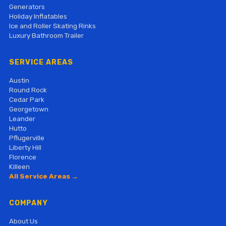
Generators
Holiday Inflatables
Ice and Roller Skating Rinks
Luxury Bathroom Trailer
SERVICE AREAS
Austin
Round Rock
Cedar Park
Georgetown
Leander
Hutto
Pflugerville
Liberty Hill
Florence
Killeen
All Service Areas →
COMPANY
About Us