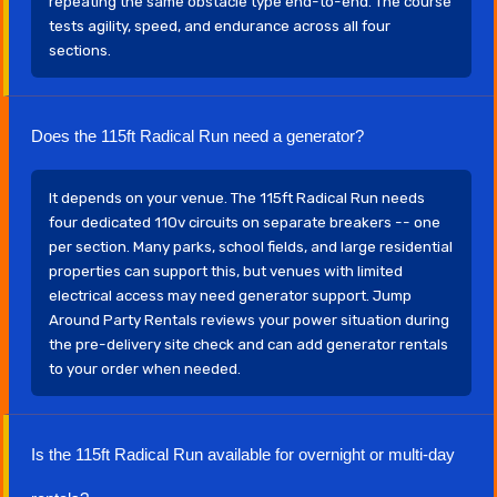
repeating the same obstacle type end-to-end. The course
tests agility, speed, and endurance across all four
sections.
Does the 115ft Radical Run need a generator?
It depends on your venue. The 115ft Radical Run needs
four dedicated 110v circuits on separate breakers -- one
per section. Many parks, school fields, and large residential
properties can support this, but venues with limited
electrical access may need generator support. Jump
Around Party Rentals reviews your power situation during
the pre-delivery site check and can add generator rentals
to your order when needed.
Is the 115ft Radical Run available for overnight or multi-day