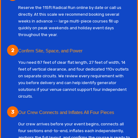
Reserve the 115ft Radical Run online by date or call us
directly. At this scale we recommend booking several
weeks in advance -- large multi-piece courses fill up
quickly on peak weekends and holiday event days
throughout the year.
2
Confirm Site, Space, and Power
You need 87 feet of clear flat length, 27 feet of width, 14
feet of vertical clearance, and four dedicated 110v outlets
on separate circuits. We review every requirement with
you before delivery and can help identify generator
solutions if your venue cannot support four independent
circuits.
3
Our Crew Connects and Inflates All Four Pieces
Our crew arrives before your event begins, connects all
four sections end-to-end, inflates each independently,
anchors the full layout, and confirms the course is ready to