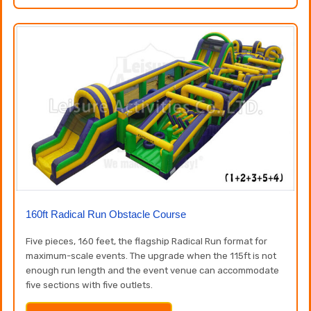
160ft Radical Run Obstacle Course
Five pieces, 160 feet, the flagship Radical Run format for
maximum-scale events. The upgrade when the 115ft is not
enough run length and the event venue can accommodate
five sections with five outlets.