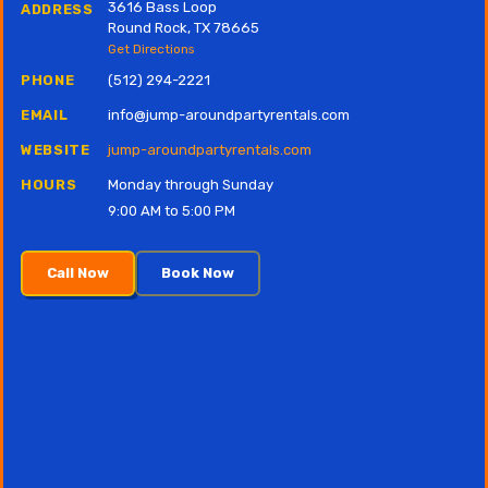
3616 Bass Loop
ADDRESS
Round Rock, TX 78665
Get Directions
PHONE
(512) 294-2221
EMAIL
info@jump-aroundpartyrentals.com
WEBSITE
jump-aroundpartyrentals.com
HOURS
Monday through Sunday
9:00 AM to 5:00 PM
Call Now
Book Now