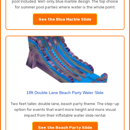
pool included. Wet-only, blue marble design. The top choice
for summer pool parties where water is the whole point.
See the Blue Marble Slide
18ft Double Lane Beach Party Water Slide
Two feet taller, double lane, beach party theme. The step-up
option for events that want more height and more visual
impact from their inflatable water slide rental.
See the Beach Party Slide