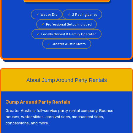
✓
Wet or Dry
✓
2 Racing Lanes
✓
Professional Setup Included
✓
Locally Owned & Family Operated
✓
Greater Austin Metro
About Jump Around Party Rentals
Jump Around Party Rentals
Greater Austin's full-service party rental company. Bounce
houses, water slides, carnival rides, mechanical rides,
concessions, and more.