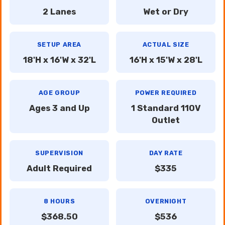
2 Lanes
Wet or Dry
SETUP AREA
ACTUAL SIZE
18'H x 16'W x 32'L
16'H x 15'W x 28'L
AGE GROUP
POWER REQUIRED
Ages 3 and Up
1 Standard 110V
Outlet
SUPERVISION
DAY RATE
Adult Required
$335
8 HOURS
OVERNIGHT
$368.50
$536