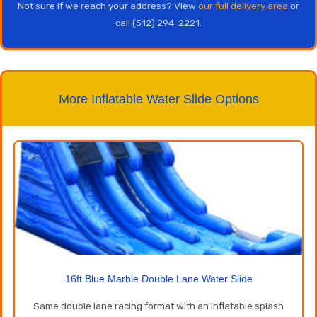
Not sure if we reach your address? View
our full delivery area
or
call (512) 294-2221.
More Inflatable Water Slide Options
16ft Blue Marble Double Lane Water Slide
Same double lane racing format with an inflatable splash