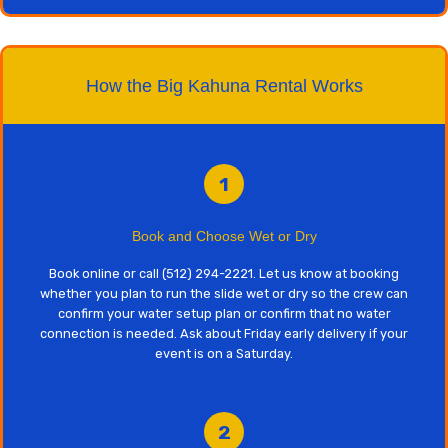
How the Big Kahuna Rental Works
1
Book and Choose Wet or Dry
Book online or call (512) 294-2221. Let us know at booking
whether you plan to run the slide wet or dry so the crew can
confirm your water setup plan or confirm that no water
connection is needed. Ask about Friday early delivery if your
event is on a Saturday.
2