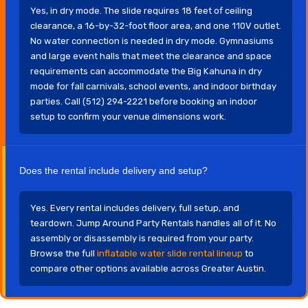
Yes, in dry mode. The slide requires 18 feet of ceiling
clearance, a 16-by-32-foot floor area, and one 110V outlet.
No water connection is needed in dry mode. Gymnasiums
and large event halls that meet the clearance and space
requirements can accommodate the Big Kahuna in dry
mode for fall carnivals, school events, and indoor birthday
parties. Call (512) 294-2221 before booking an indoor
setup to confirm your venue dimensions work.
Does the rental include delivery and setup?
Yes. Every rental includes delivery, full setup, and
teardown. Jump Around Party Rentals handles all of it. No
assembly or disassembly is required from your party.
Browse the full
inflatable water slide rental lineup
to
compare other options available across Greater Austin.