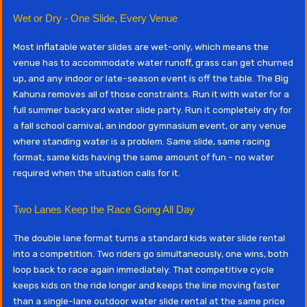
Wet or Dry - One Slide, Every Venue
Most inflatable water slides are wet-only, which means the
venue has to accommodate water runoff, grass can get churned
up, and any indoor or late-season event is off the table. The Big
Kahuna removes all of those constraints. Run it with water for a
full summer backyard water slide party. Run it completely dry for
a fall school carnival, an indoor gymnasium event, or any venue
where standing water is a problem. Same slide, same racing
format, same kids having the same amount of fun - no water
required when the situation calls for it.
Two Lanes Keep the Race Going All Day
The double lane format turns a standard kids water slide rental
into a competition. Two riders go simultaneously, one wins, both
loop back to race again immediately. That competitive cycle
keeps kids on the ride longer and keeps the line moving faster
than a single-lane outdoor water slide rental at the same price