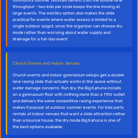
community summer festivals benefit from the double lane
throughput - two kids per cycle keeps the line moving at
large events. The wet/dry option also makes the slide
practical for events where water access is limited to a
single outdoor spigot, since the organizer can choose dry
mode rather than worrying about water supply and
drainage for a full-day event.
Church Events and Indoor Venues
Church events and indoor gymnasium setups get a double
lane racing slide that actually works in the space without
water damage concerns. Run dry, the Big Kahuna installs
on a gymnasium floor with nothing more than a 110V outlet
and delivers the same competitive racing experience that
makes it popular at outdoor summer events. For kids party
rentals at indoor venues that want a slide attraction rather
than a bounce house, the dry mode Big Kahuna is one of
the best options available.