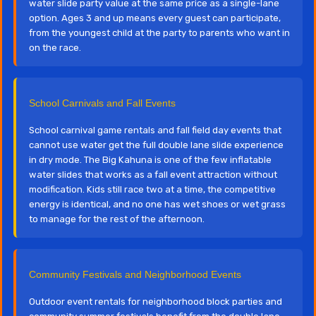
water slide party value at the same price as a single-lane
option. Ages 3 and up means every guest can participate,
from the youngest child at the party to parents who want in
on the race.
School Carnivals and Fall Events
School carnival game rentals and fall field day events that
cannot use water get the full double lane slide experience
in dry mode. The Big Kahuna is one of the few inflatable
water slides that works as a fall event attraction without
modification. Kids still race two at a time, the competitive
energy is identical, and no one has wet shoes or wet grass
to manage for the rest of the afternoon.
Community Festivals and Neighborhood Events
Outdoor event rentals for neighborhood block parties and