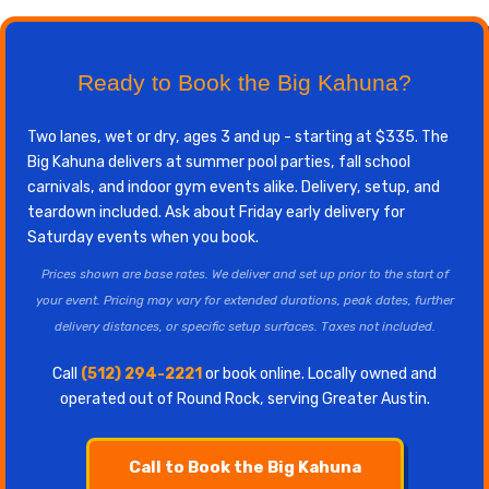
Ready to Book the Big Kahuna?
Two lanes, wet or dry, ages 3 and up - starting at $335. The
Big Kahuna delivers at summer pool parties, fall school
carnivals, and indoor gym events alike. Delivery, setup, and
teardown included. Ask about Friday early delivery for
Saturday events when you book.
Prices shown are base rates. We deliver and set up prior to the start of
your event. Pricing may vary for extended durations, peak dates, further
delivery distances, or specific setup surfaces. Taxes not included.
Call
(512) 294-2221
or book online. Locally owned and
operated out of Round Rock, serving Greater Austin.
Call to Book the Big Kahuna