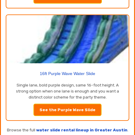
16ft Purple Wave Water Slide
Single lane, bold purple design, same 16-foot height. A
strong option when one lane is enough and you want a
distinct color scheme for the party theme.
See the Purple Wave Slide
Browse the full
water slide rental lineup in Greater Austin
.