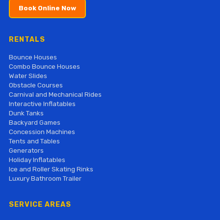
Book Online Now
RENTALS
Bounce Houses
Combo Bounce Houses
Water Slides
Obstacle Courses
Carnival and Mechanical Rides
Interactive Inflatables
Dunk Tanks
Backyard Games
Concession Machines
Tents and Tables
Generators
Holiday Inflatables
Ice and Roller Skating Rinks
Luxury Bathroom Trailer
SERVICE AREAS