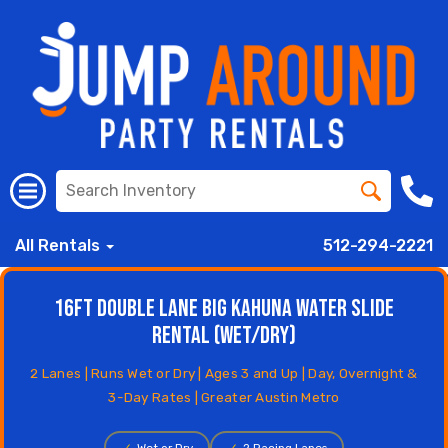
All Rentals
512-294-2221
16ft Double Lane Big Kahuna Water Slide
Rental (Wet/Dry)
2 Lanes | Runs Wet or Dry | Ages 3 and Up | Day, Overnight &
3-Day Rates | Greater Austin Metro
✓
Wet or Dry
✓
2 Racing Lanes