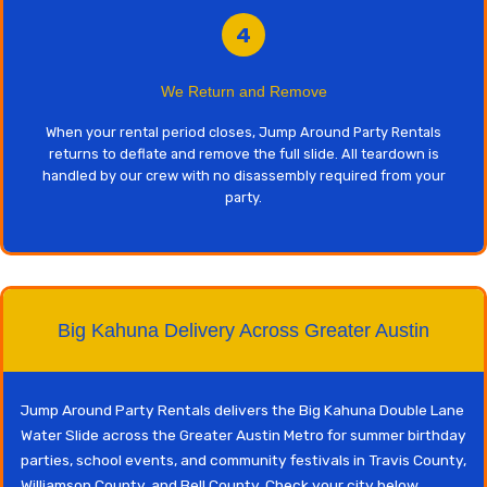
4
We Return and Remove
When your rental period closes, Jump Around Party Rentals
returns to deflate and remove the full slide. All teardown is
handled by our crew with no disassembly required from your
party.
Big Kahuna Delivery Across Greater Austin
Jump Around Party Rentals delivers the Big Kahuna Double Lane
Water Slide across the Greater Austin Metro for summer birthday
parties, school events, and community festivals in Travis County,
Williamson County, and Bell County. Check your city below.