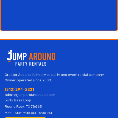
Greater Austin's full-service party and event rental company.
Owner-operated since 2008.
(512) 294-2221
admin@jumparoundaustin.com
3616 Bass Loop
Round Rock, TX 78665
Mon - Sun: 9:00 AM - 5:00 PM