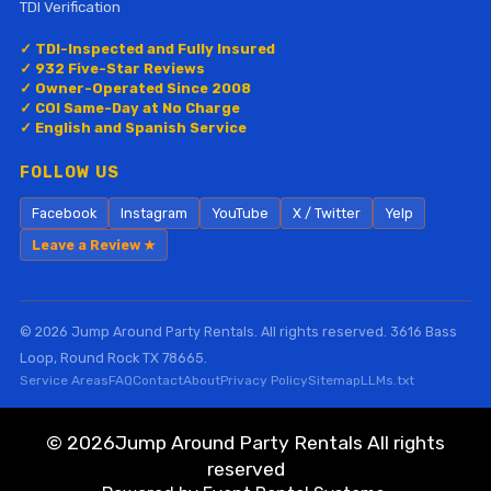
TDI Verification
✓ TDI-Inspected and Fully Insured
✓ 932 Five-Star Reviews
✓ Owner-Operated Since 2008
✓ COI Same-Day at No Charge
✓ English and Spanish Service
FOLLOW US
Facebook
Instagram
YouTube
X / Twitter
Yelp
Leave a Review ★
© 2026 Jump Around Party Rentals. All rights reserved. 3616 Bass
Loop, Round Rock TX 78665.
Service Areas
FAQ
Contact
About
Privacy Policy
Sitemap
LLMs.txt
©
2026Jump Around Party Rentals All rights
reserved