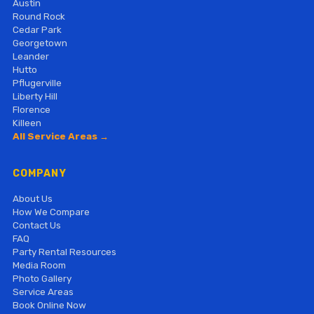
Austin
Round Rock
Cedar Park
Georgetown
Leander
Hutto
Pflugerville
Liberty Hill
Florence
Killeen
All Service Areas →
COMPANY
About Us
How We Compare
Contact Us
FAQ
Party Rental Resources
Media Room
Photo Gallery
Service Areas
Book Online Now