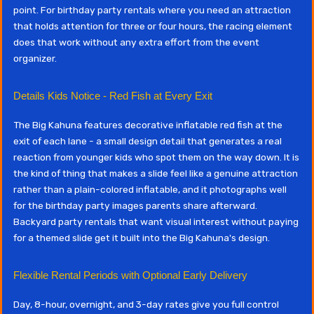
point. For birthday party rentals where you need an attraction
that holds attention for three or four hours, the racing element
does that work without any extra effort from the event
organizer.
Details Kids Notice - Red Fish at Every Exit
The Big Kahuna features decorative inflatable red fish at the
exit of each lane - a small design detail that generates a real
reaction from younger kids who spot them on the way down. It is
the kind of thing that makes a slide feel like a genuine attraction
rather than a plain-colored inflatable, and it photographs well
for the birthday party images parents share afterward.
Backyard party rentals that want visual interest without paying
for a themed slide get it built into the Big Kahuna's design.
Flexible Rental Periods with Optional Early Delivery
Day, 8-hour, overnight, and 3-day rates give you full control