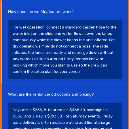
How does the wet/dry feature work?
For wet operation, connect a standard garden hose to the
water inlet on the slide and water flows down the lanes
continuously while the blower keeps the unit inflated. For
dry operation, simply do not connect a hose. The slide
inflates, the lanes are ready, and riders go down without
any water. Let Jump Around Party Rentals know at
booking which mode you plan to use so the crew can
confirm the setup plan for your venue.
What are the rental period options and pricing?
Day rate is $335, 8-hour rate is $368.50, overnight is
$536, and 3-day is $703.50. For Saturday events, Friday
early delivery is often available at no additional charge
when the schedule permits - the slide is fully set up and