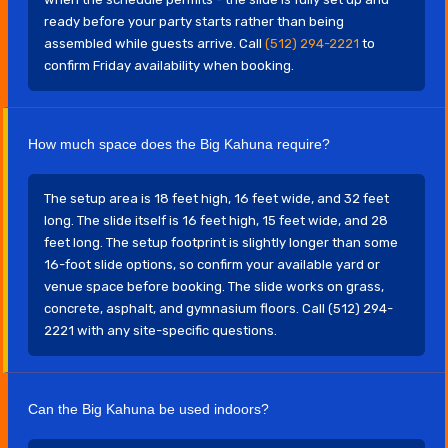
ready before your party starts rather than being
assembled while guests arrive. Call
(512) 294-2221
to
confirm Friday availability when booking.
How much space does the Big Kahuna require?
The setup area is 18 feet high, 16 feet wide, and 32 feet
long. The slide itself is 16 feet high, 15 feet wide, and 28
feet long. The setup footprint is slightly longer than some
16-foot slide options, so confirm your available yard or
venue space before booking. The slide works on grass,
concrete, asphalt, and gymnasium floors. Call (512) 294-
2221 with any site-specific questions.
Can the Big Kahuna be used indoors?