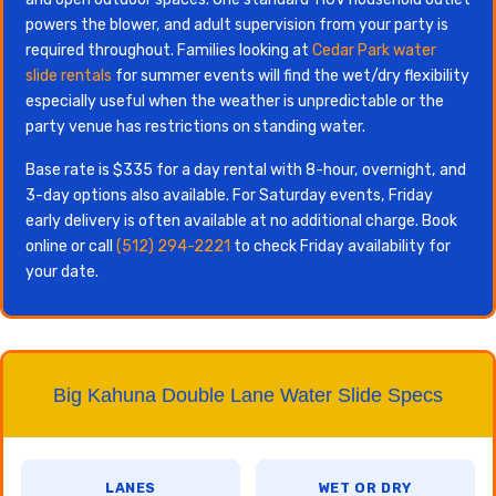
powers the blower, and adult supervision from your party is
required throughout. Families looking at
Cedar Park water
slide rentals
for summer events will find the wet/dry flexibility
especially useful when the weather is unpredictable or the
party venue has restrictions on standing water.
Base rate is $335 for a day rental with 8-hour, overnight, and
3-day options also available. For Saturday events, Friday
early delivery is often available at no additional charge. Book
online or call
(512) 294-2221
to check Friday availability for
your date.
Big Kahuna Double Lane Water Slide Specs
LANES
WET OR DRY