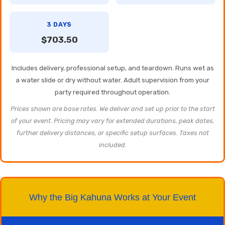
3 DAYS
$703.50
Includes delivery, professional setup, and teardown. Runs wet as
a water slide or dry without water. Adult supervision from your
party required throughout operation.
Prices shown are base rates. We deliver and set up prior to the start
of your event. Pricing may vary for extended durations, peak dates,
further delivery distances, or specific setup surfaces. Taxes not
included.
Why the Big Kahuna Works at Your Event