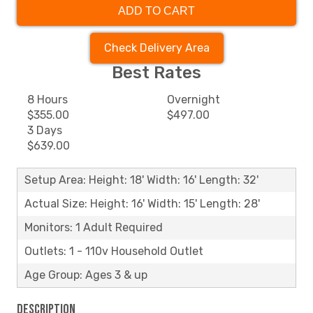
ADD TO CART
Check Delivery Area
Best Rates
8 Hours
Overnight
$355.00
$497.00
3 Days
$639.00
Setup Area: Height: 18' Width: 16' Length: 32'
Actual Size: Height: 16' Width: 15' Length: 28'
Monitors: 1 Adult Required
Outlets: 1 - 110v Household Outlet
Age Group: Ages 3 & up
Description