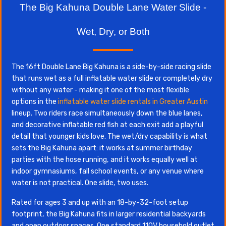
The Big Kahuna Double Lane Water Slide -
Wet, Dry, or Both
The 16ft Double Lane Big Kahuna is a side-by-side racing slide
that runs wet as a full inflatable water slide or completely dry
without any water - making it one of the most flexible
options in the
inflatable water slide rentals in Greater Austin
lineup. Two riders race simultaneously down the blue lanes,
and decorative inflatable red fish at each exit add a playful
detail that younger kids love. The wet/dry capability is what
sets the Big Kahuna apart: it works at summer birthday
parties with the hose running, and it works equally well at
indoor gymnasiums, fall school events, or any venue where
water is not practical. One slide, two uses.
Rated for ages 3 and up with an 18-by-32-foot setup
footprint, the Big Kahuna fits in larger residential backyards
and open outdoor spaces. One standard 110V household outlet