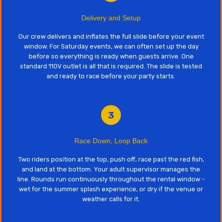
Delivery and Setup
Our crew delivers and inflates the full slide before your event
window. For Saturday events, we can often set up the day
before so everything is ready when guests arrive. One
standard 110V outlet is all that is required. The slide is tested
and ready to race before your party starts.
3
Race Down, Loop Back
Two riders position at the top, push off, race past the red fish,
and land at the bottom. Your adult supervisor manages the
line. Rounds run continuously throughout the rental window -
wet for the summer splash experience, or dry if the venue or
weather calls for it.