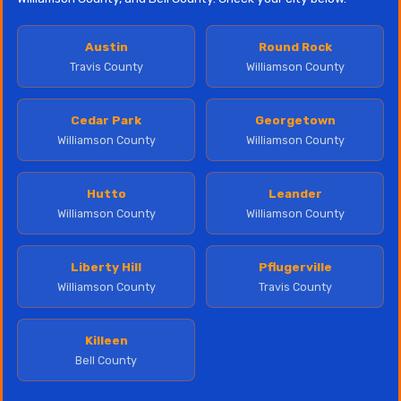
Austin
Round Rock
Travis County
Williamson County
Cedar Park
Georgetown
Williamson County
Williamson County
Hutto
Leander
Williamson County
Williamson County
Liberty Hill
Pflugerville
Williamson County
Travis County
Killeen
Bell County