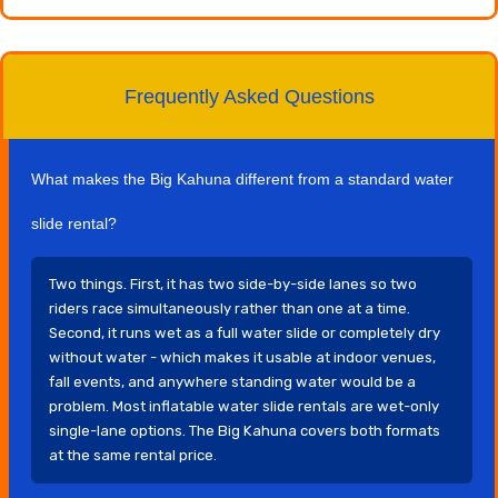
Frequently Asked Questions
What makes the Big Kahuna different from a standard water
slide rental?
Two things. First, it has two side-by-side lanes so two
riders race simultaneously rather than one at a time.
Second, it runs wet as a full water slide or completely dry
without water - which makes it usable at indoor venues,
fall events, and anywhere standing water would be a
problem. Most inflatable water slide rentals are wet-only
single-lane options. The Big Kahuna covers both formats
at the same rental price.