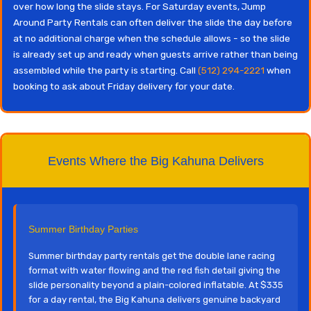
over how long the slide stays. For Saturday events, Jump
Around Party Rentals can often deliver the slide the day before
at no additional charge when the schedule allows - so the slide
is already set up and ready when guests arrive rather than being
assembled while the party is starting. Call
(512) 294-2221
when
booking to ask about Friday delivery for your date.
Events Where the Big Kahuna Delivers
Summer Birthday Parties
Summer birthday party rentals get the double lane racing
format with water flowing and the red fish detail giving the
slide personality beyond a plain-colored inflatable. At $335
for a day rental, the Big Kahuna delivers genuine backyard