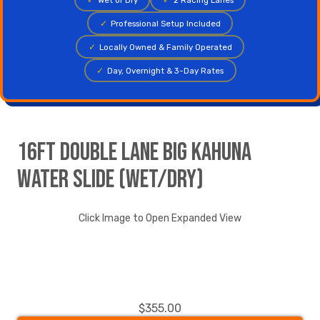
✓
Professional Setup Included
✓
Locally Owned & Family Operated
✓
Day, Overnight & 3-Day Rates
16ft Double Lane Big Kahuna
Water Slide (Wet/Dry)
Click Image to Open Expanded View
$355.00