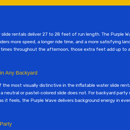
lide rentals deliver 27 to 28 feet of run length. The Purple W
riders more speed, a longer ride time, and a more satisfying lan
of times throughout the afternoon, those extra feet add up to 
 in Any Backyard
the most visually distinctive in the inflatable water slide rent
a neutral or pastel-colored slide does not. For backyard part
s it feels, the Purple Wave delivers background energy in ever
 Party