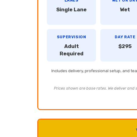
LANES
WET OR DR
Single Lane
Wet
SUPERVISION
DAY RATE
Adult
$295
Required
Includes delivery, professional setup, and t
Prices shown are base rates. We deliver and se