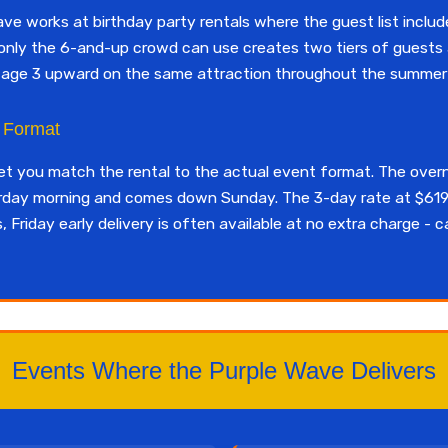
 works at birthday party rentals where the guest list include
at only the 6-and-up crowd can use creates two tiers of guests
m age 3 upward on the same attraction throughout the summer 
y Format
let you match the rental to the actual event format. The over
urday morning and comes down Sunday. The 3-day rate at $619
Friday early delivery is often available at no extra charge - c
Events Where the Purple Wave Delivers