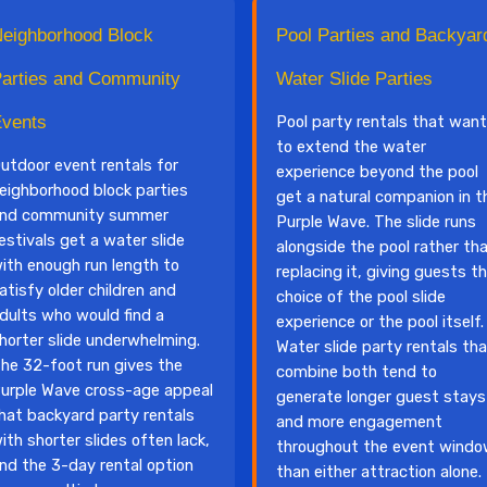
eighborhood Block
Pool Parties and Backyar
arties and Community
Water Slide Parties
vents
Pool party rentals that want
to extend the water
utdoor event rentals for
experience beyond the pool
eighborhood block parties
get a natural companion in t
nd community summer
Purple Wave. The slide runs
estivals get a water slide
alongside the pool rather th
ith enough run length to
replacing it, giving guests t
atisfy older children and
choice of the pool slide
dults who would find a
experience or the pool itself.
horter slide underwhelming.
Water slide party rentals th
he 32-foot run gives the
combine both tend to
urple Wave cross-age appeal
generate longer guest stays
hat backyard party rentals
and more engagement
ith shorter slides often lack,
throughout the event wind
nd the 3-day rental option
than either attraction alone.