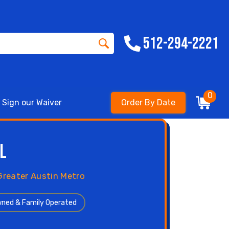
512-294-2221
0
Sign our Waiver
Order By Date
l
 Greater Austin Metro
wned & Family Operated