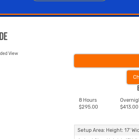
de
nded View
Ch
8 Hours
Overnig
$295.00
$413.00
Setup Area: Height: 17' Wid