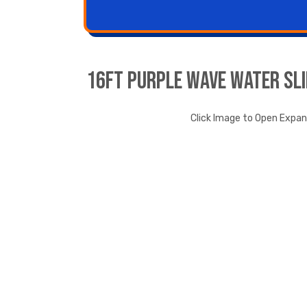
16ft Purple Wave Water Sli
Click Image to Open Expa