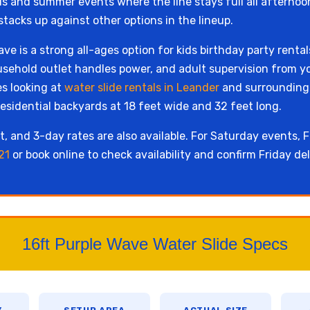
als and summer events where the line stays full all afternoo
stacks up against other options in the lineup.
ve is a strong all-ages option for kids birthday party renta
sehold outlet handles power, and adult supervision from y
s looking at
water slide rentals in Leander
and surrounding W
esidential backyards at 18 feet wide and 32 feet long.
, and 3-day rates are also available. For Saturday events, Fr
21
or book online to check availability and confirm Friday del
16ft Purple Wave Water Slide Specs