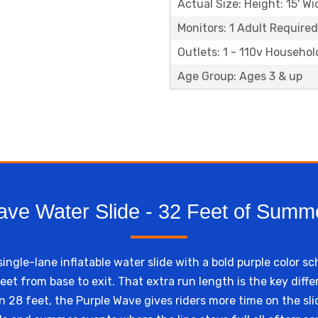
Actual Size: Height: 15' Wi
Monitors: 1 Adult Required
Outlets: 1 - 110v Househol
Age Group: Ages 3 & up
ave Water Slide - 32 Feet of Summe
single-lane inflatable water slide with a bold purple color 
feet from base to exit. That extra run length is the key dif
n 28 feet, the Purple Wave gives riders more time on the sli