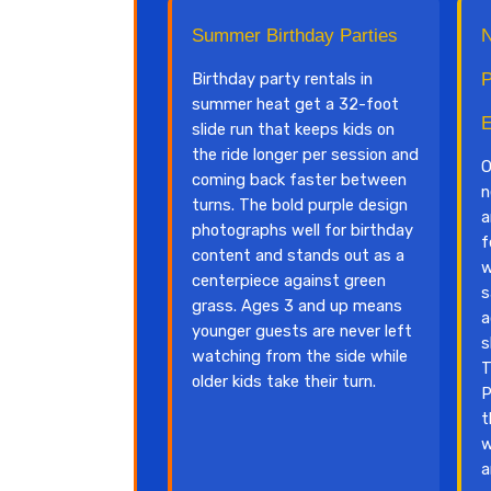
Summer Birthday Parties
N
Birthday party rentals in
P
summer heat get a 32-foot
E
slide run that keeps kids on
the ride longer per session and
O
coming back faster between
n
turns. The bold purple design
a
photographs well for birthday
f
content and stands out as a
w
centerpiece against green
s
grass. Ages 3 and up means
a
younger guests are never left
s
watching from the side while
T
older kids take their turn.
P
t
w
a