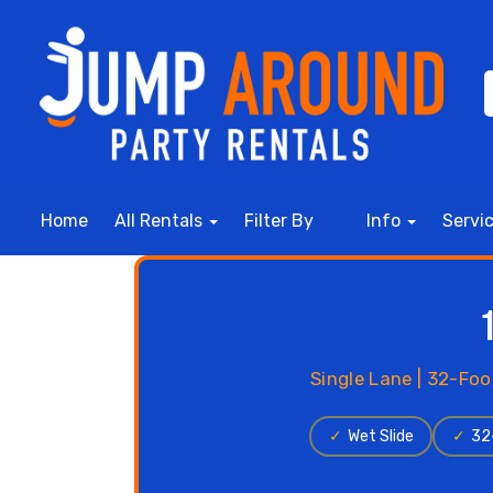
Home
All Rentals
Filter By
Info
Servi
Single Lane | 32-Foo
✓
Wet Slide
✓
32