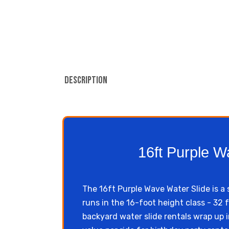
Description
16ft Purple W
The 16ft Purple Wave Water Slide is a 
runs in the 16-foot height class - 32 
backyard water slide rentals wrap up i