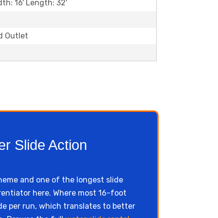
dth: 16' Length: 32'
d Outlet
r Slide Action
scheme and one of the longest slide
ferentiator here. Where most 16-foot
de per run, which translates to better