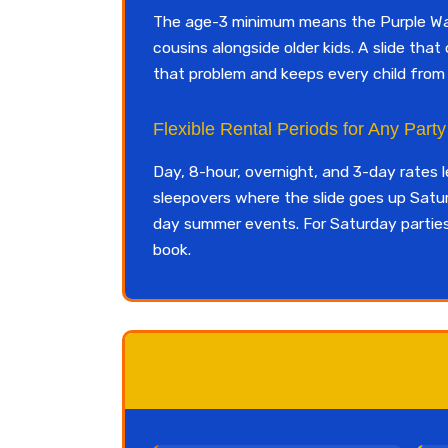
The age-3 minimum means the Purple Wave
cousins alongside older kids. A slide th
that problem and keeps every child fro
Flexible Rental Periods for Any Part
Day, 8-hour, overnight, and 3-day rates 
sleepovers where the slide goes up Sat
day summer events. For Saturday parties, 
book.