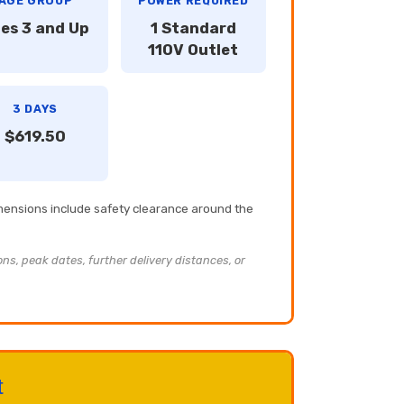
AGE GROUP
POWER REQUIRED
es 3 and Up
1 Standard
110V Outlet
3 DAYS
$619.50
imensions include safety clearance around the
ons, peak dates, further delivery distances, or
t