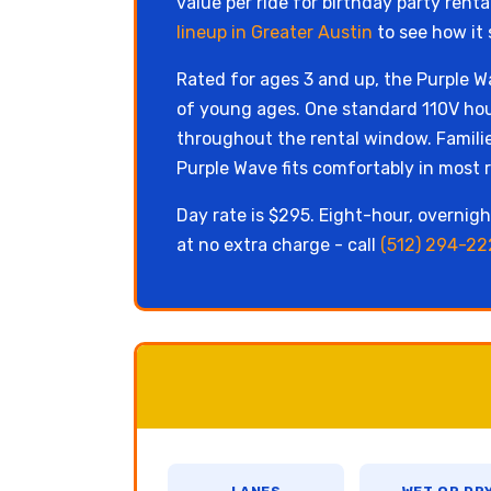
value per ride for birthday party rent
lineup in Greater Austin
to see how it 
Rated for ages 3 and up, the Purple Wa
of young ages. One standard 110V hou
throughout the rental window. Familie
Purple Wave fits comfortably in most r
Day rate is $295. Eight-hour, overnight
at no extra charge - call
(512) 294-22