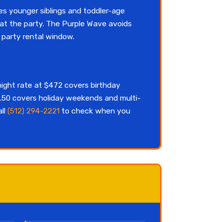
s younger siblings and toddler-age
 at the party. The Purple Wave avoids
party rental window.
night rate at $472 covers birthday
.50 covers holiday weekends and multi-
all
(512) 294-2221
to check when you