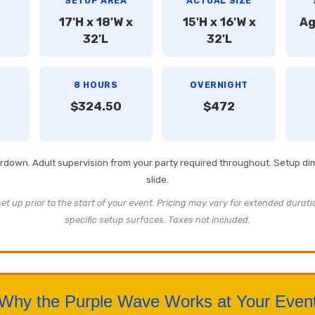
Y
SETUP AREA
ACTUAL SIZE
17'H x 18'W x
15'H x 16'W x
Ag
32'L
32'L
8 HOURS
OVERNIGHT
$324.50
$472
eardown. Adult supervision from your party required throughout. Setup d
slide.
t up prior to the start of your event. Pricing may vary for extended durati
specific setup surfaces. Taxes not included.
Why the Purple Wave Works at Your Even