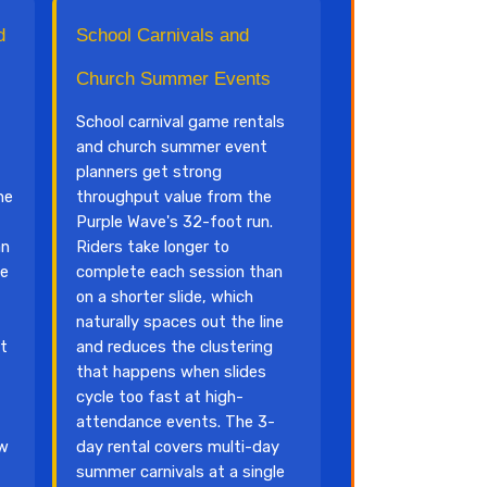
d
School Carnivals and
Church Summer Events
School carnival game rentals
and church summer event
planners get strong
he
throughput value from the
Purple Wave's 32-foot run.
an
Riders take longer to
he
complete each session than
on a shorter slide, which
naturally spaces out the line
at
and reduces the clustering
that happens when slides
cycle too fast at high-
attendance events. The 3-
ow
day rental covers multi-day
summer carnivals at a single