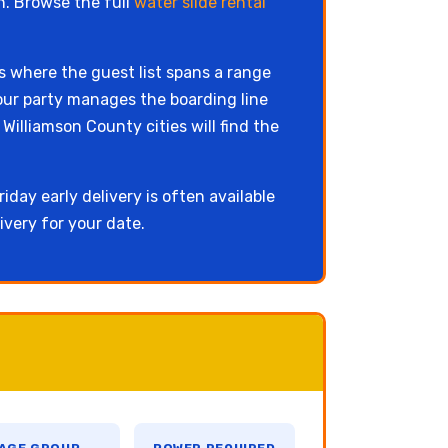
n. Browse the full
water slide rental
ls where the guest list spans a range
our party manages the boarding line
illiamson County cities will find the
iday early delivery is often available
ivery for your date.