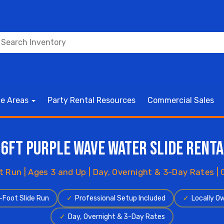
ce Areas
Party Rental Resources
Commercial Sales
16ft Purple Wave Water Slide Renta
t Run | Ages 3 and Up | Day, Overnight & 3-Day Rates |
-Foot Slide Run
✓
Professional Setup Included
✓
Locally O
✓
Day, Overnight & 3-Day Rates