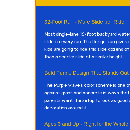
32-Foot Run - More Slide per Ride
Most single-lane 16-foot backyard water s
slide on every run. That longer run gives 
kids are going to ride this slide dozens 
than a shorter slide at a similar height.
Bold Purple Design That Stands Out
The Purple Wave's color scheme is one of 
against grass and concrete in ways that 
parents want the setup to look as good a
decoration around it.
Ages 3 and Up - Right for the Whole