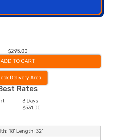
$295.00
ADD TO CART
eck Delivery Area
Best Rates
ht
3 Days
$531.00
th: 18' Length: 32'