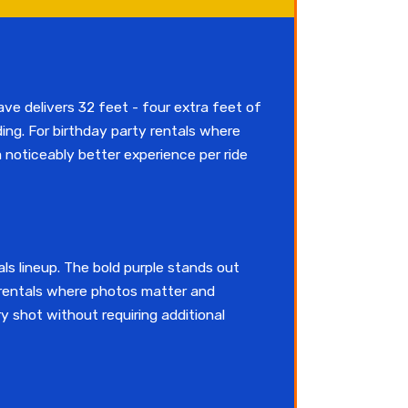
ave delivers 32 feet - four extra feet of
ding. For birthday party rentals where
a noticeably better experience per ride
als lineup. The bold purple stands out
y rentals where photos matter and
y shot without requiring additional