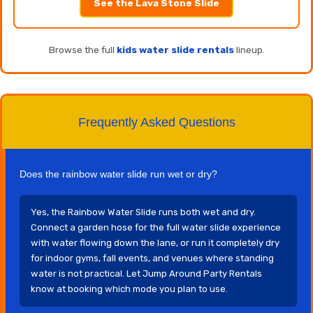
See the Lava Stone Slide
Browse the full
kids water slide rentals
lineup.
Frequently Asked Questions
Does the rainbow water slide run wet or dry?
Yes, the Rainbow Water Slide runs both wet and dry.
Connect a garden hose for the full water slide experience
with water flowing down the lane, or run it completely dry
for indoor gyms, fall events, and venues where standing
water is not practical. Let Jump Around Party Rentals
know at booking which mode you plan to use.