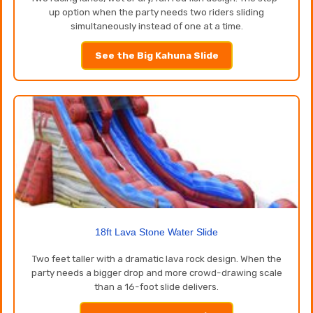
up option when the party needs two riders sliding
simultaneously instead of one at a time.
See the Big Kahuna Slide
18ft Lava Stone Water Slide
Two feet taller with a dramatic lava rock design. When the
party needs a bigger drop and more crowd-drawing scale
than a 16-foot slide delivers.