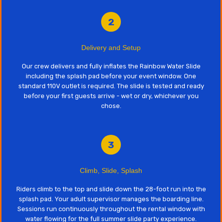
2
Delivery and Setup
Our crew delivers and fully inflates the Rainbow Water Slide
including the splash pad before your event window. One
standard 110V outlet is required. The slide is tested and ready
before your first guests arrive - wet or dry, whichever you
chose.
3
Climb, Slide, Splash
Riders climb to the top and slide down the 28-foot run into the
splash pad. Your adult supervisor manages the boarding line.
Sessions run continuously throughout the rental window with
water flowing for the full summer slide party experience.