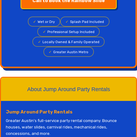
Call to Book the Rainbow Slide
✓
Wet or Dry
✓
Splash Pad Included
✓
Professional Setup Included
✓
Locally Owned & Family Operated
✓
Greater Austin Metro
About Jump Around Party Rentals
Jump Around Party Rentals
Greater Austin's full-service party rental company. Bounce
houses, water slides, carnival rides, mechanical rides,
concessions, and more.