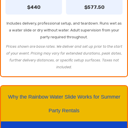
$440
$577.50
Includes delivery, professional setup, and teardown. Runs wet as
a water slide or dry without water. Adult supervision from your
party required throughout.
Prices shown are base rates. We deliver and set up prior to the start
of your event. Pricing may vary for extended durations, peak dates,
further delivery distances, or specific setup surfaces. Taxes not
included.
Why the Rainbow Water Slide Works for Summer
Party Rentals