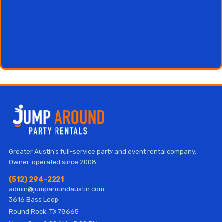
Greater Austin's full-service party and event rental company.
Owner-operated since 2008.
(512) 294-2221
admin@jumparoundaustin.com
3616 Bass Loop
Round Rock, TX 78665