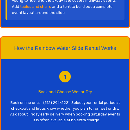
young to ride, and the 3-day rate covers multi-day events.
Add
tables and chairs
and a tent to build out a complete
event layout around the slide.
How the Rainbow Water Slide Rental Works
1
Book and Choose Wet or Dry
Book online or call (512) 294-2221. Select your rental period at
checkout and let us know whether you plan to run wet or dry.
Ask about Friday early delivery when booking Saturday events
- it is often available at no extra charge.