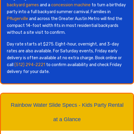
backyard games
and a
concession machine
to turn a birthday
party into a full backyard summer carnival. Families in
Pflugerville
and across the Greater Austin Metro will find the
compact 14-foot width fits in most residential backyards
without a site visit to confirm.
Day rate starts at $275. Eight-hour, overnight, and 3-day
rates are also available. For Saturday events, Friday early
delivery is often available at no extra charge. Book online or
call
(512) 294-2221
to confirm availability and check Friday
delivery for your date.
Rainbow Water Slide Specs - Kids Party Rental
at a Glance