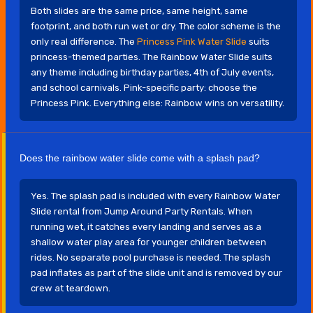
Both slides are the same price, same height, same
footprint, and both run wet or dry. The color scheme is the
only real difference. The
Princess Pink Water Slide
suits
princess-themed parties. The Rainbow Water Slide suits
any theme including birthday parties, 4th of July events,
and school carnivals. Pink-specific party: choose the
Princess Pink. Everything else: Rainbow wins on versatility.
Does the rainbow water slide come with a splash pad?
Yes. The splash pad is included with every Rainbow Water
Slide rental from Jump Around Party Rentals. When
running wet, it catches every landing and serves as a
shallow water play area for younger children between
rides. No separate pool purchase is needed. The splash
pad inflates as part of the slide unit and is removed by our
crew at teardown.