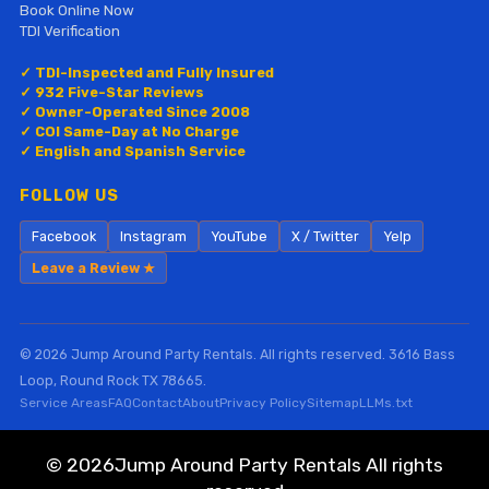
Book Online Now
TDI Verification
✓ TDI-Inspected and Fully Insured
✓ 932 Five-Star Reviews
✓ Owner-Operated Since 2008
✓ COI Same-Day at No Charge
✓ English and Spanish Service
FOLLOW US
Facebook
Instagram
YouTube
X / Twitter
Yelp
Leave a Review ★
© 2026 Jump Around Party Rentals. All rights reserved. 3616 Bass
Loop, Round Rock TX 78665.
Service Areas
FAQ
Contact
About
Privacy Policy
Sitemap
LLMs.txt
©
2026Jump Around Party Rentals All rights