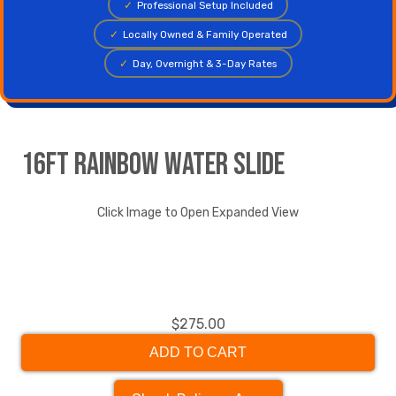
✓
Professional Setup Included
✓
Locally Owned & Family Operated
✓
Day, Overnight & 3-Day Rates
16ft Rainbow Water Slide
Click Image to Open Expanded View
$275.00
ADD TO CART