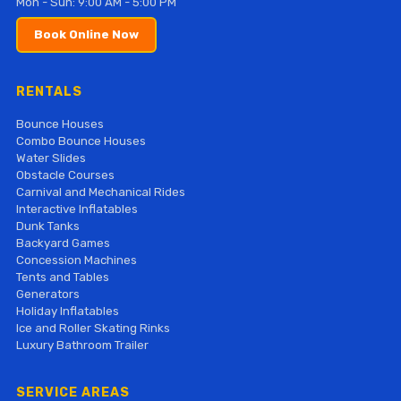
Mon - Sun: 9:00 AM - 5:00 PM
Book Online Now
RENTALS
Bounce Houses
Combo Bounce Houses
Water Slides
Obstacle Courses
Carnival and Mechanical Rides
Interactive Inflatables
Dunk Tanks
Backyard Games
Concession Machines
Tents and Tables
Generators
Holiday Inflatables
Ice and Roller Skating Rinks
Luxury Bathroom Trailer
SERVICE AREAS