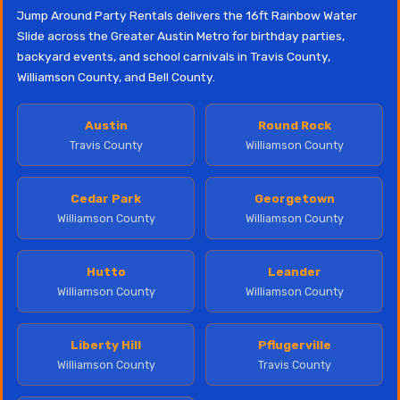
Jump Around Party Rentals delivers the 16ft Rainbow Water
Slide across the Greater Austin Metro for birthday parties,
backyard events, and school carnivals in Travis County,
Williamson County, and Bell County.
Austin
Round Rock
Travis County
Williamson County
Cedar Park
Georgetown
Williamson County
Williamson County
Hutto
Leander
Williamson County
Williamson County
Liberty Hill
Pflugerville
Williamson County
Travis County