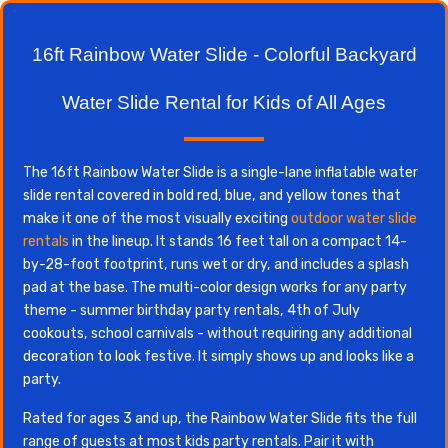
16ft Rainbow Water Slide - Colorful Backyard
Water Slide Rental for Kids of All Ages
The 16ft Rainbow Water Slide is a single-lane inflatable water
slide rental covered in bold red, blue, and yellow tones that
make it one of the most visually exciting
outdoor water slide
rentals
in the lineup. It stands 16 feet tall on a compact 14-
by-28-foot footprint, runs wet or dry, and includes a splash
pad at the base. The multi-color design works for any party
theme - summer birthday party rentals, 4th of July
cookouts, school carnivals - without requiring any additional
decoration to look festive. It simply shows up and looks like a
party.
Rated for ages 3 and up, the Rainbow Water Slide fits the full
range of guests at most kids party rentals. Pair it with