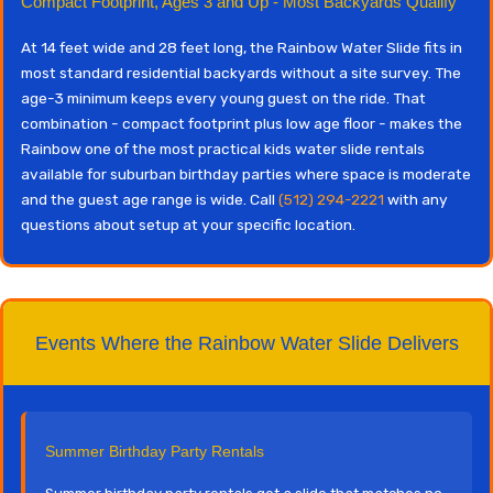
Compact Footprint, Ages 3 and Up - Most Backyards Qualify
At 14 feet wide and 28 feet long, the Rainbow Water Slide fits in
most standard residential backyards without a site survey. The
age-3 minimum keeps every young guest on the ride. That
combination - compact footprint plus low age floor - makes the
Rainbow one of the most practical kids water slide rentals
available for suburban birthday parties where space is moderate
and the guest age range is wide. Call
(512) 294-2221
with any
questions about setup at your specific location.
Events Where the Rainbow Water Slide Delivers
Summer Birthday Party Rentals