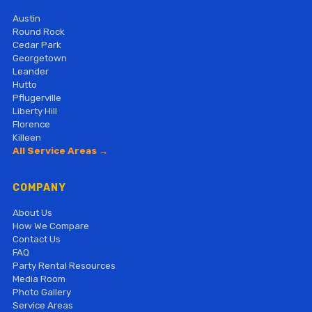
Austin
Round Rock
Cedar Park
Georgetown
Leander
Hutto
Pflugerville
Liberty Hill
Florence
Killeen
All Service Areas →
COMPANY
About Us
How We Compare
Contact Us
FAQ
Party Rental Resources
Media Room
Photo Gallery
Service Areas