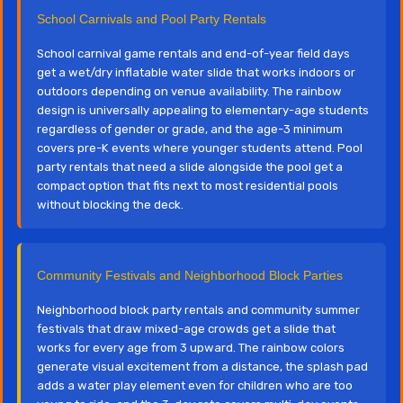
School Carnivals and Pool Party Rentals
School carnival game rentals and end-of-year field days
get a wet/dry inflatable water slide that works indoors or
outdoors depending on venue availability. The rainbow
design is universally appealing to elementary-age students
regardless of gender or grade, and the age-3 minimum
covers pre-K events where younger students attend. Pool
party rentals that need a slide alongside the pool get a
compact option that fits next to most residential pools
without blocking the deck.
Community Festivals and Neighborhood Block Parties
Neighborhood block party rentals and community summer
festivals that draw mixed-age crowds get a slide that
works for every age from 3 upward. The rainbow colors
generate visual excitement from a distance, the splash pad
adds a water play element even for children who are too