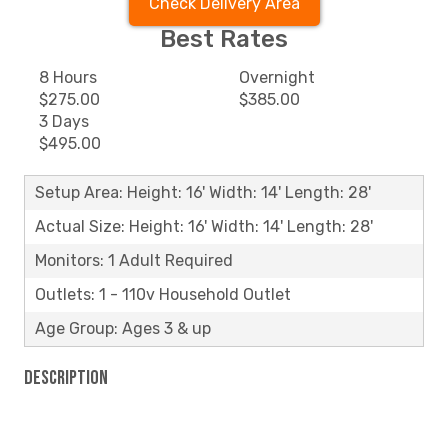
Check Delivery Area
Best Rates
8 Hours
Overnight
$275.00
$385.00
3 Days
$495.00
Setup Area: Height: 16' Width: 14' Length: 28'
Actual Size: Height: 16' Width: 14' Length: 28'
Monitors: 1 Adult Required
Outlets: 1 - 110v Household Outlet
Age Group: Ages 3 & up
Description