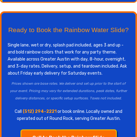
Ready to Book the Rainbow Water Slide?
Single lane, wet or dry, splash pad included, ages 3 and up -
and bold rainbow colors that work for any party theme.
Available across Greater Austin with day, 8-hour, overnight,
and 3-day rates. Delivery, setup, and teardown included. Ask
about Friday early delivery for Saturday events.
Prices shown are base rates. We deliver and set up prior to the start of
your event. Pricing may vary for extended durations, peak dates, further
delivery distances, or specific setup surfaces. Taxes not included.
Call
(512) 294-2221
or book online. Locally owned and
operated out of Round Rock, serving Greater Austin.