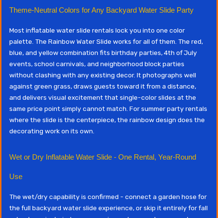
Theme-Neutral Colors for Any Backyard Water Slide Party
Most inflatable water slide rentals lock you into one color
palette. The Rainbow Water Slide works for all of them. The red,
blue, and yellow combination fits birthday parties, 4th of July
events, school carnivals, and neighborhood block parties
without clashing with any existing decor. It photographs well
against green grass, draws guests toward it from a distance,
and delivers visual excitement that single-color slides at the
same price point simply cannot match. For summer party rentals
where the slide is the centerpiece, the rainbow design does the
decorating work on its own.
Wet or Dry Inflatable Water Slide - One Rental, Year-Round
Use
The wet/dry capability is confirmed - connect a garden hose for
the full backyard water slide experience, or skip it entirely for fall