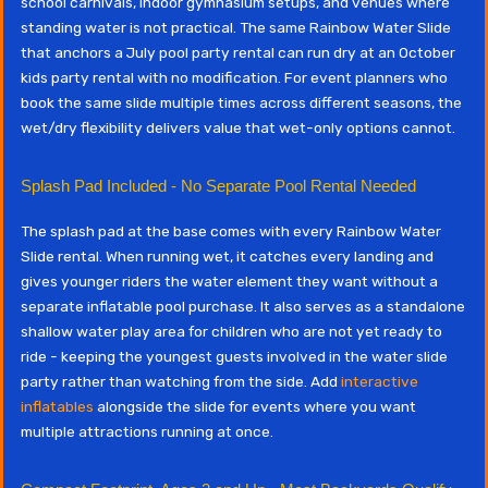
school carnivals, indoor gymnasium setups, and venues where
standing water is not practical. The same Rainbow Water Slide
that anchors a July pool party rental can run dry at an October
kids party rental with no modification. For event planners who
book the same slide multiple times across different seasons, the
wet/dry flexibility delivers value that wet-only options cannot.
Splash Pad Included - No Separate Pool Rental Needed
The splash pad at the base comes with every Rainbow Water
Slide rental. When running wet, it catches every landing and
gives younger riders the water element they want without a
separate inflatable pool purchase. It also serves as a standalone
shallow water play area for children who are not yet ready to
ride - keeping the youngest guests involved in the water slide
party rather than watching from the side. Add
interactive
inflatables
alongside the slide for events where you want
multiple attractions running at once.