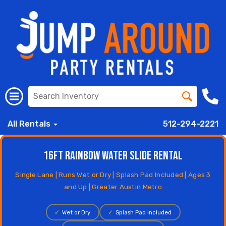
All Rentals
512-294-2221
16ft Rainbow Water Slide Rental
Single Lane | Runs Wet or Dry | Splash Pad Included | Ages 3
and Up | Greater Austin Metro
✓
Wet or Dry
✓
Splash Pad Included