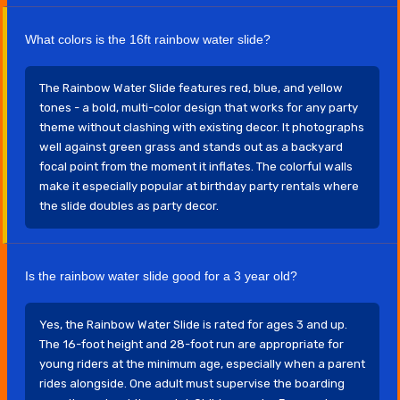
What colors is the 16ft rainbow water slide?
The Rainbow Water Slide features red, blue, and yellow
tones - a bold, multi-color design that works for any party
theme without clashing with existing decor. It photographs
well against green grass and stands out as a backyard
focal point from the moment it inflates. The colorful walls
make it especially popular at birthday party rentals where
the slide doubles as party decor.
Is the rainbow water slide good for a 3 year old?
Yes, the Rainbow Water Slide is rated for ages 3 and up.
The 16-foot height and 28-foot run are appropriate for
young riders at the minimum age, especially when a parent
rides alongside. One adult must supervise the boarding