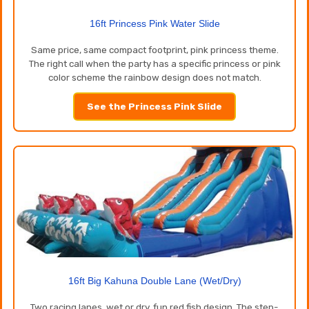
16ft Princess Pink Water Slide
Same price, same compact footprint, pink princess theme.
The right call when the party has a specific princess or pink
color scheme the rainbow design does not match.
See the Princess Pink Slide
16ft Big Kahuna Double Lane (Wet/Dry)
Two racing lanes, wet or dry, fun red fish design. The step-