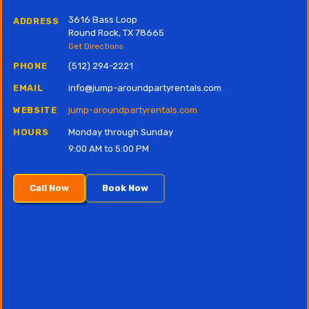
3616 Bass Loop
ADDRESS
Round Rock, TX 78665
Get Directions
PHONE
(512) 294-2221
EMAIL
info@jump-aroundpartyrentals.com
WEBSITE
jump-aroundpartyrentals.com
HOURS
Monday through Sunday
9:00 AM to 5:00 PM
Call Now
Book Now