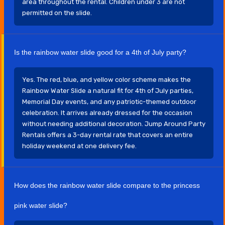
area throughout the rental. Children under 3 are not
permitted on the slide.
Is the rainbow water slide good for a 4th of July party?
Yes. The red, blue, and yellow color scheme makes the
Rainbow Water Slide a natural fit for 4th of July parties,
Memorial Day events, and any patriotic-themed outdoor
celebration. It arrives already dressed for the occasion
without needing additional decoration. Jump Around Party
Rentals offers a 3-day rental rate that covers an entire
holiday weekend at one delivery fee.
How does the rainbow water slide compare to the princess
pink water slide?