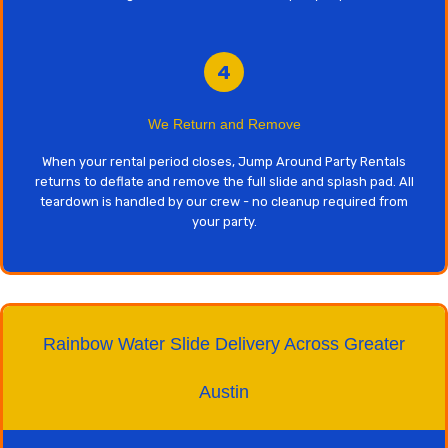
4
We Return and Remove
When your rental period closes, Jump Around Party Rentals
returns to deflate and remove the full slide and splash pad. All
teardown is handled by our crew - no cleanup required from
your party.
Rainbow Water Slide Delivery Across Greater
Austin