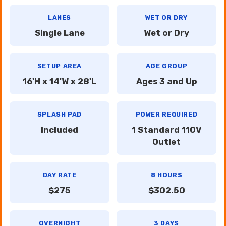
LANES
WET OR DRY
Single Lane
Wet or Dry
SETUP AREA
AGE GROUP
16'H x 14'W x 28'L
Ages 3 and Up
SPLASH PAD
POWER REQUIRED
Included
1 Standard 110V
Outlet
DAY RATE
8 HOURS
$275
$302.50
OVERNIGHT
3 DAYS