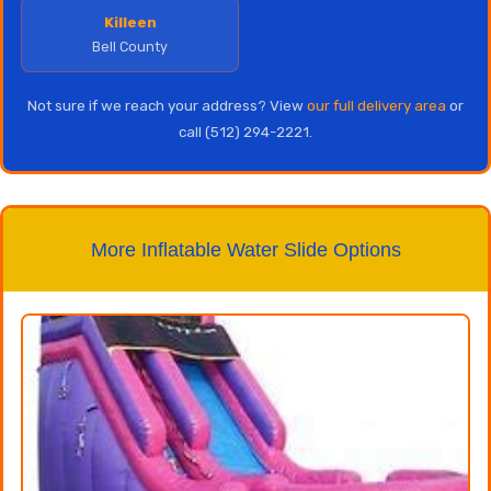
Killeen
Bell County
Not sure if we reach your address? View
our full delivery area
or
call (512) 294-2221.
More Inflatable Water Slide Options