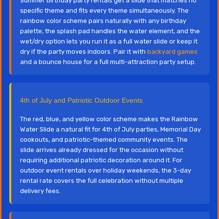
Summer birthday party rentals get a slide that matches no
specific theme and fits every theme simultaneously. The
rainbow color scheme pairs naturally with any birthday
palette, the splash pad handles the water element, and the
wet/dry option lets you run it as a full water slide or keep it
dry if the party moves indoors. Pair it with
backyard games
and a bounce house for a full multi-attraction party setup.
4th of July and Patriotic Outdoor Events
The red, blue, and yellow color scheme makes the Rainbow
Water Slide a natural fit for 4th of July parties, Memorial Day
cookouts, and patriotic-themed community events. The
slide arrives already dressed for the occasion without
requiring additional patriotic decoration around it. For
outdoor event rentals over holiday weekends, the 3-day
rental rate covers the full celebration without multiple
delivery fees.