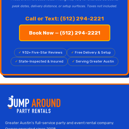
peak dates, delivery distance, or setup surfaces. Taxes not included.
Call or Text: (512) 294-2221
Book Now — (512) 294-2221
✓
932+ Five-Star Reviews
✓
Free Delivery & Setup
✓
State-Inspected & Insured
✓
Serving Greater Austin
Greater Austin's full-service party and event rental company.
Owner-operated since 2008.