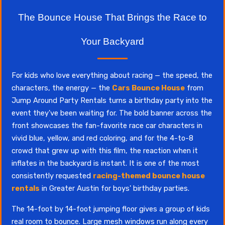
The Bounce House That Brings the Race to
Your Backyard
For kids who love everything about racing — the speed, the
characters, the energy — the
Cars Bounce House
from
Jump Around Party Rentals turns a birthday party into the
event they've been waiting for. The bold banner across the
front showcases the fan-favorite race car characters in
vivid blue, yellow, and red coloring, and for the 4-to-8
crowd that grew up with this film, the reaction when it
inflates in the backyard is instant. It is one of the most
consistently requested
racing-themed bounce house
rentals
in Greater Austin for boys' birthday parties.
The 14-foot by 14-foot jumping floor gives a group of kids
real room to bounce. Large mesh windows run along every