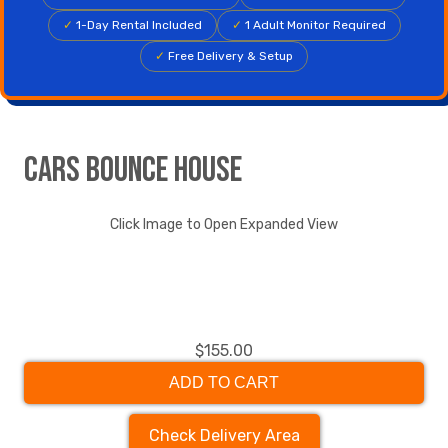
✓
1-Day Rental Included
✓
1 Adult Monitor Required
✓
Free Delivery & Setup
Cars Bounce House
Click Image to Open Expanded View
$155.00
ADD TO CART
Check Delivery Area