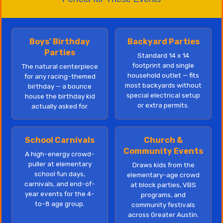
Boys' Birthday
Backyard Parties
Parties
Standard 14 x 14
footprint and single
The natural centerpiece
household outlet — fits
for any racing-themed
most backyards without
birthday — a bounce
special electrical setup
house the birthday kid
or extra permits.
actually asked for.
School Carnivals
Church &
Community Events
A high-energy crowd-
puller at elementary
Draws kids from the
school fun days,
elementary-age crowd
carnivals, and end-of-
at block parties, VBS
year events for the 4-
programs, and
to-8 age group.
community festivals
across Greater Austin.