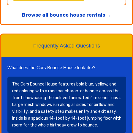
Browse all bounce house rentals →
Frequently Asked Questions
What does the Cars Bounce House look like?
The Cars Bounce House features bold blue, yellow, and
red coloring with a race car character banner across the
front showcasing the beloved animated film series' cast.
Large mesh windows run along all sides for airflow and
visibility, and a safety step makes entry and exit easy.
Inside is a spacious 14-foot by 14-foot jumping floor with
room for the whole birthday crew to bounce.