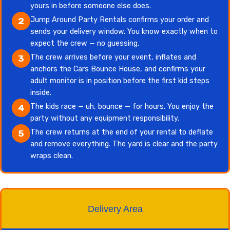
yours in before someone else does.
Jump Around Party Rentals confirms your order and
2
sends your delivery window. You know exactly when to
expect the crew — no guessing.
The crew arrives before your event, inflates and
3
anchors the Cars Bounce House, and confirms your
adult monitor is in position before the first kid steps
inside.
The kids race — uh, bounce — for hours. You enjoy the
4
party without any equipment responsibility.
The crew returns at the end of your rental to deflate
5
and remove everything. The yard is clear and the party
wraps clean.
Delivery Area