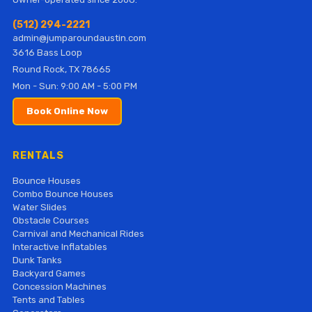
(512) 294-2221
admin@jumparoundaustin.com
3616 Bass Loop
Round Rock, TX 78665
Mon - Sun: 9:00 AM - 5:00 PM
Book Online Now
RENTALS
Bounce Houses
Combo Bounce Houses
Water Slides
Obstacle Courses
Carnival and Mechanical Rides
Interactive Inflatables
Dunk Tanks
Backyard Games
Concession Machines
Tents and Tables