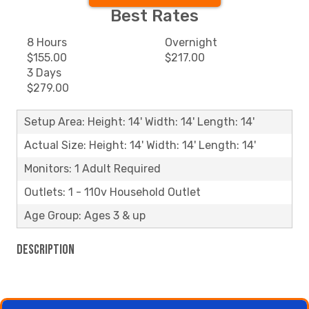
Best Rates
8 Hours
Overnight
$155.00
$217.00
3 Days
$279.00
Setup Area: Height: 14' Width: 14' Length: 14'
Actual Size: Height: 14' Width: 14' Length: 14'
Monitors: 1 Adult Required
Outlets: 1 - 110v Household Outlet
Age Group: Ages 3 & up
Description