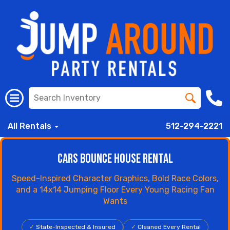
All Rentals
512-294-2221
Cars Bounce House Rental
Speed-Inspired Character Graphics, Bold Race Colors,
and a 14x14 Jumping Floor Every Young Racing Fan
Wants
✓
State-Inspected & Insured
✓
Cleaned Every Rental