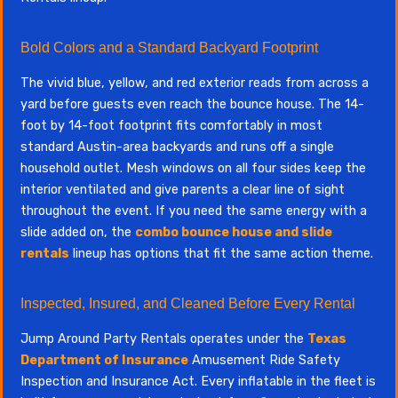
Bold Colors and a Standard Backyard Footprint
The vivid blue, yellow, and red exterior reads from across a
yard before guests even reach the bounce house. The 14-
foot by 14-foot footprint fits comfortably in most
standard Austin-area backyards and runs off a single
household outlet. Mesh windows on all four sides keep the
interior ventilated and give parents a clear line of sight
throughout the event. If you need the same energy with a
slide added on, the
combo bounce house and slide
rentals
lineup has options that fit the same action theme.
Inspected, Insured, and Cleaned Before Every Rental
Jump Around Party Rentals operates under the
Texas
Department of Insurance
Amusement Ride Safety
Inspection and Insurance Act. Every inflatable in the fleet is