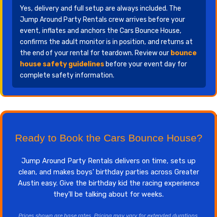
Yes, delivery and full setup are always included. The
Jump Around Party Rentals crew arrives before your
event, inflates and anchors the Cars Bounce House,
confirms the adult monitor is in position, and returns at
the end of your rental for teardown. Review our
bounce
house safety guidelines
before your event day for
complete safety information.
Ready to Book the Cars Bounce House?
Jump Around Party Rentals delivers on time, sets up
clean, and makes boys' birthday parties across Greater
Austin easy. Give the birthday kid the racing experience
they'll be talking about for weeks.
Prices shown are base rates. Pricing may vary for extended durations,