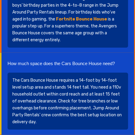
boys' birthday parties in the 4-to-8 range in the Jump
Around Party Rentals lineup. For birthday kids who've
aged into gaming, the
Fortnite Bounce House
is a
popular step up. For a superhero theme, the Avengers
Bounce House covers the same age group with a
different energy entirely.
How much space does the Cars Bounce House need?
The Cars Bounce House requires a 14-foot by 14-foot
level setup area and stands 14 feet tall. You need a 110v
household outlet within cord reach and at least 15 feet
of overhead clearance. Check for tree branches or low
overhangs before confirming placement. Jump Around
Party Rentals' crew confirms the best setup location on
delivery day.