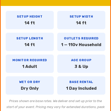
SETUP HEIGHT
SETUP WIDTH
14 ft
14 ft
SETUP LENGTH
OUTLETS REQUIRED
14 ft
1 — 110v Household
MONITOR REQUIRED
AGE GROUP
1 Adult
3 & Up
WET OR DRY
BASE RENTAL
Dry Only
1 Day Included
Prices shown are base rates. We deliver and set up prior to the
start of your event. Pricing may vary for extended durations, peak