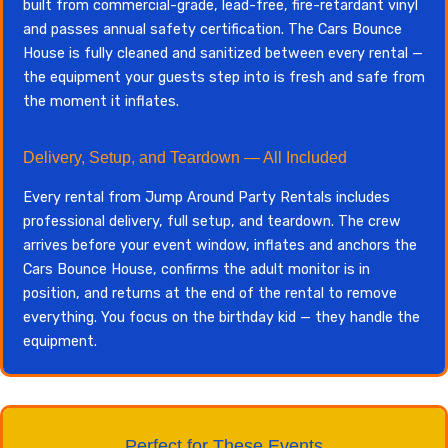
built from commercial-grade, lead-free, fire-retardant vinyl
and passes annual safety certification. The Cars Bounce
House is fully cleaned and sanitized between every rental —
the equipment your guests step into is fresh and safe from
the moment it inflates.
Delivery, Setup, and Teardown — All Included
Every rental from Jump Around Party Rentals includes
professional delivery, full setup, and teardown. The crew
arrives before your event window, inflates and anchors the
Cars Bounce House, confirms the adult monitor is in
position, and returns at the end of the rental to remove
everything. You focus on the birthday kid — they handle the
equipment.
Perfect for These Events