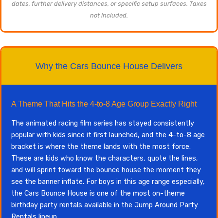
dates, further delivery distances, or specific setup surfaces. Taxes
not included.
Why the Cars Bounce House Delivers
A Theme That Hits the 4-to-8 Age Group Exactly Right
The animated racing film series has stayed consistently
popular with kids since it first launched, and the 4-to-8 age
bracket is where the theme lands with the most force.
These are kids who know the characters, quote the lines,
and will sprint toward the bounce house the moment they
see the banner inflate. For boys in this age range especially,
the Cars Bounce House is one of the most on-theme
birthday party rentals available in the Jump Around Party
Rentals lineup.