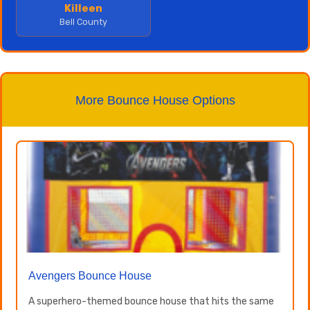
Killeen
Bell County
More Bounce House Options
Avengers Bounce House
A superhero-themed bounce house that hits the same