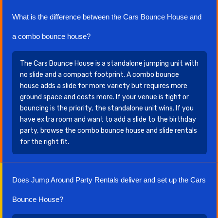
What is the difference between the Cars Bounce House and
a combo bounce house?
The Cars Bounce House is a standalone jumping unit with
no slide and a compact footprint. A combo bounce
house adds a slide for more variety but requires more
ground space and costs more. If your venue is tight or
bouncing is the priority, the standalone unit wins. If you
have extra room and want to add a slide to the birthday
party, browse the combo bounce house and slide rentals
for the right fit.
Does Jump Around Party Rentals deliver and set up the Cars
Bounce House?