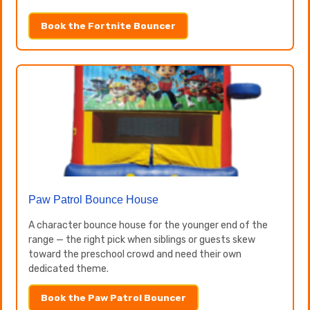
Book the Fortnite Bouncer
Paw Patrol Bounce House
A character bounce house for the younger end of the
range — the right pick when siblings or guests skew
toward the preschool crowd and need their own
dedicated theme.
Book the Paw Patrol Bouncer