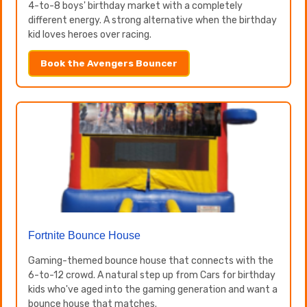
4-to-8 boys' birthday market with a completely
different energy. A strong alternative when the birthday
kid loves heroes over racing.
Book the Avengers Bouncer
Fortnite Bounce House
Gaming-themed bounce house that connects with the
6-to-12 crowd. A natural step up from Cars for birthday
kids who've aged into the gaming generation and want a
bounce house that matches.