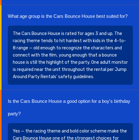
What age group is the Cars Bounce House best suited for?
The Cars Bounce House is rated for ages 3 and up. The
racing theme tends to hit hardest with kids in the 4-to-
8 range — old enough to recognize the characters and
connect with the film, young enough that a bounce
house is still the highlight of the party. One adult monitor
is required near the unit throughout the rental per Jump
Around Party Rentals' safety guidelines.
Is the Cars Bounce House a good option for a boy's birthday
party?
Yes — the racing theme and bold color scheme make the
Cars Bounce House one of the strongest choices for