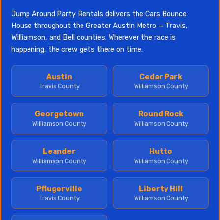
Jump Around Party Rentals delivers the Cars Bounce
House throughout the Greater Austin Metro — Travis,
Williamson, and Bell counties. Wherever the race is
happening, the crew gets there on time.
Austin
Cedar Park
Travis County
Williamson County
Georgetown
Round Rock
Williamson County
Williamson County
Leander
Hutto
Williamson County
Williamson County
Pflugerville
Liberty Hill
Travis County
Williamson County