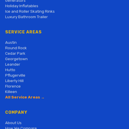
Generators
Holiday Inflatables
Ice and Roller Skating Rinks
Luxury Bathroom Trailer
SERVICE AREAS
Austin
Round Rock
Cedar Park
Georgetown
Leander
Hutto
Pflugerville
Liberty Hill
Florence
Killeen
All Service Areas →
COMPANY
About Us
How We Compare