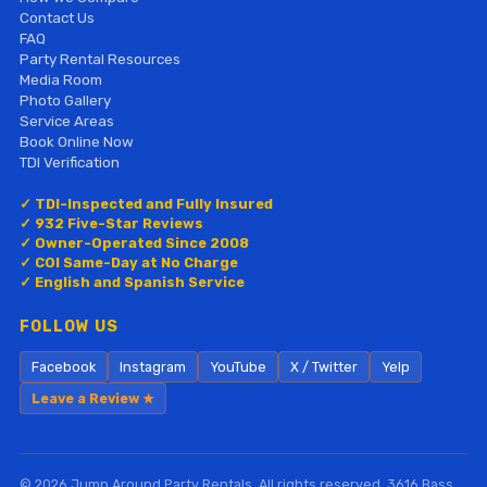
Contact Us
FAQ
Party Rental Resources
Media Room
Photo Gallery
Service Areas
Book Online Now
TDI Verification
✓ TDI-Inspected and Fully Insured
✓ 932 Five-Star Reviews
✓ Owner-Operated Since 2008
✓ COI Same-Day at No Charge
✓ English and Spanish Service
FOLLOW US
Facebook
Instagram
YouTube
X / Twitter
Yelp
Leave a Review ★
© 2026 Jump Around Party Rentals. All rights reserved. 3616 Bass