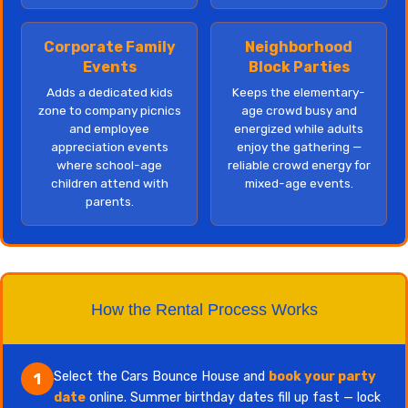
Corporate Family
Neighborhood
Events
Block Parties
Adds a dedicated kids
Keeps the elementary-
zone to company picnics
age crowd busy and
and employee
energized while adults
appreciation events
enjoy the gathering —
where school-age
reliable crowd energy for
children attend with
mixed-age events.
parents.
How the Rental Process Works
Select the Cars Bounce House and
book your party
1
date
online. Summer birthday dates fill up fast — lock