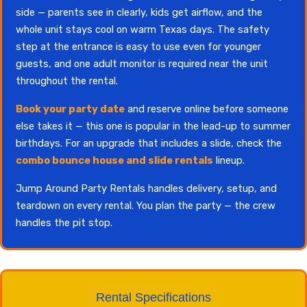
side — parents see in clearly, kids get airflow, and the
whole unit stays cool on warm Texas days. The safety
step at the entrance is easy to use even for younger
guests, and one adult monitor is required near the unit
throughout the rental.
Book your party date
and reserve online before someone
else takes it — this one is popular in the lead-up to summer
birthdays. For an upgrade that includes a slide, check the
combo bounce house and slide rentals
lineup.
Jump Around Party Rentals handles delivery, setup, and
teardown on every rental. You plan the party — the crew
handles the pit stop.
Rental Specifications